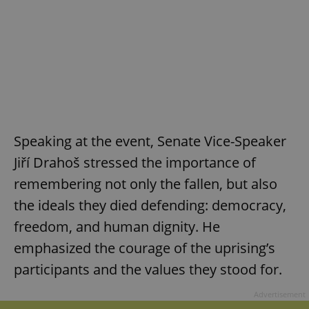
Speaking at the event, Senate Vice-Speaker
Jiří Drahoš stressed the importance of
remembering not only the fallen, but also
the ideals they died defending: democracy,
freedom, and human dignity. He
emphasized the courage of the uprising’s
participants and the values they stood for.
Advertisement