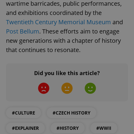
wartime barricades, public performances,
and exhibitions coordinated by the
Twentieth Century Memorial Museum
and
Post Bellum
. These efforts aim to engage
new generations with a chapter of history
expss
.www.expats.cz
12 
that continues to resonate.
Did you like this article?
PHPSESSID
PHP.net
min
.www.expats.cz
#CULTURE
#CZECH HISTORY
#EXPLAINER
#HISTORY
#WWII