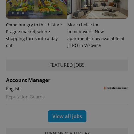
Come hungry to this historic
More choice for
Prague market, where
homebuyers: New
shopping turns into a day
apartments now available at
out
JITRO in Vršovice
FEATURED JOBS
Account Manager
English
Reputation Guards
View all jobs
TRENDING ARTICLES