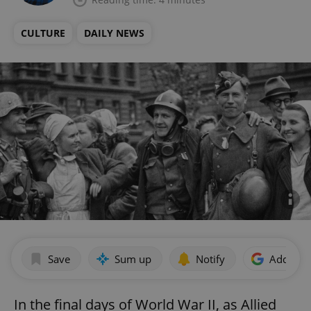
CULTURE
DAILY NEWS
Save
Sum up
Notify
Add as p
In the final days of World War II, as Allied