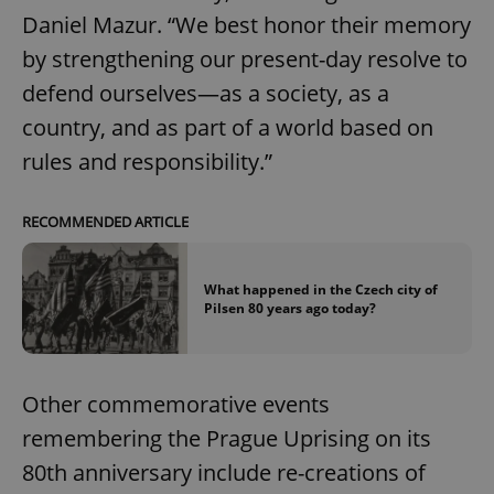
Daniel Mazur. “We best honor their memory
by strengthening our present-day resolve to
defend ourselves—as a society, as a
country, and as part of a world based on
^eps_[0-9]+$
.expats.cz
1 m
rules and responsibility.”
RECOMMENDED ARTICLE
What happened in the Czech city of
Pilsen 80 years ago today?
Other commemorative events
CookieScriptConsent
1 m
CookieScript
remembering the Prague Uprising on its
.expats.cz
80th anniversary include re-creations of