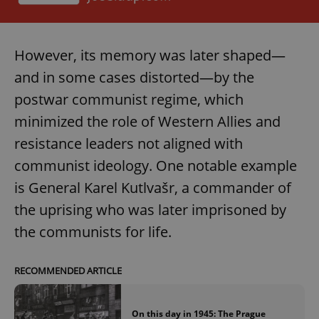
However, its memory was later shaped—
and in some cases distorted—by the
postwar communist regime, which
minimized the role of Western Allies and
resistance leaders not aligned with
communist ideology. One notable example
is General Karel Kutlvašr, a commander of
the uprising who was later imprisoned by
the communists for life.
RECOMMENDED ARTICLE
On this day in 1945: The Prague