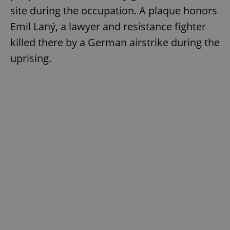
site during the occupation. A plaque honors
Emil Laný, a lawyer and resistance fighter
killed there by a German airstrike during the
uprising.