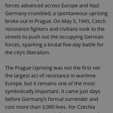
forces advanced across Europe and Nazi
Germany crumbled, a spontaneous uprising
broke out in Prague. On May 5, 1945, Czech
resistance fighters and civilians took to the
streets to push out the occupying German
forces, sparking a brutal five-day battle for
the city’s liberation.
The Prague Uprising was not the first nor
the largest act of resistance in wartime
Europe, but it remains one of the most
symbolically important. It came just days
before Germany’s formal surrender and
cost more than 3,000 lives. For Czechia