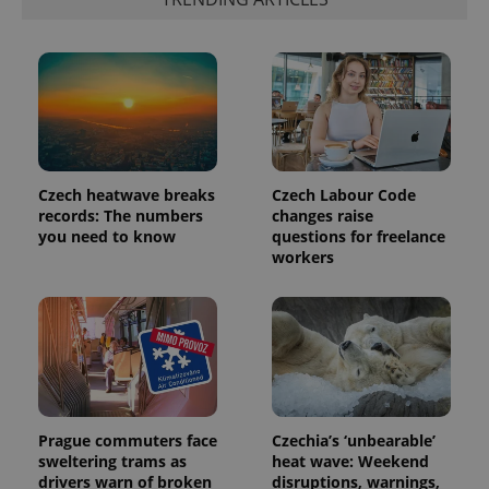
Czech heatwave breaks
Czech Labour Code
records: The numbers
changes raise
you need to know
questions for freelance
workers
Prague commuters face
Czechia’s ‘unbearable’
sweltering trams as
heat wave: Weekend
drivers warn of broken
disruptions, warnings,