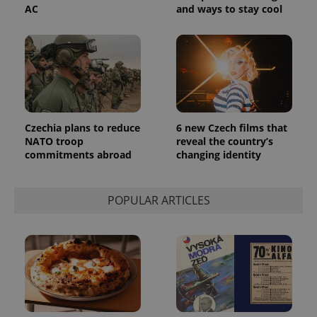
AC
and ways to stay cool
Czechia plans to reduce
6 new Czech films that
NATO troop
reveal the country’s
commitments abroad
changing identity
POPULAR ARTICLES