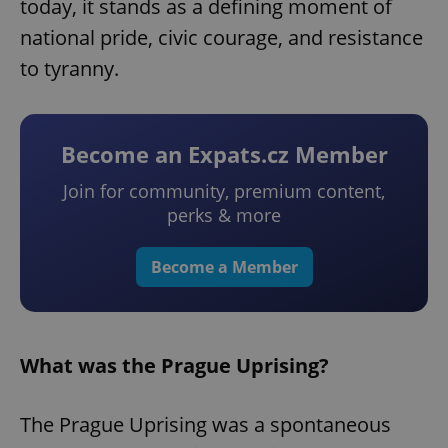
today, it stands as a defining moment of
national pride, civic courage, and resistance
to tyranny.
Become an Expats.cz Member
Join for community, premium content,
perks & more
Become a Member
What was the Prague Uprising?
The Prague Uprising was a spontaneous