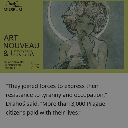
“They joined forces to express their
resistance to tyranny and occupation,”
Drahoš said. “More than 3,000 Prague
citizens paid with their lives.”