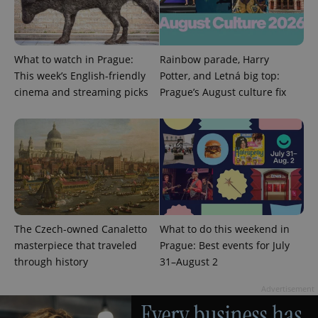
number as
a client
identifier. It
is included
in each
page
What to watch in Prague:
Rainbow parade, Harry
request in
This week’s English-friendly
Potter, and Letná big top:
a site and
used to
cinema and streaming picks
Prague’s August culture fix
calculate
visitor,
session
and
campaign
data for
the sites
analytics
reports.
_ga_LSHBD1S1X4
.expats.cz
1 year 1
This cookie
month
is used by
Google
Analytics to
The Czech-owned Canaletto
What to do this weekend in
persist
masterpiece that traveled
Prague: Best events for July
session
state.
through history
31–August 2
Advertisement