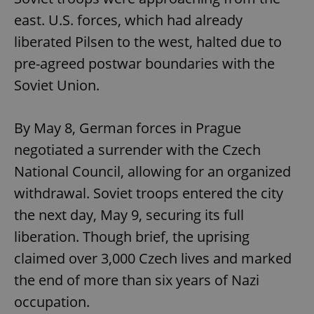
east. U.S. forces, which had already
liberated Pilsen to the west, halted due to
pre-agreed postwar boundaries with the
Soviet Union.
By May 8, German forces in Prague
negotiated a surrender with the Czech
National Council, allowing for an organized
withdrawal. Soviet troops entered the city
the next day, May 9, securing its full
liberation. Though brief, the uprising
claimed over 3,000 Czech lives and marked
the end of more than six years of Nazi
occupation.