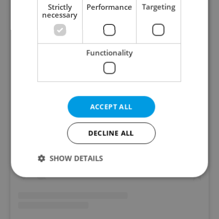
Strictly
Performance
Targeting
necessary
Functionality
ACCEPT ALL
View this post on Instagram
DECLINE ALL
SHOW DETAILS
Strictly necessary
Performance
Targeting
Functionality