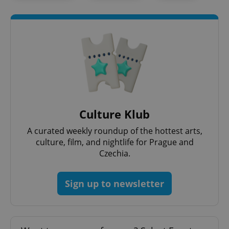
Culture Klub
exprt
.expats.cz
6 m
A curated weekly roundup of the hottest arts,
culture, film, and nightlife for Prague and
Czechia.
Sign up to newsletter