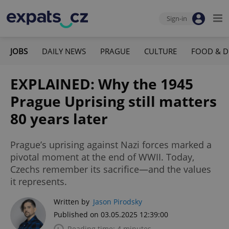
Sign-in
JOBS
DAILY NEWS
PRAGUE
CULTURE
FOOD & D
EXPLAINED: Why the 1945
Prague Uprising still matters
80 years later
Prague’s uprising against Nazi forces marked a
pivotal moment at the end of WWII. Today,
Czechs remember its sacrifice—and the values
it represents.
Written by
Jason Pirodsky
Published on 03.05.2025 12:39:00
Reading time: 4 minutes