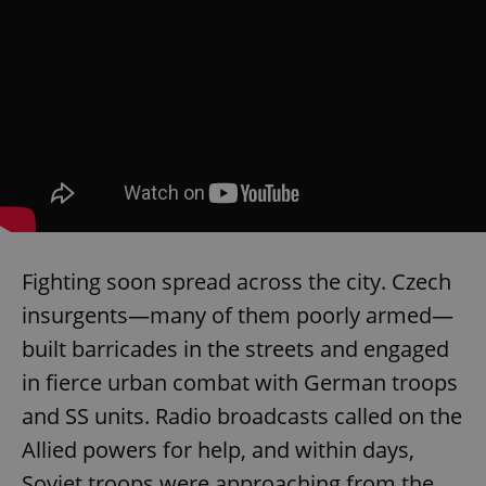
Fighting soon spread across the city. Czech
insurgents—many of them poorly armed—
built barricades in the streets and engaged
in fierce urban combat with German troops
and SS units. Radio broadcasts called on the
Allied powers for help, and within days,
Soviet troops were approaching from the