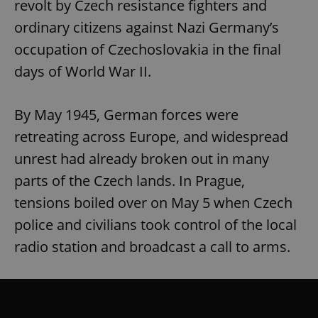
revolt by Czech resistance fighters and
ordinary citizens against Nazi Germany’s
occupation of Czechoslovakia in the final
days of World War II.
By May 1945, German forces were
retreating across Europe, and widespread
unrest had already broken out in many
parts of the Czech lands. In Prague,
tensions boiled over on May 5 when Czech
police and civilians took control of the local
radio station and broadcast a call to arms.