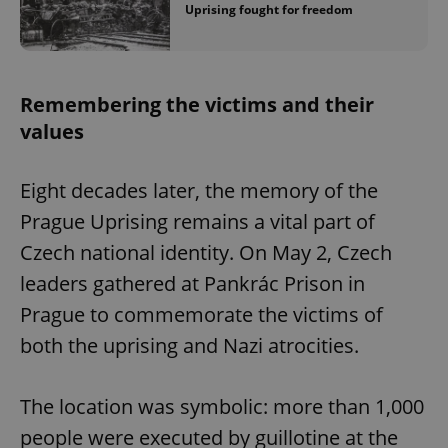
Uprising fought for freedom
Remembering the victims and their
values
Eight decades later, the memory of the
Prague Uprising remains a vital part of
Czech national identity. On May 2, Czech
leaders gathered at Pankrác Prison in
Prague to commemorate the victims of
both the uprising and Nazi atrocities.
The location was symbolic: more than 1,000
people were executed by guillotine at the