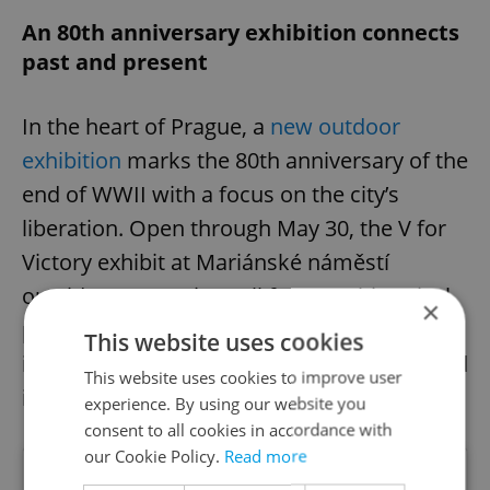
An 80th anniversary exhibition connects
past and present
In the heart of Prague, a
new outdoor
exhibition
marks the 80th anniversary of the
end of WWII with a focus on the city’s
liberation. Open through May 30, the V for
Victory exhibit at Mariánské náměstí
outside Prague City Hall features historical
×
panels, archival photos, and rare artifacts—
This website uses cookies
including an authentic tank that participated
This website uses cookies to improve user
in Prague’s 1945 battles.
experience. By using our website you
consent to all cookies in accordance with
our Cookie Policy.
Read more