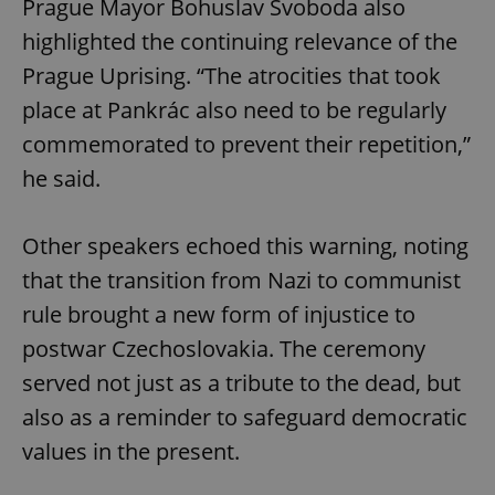
Prague Mayor Bohuslav Svoboda also
highlighted the continuing relevance of the
Prague Uprising. “The atrocities that took
place at Pankrác also need to be regularly
commemorated to prevent their repetition,”
he said.
Other speakers echoed this warning, noting
that the transition from Nazi to communist
rule brought a new form of injustice to
postwar Czechoslovakia. The ceremony
served not just as a tribute to the dead, but
also as a reminder to safeguard democratic
values in the present.