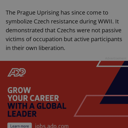
The Prague Uprising has since come to
symbolize Czech resistance during WWII. It
demonstrated that Czechs were not passive
victims of occupation but active participants
in their own liberation.
Advertisement