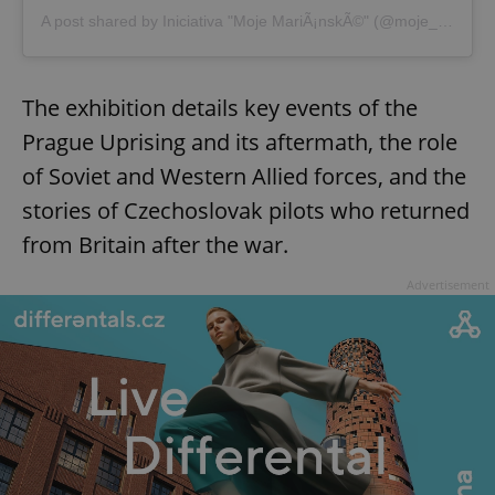
A post shared by Iniciativa "Moje MariÃ¡nskÃ©" (@moje_marianske)
Strictly necessary cookies allow core website
functionality such as user login and account
management. The website cannot be used properly
without strictly necessary cookies.
The exhibition details key events of the
Provider
/
Name
Expi
Domain
Prague Uprising and its aftermath, the role
missing_agency_profile_modal_displayed
.expats.cz
1 
of Soviet and Western Allied forces, and the
stories of Czechoslovak pilots who returned
from Britain after the war.
Advertisement
Google
Privacy Policy
ex_polls
.expats.cz
1 