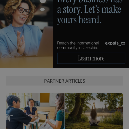
PARTNER ARTICLES