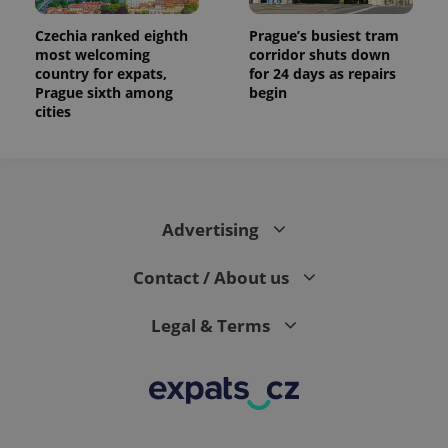
Czechia ranked eighth
Prague’s busiest tram
most welcoming
corridor shuts down
country for expats,
for 24 days as repairs
Prague sixth among
begin
cities
Advertising
Contact / About us
Legal & Terms