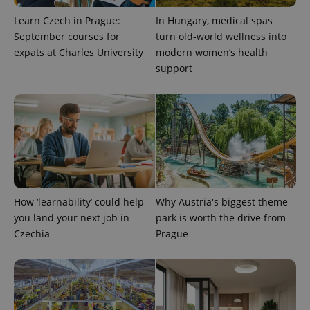
Learn Czech in Prague:
In Hungary, medical spas
September courses for
turn old-world wellness into
expats at Charles University
modern women’s health
support
How ‘learnability’ could help
Why Austria's biggest theme
you land your next job in
park is worth the drive from
Czechia
Prague