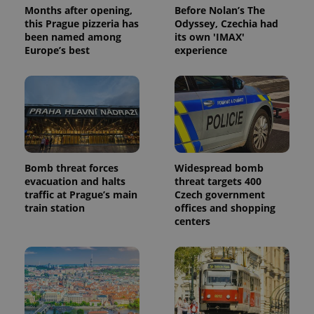
Months after opening,
Before Nolan’s The
this Prague pizzeria has
Odyssey, Czechia had
been named among
its own 'IMAX'
Europe’s best
experience
Bomb threat forces
Widespread bomb
evacuation and halts
threat targets 400
traffic at Prague’s main
Czech government
train station
offices and shopping
centers