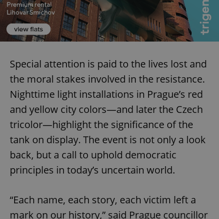
Special attention is paid to the lives lost and
the moral stakes involved in the resistance.
add_logo_profile_modal_displayed
.expats.cz
1 
Nighttime light installations in Prague’s red
and yellow city colors—and later the Czech
tricolor—highlight the significance of the
tank on display. The event is not only a look
back, but a call to uphold democratic
principles in today’s uncertain world.
^qs_[0-9]+$
.expats.cz
1 m
“Each name, each story, each victim left a
mark on our history,” said Prague councillor