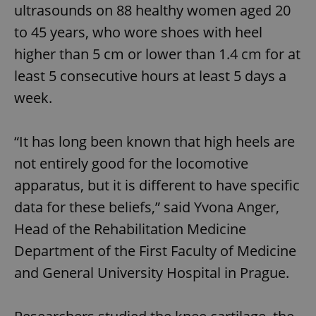
ultrasounds on 88 healthy women aged 20
to 45 years, who wore shoes with heel
higher than 5 cm or lower than 1.4 cm for at
least 5 consecutive hours at least 5 days a
week.
“It has long been known that high heels are
not entirely good for the locomotive
apparatus, but it is different to have specific
data for these beliefs,” said Yvona Anger,
Head of the Rehabilitation Medicine
Department of the First Faculty of Medicine
and General University Hospital in Prague.