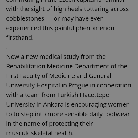
with the sight of high heels tottering across
cobblestones — or may have even
experienced this painful phenomenon
firsthand.
.
Now a new medical study from the
Rehabilitation Medicine Department of the
First Faculty of Medicine and General
University Hospital in Prague in cooperation
with a team from Turkish Hacettepe
University in Ankara is encouraging women
to to step into more sensible daily footwear
in the name of protecting their
musculoskeletal health.