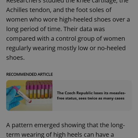
Researchers studied the knee cartilage, the
Achilles tendon, and the foot soles of
women who wore high-heeled shoes over a
long period of time. Their data was
compared with a control group of women
regularly wearing mostly low or no-heeled
shoes.
RECOMMENDED ARTICLE
The Czech Republic loses its measles-
free status, sees twice as many cases
A pattern emerged showing that the long-
term wearing of high heels can have a