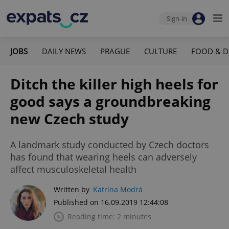
Sign-in
JOBS
DAILY NEWS
PRAGUE
CULTURE
FOOD & D
Ditch the killer high heels for
good says a groundbreaking
new Czech study
A landmark study conducted by Czech doctors
has found that wearing heels can adversely
affect musculoskeletal health
Written by
Katrina Modrá
Published on 16.09.2019 12:44:08
Reading time: 2 minutes