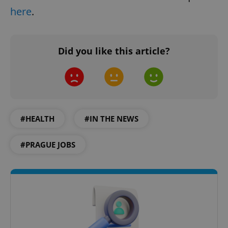
here
.
Did you like this article?
#HEALTH
#IN THE NEWS
#PRAGUE JOBS