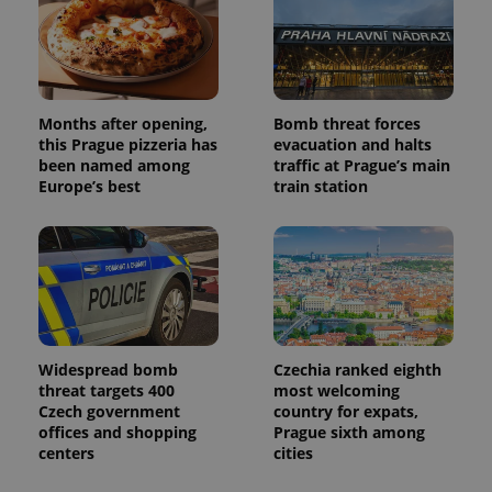
campaign
data for
the sites
analytics
reports.
_ga_LSHBD1S1X4
.expats.cz
1 year 1
This cookie
month
is used by
Months after opening,
Bomb threat forces
Google
this Prague pizzeria has
evacuation and halts
Analytics to
persist
been named among
traffic at Prague’s main
session
Europe’s best
train station
state.
Widespread bomb
Czechia ranked eighth
threat targets 400
most welcoming
Czech government
country for expats,
offices and shopping
Prague sixth among
centers
cities