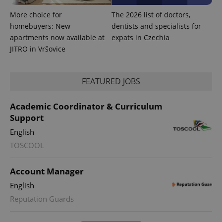
More choice for
The 2026 list of doctors,
homebuyers: New
dentists and specialists for
apartments now available at
expats in Czechia
JITRO in Vršovice
FEATURED JOBS
PHPSESSID
PHP.net
min
.www.expats.cz
Academic Coordinator & Curriculum
Support
English
TOSCOOL
Account Manager
English
Reputation Guards