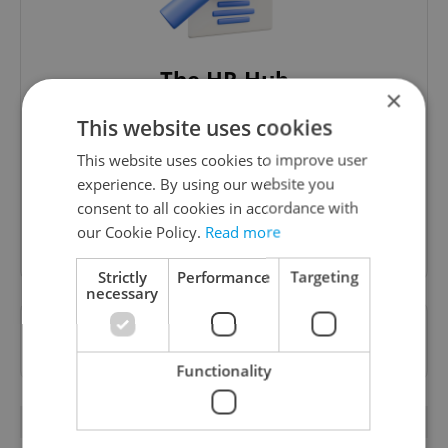
The HR Hub
×
B2B - Receive a curated newsletter designed
This website uses cookies
specifically for HR professionals seeking to stay
informed and inspired about work related
This website uses cookies to improve user
topics.
experience. By using our website you
consent to all cookies in accordance with
our Cookie Policy.
Read more
Sign up to newsletter
Strictly
Performance
Targeting
necessary
Want to see more from us? Select Expats.cz
as a
preferred source
on Google.
Functionality
RELATED ARTICLES