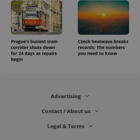
Prague’s busiest tram
Czech heatwave breaks
corridor shuts down
records: The numbers
for 24 days as repairs
you need to know
begin
Advertising
Contact / About us
Legal & Terms