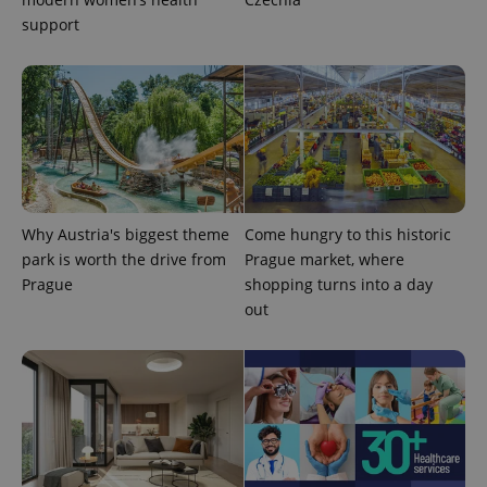
support
CookieScriptConsent
1 m
CookieScript
Why Austria's biggest theme
Come hungry to this historic
.expats.cz
park is worth the drive from
Prague market, where
Prague
shopping turns into a day
out
expss
.www.expats.cz
12 