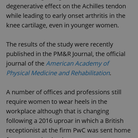
degenerative effect on the Achilles tendon
while leading to early onset arthritis in the
knee cartilage, even in younger women.
The results of the study were recently
published in the PM&R Journal, the official
journal of the
American Academy of
Physical Medicine and Rehabilitation
.
A number of offices and professions still
require women to wear heels in the
workplace although that is changing
following a 2016 uproar in which a British
receptionist at the firm PwC was sent home