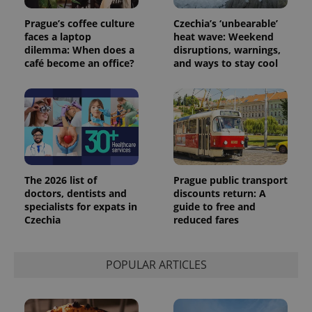
Universal
series of
.expats.cz
Analytics -
advertisement
Prague’s coffee culture
Czechia’s ‘unbearable’
which is a
products such
significant
faces a laptop
heat wave: Weekend
as real time
update to
bidding from
dilemma: When does a
disruptions, warnings,
Google's
third party
café become an office?
and ways to stay cool
more
advertisers
commonly
used
analytics
service.
This cookie
is used to
distinguish
unique
users by
assigning a
randomly
The 2026 list of
Prague public transport
generated
number as
doctors, dentists and
discounts return: A
a client
specialists for expats in
guide to free and
identifier. It
is included
Czechia
reduced fares
in each
page
request in
a site and
POPULAR ARTICLES
used to
calculate
visitor,
session
and