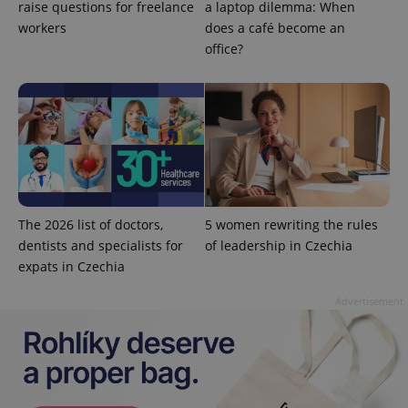
raise questions for freelance
a laptop dilemma: When
workers
does a café become an
office?
Google
Privacy Policy
ex_polls
.expats.cz
1 
The 2026 list of doctors,
5 women rewriting the rules
dentists and specialists for
of leadership in Czechia
expats in Czechia
Advertisement
add_logo_profile_modal_displayed
.expats.cz
1 