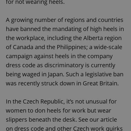
for not wearing heels.
A growing number of regions and countries
have banned the mandating of high heels in
the workplace, including the Alberta region
of Canada and the Philippines; a wide-scale
campaign against heels in the company
dress code as discriminatory is currently
being waged in Japan. Such a legislative ban
was recently struck down in Great Britain.
In the Czech Republic, it’s not unusual for
women to don heels for work but wear
slippers beneath the desk. See our article
on dress code and other Czech work quirks