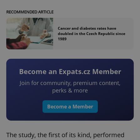
RECOMMENDED ARTICLE
Cancer and diabetes rates have
doubled in the Czech Republic since
1989
Become an Expats.cz Member
Join for community, premium content,
perks & more
Become a Member
The study, the first of its kind, performed