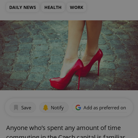
DAILY NEWS
HEALTH
WORK
Save
Notify
Add as preferred on Goog
Anyone who’s spent any amount of time
commuting in the Czech capital is familiar