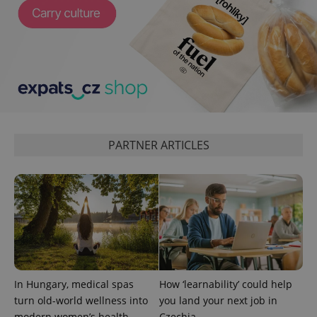
^qs_[0-9]+$
.expats.cz
1 m
PARTNER ARTICLES
^eps_[0-9]+$
.expats.cz
1 m
In Hungary, medical spas
How ‘learnability’ could help
turn old-world wellness into
you land your next job in
modern women’s health
Czechia