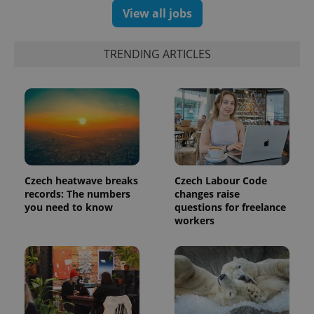
View all jobs
exprt
.expats.cz
6 m
TRENDING ARTICLES
Czech heatwave breaks
Czech Labour Code
records: The numbers
changes raise
you need to know
questions for freelance
workers
Provider
Name
Expiration
Description
/
Domain
Provider
Name
Expiration
Description
_ga
1 year 1
This cookie
Google
/
Domain
month
name is
LLC
associated
.expats.cz
_fbp
3 months
Used by
Meta
with
Facebook to
Platform
Google
deliver a
Inc.