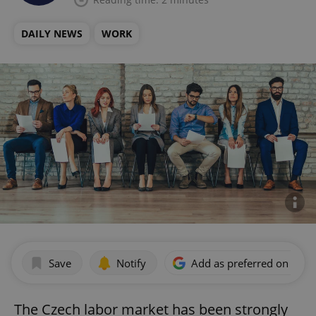
DAILY NEWS
WORK
Save
Notify
Add as preferred on Goog
The Czech labor market has been strongly