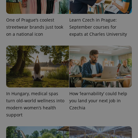
One of Prague’s coolest
Learn Czech in Prague:
streetwear brands just took
September courses for
on a national icon
expats at Charles University
expss
.www.expats.cz
12 
In Hungary, medical spas
How ‘learnability’ could help
turn old-world wellness into
you land your next job in
modern women’s health
Czechia
support
PHPSESSID
PHP.net
min
.www.expats.cz