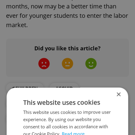
months, now may be a better time than
ever for younger students to enter the labor
market.
Did you like this article?
#CHILDREN
#COVID
×
This website uses cookies
#CZECH SCHOOLS
#EDUCATION
This website uses cookies to improve user
#JOBS
experience. By using our website you
consent to all cookies in accordance with
our Cookie Policy.
Read more