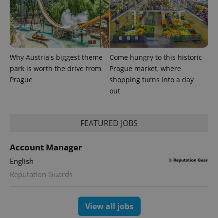
Why Austria's biggest theme
Come hungry to this historic
park is worth the drive from
Prague market, where
Prague
shopping turns into a day
out
FEATURED JOBS
exprt
.expats.cz
6 m
Account Manager
English
Reputation Guards
View all jobs