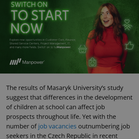
The results of Masaryk University’s study
suggest that differences in the development
of children at school can affect job
prospects throughout life. Yet with the
number of
job vacancies
outnumbering job
seekers in the Czech Republic in recent