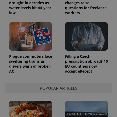
randomly
drought in decades as
changes raise
generated
water levels hit 44-year
questions for freelance
number as
low
workers
a client
identifier. It
is included
in each
page
request in
a site and
used to
calculate
visitor,
session
and
Prague commuters face
Filling a Czech
campaign
data for
sweltering trams as
prescription abroad? 10
the sites
drivers warn of broken
EU countries now
analytics
AC
accept eRecept
reports.
_ga_LSHBD1S1X4
.expats.cz
1 year 1
This cookie
month
is used by
Google
POPULAR ARTICLES
Analytics to
persist
session
state.