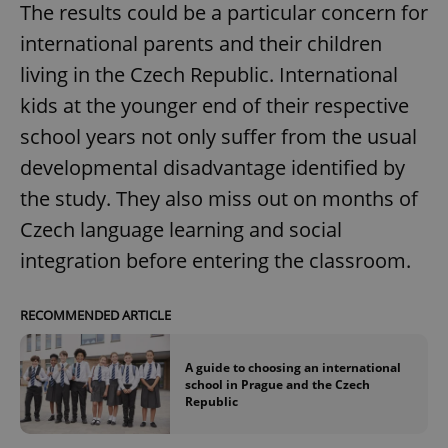
The results could be a particular concern for
international parents and their children
living in the Czech Republic. International
kids at the younger end of their respective
school years not only suffer from the usual
developmental disadvantage identified by
the study. They also miss out on months of
Czech language learning and social
integration before entering the classroom.
RECOMMENDED ARTICLE
A guide to choosing an international
school in Prague and the Czech
Republic