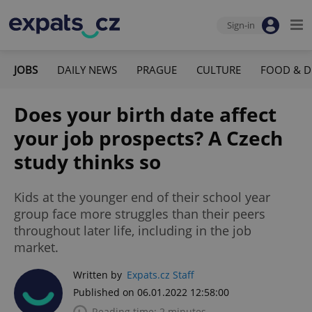
Sign-in
JOBS
DAILY NEWS
PRAGUE
CULTURE
FOOD & D
Does your birth date affect
your job prospects? A Czech
study thinks so
Kids at the younger end of their school year
group face more struggles than their peers
throughout later life, including in the job
market.
Written by
Expats.cz Staff
Published on 06.01.2022 12:58:00
Reading time: 2 minutes