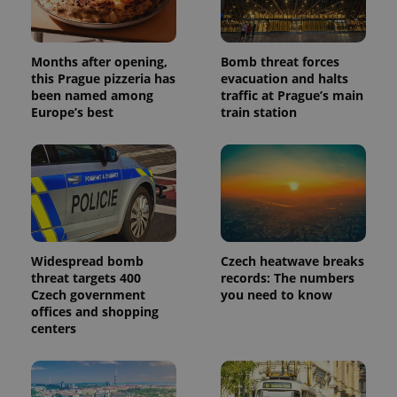
Months after opening,
Bomb threat forces
this Prague pizzeria has
evacuation and halts
been named among
traffic at Prague’s main
Europe’s best
train station
Widespread bomb
Czech heatwave breaks
threat targets 400
records: The numbers
Czech government
you need to know
offices and shopping
centers