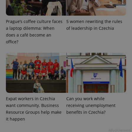
ex_polls
.expats.cz
1 
Prague’s coffee culture faces
5 women rewriting the rules
a laptop dilemma: When
of leadership in Czechia
does a café become an
office?
add_logo_profile_modal_displayed
.expats.cz
1 
Expat workers in Czechia
Can you work while
want community. Business
receiving unemployment
Resource Groups help make
benefits in Czechia?
it happen
^qs_[0-9]+$
.expats.cz
1 m
Advertisement