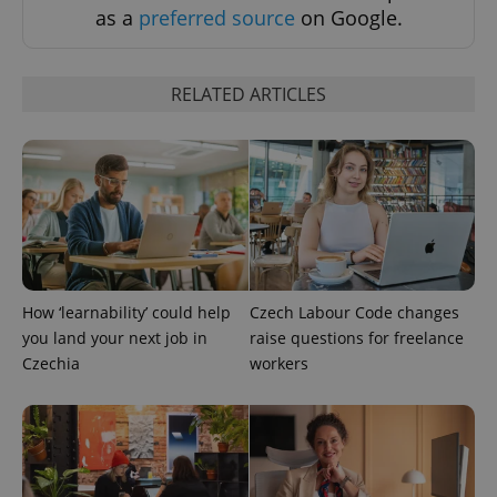
Functionality
as a
preferred source
on Google.
Strictly necessary cookies allow core website
functionality such as user login and account
management. The website cannot be used properly
RELATED ARTICLES
without strictly necessary cookies.
Provider
/
Name
Expi
Domain
missing_agency_profile_modal_displayed
.expats.cz
1 
How ‘learnability’ could help
Czech Labour Code changes
you land your next job in
raise questions for freelance
Czechia
workers
Google
Privacy Policy