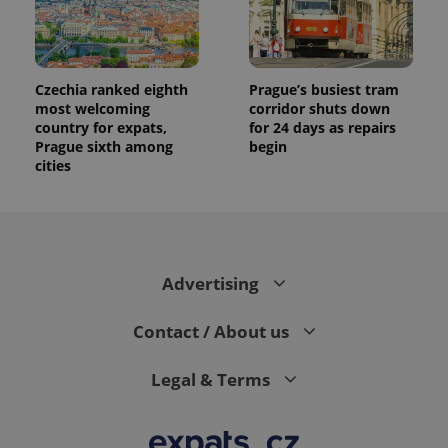
Czechia ranked eighth
Prague’s busiest tram
most welcoming
corridor shuts down
country for expats,
for 24 days as repairs
Prague sixth among
begin
cities
Advertising
Contact / About us
Legal & Terms