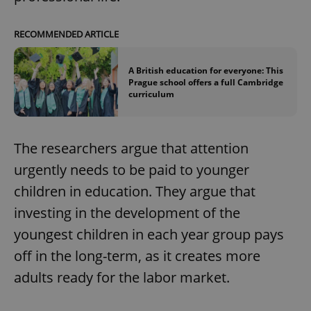
RECOMMENDED ARTICLE
A British education for everyone: This
Prague school offers a full Cambridge
curriculum
The researchers argue that attention
urgently needs to be paid to younger
children in education. They argue that
investing in the development of the
youngest children in each year group pays
off in the long-term, as it creates more
adults ready for the labor market.