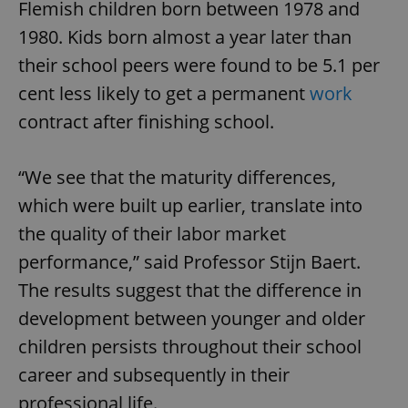
Flemish children born between 1978 and
1980. Kids born almost a year later than
their school peers were found to be 5.1 per
cent less likely to get a permanent
work
contract after finishing school.
“We see that the maturity differences,
which were built up earlier, translate into
the quality of their labor market
performance,” said Professor Stijn Baert.
The results suggest that the difference in
development between younger and older
children persists throughout their school
career and subsequently in their
professional life.