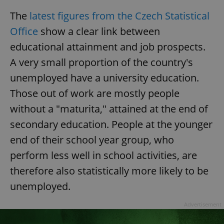
The
latest figures from the Czech Statistical
Office
show a clear link between
educational attainment and job prospects.
A very small proportion of the country's
unemployed have a university education.
Those out of work are mostly people
without a "maturita," attained at the end of
secondary education. People at the younger
end of their school year group, who
perform less well in school activities, are
therefore also statistically more likely to be
unemployed.
Advertisement