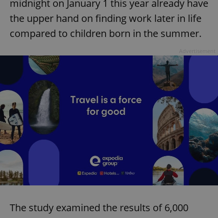
midnight on January 1 this year already have
the upper hand on finding work later in life
compared to children born in the summer.
Advertisement
The study examined the results of 6,000