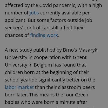
affected by the Covid pandemic, with a high
number of
jobs
currently available per
applicant. But some factors outside job
seekers' control can still affect their
chances of
finding work
.
A new study published by Brno's Masaryk
University in cooperation with Ghent
University in Belgium has found that
children born at the beginning of their
school year do significantly better on the
labor market
than their classroom peers
born later. This means the four Czech
babies who were born a minute after