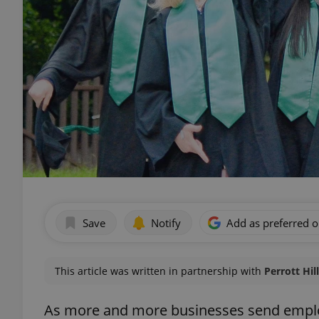
Save
Notify
Add as preferred 
This article was written in partnership with
Perrott Hil
As more and more businesses send emplo