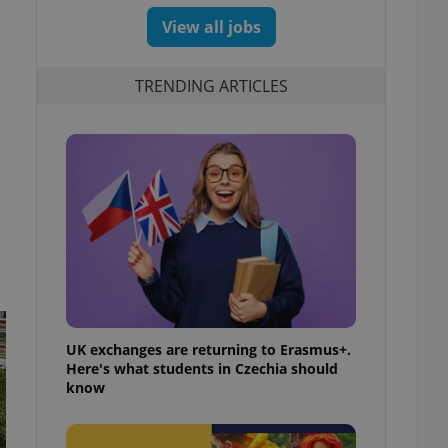
View all jobs
TRENDING ARTICLES
UK exchanges are returning to Erasmus+.
Here's what students in Czechia should
know