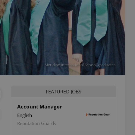
Meridian International School graduates.
FEATURED JOBS
Account Manager
English
Reputation Guards