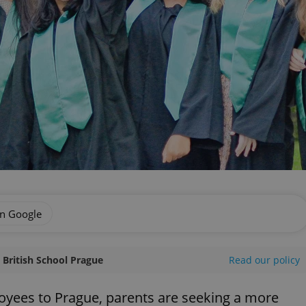
on Google
l British School Prague
Read our policy
yees to Prague, parents are seeking a more