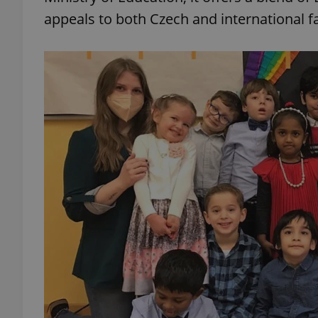
appeals to both Czech and international fa
add_logo_profile_m
^qs_[0-9]+$
^eps_[0-9]+$
CookieScriptConse
expss
PHPSESSID