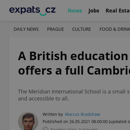
News
Jobs
Real Esta
DAILY NEWS
PRAGUE
CULTURE
FOOD & DRIN
A British education
offers a full Cambr
The Meridian International School is a small s
and accessible to all.
Written by
Marcus Bradshaw
Published on 26.05.2021 08:00:00
(updated o
Reading time: 3 minutes