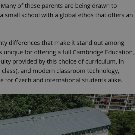
s. Many of these parents are being drawn to
 a small school with a global ethos that offers an
hty differences that make it stand out among
's unique for offering a full Cambridge Education,
uity provided by this choice of curriculum, in
er class), and modern classroom technology,
e for Czech and international students alike.