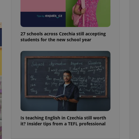
ensure best practices
ob advertisers of a
is is necessary to
anding presence and
atedly triggered on
27 schools across Czechia still accepting
students for the new school year
cord of user
ecessary to ensure
uizzes and to ensure
Expats.cz users of
formation that
site and informs
 them. This is
ortant information
 users.
-Script.com service
nsent preferences.
ipt.com cookie
and article usage
Is teaching English in Czechia still worth
necessary for us to
it? Insider tips from a TEFL professional
ty services and
ble.
ions based on the