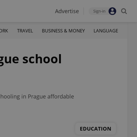
Advertise
Sign-in
ORK
TRAVEL
BUSINESS & MONEY
LANGUAGE
ague school
schooling in Prague affordable
EDUCATION