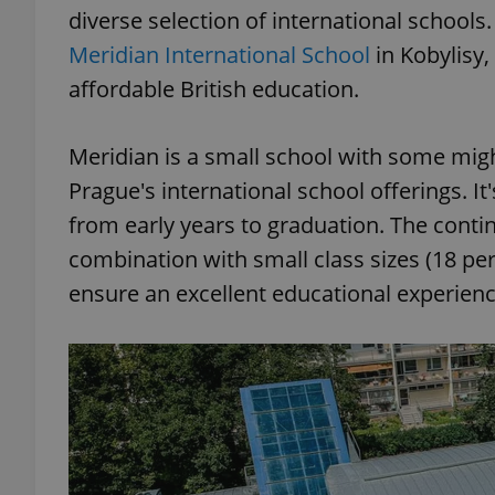
diverse selection of international school
Meridian International School
in Kobylisy,
affordable British education.
Meridian is a small school with some mig
Prague's international school offerings. It
from early years to graduation. The contin
combination with small class sizes (18 p
ensure an excellent educational experienc