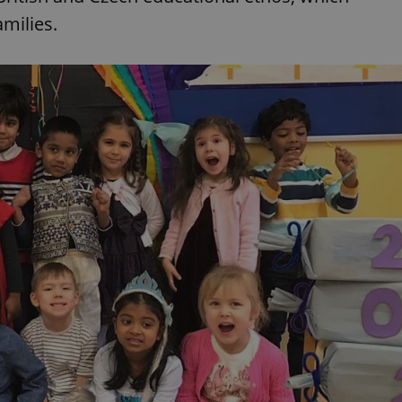
functionality of polls and to 
milies.
on poll votes.
Google Privacy Policy
odal_displayed
.expats.cz
1 day
This cookie is used to notify j
missing brand logo profile. Th
provide full visibility and br
to ensure a notice is not repe
each page load.
.expats.cz
1 month
This cookie is used to keep re
answers on quizzes. This is n
the correct functionality of q
best practices.
.expats.cz
1 month
This cookie is used to notify 
important announcements, in
helps them in navigating the 
them of changes that apply to
necessary to ensure that imp
and announcements reach our
nt
1 month
This cookie is used by Cookie
CookieScript
to remember visitor cookie co
.expats.cz
It is necessary for Cookie-Scr
banner to work properly.
.www.expats.cz
12 hours
This cookie is used to underst
and user engagement. This is 
be able to provide high-quali
deliver the best content possi
30
Cookie generated by applicat