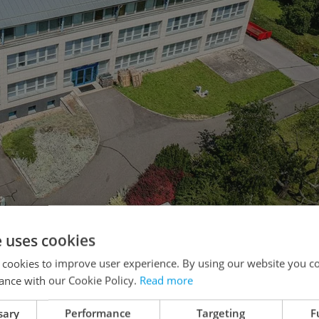
e uses cookies
m the main building, in the quiet residential area of Prague 8.
 cookies to improve user experience. By using our website you co
ance with our Cookie Policy.
Read more
 a quiet, safe, residential area in Kobylisy, close
sary
Performance
Targeting
F
 sites within close walking distance of each other