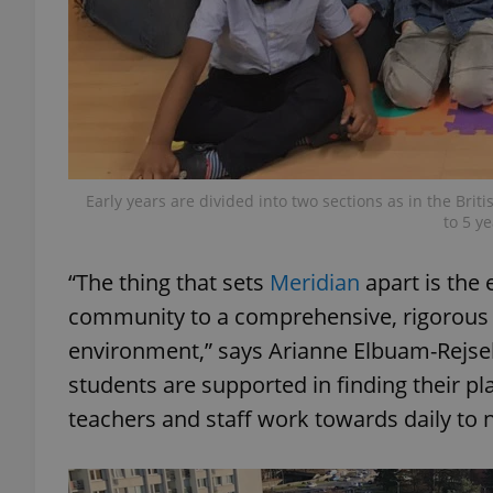
exprt
Early years are divided into two sections as in the Bri
to 5 y
Provider
/
“The thing that sets
Meridian
apart is the
Name
Name
Domain
community to a comprehensive, rigorous Br
_ga
_fbp
Meta
Platform 
environment,” says Arianne Elbuam-Rejsek, 
.expats.cz
students are supported in finding their pl
teachers and staff work towards daily to n
_ga_LSHBD1S1X4