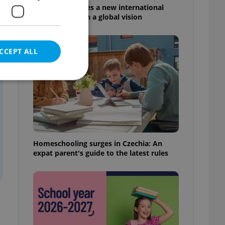
Prague welcomes a new international
high school with a global vision
CCEPT ALL
e website cannot be
Homeschooling surges in Czechia: An
expat parent's guide to the latest rules
eal estate
state agency profile
 to provide full
te positions to end
s not repeatedly
cord of user votes
ensure the correct