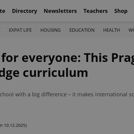
te
Directory
Newsletters
Teachers
Shop
K
EXPAT LIFE
HOUSING
EDUCATION
HEALTH
W
 for everyone: This Pr
idge curriculum
chool with a big difference – it makes international 
n 10.12.2025)