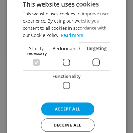
This website uses cookies
This website uses cookies to improve user
experience. By using our website you
Continue with Google
consent to all cookies in accordance with
our Cookie Policy.
Read more
Continue with Apple
Strictly
Performance
Targeting
necessary
Continue with Seznam
Functionality
Continue with Facebook
Create a new e-mail account
ACCEPT ALL
DECLINE ALL