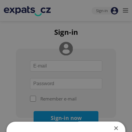
Sign-in
Sign-in
Remember e-mail
Sign-in now
×
Forgot your password?