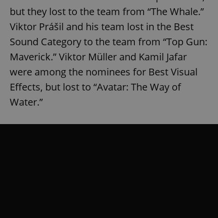
but they lost to the team from “The Whale.”
Viktor Prášil and his team lost in the Best
Sound Category to the team from “Top Gun:
Maverick.” Viktor Müller and Kamil Jafar
were among the nominees for Best Visual
Effects, but lost to “Avatar: The Way of
Water.”