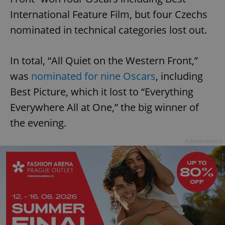
International Feature Film, but four Czechs
nominated in technical categories lost out.
In total, “All Quiet on the Western Front,”
was
nominated for nine Oscars
, including
Best Picture, which it lost to “Everything
Everywhere All at One,” the big winner of
the evening.
Advertisement