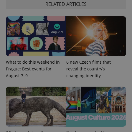
Privacy Policy
RELATED ARTICLES
ex_polls
.expats.cz
1 
add_logo_profile_modal_displayed
.expats.cz
1 
What to do this weekend in
6 new Czech films that
Prague: Best events for
reveal the country’s
August 7–9
changing identity
^qs_[0-9]+$
.expats.cz
1 m