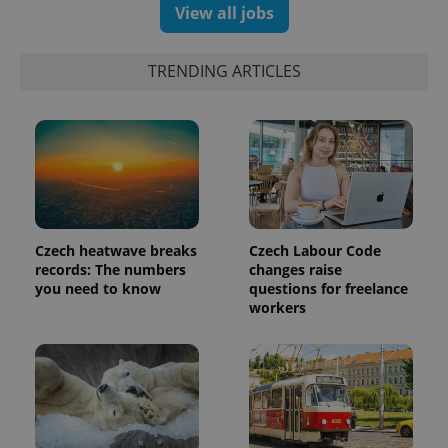
View all jobs
assigning a
randomly
generated
number as
a client
TRENDING ARTICLES
identifier. It
is included
in each
page
request in
a site and
used to
calculate
visitor,
session
and
campaign
Czech heatwave breaks
Czech Labour Code
data for
the sites
records: The numbers
changes raise
analytics
you need to know
questions for freelance
reports.
workers
_ga_LSHBD1S1X4
.expats.cz
1 year 1
This cookie
month
is used by
Google
Analytics to
persist
session
state.