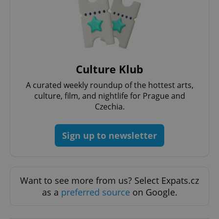
Strictly necessary
Performance
Targeting
Functionality
Strictly necessary cookies allow core website
functionality such as user login and account
management. The website cannot be used properly
without strictly necessary cookies.
Culture Klub
Provider
/
Name
Expi
Domain
A curated weekly roundup of the hottest arts,
missing_agency_profile_modal_displayed
.expats.cz
1 
culture, film, and nightlife for Prague and
Czechia.
Sign up to newsletter
Want to see more from us? Select Expats.cz
as a
preferred source
on Google.
Google