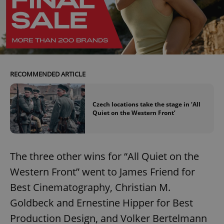
RECOMMENDED ARTICLE
Czech locations take the stage in ‘All
Quiet on the Western Front’
The three other wins for “All Quiet on the
Western Front” went to James Friend for
Best Cinematography, Christian M.
Goldbeck and Ernestine Hipper for Best
Production Design, and Volker Bertelmann