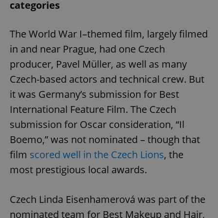
categories
The World War I–themed film, largely filmed
in and near Prague, had one Czech
producer, Pavel Müller, as well as many
Czech-based actors and technical crew. But
it was Germany’s submission for Best
International Feature Film. The Czech
submission for Oscar consideration, “Il
Boemo,” was not nominated – though that
film
scored well in the Czech Lions
, the
most prestigious local awards.
Czech Linda Eisenhamerová was part of the
nominated team for Best Makeup and Hair,