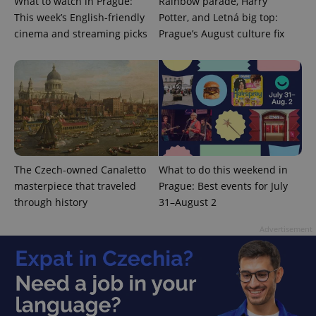
What to watch in Prague:
Rainbow parade, Harry
This week’s English-friendly
Potter, and Letná big top:
cinema and streaming picks
Prague’s August culture fix
^eps_[0-9]+$
.expats.cz
1 m
The Czech-owned Canaletto
What to do this weekend in
masterpiece that traveled
Prague: Best events for July
through history
31–August 2
Advertisement
CookieScriptConsent
1 m
CookieScript
.expats.cz