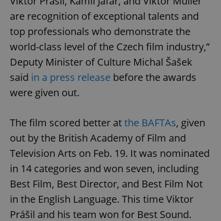
Viktor Prášil, Kamil Jafar, and Viktor Müller
are recognition of exceptional talents and
top professionals who demonstrate the
world-class level of the Czech film industry,”
Deputy Minister of Culture Michal Šašek
said
in a press release
before the awards
were given out.
The film scored better at
the BAFTAs
, given
out by the British Academy of Film and
Television Arts on Feb. 19. It was nominated
in 14 categories and won seven, including
Best Film, Best Director, and Best Film Not
in the English Language. This time Viktor
Prášil and his team won for Best Sound.