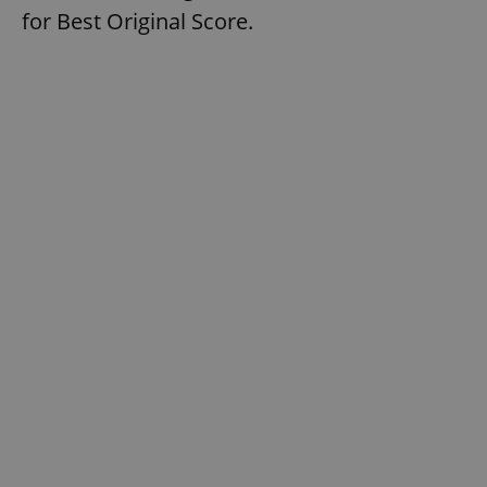
for Best Original Score.