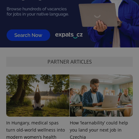
expss
.www.expats.cz
12 
PARTNER ARTICLES
PHPSESSID
PHP.net
In Hungary, medical spas
How ‘learnability’ could help
min
.www.expats.cz
turn old-world wellness into
you land your next job in
modern women’s health
Czechia