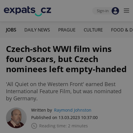
Sign-in
JOBS
DAILY NEWS
PRAGUE
CULTURE
FOOD & D
Czech-shot WWI film wins
four Oscars, but Czech
nominees left empty-handed
'All Quiet on the Western Front' earned Best
International Feature Film, but was nominated
by Germany.
Written by
Raymond Johnston
Published on 13.03.2023 10:37:00
Reading time: 2 minutes