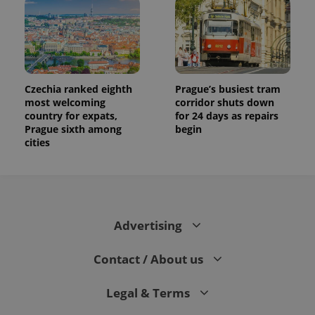
Czechia ranked eighth
Prague’s busiest tram
most welcoming
corridor shuts down
country for expats,
for 24 days as repairs
Prague sixth among
begin
cities
Advertising
Contact / About us
Legal & Terms