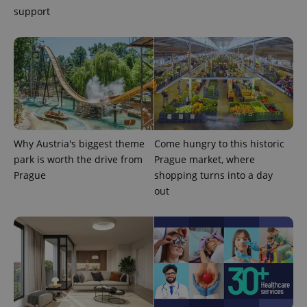
support
Why Austria's biggest theme
Come hungry to this historic
park is worth the drive from
Prague market, where
Prague
shopping turns into a day
out
exprt
.expats.cz
6 m