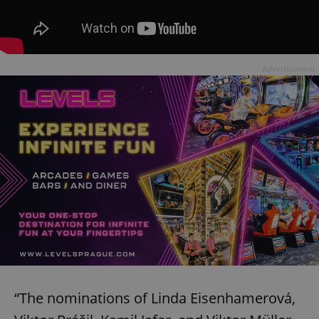
Advertisement
“The nominations of Linda Eisenhamerová,