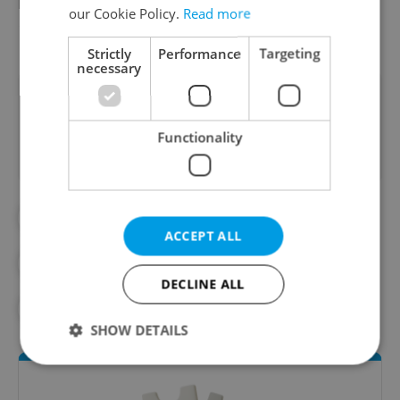
in 1966 for “The Shop on Main Street” and in
our Cookie Policy.
Read more
1967 for “Closely Watched Trains.”
Strictly
Performance
Targeting
necessary
Did you like this article?
Functionality
#ACADEMY AWARDS
#CULTURE
ACCEPT ALL
#DAILY NEWS
#GERMANY
DECLINE ALL
#OSCARS
#WORLD WAR I
SHOW DETAILS