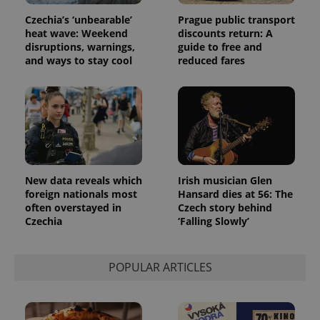
Czechia’s ‘unbearable’
Prague public transport
heat wave: Weekend
discounts return: A
disruptions, warnings,
guide to free and
and ways to stay cool
reduced fares
New data reveals which
Irish musician Glen
foreign nationals most
Hansard dies at 56: The
often overstayed in
Czech story behind
Czechia
‘Falling Slowly’
POPULAR ARTICLES