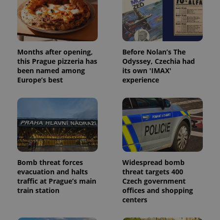
Months after opening,
Before Nolan’s The
this Prague pizzeria has
Odyssey, Czechia had
been named among
its own 'IMAX'
Europe’s best
experience
Bomb threat forces
Widespread bomb
evacuation and halts
threat targets 400
traffic at Prague’s main
Czech government
train station
offices and shopping
centers