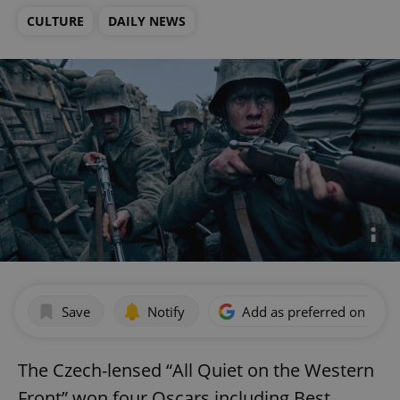
CULTURE
DAILY NEWS
Save
Notify
Add as preferred on Goog
The Czech-lensed “All Quiet on the Western
Front” won four Oscars including Best