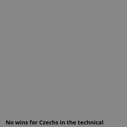
No wins for Czechs in the technical