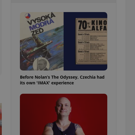
l purpose identifier
ariables. It is
 number, how it is
te, but a good
ed-in status for a
or long-term sign-ins
o ensure a
and maintain access
ring unnecessary
Before Nolan’s The Odyssey, Czechia had
its own 'IMAX' experience
ch as real time
cs - which is a
 service. This
randomly generated
est in a site and
ites analytics
te.