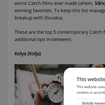
worst Czech films ever made (ahem,
Váno
winning favorites. To keep this list manage
breakup with Slovakia.
These are the top 5 contemporary Czech f
additional tips in-between:
Kolya (Kolja)
This websit
This website uses
cookies in accord
Strictly neces