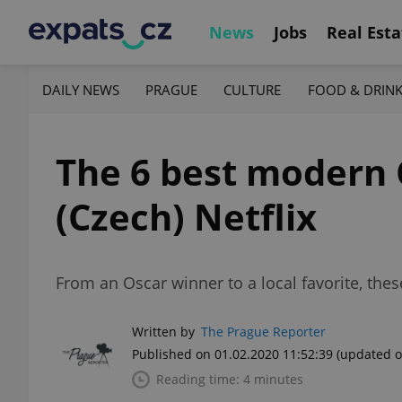
News
Jobs
Real Esta
DAILY NEWS
PRAGUE
CULTURE
FOOD & DRIN
The 6 best modern 
(Czech) Netflix
From an Oscar winner to a local favorite, the
Written by
The Prague Reporter
Published on 01.02.2020 11:52:39
(updated o
Reading time: 4 minutes