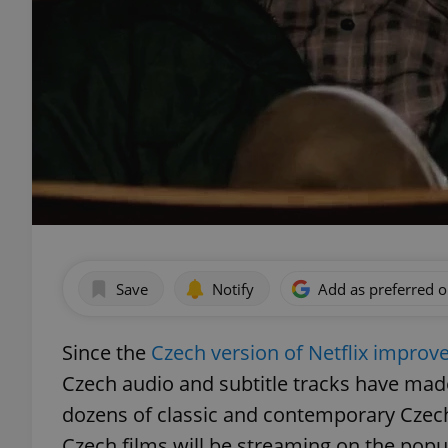
Save
Notify
Add as preferred 
Since the
Czech version of Netflix improved 
Czech audio and subtitle tracks have made
dozens of classic and contemporary Czech 
Czech films will be streaming on the popul