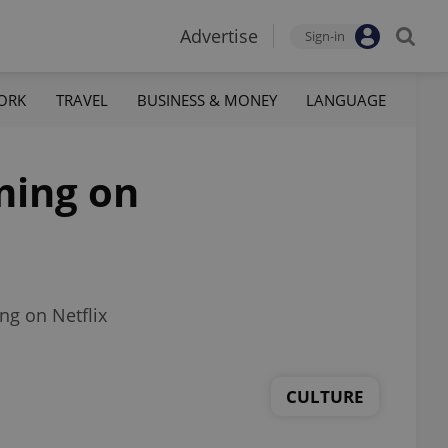
Advertise
Sign-in
ORK
TRAVEL
BUSINESS & MONEY
LANGUAGE
ming on
ng on Netflix
CULTURE