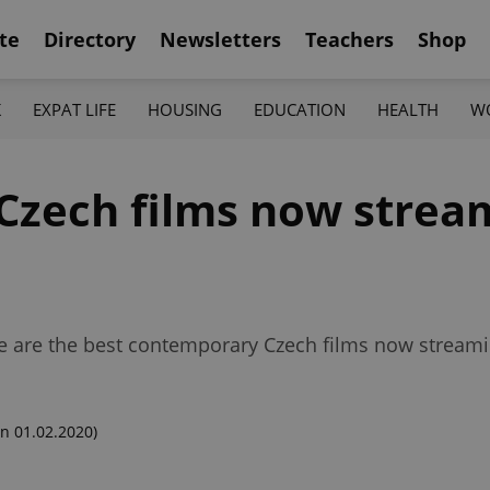
te
Directory
Newsletters
Teachers
Shop
K
EXPAT LIFE
HOUSING
EDUCATION
HEALTH
W
Czech films now strea
se are the best contemporary Czech films now streami
n 01.02.2020)