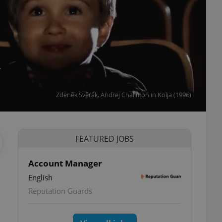
Zdeněk Svěrák, Andrej Chalimon in Kolja (1996)
FEATURED JOBS
Account Manager
English
Reputation Guards