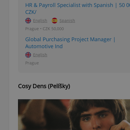
HR & Payroll Specialist with Spanish | 50 
CZK/
English
Spanish
Prague • CZK 50,000
exprt
Global Purchasing Project Manager |
Automotive Ind
English
Prague
Provider
/
Name
Name
Domain
_ga
_fbp
Meta
Cosy Dens (Pelíšky)
Platform 
.expats.cz
_ga_LSHBD1S1X4