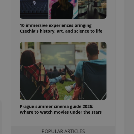
ensure best practices
ob advertisers of a
is is necessary to
anding presence and
10 immersive experiences bringing
atedly triggered on
Czechia's history, art, and science to life
cord of user
ecessary to ensure
uizzes and to ensure
Expats.cz users of
formation that
site and informs
 them. This is
ortant information
 users.
-Script.com service
nsent preferences.
ipt.com cookie
Prague summer cinema guide 2026:
Where to watch movies under the stars
and article usage
necessary for us to
ty services and
ble.
POPULAR ARTICLES
ions based on the