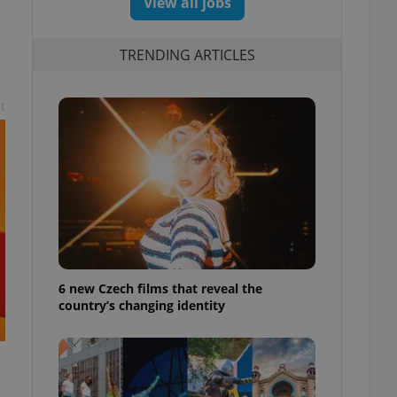
View all jobs
TRENDING ARTICLES
t
6 new Czech films that reveal the
country’s changing identity