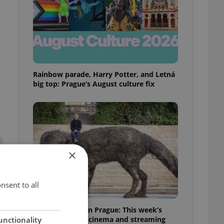
Rainbow parade, Harry Potter, and Letná
big top: Prague’s August culture fix
×
nsent to all
What to watch in Prague: This week’s
English-friendly cinema and streaming
unctionality