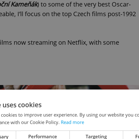
ční Kameňák
) to some of the very best Oscar-
able, I’ll focus on the top Czech films post-1992
ilms now streaming on Netflix, with some
e uses cookies
 cookies to improve user experience. By using our website you co
ance with our Cookie Policy.
Read more
sary
Performance
Targeting
F