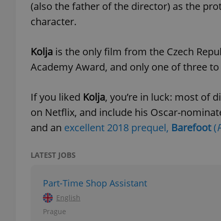
(also the father of the director) as the p
character.
add_logo_profile_m
Kolja
is the only film from the Czech Republ
Academy Award, and only one of three to
^qs_[0-9]+$
If you liked
Kolja
, you’re in luck: most of 
^eps_[0-9]+$
on Netflix, and include his Oscar-nomina
and an
excellent 2018 prequel,
Barefoot
(
P
CookieScriptConse
LATEST JOBS
Part-Time Shop Assistant
expss
English
Prague
PHPSESSID