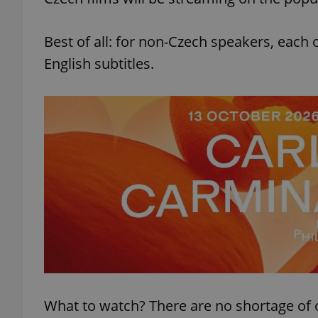
Best of all: for non-Czech speakers, each 
English subtitles.
What to watch? There are no shortage of 