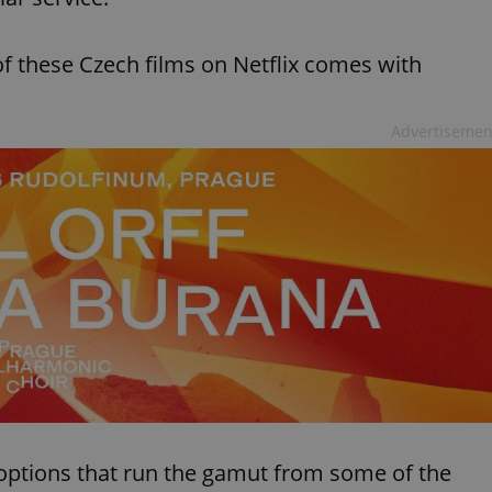
of these Czech films on Netflix comes with
Advertisemen
options that run the gamut from some of the