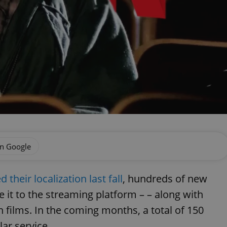
on Google
their localization last fall
, hundreds of new
 it to the streaming platform – – along with
films. In the coming months, a total of 150
ar service.