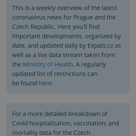
This is a weekly overview of the latest
coronavirus news for Prague and the
Czech Republic. Here you'll find
important developments, organized by
date, and updated daily by Expats.cz as
well as a live data stream taken from
the
Ministry of Health
. A regularly
updated list of restrictions can
be found
here
.
For a more detailed breakdown of
Covid hospitalization, vaccination, and
mortality data for the Czech