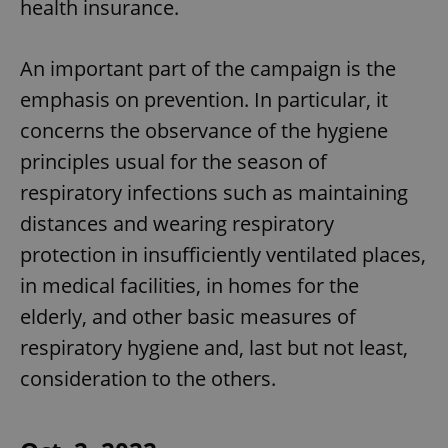
health insurance.
An important part of the campaign is the
emphasis on prevention. In particular, it
concerns the observance of the hygiene
principles usual for the season of
respiratory infections such as maintaining
distances and wearing respiratory
protection in insufficiently ventilated places,
in medical facilities, in homes for the
elderly, and other basic measures of
respiratory hygiene and, last but not least,
consideration to the others.