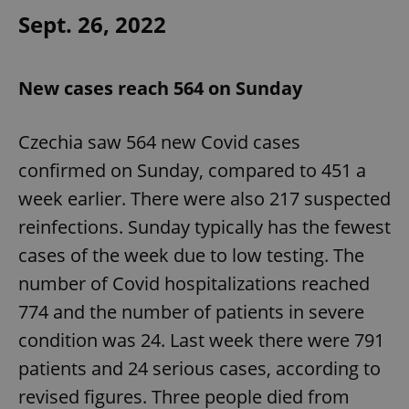
Sept. 26, 2022
New cases reach 564 on Sunday
exprt
.expats.cz
6 m
Czechia saw 564 new Covid cases
confirmed on Sunday, compared to 451 a
week earlier. There were also 217 suspected
reinfections. Sunday typically has the fewest
cases of the week due to low testing. The
number of Covid hospitalizations reached
774 and the number of patients in severe
condition was 24. Last week there were 791
patients and 24 serious cases, according to
revised figures. Three people died from
Provider
Name
Expiration
Description