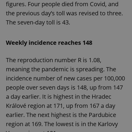
figures. Four people died from Covid, and
the previous day’s toll was revised to three.
The seven-day toll is 43.
Weekly incidence reaches 148
The reproduction number R is 1.08,
meaning the pandemic is spreading. The
incidence number of new cases per 100,000
people over seven days is 148, up from 147
a day earlier. It is highest in the Hradec
Králové region at 171, up from 167 a day
earlier. The next highest is the Pardubice
region at 169. The lowest is in the Karlovy