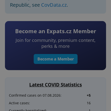
Republic, see
CovData.cz
.
Become an Expats.cz Member
Join for community, premium content,
perks & more
Become a Member
Latest COVID Statistics
Confirmed cases on 07.08.2026:
+5
Active cases:
16
Currently hospitalized:
1