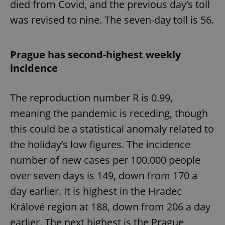
died from Covid, and the previous day’s toll
Provider
/
Name
Expi
Domain
was revised to nine. The seven-day toll is 56.
missing_agency_profile_modal_displayed
.expats.cz
1 
Prague has second-highest weekly
incidence
The reproduction number R is 0.99,
meaning the pandemic is receding, though
this could be a statistical anomaly related to
the holiday’s low figures. The incidence
Google
number of new cases per 100,000 people
Privacy Policy
ex_polls
.expats.cz
1 
over seven days is 149, down from 170 a
day earlier. It is highest in the Hradec
Králové region at 188, down from 206 a day
earlier. The next highest is the Prague