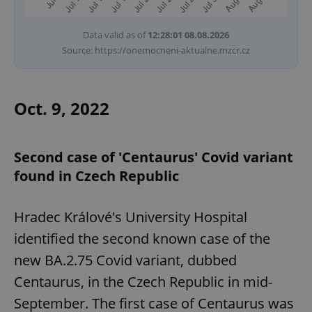
Data valid as of
12:28:01 08.08.2026
Source: https://onemocneni-aktualne.mzcr.cz
Oct. 9, 2022
Second case of 'Centaurus' Covid variant
found in Czech Republic
Hradec Králové's University Hospital
identified the second known case of the
new BA.2.75 Covid variant, dubbed
Centaurus, in the Czech Republic in mid-
September. The first case of Centaurus was