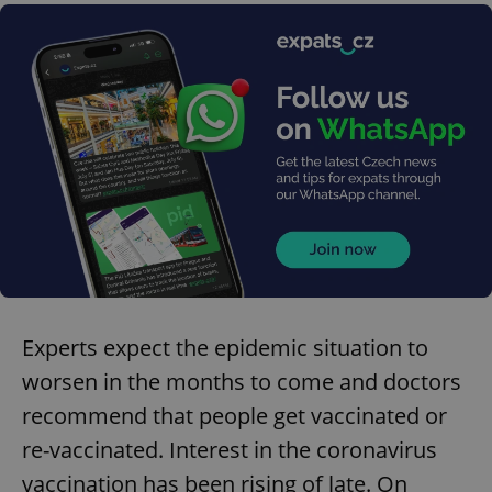
Experts expect the epidemic situation to
worsen in the months to come and doctors
recommend that people get vaccinated or
re-vaccinated. Interest in the coronavirus
vaccination has been rising of late. On