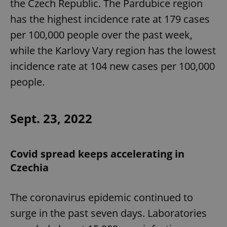
the Czech Republic. The Pardubice region
has the highest incidence rate at 179 cases
per 100,000 people over the past week,
while the Karlovy Vary region has the lowest
incidence rate at 104 new cases per 100,000
people.
Sept. 23, 2022
Covid spread keeps accelerating in
Czechia
The coronavirus epidemic continued to
surge in the past seven days. Laboratories