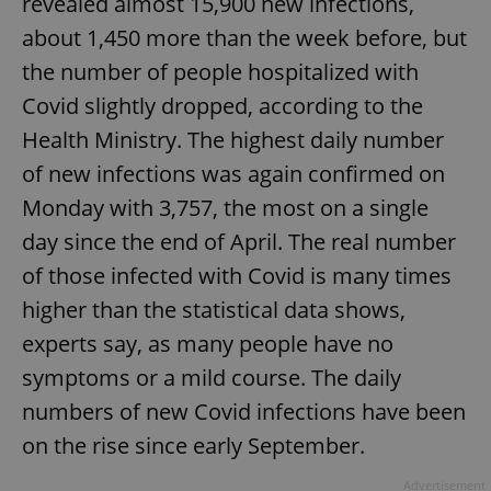
revealed almost 15,900 new infections,
about 1,450 more than the week before, but
the number of people hospitalized with
Covid slightly dropped, according to the
Health Ministry. The highest daily number
of new infections was again confirmed on
Monday with 3,757, the most on a single
day since the end of April. The real number
of those infected with Covid is many times
higher than the statistical data shows,
experts say, as many people have no
symptoms or a mild course. The daily
numbers of new Covid infections have been
on the rise since early September.
Advertisement