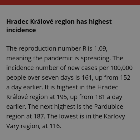
expss
.www.expats.cz
12 
Hradec Králové region has highest
incidence
The reproduction number R is 1.09,
meaning the pandemic is spreading. The
incidence number of new cases per 100,000
people over seven days is 161, up from 152
PHPSESSID
PHP.net
min
.www.expats.cz
a day earlier. It is highest in the Hradec
Králové region at 195, up from 181 a day
earlier. The next highest is the Pardubice
region at 187. The lowest is in the Karlovy
Vary region, at 116.