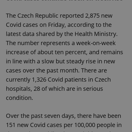
The Czech Republic reported 2,875 new
Covid cases on Friday, according to the
latest data shared by the Health Ministry.
The number represents a week-on-week
increase of about ten percent, and remains
in line with a slow but steady rise in new
cases over the past month. There are
currently 1,326 Covid patients in Czech
hospitals, 28 of which are in serious
condition.
Over the past seven days, there have been
151 new Covid cases per 100,000 people in