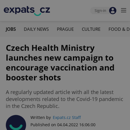
Sign-in
JOBS
DAILY NEWS
PRAGUE
CULTURE
FOOD & D
Czech Health Ministry
launches new campaign to
encourage vaccination and
booster shots
A regularly updated article with all the latest
developments related to the Covid-19 pandemic
in the Czech Republic.
Written by
Expats.cz Staff
Published on 04.04.2022 16:06:00