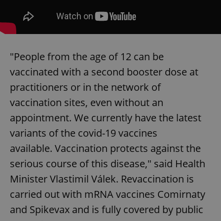
"People from the age of 12 can be
vaccinated with a second booster dose at
practitioners or in the network of
vaccination sites, even without an
appointment. We currently have the latest
variants of the covid-19 vaccines
available. Vaccination protects against the
serious course of this disease," said Health
Minister Vlastimil Válek. Revaccination is
carried out with mRNA vaccines Comirnaty
and Spikevax and is fully covered by public