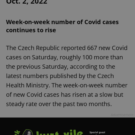
Oct. 2, 2022
Week-on-week number of Covid cases
continues to rise
The Czech Republic reported 667 new Covid
cases on Saturday, roughly 100 more than
the previous Saturday, according to the
latest numbers published by the Czech
Health Ministry. The week-on-week number
of new Covid cases has risen at a slow but
steady rate over the past two months.
Advertisement