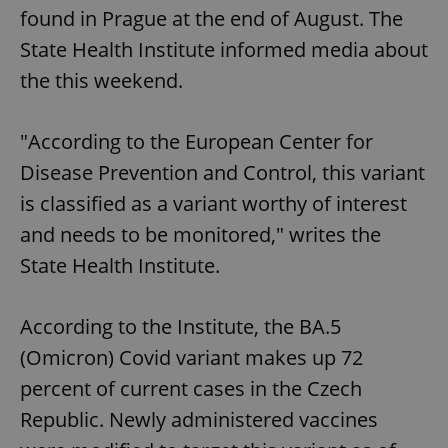
found in Prague at the end of August. The
State Health Institute informed media about
the this weekend.
"According to the European Center for
Disease Prevention and Control, this variant
is classified as a variant worthy of interest
and needs to be monitored," writes the
State Health Institute.
According to the Institute, the BA.5
(Omicron) Covid variant makes up 72
percent of current cases in the Czech
Republic. Newly administered vaccines