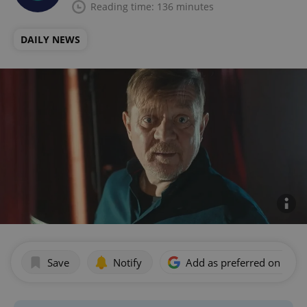
Reading time: 136 minutes
DAILY NEWS
Save
Notify
Add as preferred on Goog