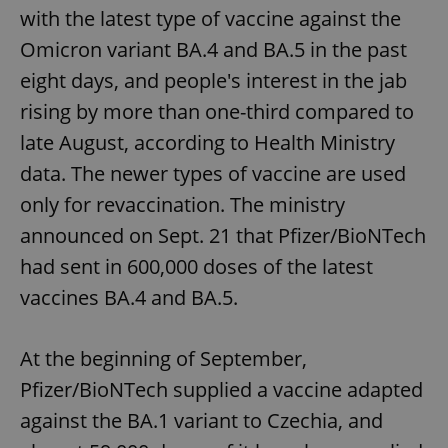
with the latest type of vaccine against the
Omicron variant BA.4 and BA.5 in the past
eight days, and people's interest in the jab
rising by more than one-third compared to
late August, according to Health Ministry
data. The newer types of vaccine are used
only for revaccination. The ministry
announced on Sept. 21 that Pfizer/BioNTech
had sent in 600,000 doses of the latest
vaccines BA.4 and BA.5.
At the beginning of September,
Pfizer/BioNTech supplied a vaccine adapted
against the BA.1 variant to Czechia, and