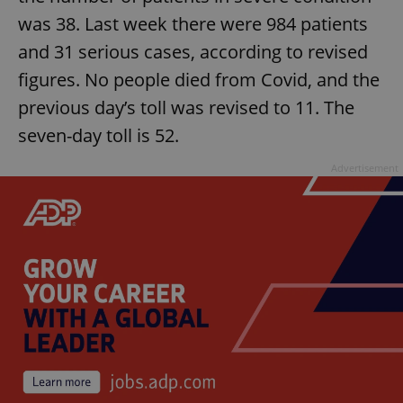
was 38. Last week there were 984 patients
^eps_[0-9]+$
.expats.cz
1 m
and 31 serious cases, according to revised
figures. No people died from Covid, and the
previous day’s toll was revised to 11. The
seven-day toll is 52.
Advertisement
CookieScriptConsent
1 m
CookieScript
.expats.cz