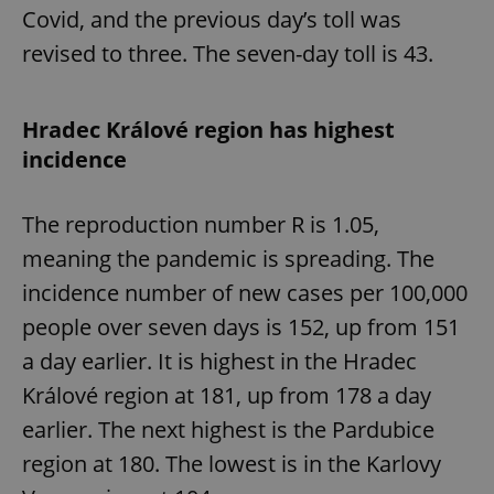
/
Domain
Covid, and the previous day’s toll was
Provider
Name
Expiration
Description
_ga
1 year 1
This cookie
Google
/
Domain
revised to three. The seven-day toll is 43.
month
name is
LLC
associated
.expats.cz
_fbp
3 months
Used by
Meta
with
Facebook to
Platform
Google
deliver a
Inc.
Universal
series of
.expats.cz
Hradec Králové region has highest
Analytics -
advertisement
which is a
products such
incidence
significant
as real time
update to
bidding from
Google's
third party
more
advertisers
The reproduction number R is 1.05,
commonly
used
analytics
meaning the pandemic is spreading. The
service.
This cookie
incidence number of new cases per 100,000
is used to
distinguish
people over seven days is 152, up from 151
unique
users by
a day earlier. It is highest in the Hradec
assigning a
randomly
Králové region at 181, up from 178 a day
generated
number as
a client
earlier. The next highest is the Pardubice
identifier. It
is included
region at 180. The lowest is in the Karlovy
in each
page