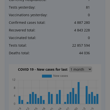
Tests yesterday:
81
Vaccinations yesterday:
0
Confirmed cases total:
4 887 280
Recovered total:
4 843 228
Vaccinated total:
0
Tests total:
22 857 594
Deaths total:
44 036
COVID 19 - New cases for last