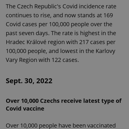
The Czech Republic's Covid incidence rate
continues to rise, and now stands at 169
Covid cases per 100,000 people over the
past seven days. The rate is highest in the
Hradec Králové region with 217 cases per
100,000 people, and lowest in the Karlovy
Vary Region with 122 cases.
Sept. 30, 2022
Over 10,000 Czechs receive latest type of
Covid vaccine
Over 10,000 people have been vaccinated