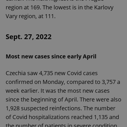
region at 169. The lowest is in the Karlovy
Vary region, at 111.
add_logo_profile_modal_displayed
.expats.cz
1 
Sept. 27, 2022
Most new cases since early April
Czechia saw 4,735 new Covid cases
confirmed on Monday, compared to 3,757 a
^qs_[0-9]+$
.expats.cz
1 m
week earlier. It was the most new cases
since the beginning of April. There were also
1,928 suspected reinfections. The number
of Covid hospitalizations reached 1,135 and
the number of patients in severe condition