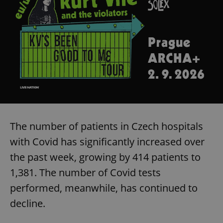
The number of patients in Czech hospitals
with Covid has significantly increased over
the past week, growing by 414 patients to
1,381. The number of Covid tests
performed, meanwhile, has continued to
decline.