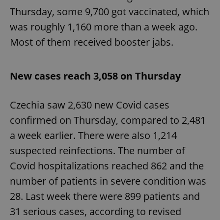
Thursday, some 9,700 got vaccinated, which
was roughly 1,160 more than a week ago.
Most of them received booster jabs.
New cases reach 3,058 on Thursday
Czechia saw 2,630 new Covid cases
confirmed on Thursday, compared to 2,481
a week earlier. There were also 1,214
suspected reinfections. The number of
Covid hospitalizations reached 862 and the
number of patients in severe condition was
28. Last week there were 899 patients and
31 serious cases, according to revised