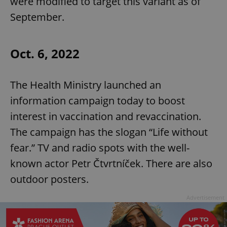
were modified to target this variant as of
September.
Oct. 6, 2022
The Health Ministry launched an
information campaign today to boost
interest in vaccination and revaccination.
The campaign has the slogan “Life without
fear.” TV and radio spots with the well-
known actor Petr Čtvrtníček. There are also
outdoor posters.
Advertisement