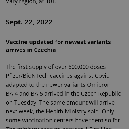
Vary region, at 101.
Sept. 22, 2022
Vaccine updated for newest variants
arrives in Czechia
The first supply of over 600,000 doses
Pfizer/BioNTech vaccines against Covid
adapted to the newer variants Omicron
BA.4 and BA.5 arrived in the Czech Republic
on Tuesday. The same amount will arrive
next week, the Health Ministry said. Only
some vaccination centers have them so far.