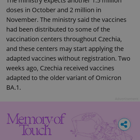
The ministry expects another 1.5 million
doses in October and 2 million in
November. The ministry said the vaccines
had been distributed to some of the
vaccination centers throughout Czechia,
and these centers may start applying the
adapted vaccines without registration. Two
weeks ago, Czechia received vaccines
adapted to the older variant of Omicron
BA.1.
Advertisement