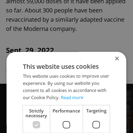
almost 59,000 doses of it have been applied
so far. About 300 people have been
revaccinated by a similarly adapted vaccine
of the Moderna company.
Sept. 29, 2022
×
This website uses cookies
New case numbers low due to holiday
This website uses cookies to improve user
Advertisement
experience. By using our website you
consent to all cookies in accordance with
our Cookie Policy.
Read more
Strictly
Performance
Targeting
necessary