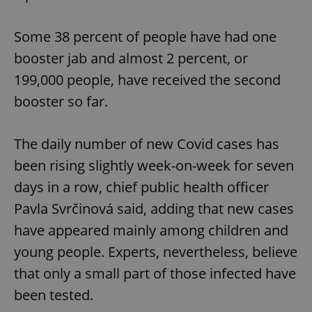
Some 38 percent of people have had one
booster jab and almost 2 percent, or
199,000 people, have received the second
booster so far.
The daily number of new Covid cases has
been rising slightly week-on-week for seven
days in a row, chief public health officer
Pavla Svrčinová said, adding that new cases
have appeared mainly among children and
young people. Experts, nevertheless, believe
that only a small part of those infected have
been tested.