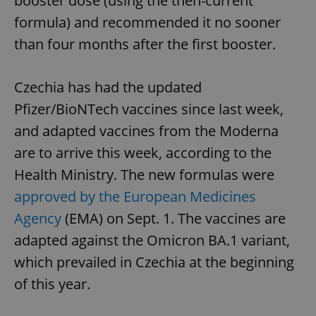
booster dose (using the then-current
formula) and recommended it no sooner
than four months after the first booster.
Czechia has had the updated
Pfizer/BioNTech vaccines since last week,
and adapted vaccines from the Moderna
are to arrive this week, according to the
Health Ministry. The new formulas were
approved by the European Medicines
Agency
(EMA) on Sept. 1. The vaccines are
adapted against the Omicron BA.1 variant,
which prevailed in Czechia at the beginning
of this year.