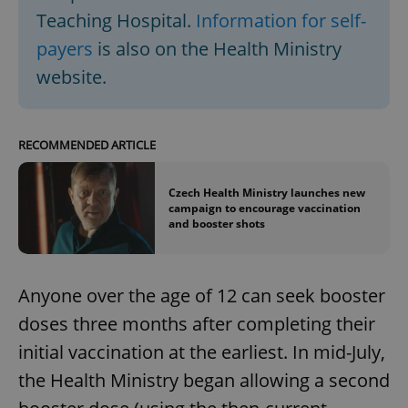
Teaching Hospital.
Information for self-
payers
is also on the Health Ministry
website.
RECOMMENDED ARTICLE
Czech Health Ministry launches new
campaign to encourage vaccination
and booster shots
Anyone over the age of 12 can seek booster
doses three months after completing their
initial vaccination at the earliest. In mid-July,
the Health Ministry began allowing a second