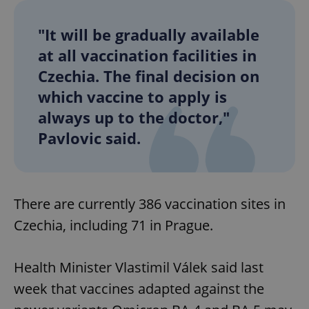
"It will be gradually available
at all vaccination facilities in
Czechia. The final decision on
which vaccine to apply is
always up to the doctor,"
Pavlovic said.
There are currently 386 vaccination sites in
Czechia, including 71 in Prague.
Health Minister Vlastimil Válek said last
week that vaccines adapted against the