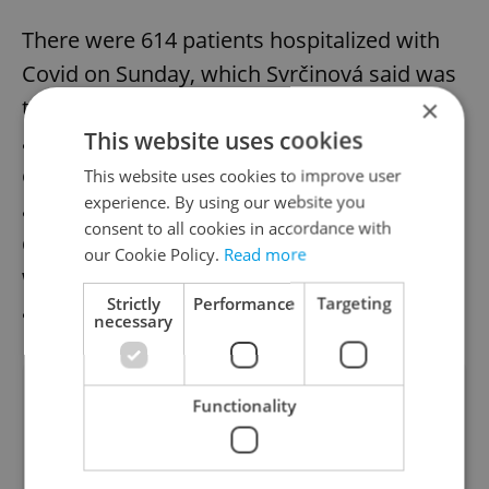
There were 614 patients hospitalized with
Covid on Sunday, which Svrčinová said was
the main sign that the situation is stable
×
This website uses cookies
and that no recommendations are needed
except for the use of respirators in health
This website uses cookies to improve user
experience. By using our website you
and social care facilities. The situation may
consent to all cookies in accordance with
deteriorate with the expected worse
our Cookie Policy.
Read more
weather in October and November, she
Strictly
Performance
Targeting
added.
necessary
Did you like this article?
Functionality