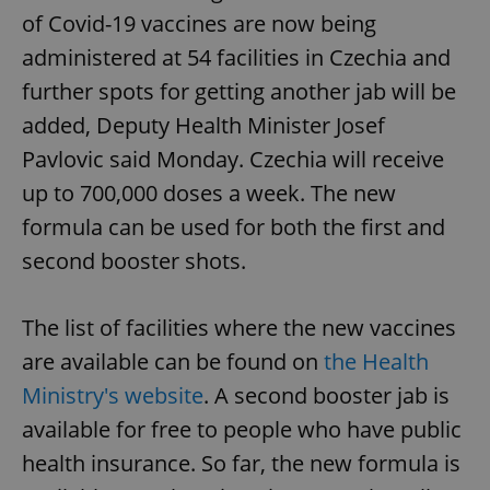
of Covid-19 vaccines are now being
administered at 54 facilities in Czechia and
further spots for getting another jab will be
added, Deputy Health Minister Josef
Pavlovic said Monday. Czechia will receive
up to 700,000 doses a week. The new
formula can be used for both the first and
second booster shots.
The list of facilities where the new vaccines
are available can be found on
the Health
Ministry's website
. A second booster jab is
available for free to people who have public
health insurance. So far, the new formula is