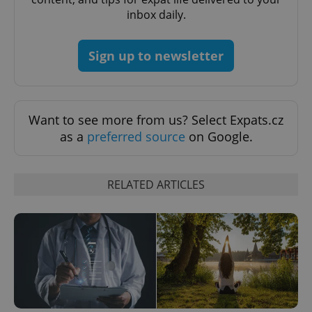
inbox daily.
Sign up to newsletter
Want to see more from us? Select Expats.cz
as a
preferred source
on Google.
Google
Privacy Policy
ex_polls
.expats.cz
1 
RELATED ARTICLES
add_logo_profile_modal_displayed
.expats.cz
1 