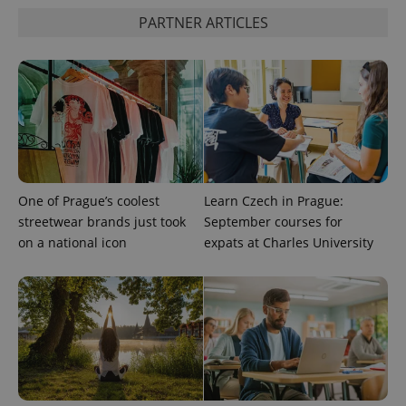
PARTNER ARTICLES
PHPSESSID
PHP.net
min
.www.expats.cz
One of Prague’s coolest
Learn Czech in Prague:
streetwear brands just took
September courses for
on a national icon
expats at Charles University