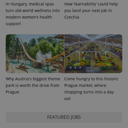
In Hungary, medical spas
How ‘learnability’ could help
turn old-world wellness into
you land your next job in
exprt
.expats.cz
6 m
modern women’s health
Czechia
support
Why Austria's biggest theme
Come hungry to this historic
park is worth the drive from
Prague market, where
Prague
shopping turns into a day
Provider
out
Name
Expiration
Description
/
Domain
Provider
Name
Expiration
Description
_ga
1 year 1
This cookie
Google
/
Domain
month
name is
LLC
FEATURED JOBS
associated
.expats.cz
_fbp
3 months
Used by
Meta
with
Facebook to
Platform
Google
deliver a
Inc.