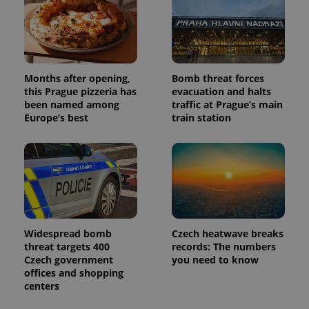
Months after opening,
Bomb threat forces
this Prague pizzeria has
evacuation and halts
been named among
traffic at Prague’s main
Europe’s best
train station
Widespread bomb
Czech heatwave breaks
threat targets 400
records: The numbers
Czech government
you need to know
offices and shopping
centers