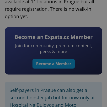
available at 11 locations in Prague but all
require registration. There is no walk-in
option yet.
Become an Expats.cz Member
Join for community, premium content,
perks & more
Become a Member
Self-payers in Prague can also get a
second booster jab but for now only at
Hospital Na Bulovce and Motol