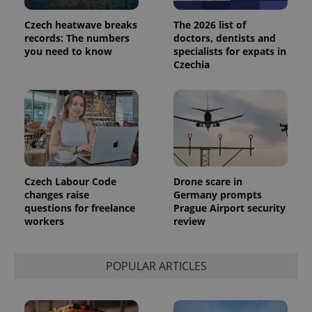
campaign
data for
Czech heatwave breaks
The 2026 list of
the sites
analytics
records: The numbers
doctors, dentists and
reports.
you need to know
specialists for expats in
Czechia
_ga_LSHBD1S1X4
.expats.cz
1 year 1
This cookie
month
is used by
Google
Analytics to
persist
session
state.
Czech Labour Code
Drone scare in
changes raise
Germany prompts
questions for freelance
Prague Airport security
workers
review
POPULAR ARTICLES