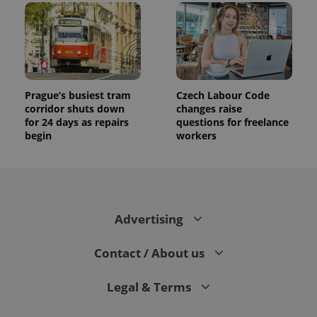
Prague’s busiest tram
Czech Labour Code
corridor shuts down
changes raise
for 24 days as repairs
questions for freelance
begin
workers
Advertising
Contact / About us
Legal & Terms