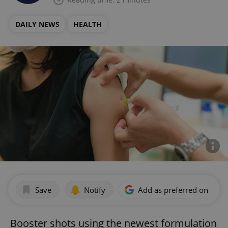
DAILY NEWS
HEALTH
Save
Notify
Add as preferred on Goog
Booster shots using the newest formulation