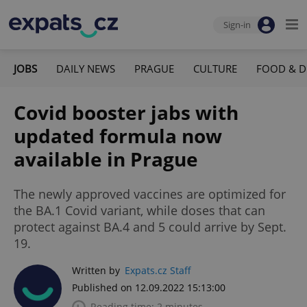
Sign-in
JOBS
DAILY NEWS
PRAGUE
CULTURE
FOOD & D
Covid booster jabs with
updated formula now
available in Prague
The newly approved vaccines are optimized for
the BA.1 Covid variant, while doses that can
protect against BA.4 and 5 could arrive by Sept.
19.
Written by
Expats.cz Staff
Published on 12.09.2022 15:13:00
Reading time: 2 minutes