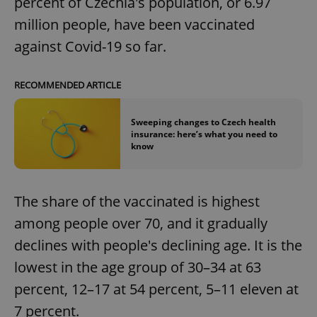
percent of Czechia's population, or 6.97
million people, have been vaccinated
against Covid-19 so far.
RECOMMENDED ARTICLE
Sweeping changes to Czech health
insurance: here’s what you need to
know
The share of the vaccinated is highest
among people over 70, and it gradually
declines with people's declining age. It is the
lowest in the age group of 30–34 at 63
percent, 12–17 at 54 percent, 5–11 eleven at
7 percent.