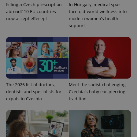
Filling a Czech prescription
In Hungary, medical spas
abroad? 10 EU countries
turn old-world wellness into
now accept eRecept
modern women’s health
support
^qs_[0-9]+$
.expats.cz
1 m
The 2026 list of doctors,
Meet the sadist challenging
dentists and specialists for
Czechia's baby ear-piercing
expats in Czechia
tradition
^eps_[0-9]+$
.expats.cz
1 m