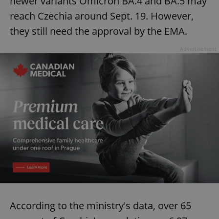
newer variants Omicron BA.4 and BA.5 may
reach Czechia around Sept. 19. However,
they still need the approval by the EMA.
Advertisement
According to the ministry's data, over 65