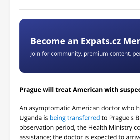
Become an Expats.cz M
Join for community, premium content, pe
Prague will treat American with suspe
An asymptomatic American doctor who had
Uganda is
being transferred
to Prague's B
observation period, the Health Ministry 
assistance; the doctor is expected to arr