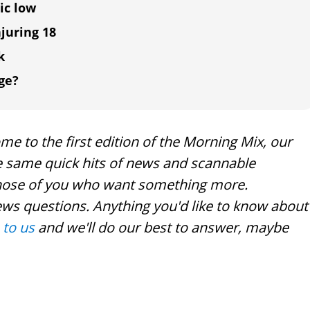
ic low
njuring 18
k
ge?
e to the first edition of the Morning Mix, our
the same quick hits of news and scannable
r those of you who want something more.
ews questions. Anything you'd like to know about
 to us
and we'll do our best to answer, maybe