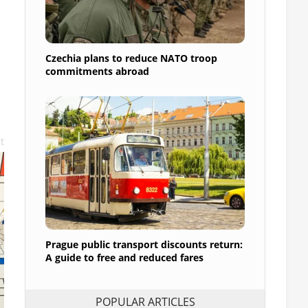
Czechia plans to reduce NATO troop
commitments abroad
t
Prague public transport discounts return:
A guide to free and reduced fares
POPULAR ARTICLES