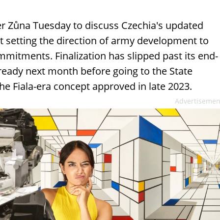
r Zůna Tuesday to discuss Czechia's updated
 setting the direction of army development to
itments. Finalization has slipped past its end-
 ready next month before going to the State
the Fiala-era concept approved in late 2023.
Advertisemen