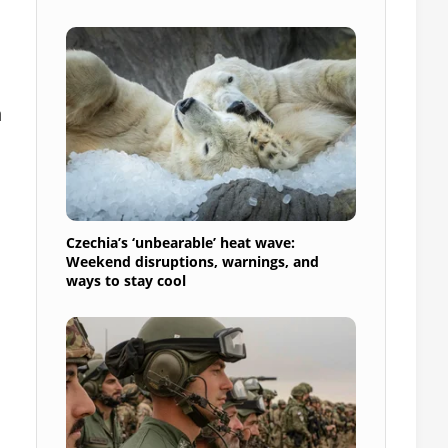
h
Czechia’s ‘unbearable’ heat wave:
Weekend disruptions, warnings, and
ways to stay cool