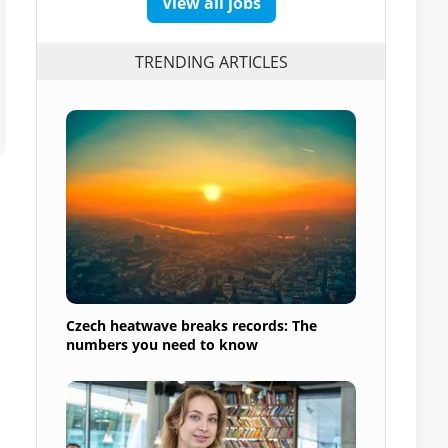
View all jobs
TRENDING ARTICLES
Czech heatwave breaks records: The
numbers you need to know