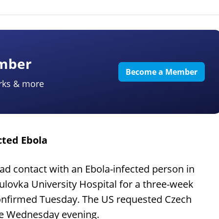
ember
Become a Member
rks & more
cted Ebola
 contact with an Ebola-infected person in
ulovka University Hospital for a three-week
confirmed Tuesday. The US requested Czech
ive Wednesday evening.