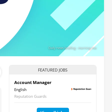
Daily news briefing - morning mix
FEATURED JOBS
Account Manager
English
Reputation Guards