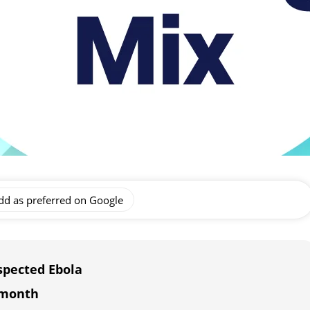
dd as preferred on Google
spected Ebola
 month