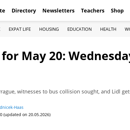
te
Directory
Newsletters
Teachers
Shop
K
EXPAT LIFE
HOUSING
EDUCATION
HEALTH
W
f for May 20: Wednesda
Prague, witnesses to bus collision sought, and Lidl ge
adnicek-Haas
00
(updated on 20.05.2026)