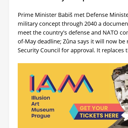
Prime Minister Babiš met Defense Ministe
military concept through 2040 a document
meet the country's defense and NATO comm
of-May deadline; Zůna says it will now be
Security Council for approval. It replaces 