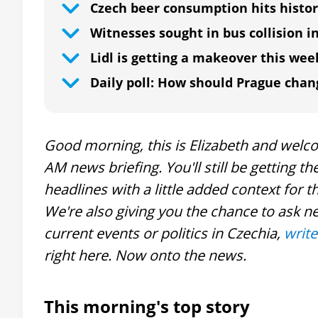
Czech beer consumption hits histor
Witnesses sought in bus collision i
Lidl is getting a makeover this wee
Daily poll: How should Prague chan
Good morning, this is Elizabeth and welcom
AM news briefing. You'll still be getting 
headlines with a little added context fo
We're also giving you the chance to ask n
current events or politics in Czechia,
write
right here. Now onto the news.
This morning's top story