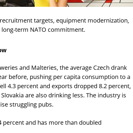
 recruitment targets, equipment modernization,
a's long-term NATO commitment.
low
eweries and Malteries, the average Czech drank
year before, pushing per capita consumption to a
 fell 4.3 percent and exports dropped 8.2 percent,
ovakia are also drinking less. The industry is
lise struggling pubs.
 4 percent and has more than doubled