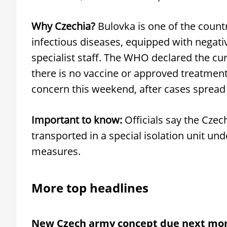
Why Czechia?
Bulovka is one of the countr
infectious diseases, equipped with negati
specialist staff. The WHO declared the cu
there is no vaccine or approved treatment
concern this weekend, after cases sprea
Important to know:
Officials say the Czech
transported in a special isolation unit un
measures.
More top headlines
New Czech army concept due next mo