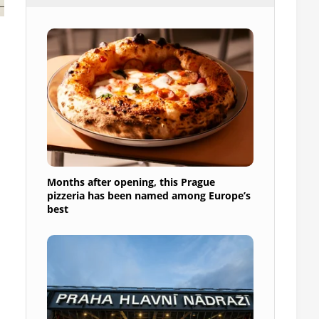
Months after opening, this Prague
pizzeria has been named among Europe’s
best