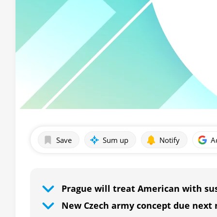
Save
Sum up
Notify
A
Prague will treat American with su
New Czech army concept due next