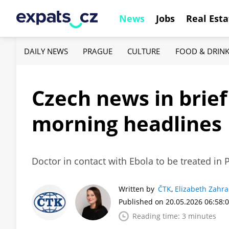
News
Jobs
Real Esta
DAILY NEWS
PRAGUE
CULTURE
FOOD & DRIN
Czech news in brie
morning headlines
Doctor in contact with Ebola to be treated in 
Written by
ČTK
,
Elizabeth Zahr
Published on 20.05.2026 06:58:
Reading time: 3 minutes