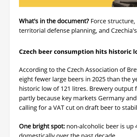
What's in the document?
Force structure,
territorial defense planning, and Czechi
Czech beer consumption hits historic 
According to the Czech Association of Br
eight fewer large beers in 2025 than the 
historic low of 121 litres. Brewery output
partly because key markets Germany and Sl
calling for a VAT cut on draft beer to stabi
One bright spot:
non-alcoholic beer is up
domestically over the past decade.