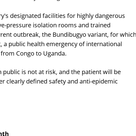
y's designated facilities for highly dangerous
ve-pressure isolation rooms and trained
rrent outbreak, the Bundibugyo variant, for whic
, a public health emergency of international
d from Congo to Uganda.
 public is not at risk, and the patient will be
der clearly defined safety and anti-epidemic
nth