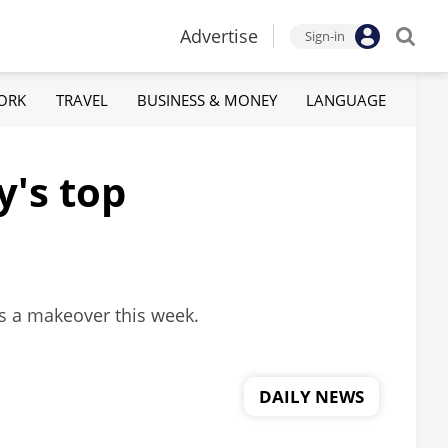
Advertise
Sign-in
ORK
TRAVEL
BUSINESS & MONEY
LANGUAGE
y's top
ts a makeover this week.
DAILY NEWS