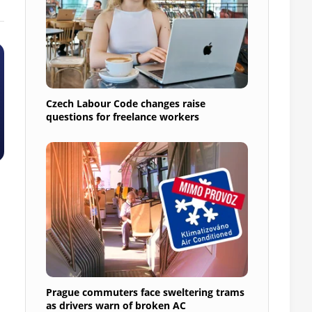
Czech Labour Code changes raise
questions for freelance workers
Prague commuters face sweltering trams
as drivers warn of broken AC