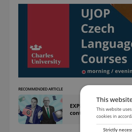
RECOMMENDED ARTICLE
This websit
EXPLAINED: How Czech p
This website uses
controversial
cookies in accord
Strictly neces