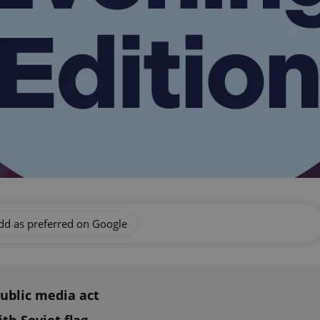
dd as preferred on Google
ublic media act