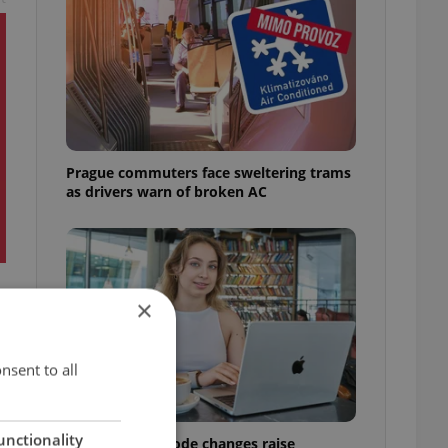
Prague commuters face sweltering trams
as drivers warn of broken AC
×
nsent to all
unctionality
Czech Labour Code changes raise