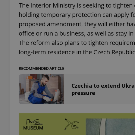
The Interior Ministry is seeking to tighte
holding temporary protection can apply fo
add_logo_profile_m
proposed amendment, they will either hav
office or run a business, as well as stay i
^qs_[0-9]+$
The reform also plans to tighten requirem
long-term residence in the Czech Republic
^eps_[0-9]+$
RECOMMENDED ARTICLE
Czechia to extend Ukra
pressure
CookieScriptConse
expss
PHPSESSID