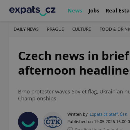
News
Jobs
Real Esta
DAILY NEWS
PRAGUE
CULTURE
FOOD & DRIN
Czech news in brief
afternoon headline
Brno protester waves Soviet flag, Ukrainian h
Championships.
Written by
Expats.cz Staff
,
ČTK
Published on 19.05.2026 16:00:
Reading time: 2 minutes