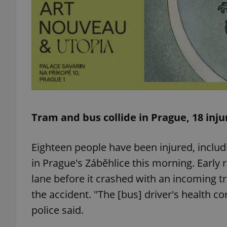
exprt
Tram and bus collide in Prague, 18 inj
Provider
/
Name
Name
Domain
Eighteen people have been injured, includi
_ga
_fbp
Meta
Platform 
in Prague's Záběhlice this morning. Early r
.expats.cz
lane before it crashed with an incoming t
the accident. "The [bus] driver's health c
_ga_LSHBD1S1X4
police said.