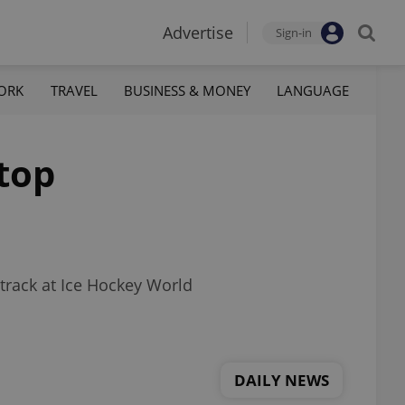
Advertise
Sign-in
ORK
TRAVEL
BUSINESS & MONEY
LANGUAGE
 top
 track at Ice Hockey World
DAILY NEWS