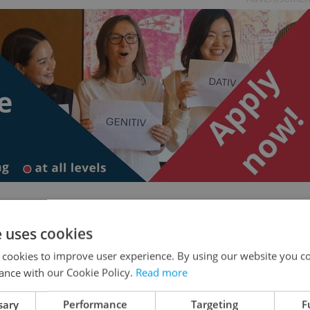
e uses cookies
ublic media is funded – and why its future is so
 cookies to improve user experience. By using our website you co
ance with our Cookie Policy.
Read more
sary
Performance
Targeting
F