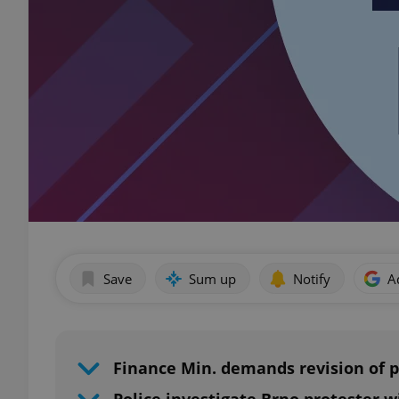
Save
Sum up
Notify
A
Finance Min. demands revision of p