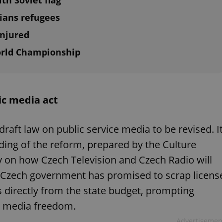
th Soviet flag
nians refugees
injured
orld Championship
ic media act
draft law on public service media to be revised. I
ing of the reform, prepared by the Culture
ity on how Czech Television and Czech Radio will
t Czech government has promised to scrap licens
 directly from the state budget, prompting
d media freedom.
Advertisemen