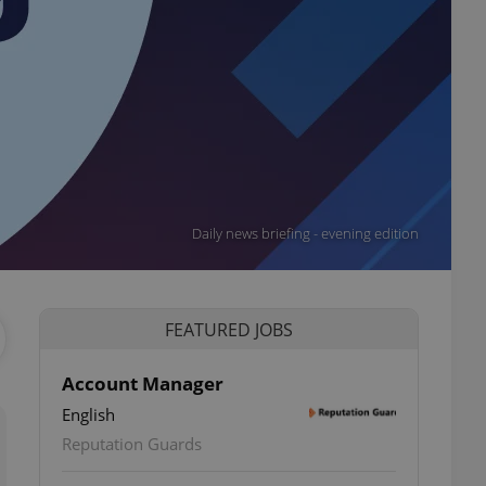
Daily news briefing - evening edition
FEATURED JOBS
Account Manager
English
Reputation Guards