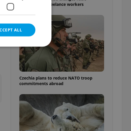
questions for freelance workers
CCEPT ALL
e website cannot be
Czechia plans to reduce NATO troop
commitments abroad
eal estate
state agency profile
 to provide full
te positions to end
s not repeatedly
cord of user votes
ensure the correct