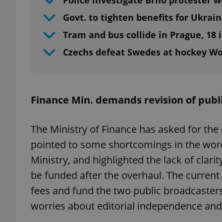
Police investigate Brno protester wi
Govt. to tighten benefits for Ukrai
Tram and bus collide in Prague, 18 
Czechs defeat Swedes at hockey W
Finance Min. demands revision of publ
The Ministry of Finance has asked for the 
pointed to some shortcomings in the word
Ministry, and highlighted the lack of clar
be funded after the overhaul. The curren
fees and fund the two public broadcasters
worries about editorial independence an