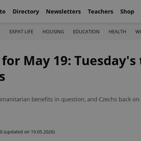
te
Directory
Newsletters
Teachers
Shop
K
EXPAT LIFE
HOUSING
EDUCATION
HEALTH
W
 for May 19: Tuesday's
s
umanitarian benefits in question, and Czechs back on
00
(updated on 19.05.2026)