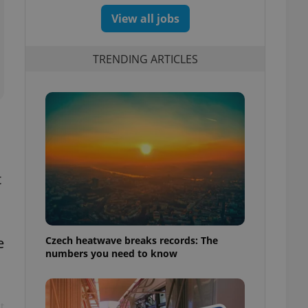
View all jobs
TRENDING ARTICLES
t
Czech heatwave breaks records: The
e
numbers you need to know
t