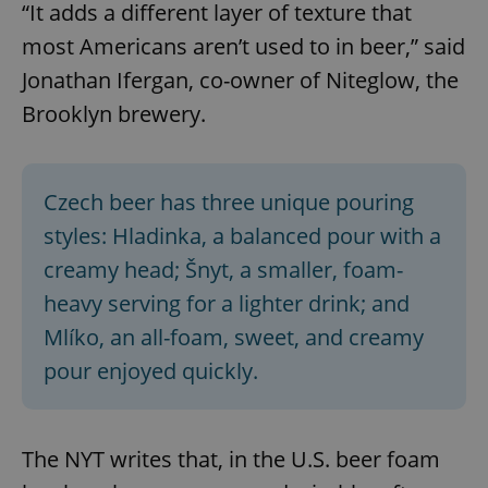
“It adds a different layer of texture that
most Americans aren’t used to in beer,” said
Jonathan Ifergan, co-owner of Niteglow, the
Brooklyn brewery.
Czech beer has three unique pouring
styles: Hladinka, a balanced pour with a
creamy head; Šnyt, a smaller, foam-
heavy serving for a lighter drink; and
Mlíko, an all-foam, sweet, and creamy
pour enjoyed quickly.
The NYT writes that, in the U.S. beer foam