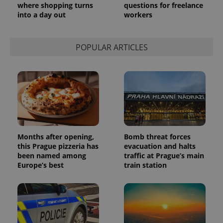
where shopping turns
questions for freelance
into a day out
workers
POPULAR ARTICLES
Months after opening,
Bomb threat forces
this Prague pizzeria has
evacuation and halts
been named among
traffic at Prague’s main
Europe’s best
train station