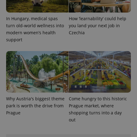
In Hungary, medical spas
How ‘learnability’ could help
turn old-world wellness into
you land your next job in
modern women’s health
Czechia
support
exprt
.expats.cz
6 m
Why Austria's biggest theme
Come hungry to this historic
park is worth the drive from
Prague market, where
Prague
shopping turns into a day
out
Provider
Name
Expiration
Description
/
Domain