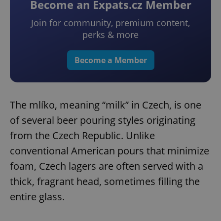
Become an Expats.cz Member
Join for community, premium content,
perks & more
Become a Member
The mlíko, meaning “milk” in Czech, is one
of several beer pouring styles originating
from the Czech Republic. Unlike
conventional American pours that minimize
foam, Czech lagers are often served with a
thick, fragrant head, sometimes filling the
entire glass.