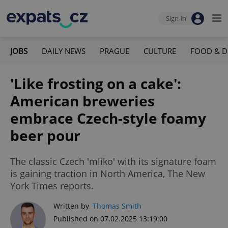
Sign-in
JOBS
DAILY NEWS
PRAGUE
CULTURE
FOOD & D
'Like frosting on a cake':
American breweries
embrace Czech-style foamy
beer pour
The classic Czech 'mlíko' with its signature foam
is gaining traction in North America, The New
York Times reports.
Written by
Thomas Smith
Published on 07.02.2025 13:19:00