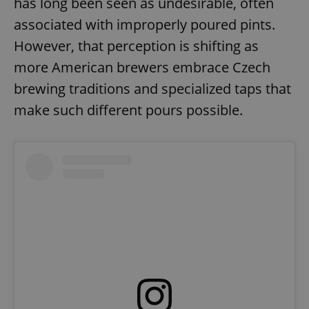
has long been seen as undesirable, often
associated with improperly poured pints.
However, that perception is shifting as
more American brewers embrace Czech
brewing traditions and specialized taps that
make such different pours possible.