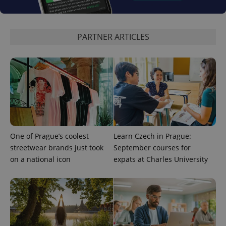
expss
.www.expats.cz
12 
PARTNER ARTICLES
PHPSESSID
PHP.net
min
.www.expats.cz
One of Prague’s coolest
Learn Czech in Prague:
streetwear brands just took
September courses for
on a national icon
expats at Charles University