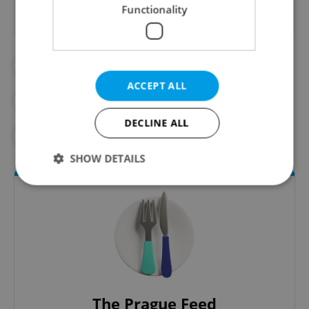
Functionality
#BEER
#CZECH BEER
ACCEPT ALL
#DAILY NEWS
#FOOD AND DRINK
DECLINE ALL
#NEW YORK TIMES
SHOW DETAILS
Strictly necessary
Performance
Targeting
Functionality
Strictly necessary cookies allow core website
functionality such as user login and account
management. The website cannot be used properly
without strictly necessary cookies.
The Prague Feed