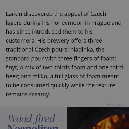
Larkin discovered the appeal of Czech
lagers during his honeymoon in Prague and
has since introduced them to his
customers. His brewery offers three
traditional Czech pours: hladinka, the
standard pour with three fingers of foam;
šnyt, a mix of two-thirds foam and one-third
beer; and mlíko, a full glass of foam meant
to be consumed quickly while the texture
remains creamy.
Advertisement