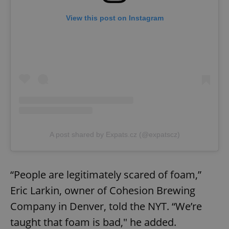
View this post on Instagram
A post shared by Expats.cz (@expatscz)
“People are legitimately scared of foam,”
Eric Larkin, owner of Cohesion Brewing
Company in Denver, told the NYT. “We’re
taught that foam is bad," he added.