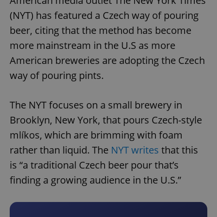
American media outlet The New York Times
(NYT) has featured a Czech way of pouring
beer, citing that the method has become
more mainstream in the U.S as more
American breweries are adopting the Czech
way of pouring pints.
The NYT focuses on a small brewery in
Brooklyn, New York, that pours Czech-style
mlíkos, which are brimming with foam
rather than liquid. The
NYT writes
that this
is “a traditional Czech beer pour that’s
finding a growing audience in the U.S.”