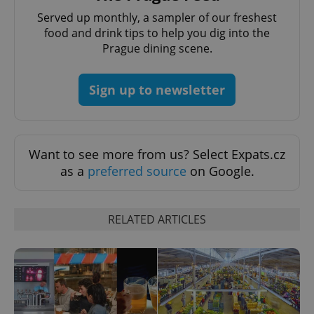
Provider
/
Name
Expi
Domain
Served up monthly, a sampler of our freshest
food and drink tips to help you dig into the
missing_agency_profile_modal_displayed
.expats.cz
1 
Prague dining scene.
Sign up to newsletter
Want to see more from us? Select Expats.cz
as a
preferred source
on Google.
Google
Privacy Policy
RELATED ARTICLES
ex_polls
.expats.cz
1 