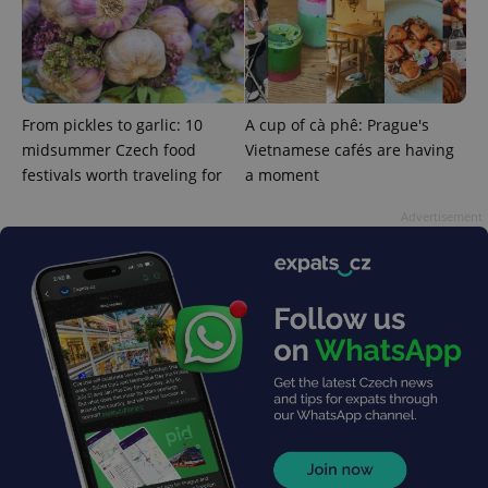
^eps_[0-9]+$
.expats.cz
1 m
From pickles to garlic: 10
A cup of cà phê: Prague's
midsummer Czech food
Vietnamese cafés are having
festivals worth traveling for
a moment
Advertisement
CookieScriptConsent
1 m
CookieScript
.expats.cz