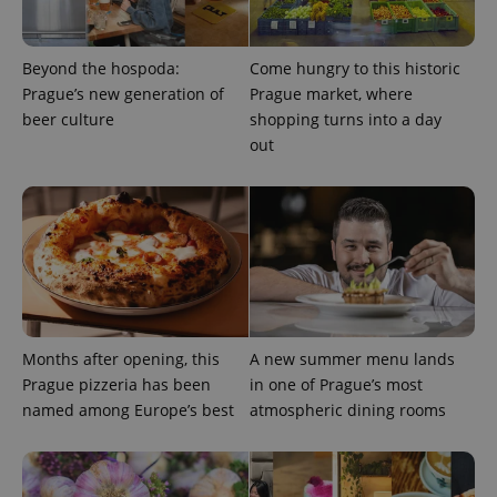
Beyond the hospoda:
Come hungry to this historic
add_logo_profile_modal_displayed
.expats.cz
1 
Prague’s new generation of
Prague market, where
beer culture
shopping turns into a day
out
^qs_[0-9]+$
.expats.cz
1 m
Months after opening, this
A new summer menu lands
Prague pizzeria has been
in one of Prague’s most
named among Europe’s best
atmospheric dining rooms