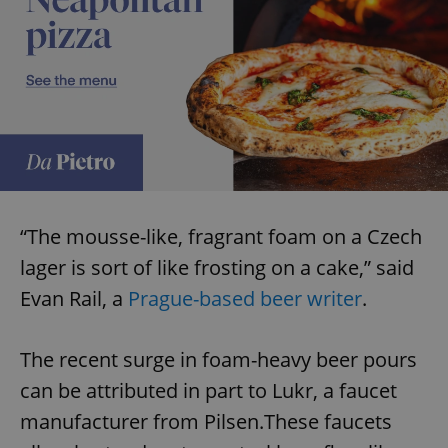
“The mousse-like, fragrant foam on a Czech
lager is sort of like frosting on a cake,” said
Evan Rail, a
Prague-based beer writer
.
The recent surge in foam-heavy beer pours
can be attributed in part to Lukr, a faucet
manufacturer from Pilsen.These faucets