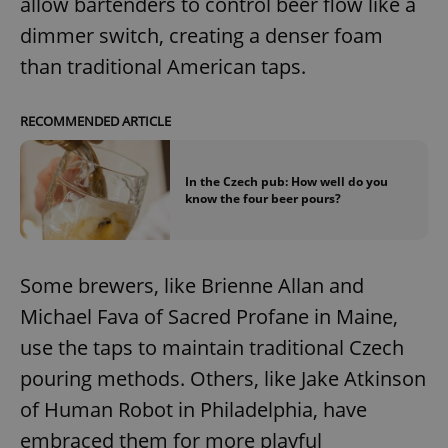
allow bartenders to control beer flow like a
dimmer switch, creating a denser foam
than traditional American taps.
RECOMMENDED ARTICLE
In the Czech pub: How well do you
know the four beer pours?
Some brewers, like Brienne Allan and
Michael Fava of Sacred Profane in Maine,
use the taps to maintain traditional Czech
pouring methods. Others, like Jake Atkinson
of Human Robot in Philadelphia, have
embraced them for more playful