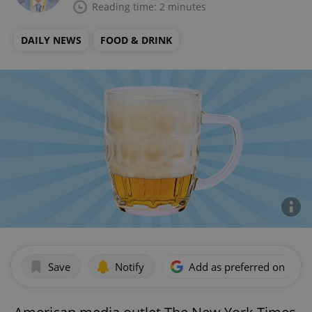
Reading time: 2 minutes
DAILY NEWS
FOOD & DRINK
Save
Notify
Add as preferred on Goog