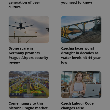
generation of beer
you need to know
a site and
used to
culture
calculate
visitor,
session
and
campaign
data for
the sites
analytics
reports.
_ga_LSHBD1S1X4
.expats.cz
1 year 1
This cookie
Drone scare in
Czechia faces worst
month
is used by
Google
Germany prompts
drought in decades as
Analytics to
Prague Airport security
water levels hit 44-year
persist
session
review
low
state.
Come hungry to this
Czech Labour Code
historic Prague market,
changes raise