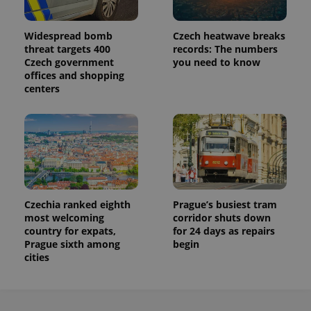
Widespread bomb
Czech heatwave breaks
threat targets 400
records: The numbers
Czech government
you need to know
offices and shopping
centers
Czechia ranked eighth
Prague’s busiest tram
most welcoming
corridor shuts down
country for expats,
for 24 days as repairs
Prague sixth among
begin
cities