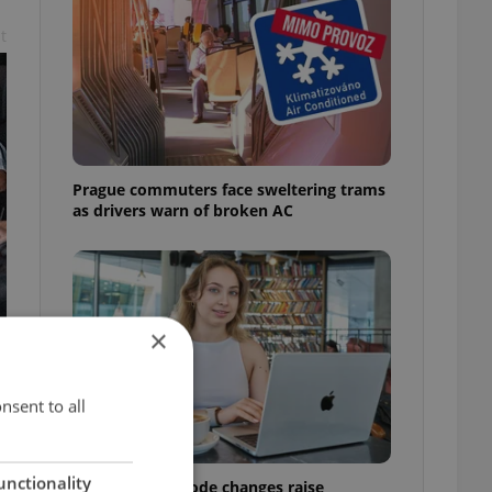
t
Prague commuters face sweltering trams
as drivers warn of broken AC
×
nsent to all
unctionality
Czech Labour Code changes raise