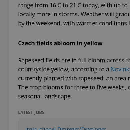
range from 16 C to 21 C today, with up to
locally more in storms. Weather will gradu
add_logo_profile_m
by the weekend, with warmer conditions l
^qs_[0-9]+$
Czech fields abloom in yellow
Rapeseed fields are in full bloom across t
^eps_[0-9]+$
countryside yellow, according to a
Novink
currently planted with rapeseed, an area 
The crop blooms for three to five weeks, 
CookieScriptConse
seasonal landscape.
expss
LATEST JOBS
Instructional Designer/Developer
PHPSESSID