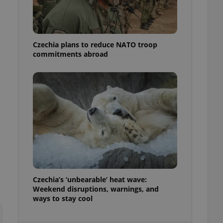
ensure best practices
ob advertisers of a
is is necessary to
anding presence and
Czechia plans to reduce NATO troop
atedly triggered on
commitments abroad
cord of user
ecessary to ensure
uizzes and to ensure
Expats.cz users of
formation that
site and informs
 them. This is
ortant information
 users.
-Script.com service
nsent preferences.
ipt.com cookie
Czechia’s ‘unbearable’ heat wave:
and article usage
Weekend disruptions, warnings, and
necessary for us to
ways to stay cool
ty services and
ble.
ions based on the