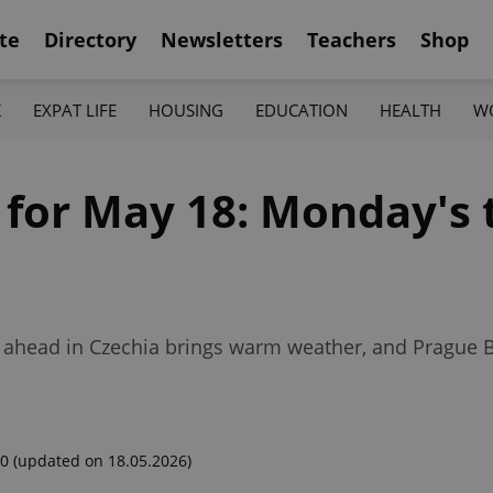
te
Directory
Newsletters
Teachers
Shop
K
EXPAT LIFE
HOUSING
EDUCATION
HEALTH
W
f for May 18: Monday's
k ahead in Czechia brings warm weather, and Prague
00
(updated on 18.05.2026)