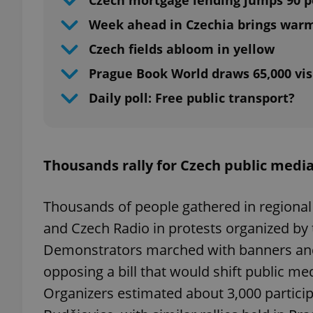
Czech mortgage lending jumps 90 p
Week ahead in Czechia brings war
Czech fields abloom in yellow
Prague Book World draws 65,000 vis
Daily poll: Free public transport?
Thousands rally for Czech public medi
Thousands of people gathered in regional
and Czech Radio in protests organized b
Demonstrators marched with banners and
opposing a bill that would shift public me
Organizers estimated about 3,000 partici