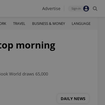
Advertise
Sign-in
ORK
TRAVEL
BUSINESS & MONEY
LANGUAGE
 top morning
 Book World draws 65,000
DAILY NEWS