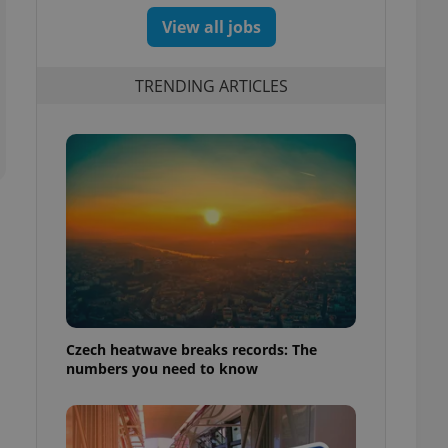
View all jobs
TRENDING ARTICLES
Czech heatwave breaks records: The
numbers you need to know