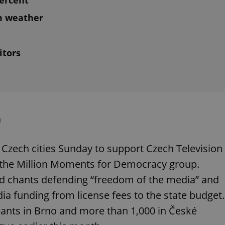
ercent
m weather
itors
a
 Czech cities Sunday to support Czech Television
y the Million Moments for Democracy group.
 chants defending “freedom of the media” and
dia funding from license fees to the state budget.
pants in Brno and more than 1,000 in České