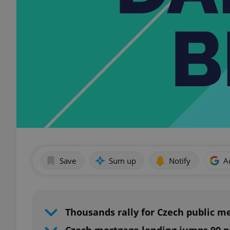
Save
Sum up
Notify
A
Thousands rally for Czech public m