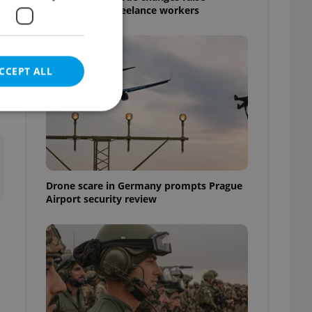
questions for freelance workers
CCEPT ALL
e website cannot be
Drone scare in Germany prompts Prague
Airport security review
eal estate
state agency profile
 to provide full
te positions to end
s not repeatedly
cord of user votes
ensure the correct