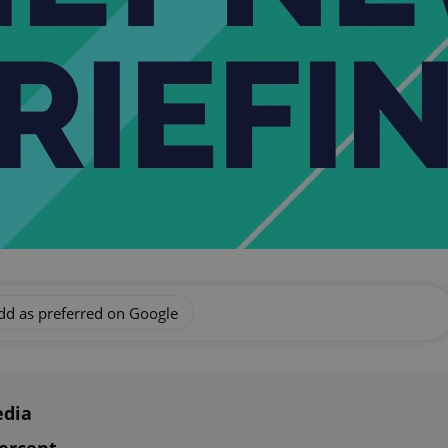
dd as preferred on Google
edia