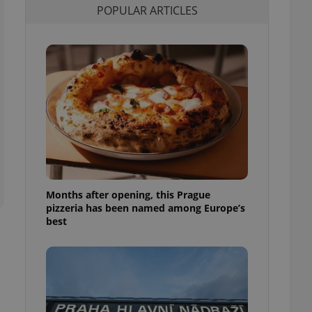
POPULAR ARTICLES
l purpose identifier
ariables. It is
 number, how it is
te, but a good
ed-in status for a
or long-term sign-ins
o ensure a
and maintain access
ring unnecessary
Months after opening, this Prague
ch as real time
cs - which is a
pizzeria has been named among Europe’s
 service. This
best
randomly generated
est in a site and
ites analytics
te.