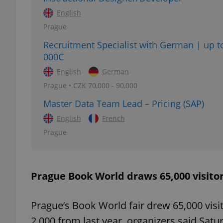
English
Prague
Recruitment Specialist with German | up t
000C
exprt
English
German
Prague • CZK 70,000 - 90,000
Master Data Team Lead – Pricing (SAP)
English
French
Provider
/
Name
Name
Domain
Prague
_ga
_fbp
Meta
Platform 
.expats.cz
Prague Book World draws 65,000 visito
_ga_LSHBD1S1X4
Prague’s Book World fair drew 65,000 visit
2,000 from last year, organizers said Satu