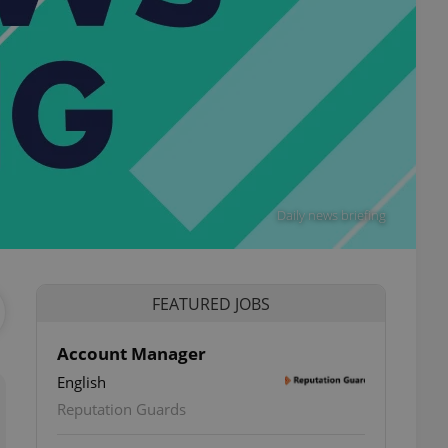
Daily news briefing
FEATURED JOBS
Account Manager
English
Reputation Guards