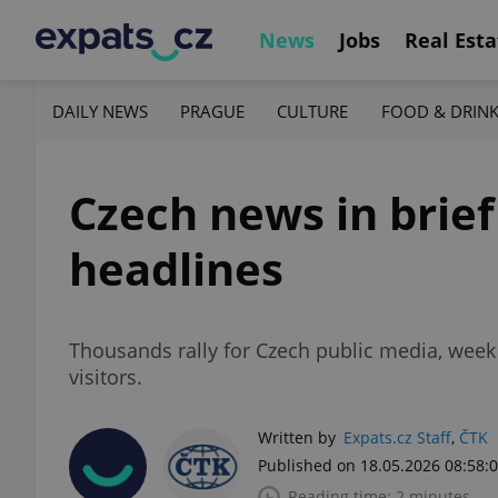
News
Jobs
Real Esta
DAILY NEWS
PRAGUE
CULTURE
FOOD & DRIN
Czech news in brie
headlines
Thousands rally for Czech public media, wee
visitors.
Written by
Expats.cz Staff
,
ČTK
Published on 18.05.2026 08:58:
Reading time: 2 minutes