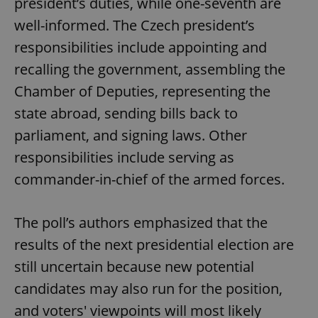
president’s duties, while one-seventh are
well-informed. The Czech president’s
responsibilities include appointing and
recalling the government, assembling the
Chamber of Deputies, representing the
state abroad, sending bills back to
parliament, and signing laws. Other
responsibilities include serving as
commander-in-chief of the armed forces.
The poll’s authors emphasized that the
results of the next presidential election are
still uncertain because new potential
candidates may also run for the position,
and voters' viewpoints will most likely