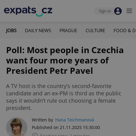
Sign-in
JOBS
DAILY NEWS
PRAGUE
CULTURE
FOOD & D
Poll: Most people in Czechia
want four more years of
President Petr Pavel
A TV host is the country’s second-favorite
candidate and an ex-PM is third as the public
says it wouldn’t rule out choosing a female
president.
Written by
Hana Teichmanová
Published on 21.11.2025 15:30:00
Reading time: 2 minutes