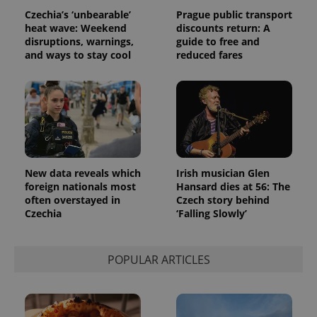
data for
Czechia’s ‘unbearable’
Prague public transport
the sites
heat wave: Weekend
discounts return: A
analytics
reports.
disruptions, warnings,
guide to free and
and ways to stay cool
reduced fares
_ga_LSHBD1S1X4
.expats.cz
1 year 1
This cookie
month
is used by
Google
Analytics to
persist
session
state.
New data reveals which
Irish musician Glen
foreign nationals most
Hansard dies at 56: The
often overstayed in
Czech story behind
Czechia
‘Falling Slowly’
POPULAR ARTICLES