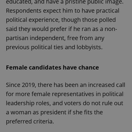
educated, and have a pristine public image.
Respondents expect him to have practical
political experience, though those polled
said they would prefer if he ran as a non-
partisan independent, free from any
previous political ties and lobbyists.
Female candidates have chance
Since 2019, there has been an increased call
for more female representatives in political
leadership roles, and voters do not rule out
a woman as president if she fits the
preferred criteria.