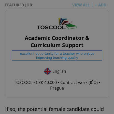
FEATURED JOB
VIEW ALL
+ ADD
Academic Coordinator &
Curriculum Support
excellent opportunity for a teacher who enjoys
improving teaching quality
English
TOSCOOL • CZK 40,000 • Contract work (IČO) •
Prague
If so, the potential female candidate could