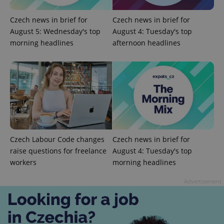
Czech news in brief for
Czech news in brief for
August 5: Wednesday's top
August 4: Tuesday's top
morning headlines
afternoon headlines
^qs_[0-9]+$
.expats.cz
1 m
Czech Labour Code changes
Czech news in brief for
raise questions for freelance
August 4: Tuesday's top
workers
morning headlines
Advertisement
^eps_[0-9]+$
.expats.cz
1 m