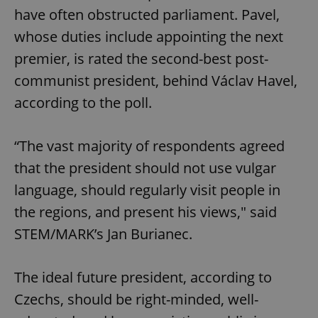
have often obstructed parliament. Pavel,
whose duties include appointing the next
premier, is rated the second-best post-
communist president, behind Václav Havel,
according to the poll.
“The vast majority of respondents agreed
that the president should not use vulgar
language, should regularly visit people in
the regions, and present his views," said
STEM/MARK’s Jan Burianec.
The ideal future president, according to
Czechs, should be right-minded, well-