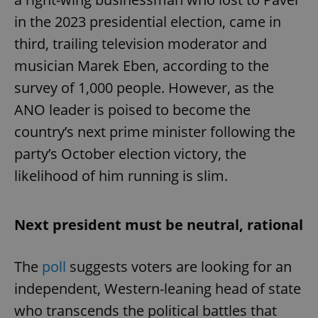
in the 2023 presidential election, came in
third, trailing television moderator and
musician Marek Eben, according to the
survey of 1,000 people. However, as the
ANO leader is poised to become the
country’s next prime minister following the
party’s October election victory, the
likelihood of him running is slim.
Next president must be neutral, rational
The
poll
suggests voters are looking for an
independent, Western-leaning head of state
who transcends the political battles that