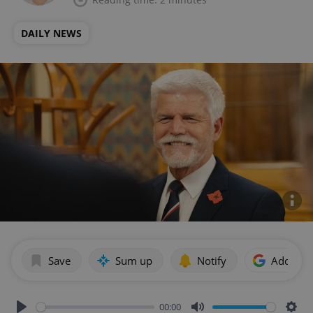
DAILY NEWS
Save
Sum up
Notify
Add as p
00:00