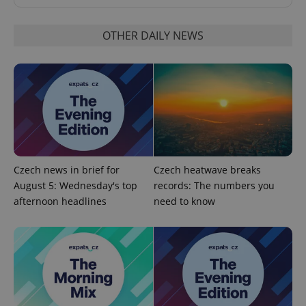
OTHER DAILY NEWS
Google
Privacy Policy
ex_polls
.expats.cz
1 
Czech news in brief for
Czech heatwave breaks
August 5: Wednesday's top
records: The numbers you
afternoon headlines
need to know
add_logo_profile_modal_displayed
.expats.cz
1 