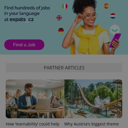
CookieScriptConsent
1 m
CookieScript
.expats.cz
PARTNER ARTICLES
expss
.www.expats.cz
12 
How ‘learnability’ could help
Why Austria's biggest theme