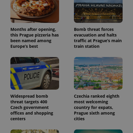
Months after opening,
Bomb threat forces
this Prague pizzeria has
evacuation and halts
been named among
traffic at Prague’s main
Europe’s best
train station
Widespread bomb
Czechia ranked eighth
threat targets 400
most welcoming
Czech government
country for expats,
offices and shopping
Prague sixth among
centers
cities