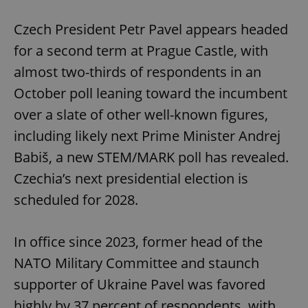
Play
Mute
Sett
Czech President Petr Pavel appears headed
for a second term at Prague Castle, with
almost two-thirds of respondents in an
October poll leaning toward the incumbent
over a slate of other well-known figures,
including likely next Prime Minister Andrej
Babiš, a new STEM/MARK poll has revealed.
Czechia’s next presidential election is
scheduled for 2028.
In office since 2023, former head of the
NATO Military Committee and staunch
supporter of Ukraine Pavel was favored
highly by 37 percent of respondents, with