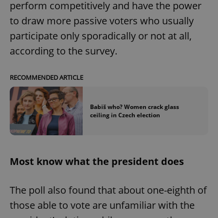
perform competitively and have the power
to draw more passive voters who usually
participate only sporadically or not at all,
according to the survey.
RECOMMENDED ARTICLE
Babiš who? Women crack glass
ceiling in Czech election
Most know what the president does
The poll also found that about one-eighth of
those able to vote are unfamiliar with the