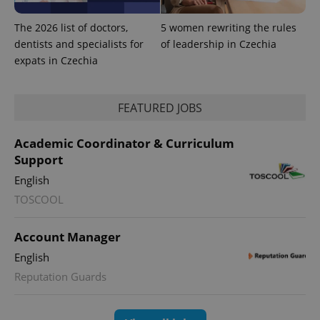
The 2026 list of doctors,
5 women rewriting the rules
exprt
.expats.cz
6 m
dentists and specialists for
of leadership in Czechia
expats in Czechia
FEATURED JOBS
Academic Coordinator & Curriculum
Support
English
TOSCOOL
Account Manager
Provider
Name
Expiration
Description
/
Domain
English
Provider
Name
Expiration
Description
_ga
1 year 1
This cookie
Google
/
Domain
Reputation Guards
month
name is
LLC
associated
.expats.cz
_fbp
3 months
Used by
Meta
with
Facebook to
Platform
Google
deliver a
Inc.
Universal