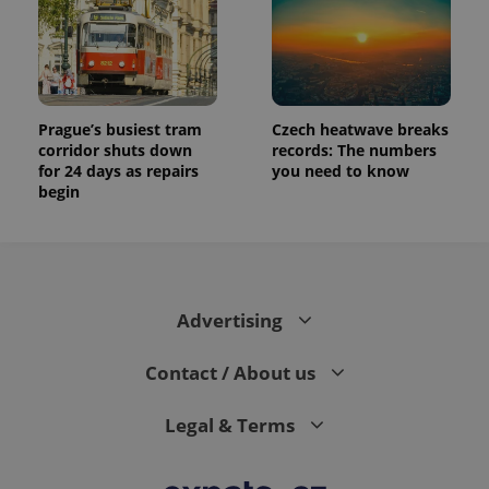
Prague’s busiest tram
Czech heatwave breaks
corridor shuts down
records: The numbers
for 24 days as repairs
you need to know
begin
Advertising
Contact / About us
Legal & Terms