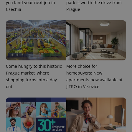
you land your next job in
park is worth the drive from
Czechia
Prague
PHPSESSID
PHP.net
min
.www.expats.cz
Come hungry to this historic
More choice for
Prague market, where
homebuyers: New
shopping turns into a day
apartments now available at
out
JITRO in Vršovice