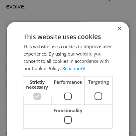
evolve.
×
Did you like this article?
This website uses cookies
This website uses cookies to improve user
experience. By using our website you
consent to all cookies in accordance with
our Cookie Policy.
Read more
#ANDREJ BABIŠ
Strictly
Performance
Targeting
#CZECH PRESIDENTIAL ELECTION 2023
necessary
#DAILY NEWS
#PETR PAVEL
Functionality
#POLITICS
#PRESIDENT