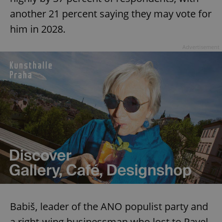
another 21 percent saying they may vote for
him in 2028.
Advertisement
Babiš, leader of the ANO populist party and
a right-wing businessman who lost to Pavel