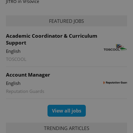
JITRO in Vršovice
FEATURED JOBS
Academic Coordinator & Curriculum
Support
English
TOSCOOL
Account Manager
English
Reputation Guards
View all jobs
TRENDING ARTICLES