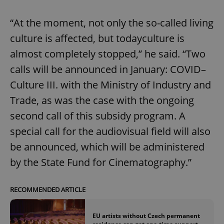
“At the moment, not only the so-called living
culture is affected, but todayculture is
almost completely stopped,” he said. “Two
calls will be announced in January: COVID–
Culture III. with the Ministry of Industry and
Trade, as was the case with the ongoing
second call of this subsidy program. A
special call for the audiovisual field will also
be announced, which will be administered
by the State Fund for Cinematography.”
RECOMMENDED ARTICLE
EU artists without Czech permanent