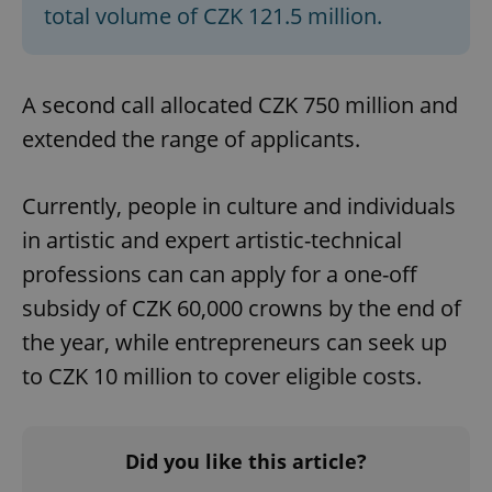
total volume of CZK 121.5 million.
Strictly necessary cookies allow core website
functionality such as user login and account
management. The website cannot be used properly
without strictly necessary cookies.
A second call allocated CZK 750 million and
Provider
/
Name
Expi
Domain
extended the range of applicants.
missing_agency_profile_modal_displayed
.expats.cz
1 
Currently, people in culture and individuals
in artistic and expert artistic-technical
professions can can apply for a one-off
subsidy of CZK 60,000 crowns by the end of
the year, while entrepreneurs can seek up
to CZK 10 million to cover eligible costs.
Google
Privacy Policy
Did you like this article?
ex_polls
.expats.cz
1 