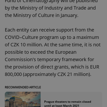
Fund of Cinematography will be published
by the Ministry of Industry and Trade and
the Ministry of Culture in January.
Each entity can receive support from the
COVID–Culture program up to a maximum
of CZK 10 million. At the same time, it is not
possible to exceed the European
Commission's temporary framework for
the provision of direct grants, which is EUR
800,000 (approximately CZK 21 million).
RECOMMENDED ARTICLE
Prague theaters to remain closed
until at least March 2021