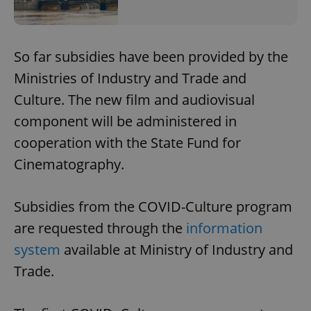
So far subsidies have been provided by the
Ministries of Industry and Trade and
Culture. The new film and audiovisual
component will be administered in
cooperation with the State Fund for
Cinematography.
Subsidies from the COVID-Culture program
are requested through the
information
system
available at Ministry of Industry and
Trade.