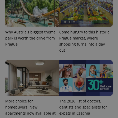
number as
a client
identifier. It
is included
in each
page
request in
a site and
used to
Why Austria's biggest theme
Come hungry to this historic
calculate
visitor,
park is worth the drive from
Prague market, where
session
Prague
shopping turns into a day
and
campaign
out
data for
the sites
analytics
reports.
_ga_LSHBD1S1X4
.expats.cz
1 year 1
This cookie
month
is used by
Google
Analytics to
persist
session
state.
More choice for
The 2026 list of doctors,
homebuyers: New
dentists and specialists for
apartments now available at
expats in Czechia