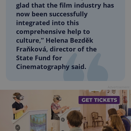
glad that the film industry has
now been successfully
integrated into this
comprehensive help to
culture,” Helena Bezděk
Fraňková, director of the
State Fund for
Cinematography said.
Advertisement