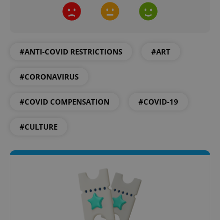
#ANTI-COVID RESTRICTIONS
#ART
add_logo_profile_modal_displayed
.expats.cz
1 
#CORONAVIRUS
#COVID COMPENSATION
#COVID-19
#CULTURE
^qs_[0-9]+$
.expats.cz
1 m