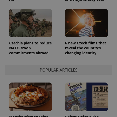
Czechia plans to reduce
6 new Czech films that
NATO troop
reveal the country’s
commitments abroad
changing identity
POPULAR ARTICLES
Months after opening,
Before Nolan’s The