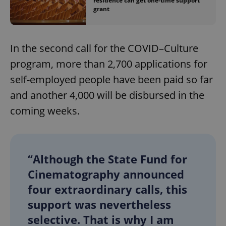
residence can get one-time support
grant
In the second call for the COVID–Culture
program, more than 2,700 applications for
self-employed people have been paid so far
and another 4,000 will be disbursed in the
coming weeks.
“Although the State Fund for
Cinematography announced
four extraordinary calls, this
support was nevertheless
selective. That is why I am