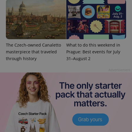
The Czech-owned Canaletto
What to do this weekend in
masterpiece that traveled
Prague: Best events for July
through history
31–August 2
exprt
.expats.cz
6 m
Advertisement