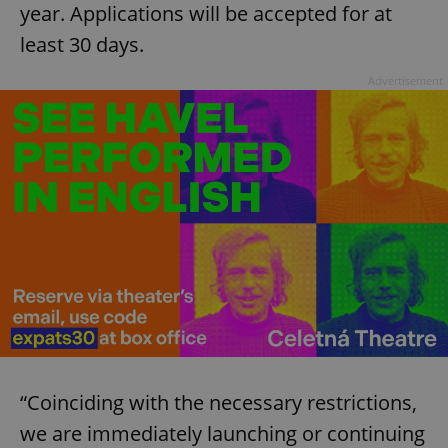
year. Applications will be accepted for at
least 30 days.
Advertisement
“Coinciding with the necessary restrictions,
we are immediately launching or continuing