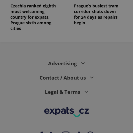
Czechia ranked eighth
Prague’s busiest tram
most welcoming
corridor shuts down
country for expats,
for 24 days as repairs
Prague sixth among
begin
cities
Advertising
Contact / About us
Legal & Terms