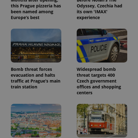
this Prague pizzeria has
Odyssey, Czechia had
been named among
its own 'IMAX'
Europe’s best
experience
Bomb threat forces
Widespread bomb
evacuation and halts
threat targets 400
traffic at Prague’s main
Czech government
train station
offices and shopping
centers