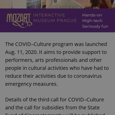
The COVID–Culture program was launched
Aug. 11, 2020. It aims to provide support to
performers, arts professionals and other
people in cultural activities who have had to
reduce their activities due to coronavirus
emergency measures.
Details of the third call for COVID–Culture
and the call for subsidies from the State