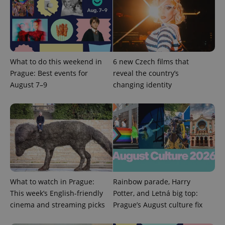
What to do this weekend in
6 new Czech films that
expss
.www.expats.cz
12 
Prague: Best events for
reveal the country’s
August 7–9
changing identity
PHPSESSID
PHP.net
min
.www.expats.cz
What to watch in Prague:
Rainbow parade, Harry
This week’s English-friendly
Potter, and Letná big top:
cinema and streaming picks
Prague’s August culture fix