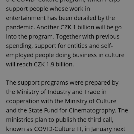
support people whose work in
entertainment has been derailed by the
pandemic. Another CZK 1 billion will be go
into the program. Together with previous
spending, support for entities and self-
employed people doing business in culture
will reach CZK 1.9 billion.
The support programs were prepared by
the Ministry of Industry and Trade in
cooperation with the Ministry of Culture
and the State Fund for Cinematography. The
ministries plan to publish the third call,
known as COVID-Culture III, in January next