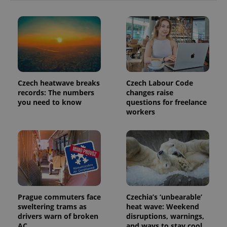
Czech heatwave breaks
Czech Labour Code
records: The numbers
changes raise
you need to know
questions for freelance
workers
Prague commuters face
Czechia’s ‘unbearable’
sweltering trams as
heat wave: Weekend
drivers warn of broken
disruptions, warnings,
AC
and ways to stay cool