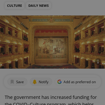
CULTURE
DAILY NEWS
Save
Notify
Add as preferred on Goog
The government has increased funding for
the COVID–Culture program, which helps