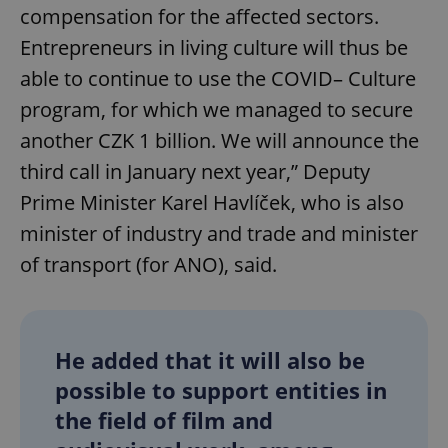
compensation for the affected sectors.
Entrepreneurs in living culture will thus be
able to continue to use the COVID– Culture
program, for which we managed to secure
another CZK 1 billion. We will announce the
third call in January next year,” Deputy
Prime Minister Karel Havlíček, who is also
minister of industry and trade and minister
of transport (for ANO), said.
He added that it will also be
possible to support entities in
the field of film and