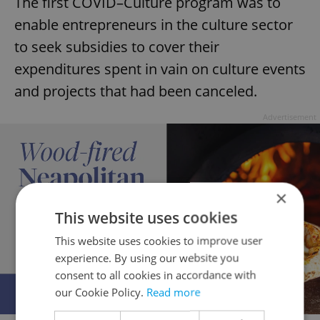
The first COVID–Culture program was to
enable entrepreneurs in the culture sector
to seek subsidies to cover their
expenditures spent in vain on culture events
and projects that had been canceled.
Advertisement
×
This website uses cookies
This website uses cookies to improve user
experience. By using our website you
consent to all cookies in accordance with
our Cookie Policy.
Read more