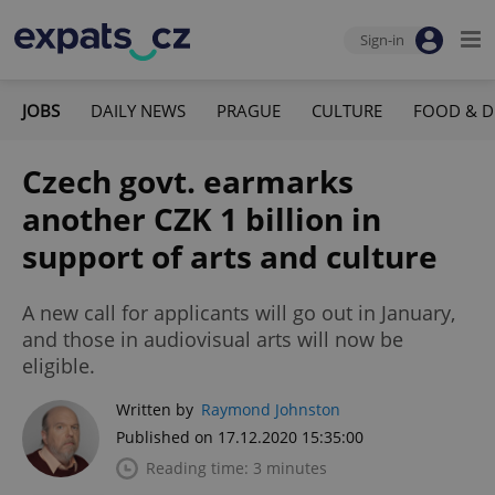
Sign-in
JOBS
DAILY NEWS
PRAGUE
CULTURE
FOOD & D
Czech govt. earmarks
another CZK 1 billion in
support of arts and culture
A new call for applicants will go out in January,
and those in audiovisual arts will now be
eligible.
Written by
Raymond Johnston
Published on 17.12.2020 15:35:00
Reading time: 3 minutes