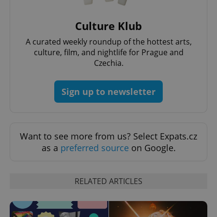
Culture Klub
A curated weekly roundup of the hottest arts,
culture, film, and nightlife for Prague and
^eps_[0-9]+$
.expats.cz
1 m
Czechia.
Sign up to newsletter
Want to see more from us? Select Expats.cz
as a
preferred source
on Google.
RELATED ARTICLES
CookieScriptConsent
1 m
CookieScript
.expats.cz