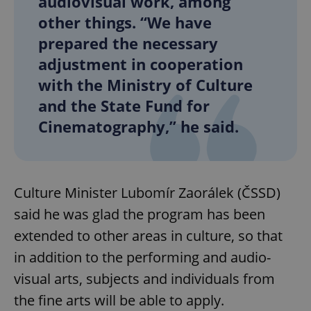
audiovisual work, among
other things. “We have
prepared the necessary
adjustment in cooperation
with the Ministry of Culture
and the State Fund for
Cinematography,” he said.
Culture Minister Lubomír Zaorálek (ČSSD)
said he was glad the program has been
extended to other areas in culture, so that
in addition to the performing and audio-
visual arts, subjects and individuals from
the fine arts will be able to apply.