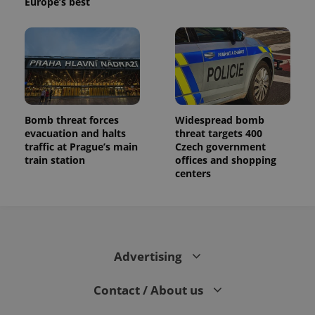
Europe’s best
Bomb threat forces
Widespread bomb
evacuation and halts
threat targets 400
traffic at Prague’s main
Czech government
train station
offices and shopping
centers
Advertising
Contact / About us