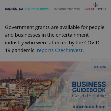
Government grants are available for people
and businesses in the entertainment
industry who were affected by the COVID-
19 pandemic,
reports CzechInvest
.
Advertisement