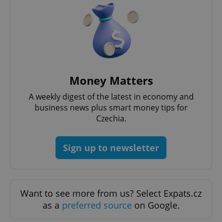
Strictly necessary
Performance
Targeting
Functionality
Strictly necessary cookies allow core website
functionality such as user login and account
management. The website cannot be used properly
without strictly necessary cookies.
Money Matters
Provider
/
Name
Expi
Domain
A weekly digest of the latest in economy and
missing_agency_profile_modal_displayed
.expats.cz
1 
business news plus smart money tips for
Czechia.
Sign up to newsletter
Want to see more from us? Select Expats.cz
as a
preferred source
on Google.