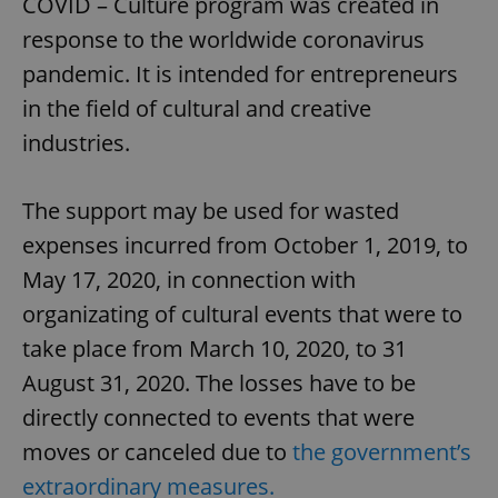
COVID – Culture program was created in
response to the worldwide coronavirus
pandemic. It is intended for entrepreneurs
in the field of cultural and creative
industries.
The support may be used for wasted
expenses incurred from October 1, 2019, to
May 17, 2020, in connection with
organizating of cultural events that were to
take place from March 10, 2020, to 31
August 31, 2020. The losses have to be
directly connected to events that were
moves or canceled due to
the government’s
extraordinary measures.