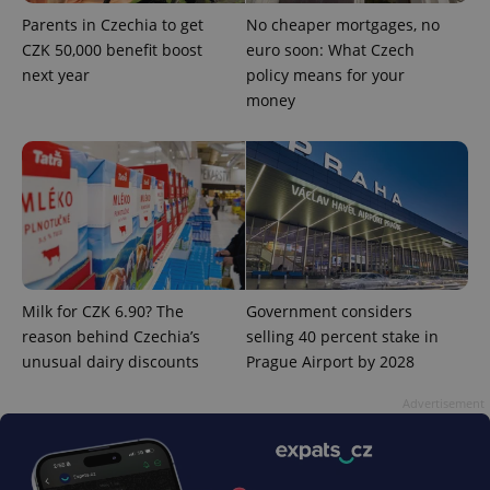
^qs_[0-9]+$
.expats.cz
1 m
Parents in Czechia to get
No cheaper mortgages, no
CZK 50,000 benefit boost
euro soon: What Czech
next year
policy means for your
money
^eps_[0-9]+$
.expats.cz
1 m
Milk for CZK 6.90? The
Government considers
reason behind Czechia’s
selling 40 percent stake in
unusual dairy discounts
Prague Airport by 2028
Advertisement