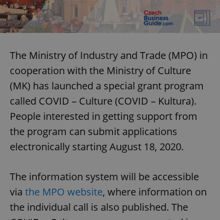
The Ministry of Industry and Trade (MPO) in
cooperation with the Ministry of Culture
(MK) has launched a special grant program
called COVID – Culture (COVID – Kultura).
People interested in getting support from
the program can submit applications
electronically starting August 18, 2020.
The information system will be accessible
via
the MPO website
, where information on
the individual call is also published. The