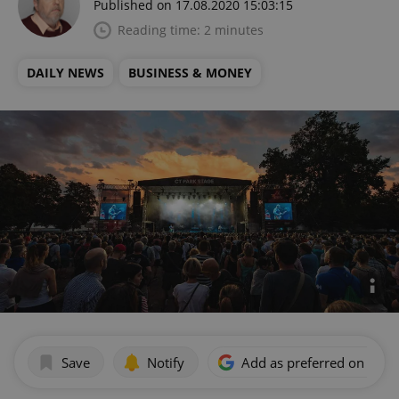
Published on 17.08.2020 15:03:15
Reading time: 2 minutes
DAILY NEWS
BUSINESS & MONEY
Save
Notify
Add as preferred on Goog