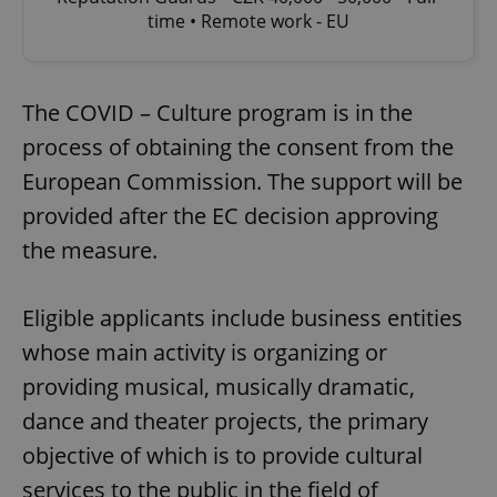
time • Remote work - EU
The COVID – Culture program is in the
process of obtaining the consent from the
European Commission. The support will be
provided after the EC decision approving
the measure.
Eligible applicants include business entities
whose main activity is organizing or
providing musical, musically dramatic,
dance and theater projects, the primary
objective of which is to provide cultural
services to the public in the field of