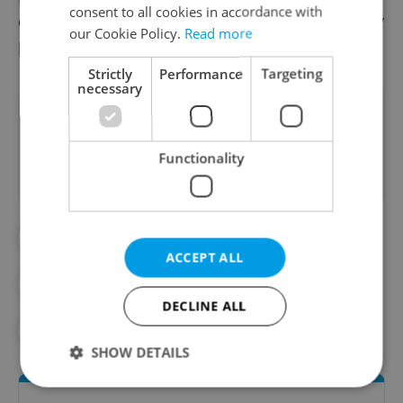
consent to all cookies in accordance with
clarity of rules for the future, as the industry
our Cookie Policy.
Read more
has been very hard hit by restrictions.
Strictly
Performance
Targeting
necessary
Did you like this article?
Functionality
#BUSINESS NEWS
ACCEPT ALL
#CORONAVIRUS IN THE CZECH REPUBLIC
DECLINE ALL
#IN THE NEWS
SHOW DETAILS