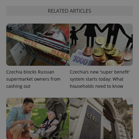
Google
Privacy Policy
RELATED ARTICLES
ex_polls
.expats.cz
1 
add_logo_profile_modal_displayed
.expats.cz
1 
Czechia blocks Russian
Czechia’s new 'super benefit'
supermarket owners from
system starts today: What
cashing out
households need to know