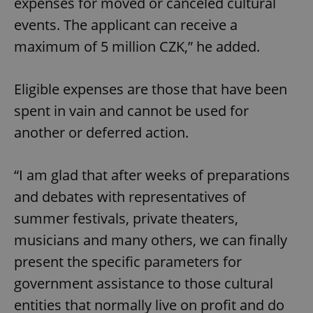
expenses for moved or canceled cultural
events. The applicant can receive a
maximum of 5 million CZK,” he added.
Eligible expenses are those that have been
spent in vain and cannot be used for
another or deferred action.
“I am glad that after weeks of preparations
and debates with representatives of
summer festivals, private theaters,
musicians and many others, we can finally
present the specific parameters for
government assistance to those cultural
entities that normally live on profit and do