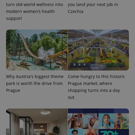
turn old-world wellness into
you land your next job in
modern women’s health
Czechia
support
Why Austria's biggest theme
Come hungry to this historic
park is worth the drive from
Prague market, where
Prague
shopping turns into a day
exprt
.expats.cz
6 m
out