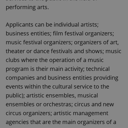
performing arts.
Applicants can be individual artists;
business entities; film festival organizers;
music festival organizers; organizers of art,
theater or dance festivals and shows; music
clubs where the operation of a music
program is their main activity; technical
companies and business entities providing
events within the cultural service to the
public); artistic ensembles, musical
ensembles or orchestras; circus and new
circus organizers; artistic management
agencies that are the main organizers of a