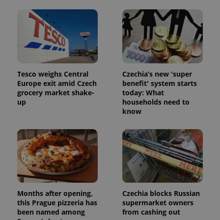
Tesco weighs Central
Czechia’s new 'super
Europe exit amid Czech
benefit' system starts
grocery market shake-
today: What
up
households need to
know
Months after opening,
Czechia blocks Russian
this Prague pizzeria has
supermarket owners
been named among
from cashing out