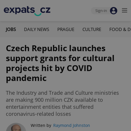
Sign-in
JOBS
DAILY NEWS
PRAGUE
CULTURE
FOOD & D
Czech Republic launches
support grants for cultural
projects hit by COVID
pandemic
The Industry and Trade and Culture ministries
are making 900 million CZK available to
entertainment entities that suffered
coronavirus-related losses
Written by
Raymond Johnston