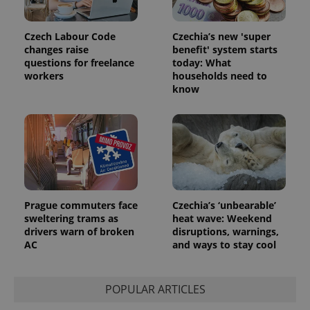
Czech Labour Code
Czechia’s new 'super
changes raise
benefit' system starts
questions for freelance
today: What
workers
households need to
know
Prague commuters face
Czechia’s ‘unbearable’
sweltering trams as
heat wave: Weekend
drivers warn of broken
disruptions, warnings,
AC
and ways to stay cool
POPULAR ARTICLES