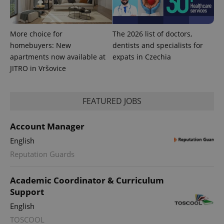
More choice for
The 2026 list of doctors,
homebuyers: New
dentists and specialists for
apartments now available at
expats in Czechia
JITRO in Vršovice
Provider
Name
Expiration
Description
/
Domain
Provider
Name
Expiration
Description
_ga
1 year 1
This cookie
Google
/
Domain
FEATURED JOBS
month
name is
LLC
associated
.expats.cz
_fbp
3 months
Used by
Meta
with
Facebook to
Platform
Google
deliver a
Account Manager
Inc.
Universal
series of
.expats.cz
Analytics -
advertisement
English
which is a
products such
significant
as real time
Reputation Guards
update to
bidding from
Google's
third party
more
advertisers
commonly
Academic Coordinator & Curriculum
used
Support
analytics
service.
English
This cookie
is used to
TOSCOOL
distinguish