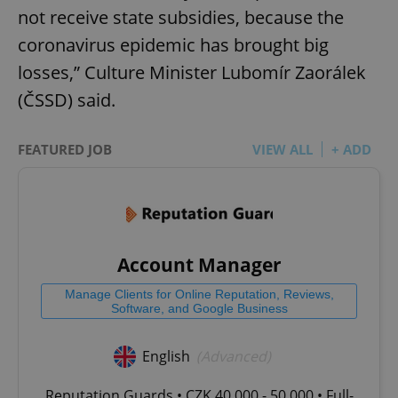
not receive state subsidies, because the
coronavirus epidemic has brought big
losses,” Culture Minister Lubomír Zaorálek
(ČSSD) said.
FEATURED JOB
VIEW ALL
+ ADD
Account Manager
Manage Clients for Online Reputation, Reviews,
Software, and Google Business
English
(Advanced)
Reputation Guards • CZK 40,000 - 50,000 • Full-