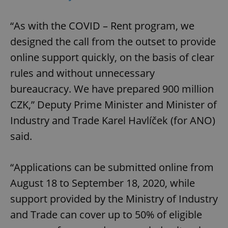
“As with the COVID – Rent program, we
designed the call from the outset to provide
online support quickly, on the basis of clear
rules and without unnecessary
bureaucracy. We have prepared 900 million
CZK,” Deputy Prime Minister and Minister of
Industry and Trade Karel Havlíček (for ANO)
said.
“Applications can be submitted online from
August 18 to September 18, 2020, while
support provided by the Ministry of Industry
and Trade can cover up to 50% of eligible