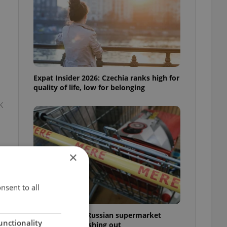
Expat Insider 2026: Czechia ranks high for
quality of life, low for belonging
K
×
nsent to all
Czechia blocks Russian supermarket
unctionality
owners from cashing out