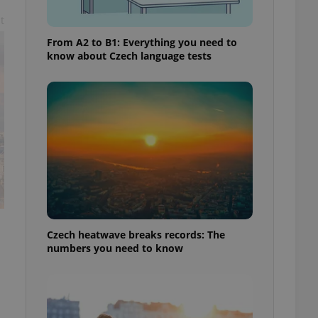
t
From A2 to B1: Everything you need to
know about Czech language tests
Czech heatwave breaks records: The
numbers you need to know