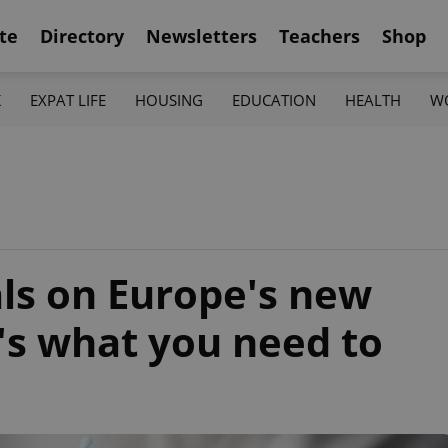
te
Directory
Newsletters
Teachers
Shop
K
EXPAT LIFE
HOUSING
EDUCATION
HEALTH
W
als on Europe's new
's what you need to