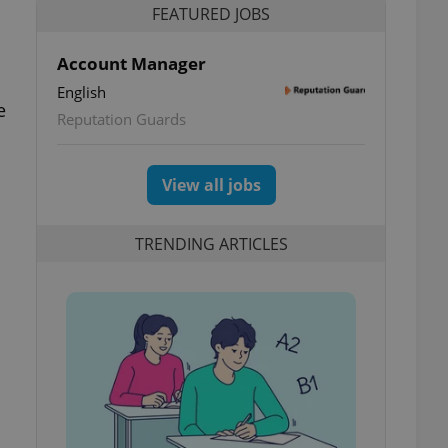
FEATURED JOBS
Account Manager
English
e
Reputation Guards
View all jobs
TRENDING ARTICLES