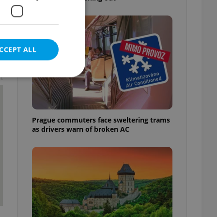
CCEPT ALL
t
e website cannot be
Prague commuters face sweltering trams
as drivers warn of broken AC
eal estate
state agency profile
 to provide full
te positions to end
s not repeatedly
cord of user votes
ensure the correct