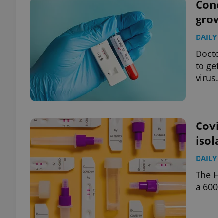
Conc
gro
DAILY
Docto
to ge
virus.
Covi
isol
DAILY
The H
a 600