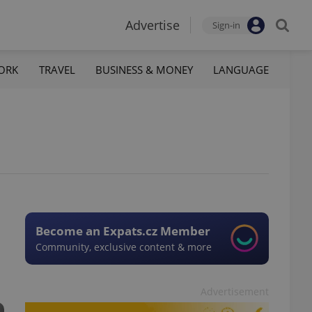
Advertise
Sign-in
ORK
TRAVEL
BUSINESS & MONEY
LANGUAGE
Become an Expats.cz Member
Community, exclusive content & more
Advertisement