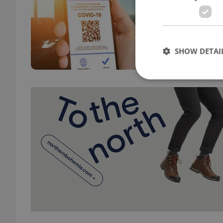
TRAVE
Non-U
reaso
over 
SHOW DETAI
Strictly necessary co
used properly without
Name
missing_agency_pro
ex_polls