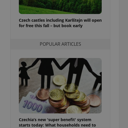
ensure best practices
ob advertisers of a
is is necessary to
Czech castles including Karlštejn will open
anding presence and
for free this fall – but book early
atedly triggered on
cord of user
ecessary to ensure
POPULAR ARTICLES
uizzes and to ensure
Expats.cz users of
formation that
site and informs
 them. This is
ortant information
 users.
-Script.com service
nsent preferences.
ipt.com cookie
and article usage
necessary for us to
ty services and
Czechia’s new 'super benefit' system
ble.
starts today: What households need to
ions based on the