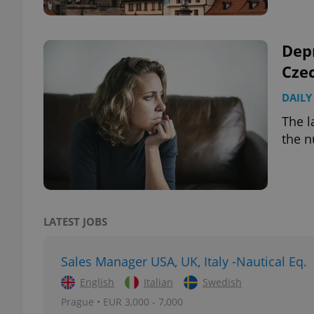
Depr
Cze
exprt
DAILY
The l
the n
Provider
/
Name
Name
Domain
_ga
_fbp
Meta
Platform 
LATEST JOBS
.expats.cz
Sales Manager USA, UK, Italy -Nautical Eq.
_ga_LSHBD1S1X4
English
Italian
Swedish
Prague • EUR 3,000 - 7,000