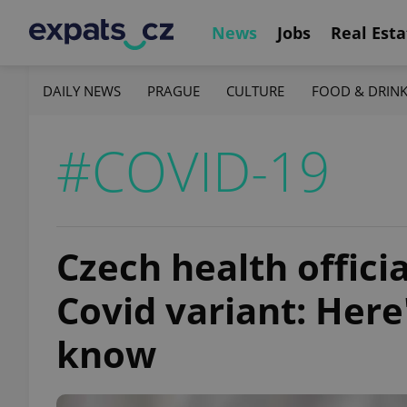
News
Jobs
Real Esta
DAILY NEWS
PRAGUE
CULTURE
FOOD & DRIN
#COVID-19
Czech health offici
Covid variant: Here
know