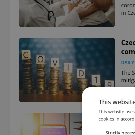
coron
in Cz
Czec
com
DAILY
The S
mitig
peopl
This websit
This website uses
Czec
cookies in accord
need
Strictly neces