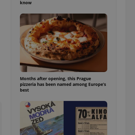
know
l purpose identifier
ariables. It is
 number, how it is
te, but a good
ed-in status for a
or long-term sign-ins
o ensure a
and maintain access
ring unnecessary
Months after opening, this Prague
pizzeria has been named among Europe’s
ch as real time
cs - which is a
best
 service. This
randomly generated
est in a site and
ites analytics
te.