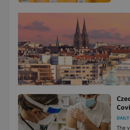
Czec
Covi
DAILY
The v