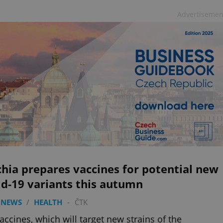
Advertisemen
hia prepares vaccines for potential new
d-19 variants this autumn
 NEWS
/
HEALTH
-
ČTK
accines, which will target new strains of the