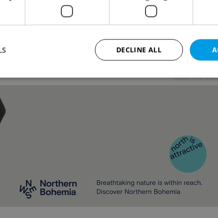
L
/
DAILY NEWS
-
Expats.cz Staff
S citizens traveling to the country for tourism
ns have needed to present proof of vaccination for
18 months.
LS
DECLINE ALL
A
Advertisemen
Strictly necessary
Performance
Targeting
Functionality
okies allow core website functionality such as user login and account management. Th
 strictly necessary cookies.
Provider
/
Expiration
Description
Domain
file_modal_displayed
.expats.cz
1 hour
This cookie is used to notify r
advertisers of a missing real e
on Expats.cz. This is necessary
visibility of client's real esta
users and to ensure a notice i
triggered on each page load.
.expats.cz
1 year
This cookie is used to keep re
on polls. This is necessary to 