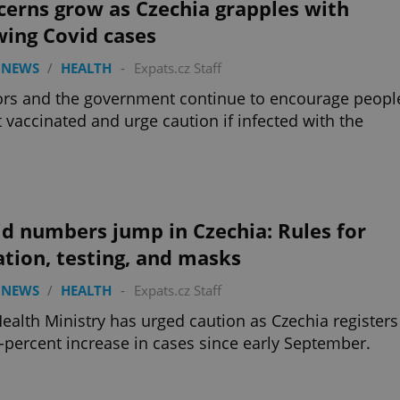
erns grow as Czechia grapples with
wing Covid cases
 NEWS
/
HEALTH
-
Expats.cz Staff
rs and the government continue to encourage peopl
t vaccinated and urge caution if infected with the
d numbers jump in Czechia: Rules for
ation, testing, and masks
 NEWS
/
HEALTH
-
Expats.cz Staff
ealth Ministry has urged caution as Czechia registers
-percent increase in cases since early September.