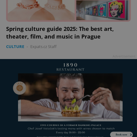
Spring culture guide 2025: The best art,
theater, film, and music in Prague
CULTURE
-
Expats.cz Staff
Advertisement