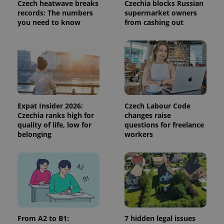
visitor,
Czech heatwave breaks
Czechia blocks Russian
session
records: The numbers
supermarket owners
and
you need to know
from cashing out
campaign
data for
the sites
analytics
reports.
_ga_LSHBD1S1X4
.expats.cz
1 year 1
This cookie
month
is used by
Google
Analytics to
persist
session
Expat Insider 2026:
Czech Labour Code
state.
Czechia ranks high for
changes raise
quality of life, low for
questions for freelance
belonging
workers
From A2 to B1:
7 hidden legal issues