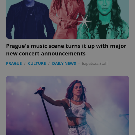
Prague's music scene turns it up with major
new concert announcements
PRAGUE
/
CULTURE
/
DAILY NEWS
-
Expats.cz Staff