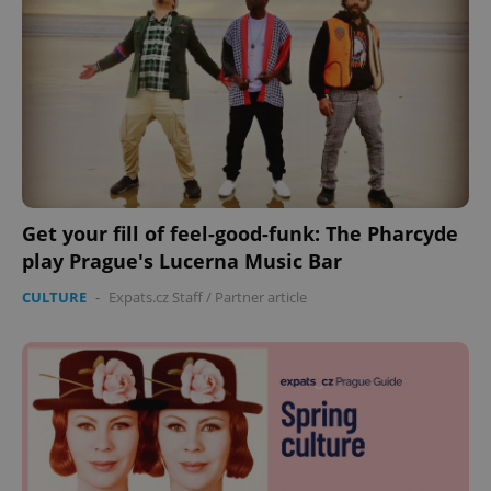
Get your fill of feel-good-funk: The Pharcyde
play Prague's Lucerna Music Bar
CULTURE
-
Expats.cz Staff
/
Partner article