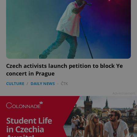
Czech activists launch petition to block Ye
concert in Prague
CULTURE
/
DAILY NEWS
-
ČTK
Advertisement