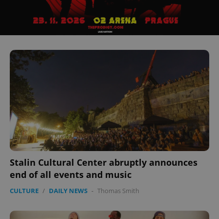
Stalin Cultural Center abruptly announces
end of all events and music
CULTURE
/
DAILY NEWS
-
Thomas Smith