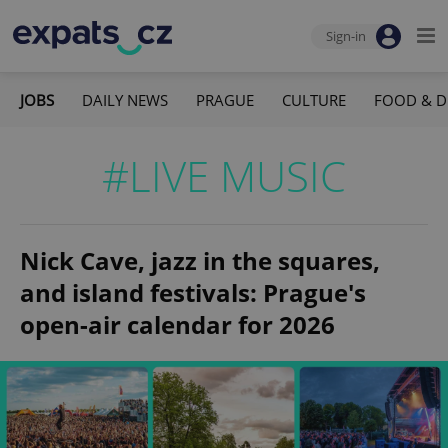
Sign-in
JOBS
DAILY NEWS
PRAGUE
CULTURE
FOOD & D
#LIVE MUSIC
Nick Cave, jazz in the squares,
and island festivals: Prague's
open-air calendar for 2026