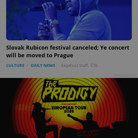
Slovak Rubicon festival canceled; Ye concert
will be moved to Prague
CULTURE
/
DAILY NEWS
-
Expats.cz Staff
,
ČTK
Advertisement