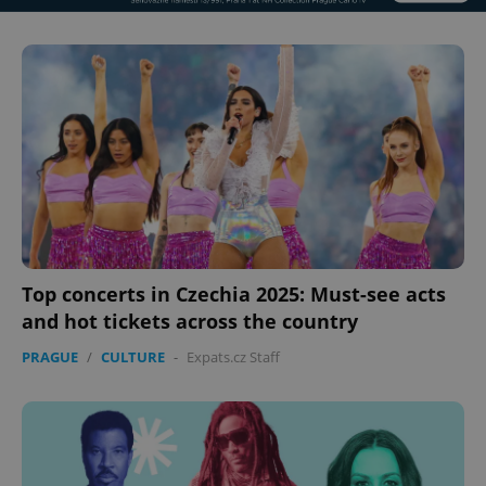
Top concerts in Czechia 2025: Must-see acts
and hot tickets across the country
PRAGUE
/
CULTURE
-
Expats.cz Staff