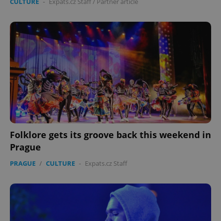
CULTURE
-
Expats.cz Staff
/
Partner article
Folklore gets its groove back this weekend in
Prague
PRAGUE
/
CULTURE
-
Expats.cz Staff