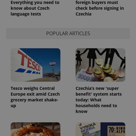
Everything you need to
foreign buyers must
know about Czech
check before signing in
language tests
Czechia
POPULAR ARTICLES
Tesco weighs Central
Czechia’s new 'super
Europe exit amid Czech
benefit' system starts
grocery market shake-
today: What
up
households need to
know