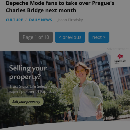
Depeche Mode fans to take over Prague's
Charles Bridge next month
CULTURE
/
DAILY NEWS
-
Jason Pirodsky
exprt
.expats.cz
6 m
Page
1 of 10
< previous
next >
Advertisement
Provider
Name
Expiration
Description
/
Domain
Provider
Name
Expiration
Description
_ga
1 year 1
This cookie
Google
/
Domain
month
name is
LLC