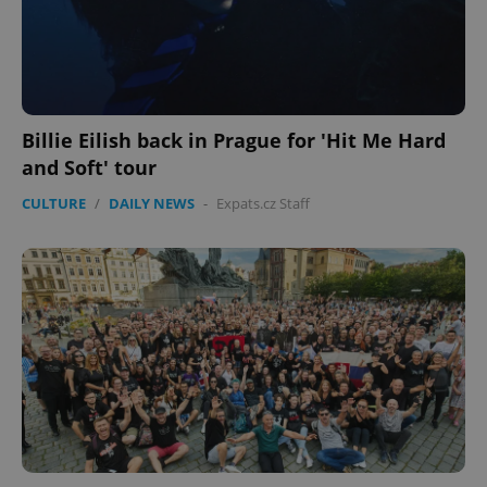
expss
.www.expats.cz
12 
Billie Eilish back in Prague for 'Hit Me Hard
and Soft' tour
CULTURE
/
DAILY NEWS
-
Expats.cz Staff
PHPSESSID
PHP.net
min
.www.expats.cz