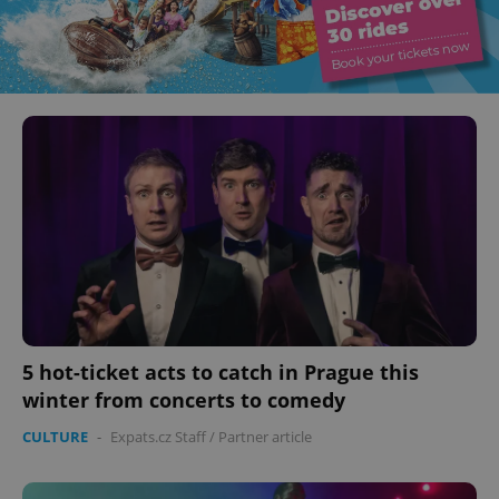
5 hot-ticket acts to catch in Prague this
winter from concerts to comedy
CULTURE
-
Expats.cz Staff
/
Partner article