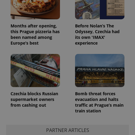
Months after opening,
Before Nolan’s The
this Prague pizzeria has
Odyssey, Czechia had
been named among
its own 'IMAX'
Europe’s best
experience
Czechia blocks Russian
Bomb threat forces
supermarket owners
evacuation and halts
from cashing out
traffic at Prague’s main
train station
PARTNER ARTICLES