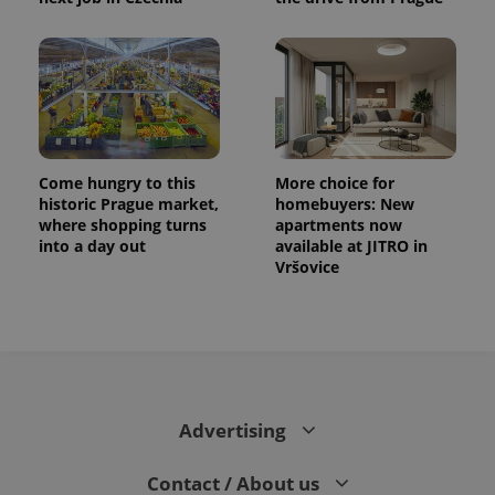
Come hungry to this
More choice for
historic Prague market,
homebuyers: New
where shopping turns
apartments now
into a day out
available at JITRO in
Vršovice
Advertising
Contact / About us