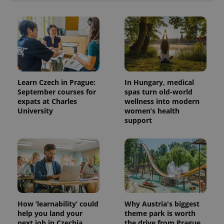
Learn Czech in Prague:
In Hungary, medical
September courses for
spas turn old-world
expats at Charles
wellness into modern
University
women’s health
support
How ‘learnability’ could
Why Austria's biggest
help you land your
theme park is worth
next job in Czechia
the drive from Prague