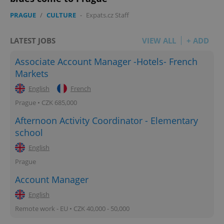
add_logo_profile_modal_displayed
.expats.cz
1 
PRAGUE
/
CULTURE
-
Expats.cz Staff
LATEST JOBS
VIEW ALL
+ ADD
Associate Account Manager -Hotels- French
Markets
English
French
Prague • CZK 685,000
Afternoon Activity Coordinator - Elementary
^qs_[0-9]+$
.expats.cz
1 m
school
English
Prague
Account Manager
English
Remote work - EU • CZK 40,000 - 50,000
^eps_[0-9]+$
.expats.cz
1 m