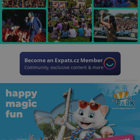
Become an Expats.cz Member
Community, exclusive content & more
Advertisement