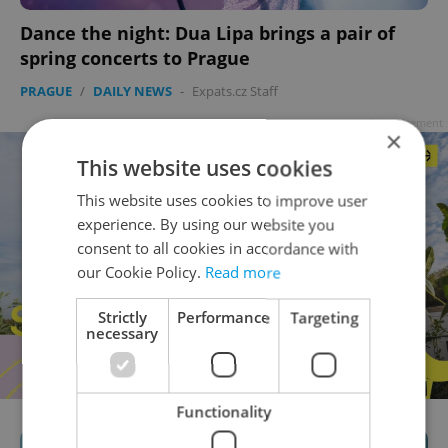
Dance the night: Dua Lipa brings a pair of
spring concerts to Prague
PRAGUE
/
DAILY NEWS
-
Expats.cz Staff
Advertisement
×
This website uses cookies
This website uses cookies to improve user
experience. By using our website you
consent to all cookies in accordance with
our Cookie Policy.
Read more
Strictly
Performance
Targeting
necessary
Functionality