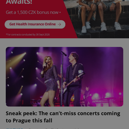
Sneak peek: The can’t-miss concerts coming
to Prague this fall