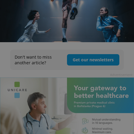
Don't want to miss
Get our newsletters
another article?
Advertisement