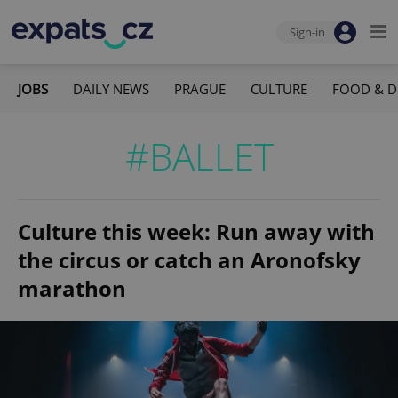
Sign-in
JOBS
DAILY NEWS
PRAGUE
CULTURE
FOOD & D
#BALLET
Culture this week: Run away with
the circus or catch an Aronofsky
marathon