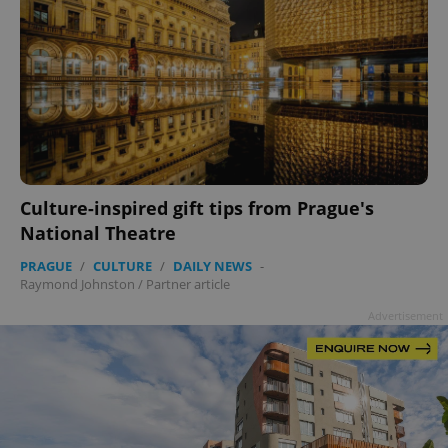
Culture-inspired gift tips from Prague's
National Theatre
PRAGUE
/
CULTURE
/
DAILY NEWS
-
Raymond Johnston
/
Partner article
Advertisement