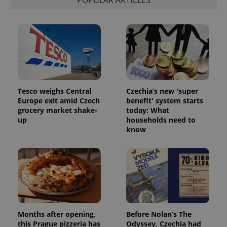
Tesco weighs Central
Czechia’s new 'super
^qs_[0-9]+$
.expats.cz
1 m
Europe exit amid Czech
benefit' system starts
grocery market shake-
today: What
up
households need to
know
^eps_[0-9]+$
.expats.cz
1 m
Months after opening,
Before Nolan’s The
this Prague pizzeria has
Odyssey, Czechia had