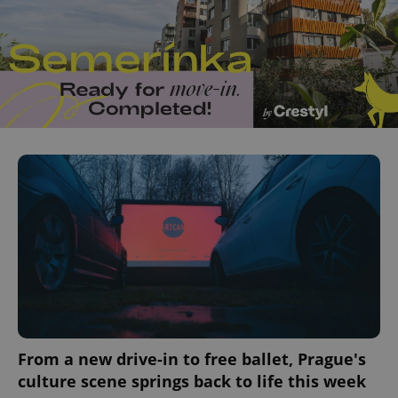
From a new drive-in to free ballet, Prague's
culture scene springs back to life this week