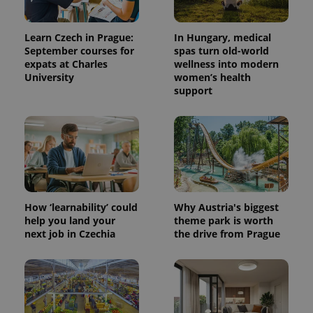
Learn Czech in Prague:
In Hungary, medical
September courses for
spas turn old-world
expats at Charles
wellness into modern
University
women’s health
support
PHPSESSID
PHP.net
min
.www.expats.cz
How ‘learnability’ could
Why Austria's biggest
help you land your
theme park is worth
next job in Czechia
the drive from Prague