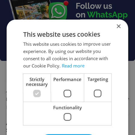
×
This website uses cookies
This website uses cookies to improve user
experience. By using our website you
consent to all cookies in accordance with
our Cookie Policy.
Read more
FEATURED JOBS
Strictly
Performance
Targeting
necessary
Account Manager
English
Functionality
Reputation Guards
Academic Coordinator & Curriculum
Support