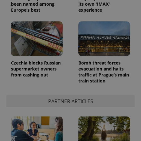
been named among
its own 'IMAX'
Europe’s best
experience
CookieScriptConsent
1 m
CookieScript
Czechia blocks Russian
Bomb threat forces
.expats.cz
supermarket owners
evacuation and halts
from cashing out
traffic at Prague’s main
train station
PARTNER ARTICLES
expss
.www.expats.cz
12 