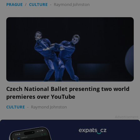
PRAGUE
/
CULTURE
-
Raymond Johnston
Czech National Ballet presenting two world
premieres over YouTube
CULTURE
-
Raymond Johnston
Advertisement