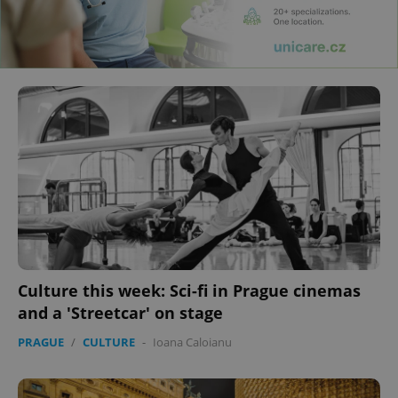
Culture this week: Sci-fi in Prague cinemas
and a 'Streetcar' on stage
PRAGUE
/
CULTURE
-
Ioana Caloianu