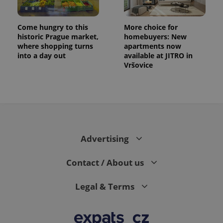
exprt
.expats.cz
6 m
Come hungry to this
More choice for
historic Prague market,
homebuyers: New
where shopping turns
apartments now
into a day out
available at JITRO in
Vršovice
Advertising
Contact / About us
Provider
Name
Expiration
Description
/
Domain
Provider
Name
Expiration
Description
_ga
1 year 1
This cookie
Google
Legal & Terms
/
Domain
month
name is
LLC
associated
.expats.cz
_fbp
3 months
Used by
Meta
with
Facebook to
Platform
Google
deliver a
Inc.
Universal
series of
.expats.cz