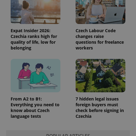
Expat Insider 2026:
Czech Labour Code
Czechia ranks high for
changes raise
quality of life, low for
questions for freelance
belonging
workers
Google
Privacy Policy
ex_polls
.expats.cz
1 
From A2 to B1:
7 hidden legal issues
Everything you need to
foreign buyers must
know about Czech
check before signing in
language tests
Czechia
add_logo_profile_modal_displayed
.expats.cz
1 
POPULAR ARTICLES