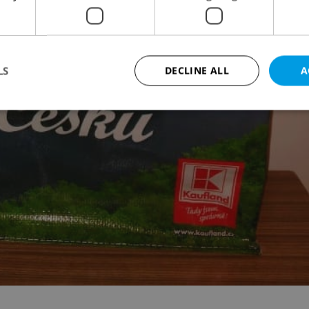
LS
DECLINE ALL
A
Strictly necessary
Performance
Targeting
Functionality
okies allow core website functionality such as user login and account management. Th
 strictly necessary cookies.
Provider
/
Expiration
Description
Domain
file_modal_displayed
.expats.cz
1 hour
This cookie is used to notify r
advertisers of a missing real e
on Expats.cz. This is necessary
visibility of client's real esta
users and to ensure a notice i
triggered on each page load.
.expats.cz
1 year
This cookie is used to keep re
on polls. This is necessary to 