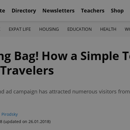
te
Directory
Newsletters
Teachers
Shop
K
EXPAT LIFE
HOUSING
EDUCATION
HEALTH
W
ng Bag! How a Simple 
 Travelers
and ad campaign has attracted numerous visitors fro
 Pirodsky
18
(updated on 26.01.2018)