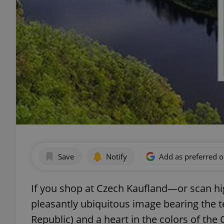
Save
Notify
Add as preferred 
If you shop at Czech Kaufland—or scan hi
pleasantly ubiquitous image bearing the te
Republic) and a heart in the colors of the 