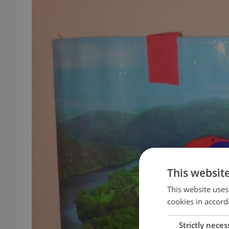
This websit
This website uses
cookies in accord
Strictly neces