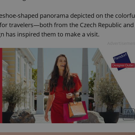
seshoe-shaped panorama depicted on the colorfu
 for travelers—both from the Czech Republic and
 has inspired them to make a visit.
Advertisemen