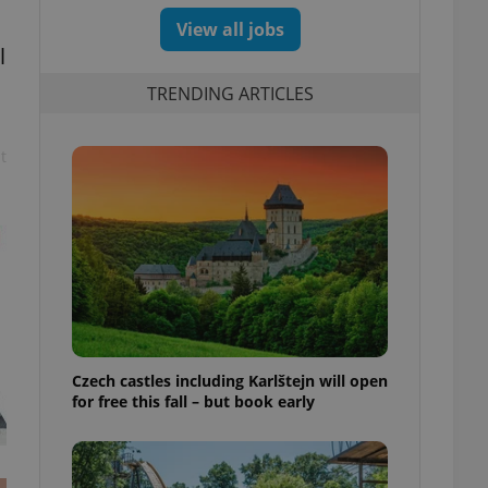
View all jobs
l
TRENDING ARTICLES
t
Czech castles including Karlštejn will open
for free this fall – but book early