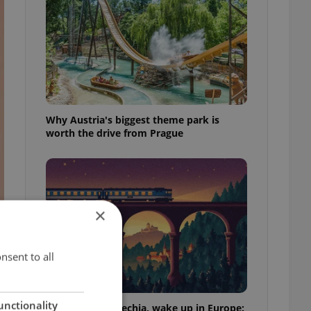
Why Austria's biggest theme park is
worth the drive from Prague
×
nsent to all
unctionality
Fall asleep in Czechia, wake up in Europe: