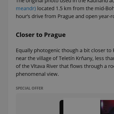
The original photo used in the Kaufland a
meandr)
located 1.5 km from the mid-Bohem
hour’s drive from Prague and open year-r
exprt
Closer to Prague
Equally photogenic though a bit closer to
near the village of Teletín Krňany, less t
Provider
/
Name
Name
of the Vltava River that flows through a r
Domain
phenomenal view.
_ga
_fbp
Meta
Platform 
.expats.cz
SPECIAL OFFER
_ga_LSHBD1S1X4