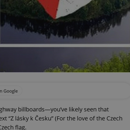
on Google
ghway billboards—you’ve likely seen that
xt “Z lásky k Česku” (For the love of the Czech
Czech flag.