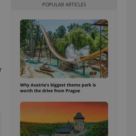
POPULAR ARTICLES
l purpose identifier
ariables. It is
 number, how it is
te, but a good
ed-in status for a
or long-term sign-ins
o ensure a
and maintain access
ring unnecessary
r
Why Austria's biggest theme park is
ch as real time
cs - which is a
worth the drive from Prague
 service. This
randomly generated
est in a site and
ites analytics
te.