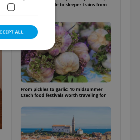
A complete guide to sleeper trains from
Prague
CCEPT ALL
e website cannot be
From pickles to garlic: 10 midsummer
Czech food festivals worth traveling for
eal estate
state agency profile
 to provide full
te positions to end
s not repeatedly
cord of user votes
ensure the correct