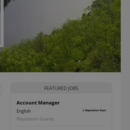
FEATURED JOBS
Account Manager
English
Reputation Guards