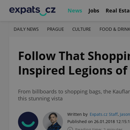
News
Jobs
Real Esta
DAILY NEWS
PRAGUE
CULTURE
FOOD & DRIN
Follow That Shoppi
Inspired Legions of
From billboards to shopping bags, the Kaufl
this stunning vista
Written by
Expats.cz Staff
,
Jason
Published on 26.01.2018 12:15:
Reading time: 2 minutes