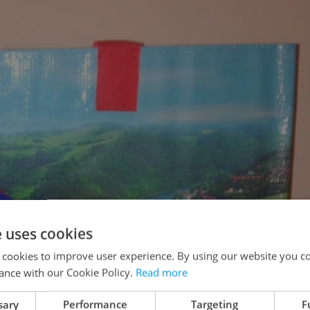
e uses cookies
 cookies to improve user experience. By using our website you co
ance with our Cookie Policy.
Read more
sary
Performance
Targeting
F