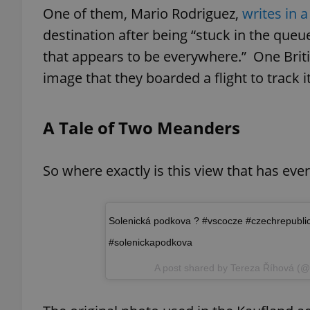
One of them, Mario Rodriguez,
writes in a
destination after being “stuck in the queu
add_logo_profile_m
that appears to be everywhere.” One Brit
image that they boarded a flight to track 
^qs_[0-9]+$
A Tale of Two Meanders
^eps_[0-9]+$
So where exactly is this view that has eve
CookieScriptConse
Solenická podkova ? #vscocze #czechrepubli
#solenickapodkova
expss
A post shared by
Tereza Říhová
(@r
PHPSESSID