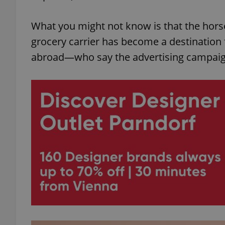
What you might not know is that the hor
grocery carrier has become a destination
abroad—who say the advertising campaign