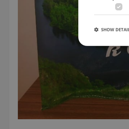
SHOW DETAI
Strictly necessary co
used properly without
Name
missing_agency_pro
ex_polls