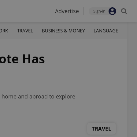
Advertise
Sign-in
ORK
TRAVEL
BUSINESS & MONEY
LANGUAGE
Tote Has
m home and abroad to explore
TRAVEL