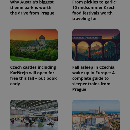
Why Austria's biggest
From pickles to garlic:
a client
identifier. It
theme park is worth
10 midsummer Czech
is included
the drive from Prague
food festivals worth
in each
traveling for
page
request in
a site and
used to
calculate
visitor,
session
and
campaign
data for
the sites
analytics
Czech castles including
Fall asleep in Czechia,
reports.
Karlštejn will open for
wake up in Europe: A
_ga_LSHBD1S1X4
.expats.cz
1 year 1
This cookie
free this fall – but book
complete guide to
month
is used by
early
sleeper trains from
Google
Analytics to
Prague
persist
session
state.