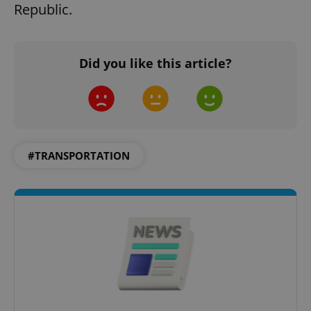
Republic.
Did you like this article?
#TRANSPORTATION