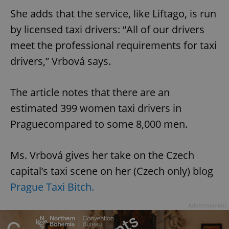
She adds that the service, like Liftago, is run
by licensed taxi drivers: “All of our drivers
meet the professional requirements for taxi
drivers,” Vrbová says.
The article notes that there are an
estimated 399 women taxi drivers in
Praguecompared to some 8,000 men.
Ms. Vrbová gives her take on the Czech
capital’s taxi scene on her (Czech only) blog
Prague Taxi Bitch.
Advertisement