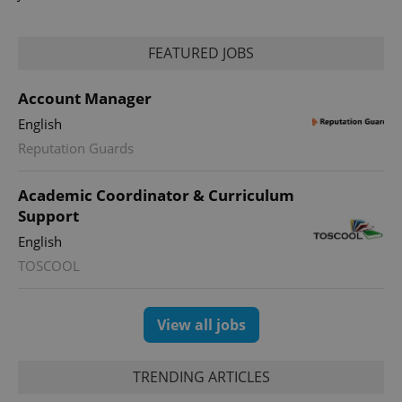
FEATURED JOBS
Account Manager
English
expss
.www.expats.cz
12 
Reputation Guards
Academic Coordinator & Curriculum
Support
English
TOSCOOL
PHPSESSID
PHP.net
min
.www.expats.cz
View all jobs
TRENDING ARTICLES