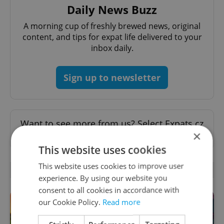
Daily News Buzz
A morning cup of freshly brewed news, original
content, and tips for expat life delivered to your
inbox daily.
Sign up to newsletter
Want to see more from us? Select Expats.cz
×
as a
preferred source
on Google.
This website uses cookies
This website uses cookies to improve user
RELATED ARTICLES
experience. By using our website you
consent to all cookies in accordance with
our Cookie Policy.
Read more