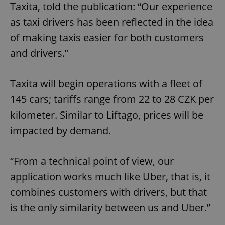
Taxita, told the publication: “Our experience
as taxi drivers has been reflected in the idea
of making taxis easier for both customers
and drivers.”
Taxita will begin operations with a fleet of
145 cars; tariffs range from 22 to 28 CZK per
kilometer. Similar to Liftago, prices will be
impacted by demand.
“From a technical point of view, our
application works much like Uber, that is, it
combines customers with drivers, but that
is the only similarity between us and Uber.”