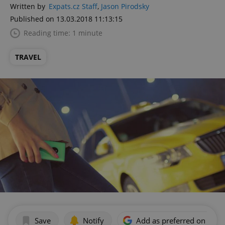
Written by
Expats.cz Staff
,
Jason Pirodsky
Published on 13.03.2018 11:13:15
Reading time: 1 minute
TRAVEL
Save
Notify
Add as preferred on Goog