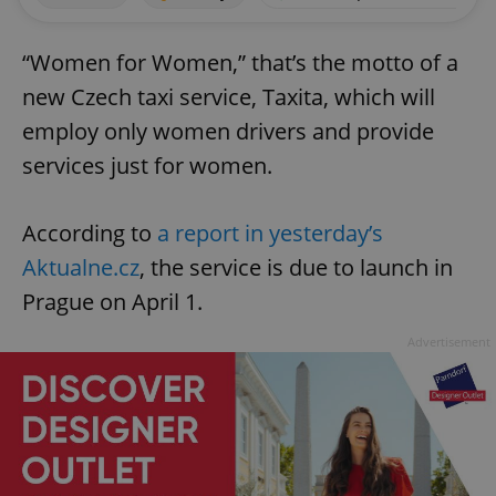
“Women for Women,” that’s the motto of a
new Czech taxi service, Taxita, which will
employ only women drivers and provide
services just for women.
According to
a report in yesterday’s
Aktualne.cz
, the service is due to launch in
Prague on April 1.
Advertisement