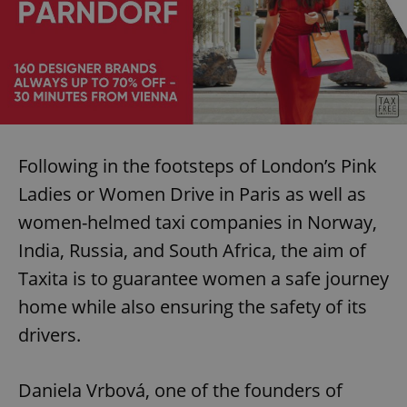
Following in the footsteps of London’s Pink
Ladies or Women Drive in Paris as well as
women-helmed taxi companies in Norway,
India, Russia, and South Africa, the aim of
Taxita is to guarantee women a safe journey
home while also ensuring the safety of its
drivers.
Daniela Vrbová, one of the founders of