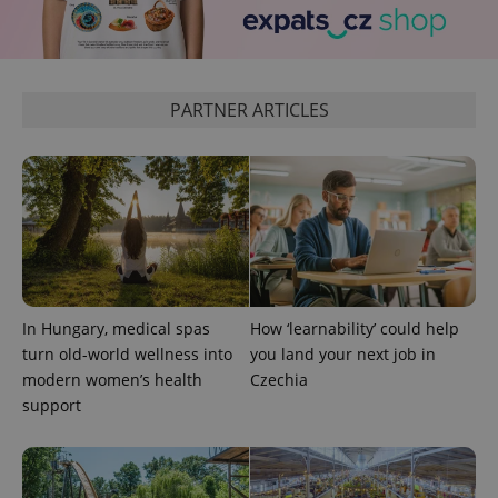
PARTNER ARTICLES
add_logo_profile_modal_displayed
.expats.cz
1 
In Hungary, medical spas
How ‘learnability’ could help
turn old-world wellness into
you land your next job in
modern women’s health
Czechia
support
^qs_[0-9]+$
.expats.cz
1 m