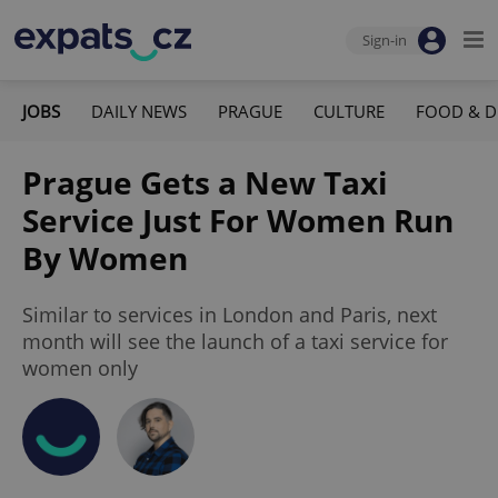
Sign-in
JOBS
DAILY NEWS
PRAGUE
CULTURE
FOOD & D
Prague Gets a New Taxi
Service Just For Women Run
By Women
Similar to services in London and Paris, next
month will see the launch of a taxi service for
women only