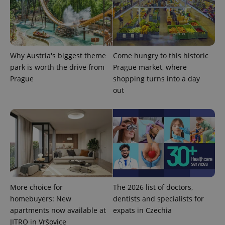
^eps_[0-9]+$
.expats.cz
1 m
Why Austria's biggest theme
Come hungry to this historic
park is worth the drive from
Prague market, where
Prague
shopping turns into a day
out
More choice for
The 2026 list of doctors,
CookieScriptConsent
1 m
CookieScript
.expats.cz
homebuyers: New
dentists and specialists for
apartments now available at
expats in Czechia
JITRO in Vršovice