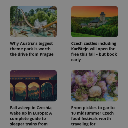
Why Austria's biggest
Czech castles including
theme park is worth
Karlštejn will open for
the drive from Prague
free this fall – but book
early
exprt
.expats.cz
6 m
Fall asleep in Czechia,
From pickles to garlic:
wake up in Europe: A
10 midsummer Czech
complete guide to
food festivals worth
sleeper trains from
traveling for