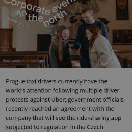
Prague taxi drivers currently have the
world’s attention following multiple driver
protests against Uber; government officials
recently reached an agreement with the
company that will see the ride-sharing app
subjected to regulation in the Czech