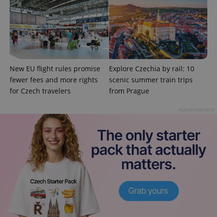
Strictly necessary cookies allow core website
functionality such as user login and account
management. The website cannot be used properly
without strictly necessary cookies.
Provider
/
Name
Expi
Domain
missing_agency_profile_modal_displayed
.expats.cz
1 
New EU flight rules promise
Explore Czechia by rail: 10
fewer fees and more rights
scenic summer train trips
for Czech travelers
from Prague
Advertisement
Google
Privacy Policy
ex_polls
.expats.cz
1 