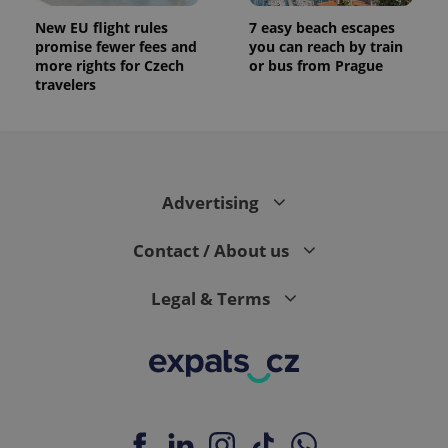
New EU flight rules
7 easy beach escapes
promise fewer fees and
you can reach by train
more rights for Czech
or bus from Prague
travelers
Advertising
Contact / About us
Legal & Terms