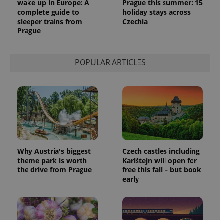
wake up in Europe: A
Prague this summer: 15
complete guide to
holiday stays across
sleeper trains from
Czechia
Prague
POPULAR ARTICLES
Why Austria's biggest
Czech castles including
theme park is worth
Karlštejn will open for
the drive from Prague
free this fall – but book
early