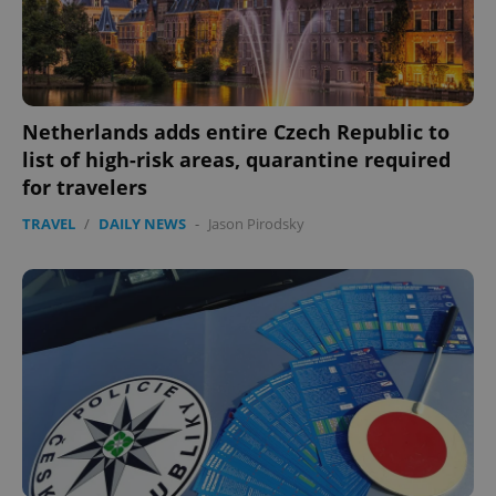
Netherlands adds entire Czech Republic to
list of high-risk areas, quarantine required
for travelers
TRAVEL
/
DAILY NEWS
-
Jason Pirodsky