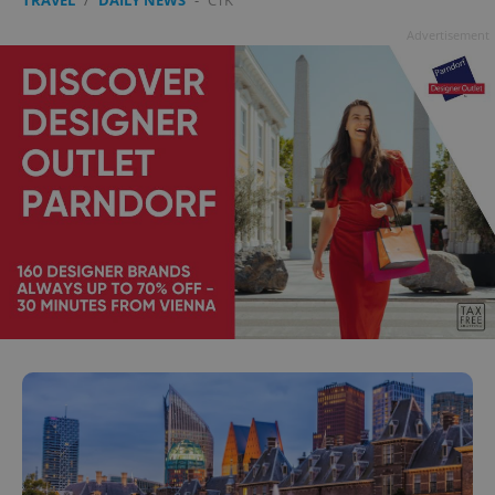
Advertisement