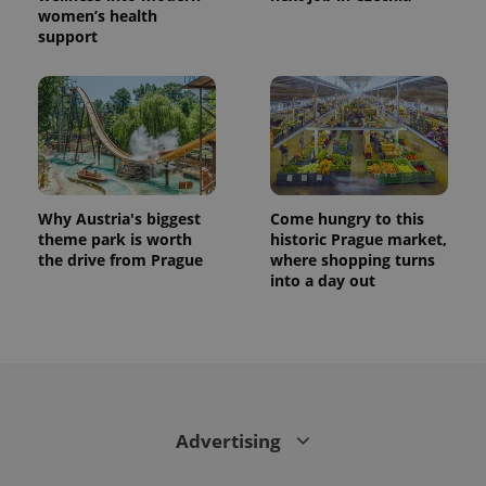
women’s health
support
Why Austria's biggest
Come hungry to this
theme park is worth
historic Prague market,
the drive from Prague
where shopping turns
into a day out
Advertising