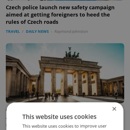
Czech police launch new safety campaign
aimed at getting foreigners to heed the
rules of Czech roads
TRAVEL
/
DAILY NEWS
-
Raymond Johnston
×
Germany adds Prague to red list of risk
This website uses cookies
areas; other neighboring countries promise
no changes just yet
This website uses cookies to improve user