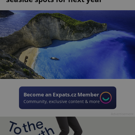
Become an Expats.cz Member
Community, exclusive content & more
Advertisement