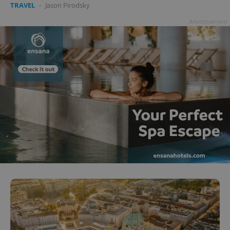
TRAVEL
-
Jason Pirodsky
Advertisement