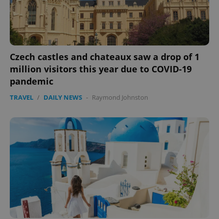
Czech castles and chateaux saw a drop of 1
million visitors this year due to COVID-19
pandemic
TRAVEL
/
DAILY NEWS
-
Raymond Johnston