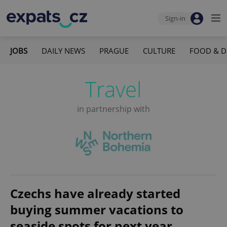
Sign-in
JOBS
DAILY NEWS
PRAGUE
CULTURE
FOOD & D
Travel
in partnership with
Czechs have already started
buying summer vacations to
seaside spots for next year