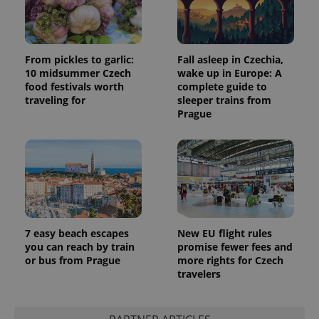
From pickles to garlic:
Fall asleep in Czechia,
10 midsummer Czech
wake up in Europe: A
food festivals worth
complete guide to
traveling for
sleeper trains from
Prague
7 easy beach escapes
New EU flight rules
you can reach by train
promise fewer fees and
or bus from Prague
more rights for Czech
travelers