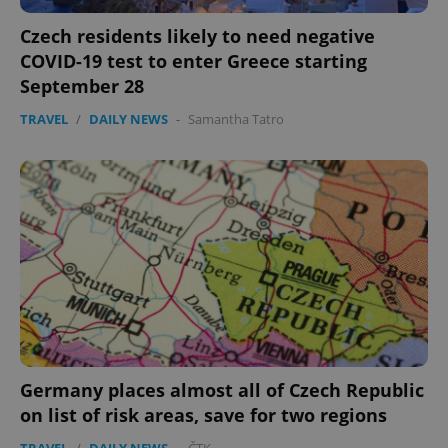
Czech residents likely to need negative
COVID-19 test to enter Greece starting
September 28
TRAVEL
/
DAILY NEWS
-
Samantha Tatro
Germany places almost all of Czech Republic
on list of risk areas, save for two regions
TRAVEL
/
DAILY NEWS
-
ČTK