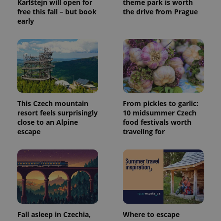
Karlštejn will open for
theme park is worth
free this fall – but book
the drive from Prague
early
This Czech mountain
From pickles to garlic:
resort feels surprisingly
10 midsummer Czech
close to an Alpine
food festivals worth
escape
traveling for
Fall asleep in Czechia,
Where to escape