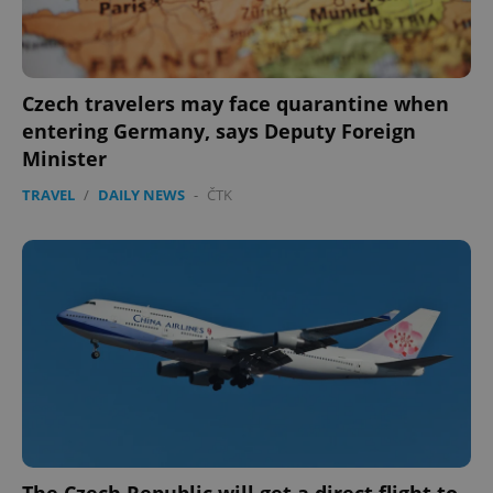
Google
Privacy Policy
ex_polls
.expats.cz
1 
Czech travelers may face quarantine when
entering Germany, says Deputy Foreign
Minister
TRAVEL
/
DAILY NEWS
-
ČTK
add_logo_profile_modal_displayed
.expats.cz
1 
The Czech Republic will get a direct flight to