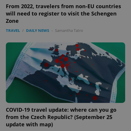
From 2022, travelers from non-EU countries
will need to register to visit the Schengen
Zone
TRAVEL
/
DAILY NEWS
-
Samantha Tatro
COVID-19 travel update: where can you go
from the Czech Republic? (September 25
update with map)