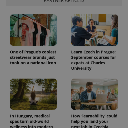
PARTNER ARTICLES
One of Prague’s coolest
Learn Czech in Prague:
streetwear brands just
September courses for
took on a national icon
expats at Charles
University
In Hungary, medical
How ‘learnability’ could
spas turn old-world
help you land your
wellness into modern
next job in Czechia