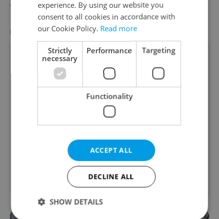
experience. By using our website you
TRAVEL
/
DAILY NEWS
-
Samantha Tatro
consent to all cookies in accordance with
our Cookie Policy.
Read more
FEATURED JOB
VIEW ALL
+ ADD
Strictly
Performance
Targeting
necessary
Account Manager
Functionality
Manage Clients for Online Reputation, Reviews,
Software, and Google Business
English
(Advanced)
ACCEPT ALL
Reputation Guards • CZK 40,000 - 50,000 • Full-
DECLINE ALL
time • Remote work - EU
SHOW DETAILS