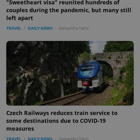
"Sweetheart visa" reunited hundreds of
couples during the pandemic, but many still
left apart
TRAVEL
/
DAILY NEWS
-
Samantha Tatro
Czech Railways reduces train service to
some destinations due to COVID-19
measures
TRAVEL
/
DAILY NEWS
-
Samantha Tatro