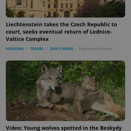
min
.www.expats.cz
Liechtenstein takes the Czech Republic to
court, seeks eventual return of Lednice-
Valtice Complex
HOUSING
/
TRAVEL
/
DAILY NEWS
-
Raymond Johnston
exprt
.expats.cz
6 m
Video: Young wolves spotted in the Beskydy