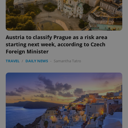
Austria to classify Prague as a risk area
starting next week, according to Czech
Foreign Minister
TRAVEL
/
DAILY NEWS
-
Samantha Tatro