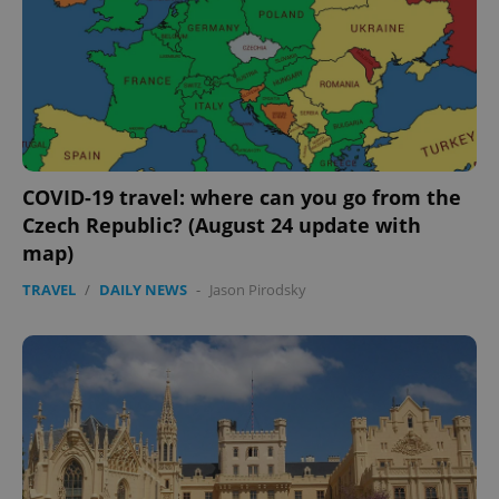
CookieScriptConsent
1 m
CookieScript
.expats.cz
COVID-19 travel: where can you go from the
Czech Republic? (August 24 update with
map)
expss
.www.expats.cz
12 
TRAVEL
/
DAILY NEWS
-
Jason Pirodsky
PHPSESSID
PHP.net