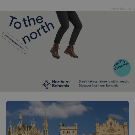
Advertisement