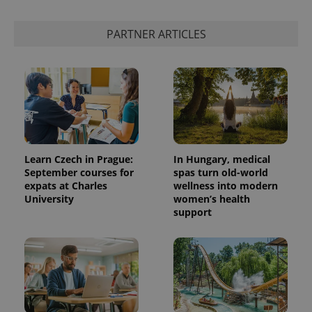
PARTNER ARTICLES
Learn Czech in Prague:
In Hungary, medical
September courses for
spas turn old-world
expats at Charles
wellness into modern
University
women’s health
support