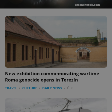
^eps_[0-9]+$
.expats.cz
1 m
CookieScriptConsent
1 m
CookieScript
.expats.cz
New exhibition commemorating wartime
Roma genocide opens in Terezín
TRAVEL
/
CULTURE
/
DAILY NEWS
-
ČTK