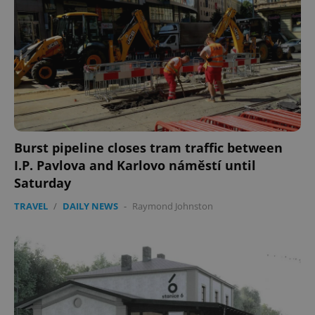
Domain
missing_agency_profile_modal_displayed
.expats.cz
1 
Burst pipeline closes tram traffic between
I.P. Pavlova and Karlovo náměstí until
Saturday
Google
Privacy Policy
TRAVEL
/
DAILY NEWS
-
Raymond Johnston
ex_polls
.expats.cz
1 