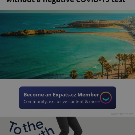
Become an Expats.cz Member
Community, exclusive content & more
Advertisement