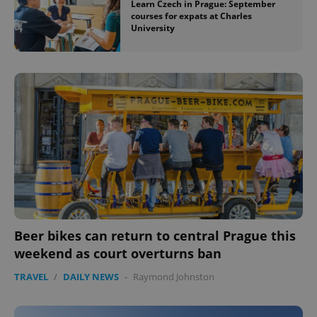
Learn Czech in Prague: September
courses for expats at Charles
University
Beer bikes can return to central Prague this
weekend as court overturns ban
TRAVEL
/
DAILY NEWS
-
Raymond Johnston