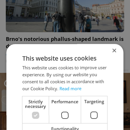
Brno's notorious phallus-shaped landmark is
due to get its balls back next week
×
TRAVEL
/
CULTURE
/
DAILY NEWS
-
This website uses cookies
Elizabeth Zahradnicek-Haas
This website uses cookies to improve user
Advertisement
experience. By using our website you
consent to all cookies in accordance with
our Cookie Policy.
Read more
Strictly
Performance
Targeting
necessary
Functionality