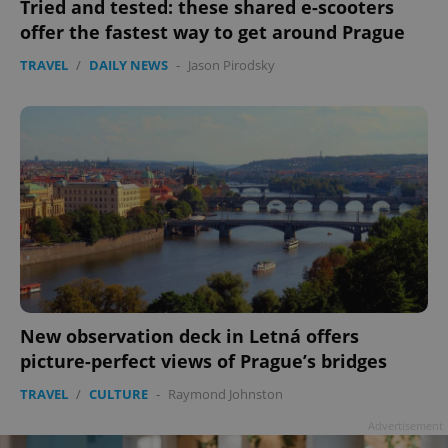
Tried and tested: these shared e-scooters
offer the fastest way to get around Prague
TRAVEL
/
DAILY NEWS
-
Jason Pirodsky
New observation deck in Letná offers
picture-perfect views of Prague’s bridges
TRAVEL
/
CULTURE
-
Raymond Johnston
Advertisement