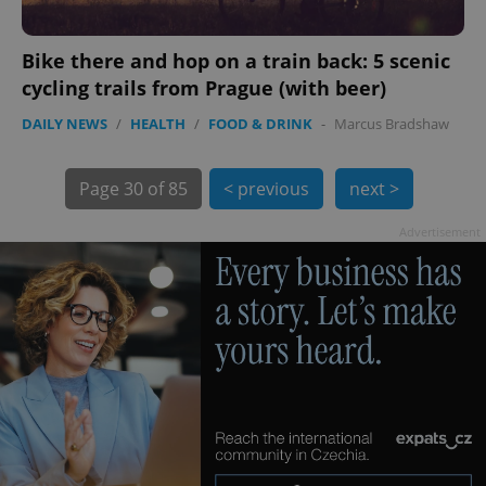
Bike there and hop on a train back: 5 scenic
cycling trails from Prague (with beer)
DAILY NEWS
/
HEALTH
/
FOOD & DRINK
-
Marcus Bradshaw
exprt
.expats.cz
6 m
Page
30 of 85
< previous
next >
Advertisement
Provider
Name
Expiration
Description
/
Domain
Provider