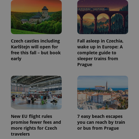
Czech castles including
Fall asleep in Czechia,
Karlštejn will open for
wake up in Europe: A
free this fall – but book
complete guide to
early
sleeper trains from
Prague
New EU flight rules
7 easy beach escapes
promise fewer fees and
you can reach by train
more rights for Czech
or bus from Prague
travelers