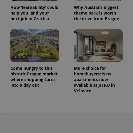
How ‘learnability’ could
Why Austria's biggest
help you land your
theme park is worth
next job in Czechia
the drive from Prague
Come hungry to this
More choice for
historic Prague market,
homebuyers: New
where shopping turns
apartments now
into a day out
available at JITRO in
Vršovice