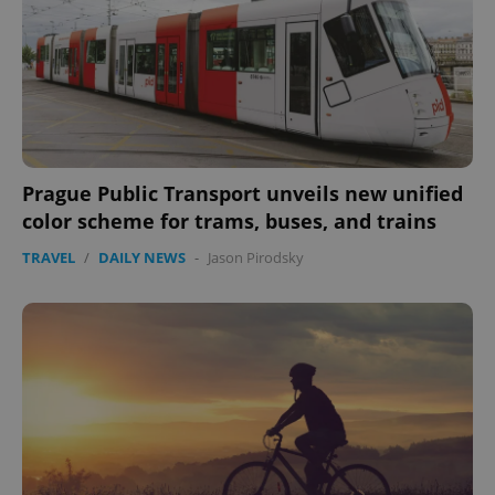
expss
.www.expats.cz
12 
Prague Public Transport unveils new unified
color scheme for trams, buses, and trains
TRAVEL
/
DAILY NEWS
-
Jason Pirodsky
PHPSESSID
PHP.net
min
.www.expats.cz