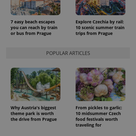
7 easy beach escapes
Explore Czechia by rail:
you can reach by train
10 scenic summer train
or bus from Prague
trips from Prague
POPULAR ARTICLES
Why Austria's biggest
From pickles to garlic:
theme park is worth
10 midsummer Czech
the drive from Prague
food festivals worth
traveling for