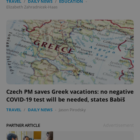
TRAVEL
/
DAILY NEWS
/
EDUCATION
-
Elizabeth Zahradnicek-Haas
Czech PM saves Greek vacations: no negative
COVID-19 test will be needed, states Babiš
TRAVEL
/
DAILY NEWS
-
Jason Pirodsky
Advertisement
PARTNER ARTICLE