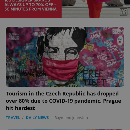
Tourism in the Czech Republic has dropped
over 80% due to COVID-19 pandemic, Prague
hit hardest
TRAVEL
/
DAILY NEWS
-
Raymond Johnston