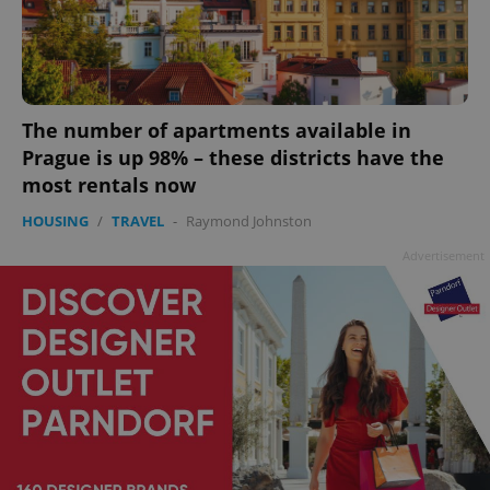
The number of apartments available in
Prague is up 98% – these districts have the
most rentals now
HOUSING
/
TRAVEL
-
Raymond Johnston
Advertisement