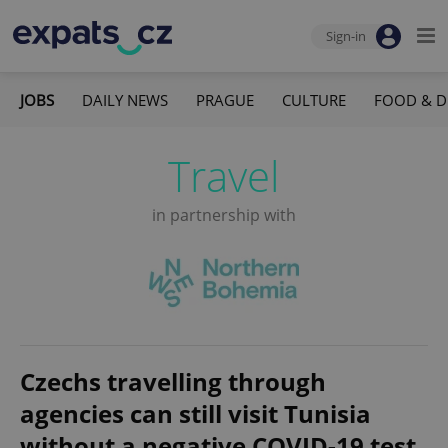
Sign-in
JOBS
DAILY NEWS
PRAGUE
CULTURE
FOOD & D
Travel
in partnership with
Czechs travelling through
agencies can still visit Tunisia
without a negative COVID-19 test