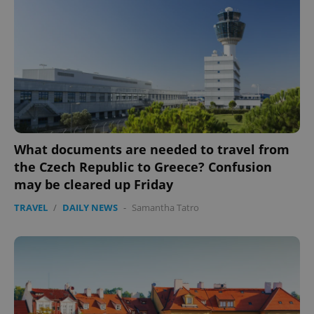
What documents are needed to travel from
the Czech Republic to Greece? Confusion
may be cleared up Friday
TRAVEL
/
DAILY NEWS
-
Samantha Tatro