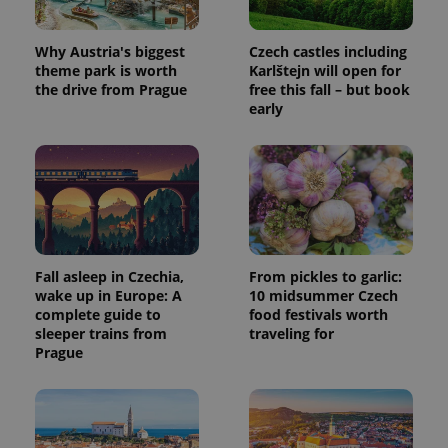
used to
calculate
visitor,
Why Austria's biggest
Czech castles including
session
and
theme park is worth
Karlštejn will open for
campaign
the drive from Prague
free this fall – but book
data for
the sites
early
analytics
reports.
_ga_LSHBD1S1X4
.expats.cz
1 year 1
This cookie
month
is used by
Google
Analytics to
persist
session
state.
Fall asleep in Czechia,
From pickles to garlic:
wake up in Europe: A
10 midsummer Czech
complete guide to
food festivals worth
sleeper trains from
traveling for
Prague