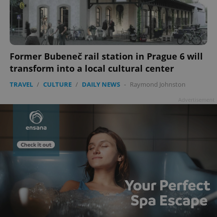
add_logo_profile_modal_displayed
.expats.cz
1 
Former Bubeneč rail station in Prague 6 will
transform into a local cultural center
TRAVEL
/
CULTURE
/
DAILY NEWS
-
Raymond Johnston
Advertisement
^qs_[0-9]+$
.expats.cz
1 m