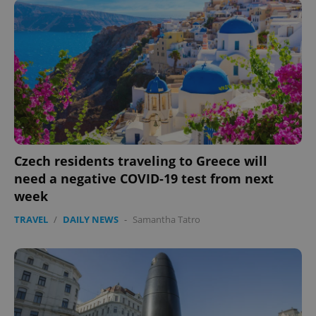
Czech residents traveling to Greece will
need a negative COVID-19 test from next
week
TRAVEL
/
DAILY NEWS
-
Samantha Tatro