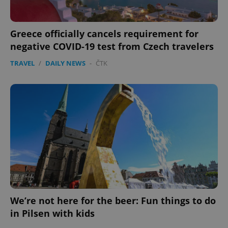
Greece officially cancels requirement for
negative COVID-19 test from Czech travelers
TRAVEL
/
DAILY NEWS
-
ČTK
We’re not here for the beer: Fun things to do
in Pilsen with kids