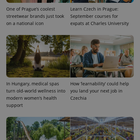
One of Prague’s coolest
Learn Czech in Prague:
streetwear brands just took
September courses for
on a national icon
expats at Charles University
exprt
.expats.cz
6 m
In Hungary, medical spas
How ‘learnability’ could help
turn old-world wellness into
you land your next job in
modern women’s health
Czechia
support