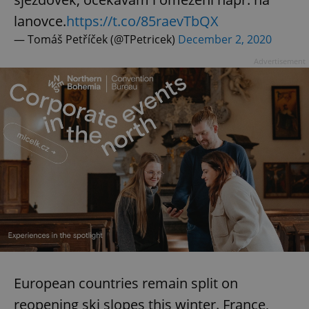
lanovce.
https://t.co/85raevTbQX
— Tomáš Petříček (@TPetricek)
December 2, 2020
Advertisement
European countries remain split on
reopening ski slopes this winter. France,