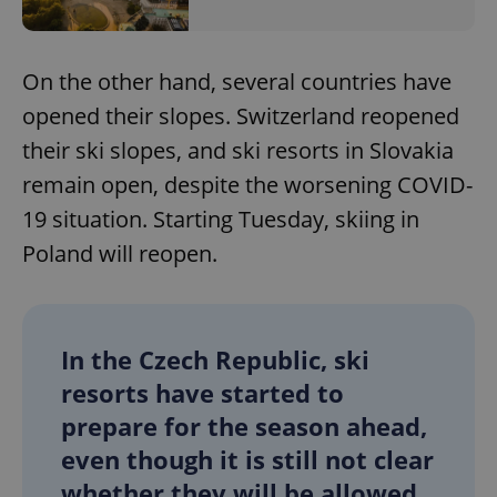
On the other hand, several countries have
opened their slopes. Switzerland reopened
their ski slopes, and ski resorts in Slovakia
remain open, despite the worsening COVID-
19 situation. Starting Tuesday, skiing in
Poland will reopen.
In the Czech Republic, ski
resorts have started to
prepare for the season ahead,
even though it is still not clear
whether they will be allowed