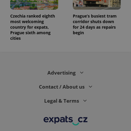
Czechia ranked eighth
Prague’s busiest tram
most welcoming
corridor shuts down
country for expats,
for 24 days as repairs
Prague sixth among
begin
cities
Advertising
Contact / About us
Legal & Terms