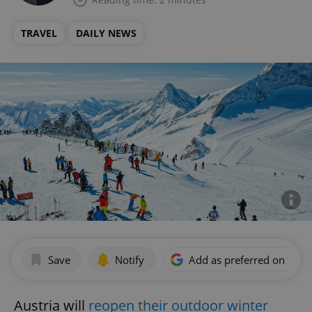
TRAVEL
DAILY NEWS
Save
Notify
Add as preferred on Goog
Austria will
reopen their outdoor winter