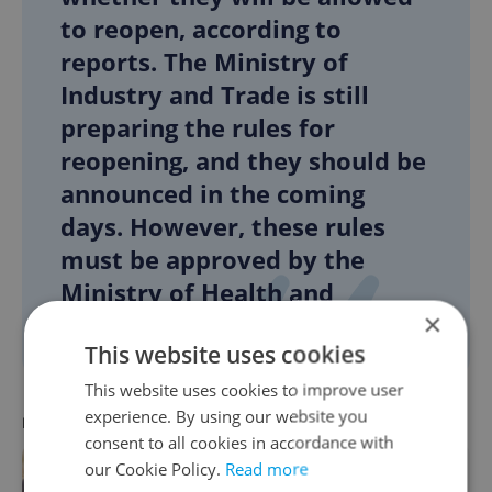
to reopen, according to
reports. The Ministry of
Industry and Trade is still
preparing the rules for
reopening, and they should be
announced in the coming
days. However, these rules
must be approved by the
Ministry of Health and
×
epidemiologists.
This website uses cookies
This website uses cookies to improve user
experience. By using our website you
RECOMMENDED ARTICLE
consent to all cookies in accordance with
our Cookie Policy.
Read more
Czech Republic coronavirus