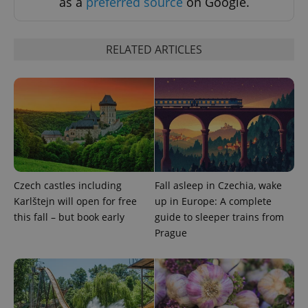
as a
preferred source
on Google.
RELATED ARTICLES
add_logo_profile_modal_displayed
.expats.cz
1 
Czech castles including
Fall asleep in Czechia, wake
Karlštejn will open for free
up in Europe: A complete
this fall – but book early
guide to sleeper trains from
Prague
^qs_[0-9]+$
.expats.cz
1 m