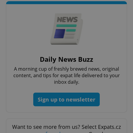
Strictly necessary cookies allow core website
functionality such as user login and account
management. The website cannot be used properly
without strictly necessary cookies.
Provider
/
Name
Expi
Domain
missing_agency_profile_modal_displayed
.expats.cz
1 
Daily News Buzz
A morning cup of freshly brewed news, original
content, and tips for expat life delivered to your
inbox daily.
Sign up to newsletter
Google
Privacy Policy
Want to see more from us? Select Expats.cz
ex_polls
.expats.cz
1 