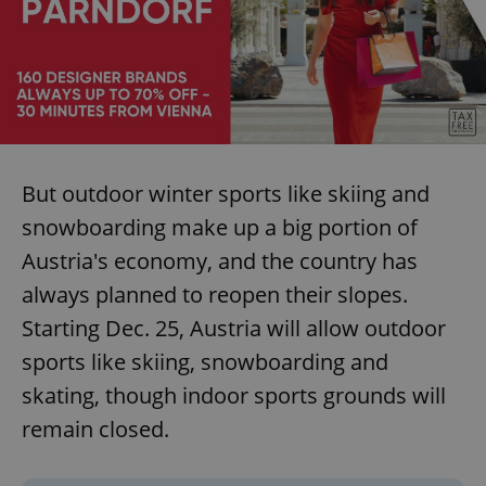
But outdoor winter sports like skiing and
snowboarding make up a big portion of
Austria's economy, and the country has
always planned to reopen their slopes.
Starting Dec. 25, Austria will allow outdoor
sports like skiing, snowboarding and
skating, though indoor sports grounds will
remain closed.