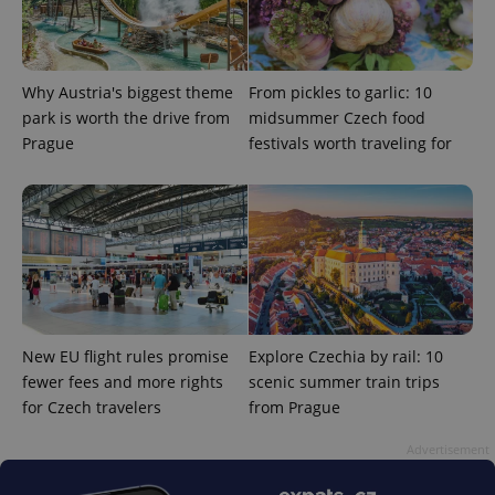
Why Austria's biggest theme
From pickles to garlic: 10
park is worth the drive from
midsummer Czech food
Prague
festivals worth traveling for
^eps_[0-9]+$
.expats.cz
1 m
New EU flight rules promise
Explore Czechia by rail: 10
fewer fees and more rights
scenic summer train trips
for Czech travelers
from Prague
CookieScriptConsent
1 m
CookieScript
Advertisement
.expats.cz