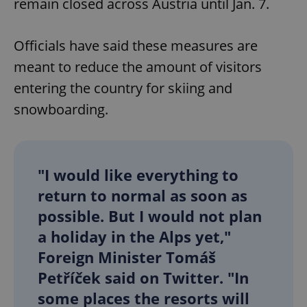
remain closed across Austria until Jan. 7.
Officials have said these measures are
meant to reduce the amount of visitors
entering the country for skiing and
snowboarding.
"I would like everything to
return to normal as soon as
possible. But I would not plan
a holiday in the Alps yet,"
Foreign Minister Tomáš
Petříček said on Twitter. "In
some places the resorts will