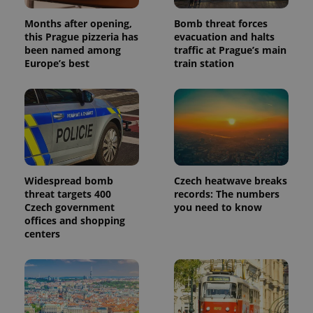
Months after opening,
Bomb threat forces
this Prague pizzeria has
evacuation and halts
been named among
traffic at Prague’s main
Europe’s best
train station
Widespread bomb
Czech heatwave breaks
threat targets 400
records: The numbers
Czech government
you need to know
offices and shopping
centers