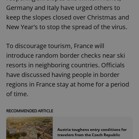
Germany and Italy have urged others to
keep the slopes closed over Christmas and
New Year's to stop the spread of the virus.
To discourage tourism, France will
introduce random border checks near ski
resorts in neighboring countries. Officials
have discussed having people in border
regions in France stay at home for a period
of time.
RECOMMENDED ARTICLE
Austria toughens entry conditions for
travelers from the Czech Republic