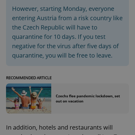
However, starting Monday, everyone
entering Austria from a risk country like
the Czech Republic will have to
quarantine for 10 days. If you test
negative for the virus after five days of
quarantine, you will be free to leave.
RECOMMENDED ARTICLE
Czechs flee pandemic lockdown, set
out on vacation
In addition, hotels and restaurants will