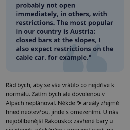
probably not open
immediately, in others, with
restrictions. The most popular
in our country is Austria:
closed bars at the slopes, I
also expect restrictions on the
cable car, for example."
Rád bych, aby se vše vrátilo co nejdříve k
normálu. Zatím bych ale dovolenou v
Alpách neplánoval. Někde ⛷️ areály zřejmě
hned neotevřou, jinde s omezeními. U nás
nejoblíbenější Rakousko: zavřené bary u
sjezdovek, očekávám i omezení např. na