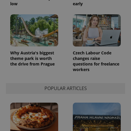
low
early
Why Austria's biggest
Czech Labour Code
theme park is worth
changes raise
the drive from Prague
questions for freelance
workers
POPULAR ARTICLES