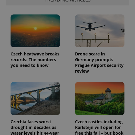
generated
number as
a client
identifier. It
is included
in each
page
request in
a site and
used to
calculate
visitor,
session
Czech heatwave breaks
Drone scare in
and
records: The numbers
Germany prompts
campaign
data for
you need to know
Prague Airport security
the sites
review
analytics
reports.
_ga_LSHBD1S1X4
.expats.cz
1 year 1
This cookie
month
is used by
Google
Analytics to
persist
session
state.
Czechia faces worst
Czech castles including
drought in decades as
Karlštejn will open for
water levels hit 44-year
free this fall – but book