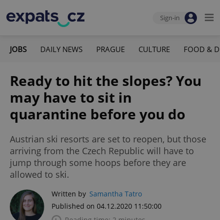
Sign-in
JOBS
DAILY NEWS
PRAGUE
CULTURE
FOOD & D
Ready to hit the slopes? You
may have to sit in
quarantine before you do
Austrian ski resorts are set to reopen, but those
arriving from the Czech Republic will have to
jump through some hoops before they are
allowed to ski.
Written by
Samantha Tatro
Published on 04.12.2020 11:50:00
Reading time: 2 minutes