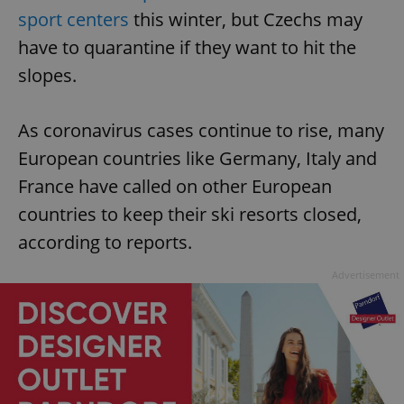
sport centers
this winter, but Czechs may
have to quarantine if they want to hit the
slopes.
As coronavirus cases continue to rise, many
European countries like Germany, Italy and
France have called on other European
countries to keep their ski resorts closed,
according to reports.
Advertisement