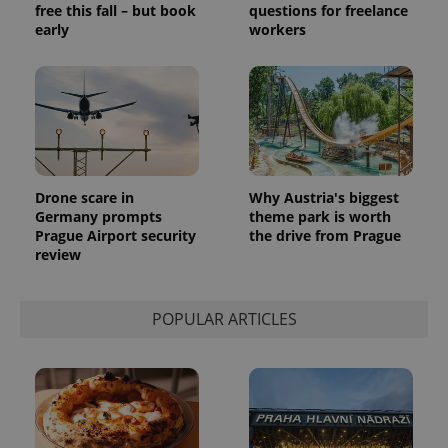
free this fall – but book
questions for freelance
generated
number as
early
workers
a client
identifier. It
is included
in each
page
request in
a site and
used to
calculate
visitor,
session
and
Drone scare in
Why Austria's biggest
campaign
Germany prompts
theme park is worth
data for
Prague Airport security
the drive from Prague
the sites
analytics
review
reports.
_ga_LSHBD1S1X4
.expats.cz
1 year 1
This cookie
month
is used by
POPULAR ARTICLES
Google
Analytics to
persist
session
state.