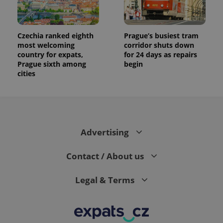
Czechia ranked eighth
Prague’s busiest tram
most welcoming
corridor shuts down
country for expats,
for 24 days as repairs
Prague sixth among
begin
cities
Advertising
Contact / About us
Legal & Terms