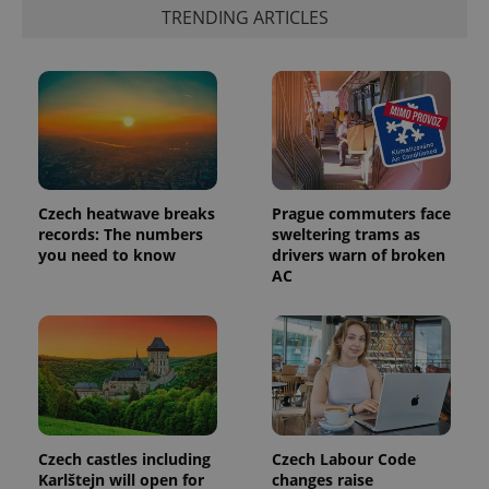
TRENDING ARTICLES
Provider
Name
Expiration
Description
/
Domain
Provider
Name
Expiration
Description
_ga
1 year 1
This cookie
Google
/
Domain
month
name is
LLC
associated
.expats.cz
_fbp
3 months
Used by
Meta
with
Facebook to
Platform
Czech heatwave breaks
Prague commuters face
Google
deliver a
Inc.
Universal
series of
records: The numbers
sweltering trams as
.expats.cz
Analytics -
advertisement
you need to know
drivers warn of broken
which is a
products such
significant
AC
as real time
update to
bidding from
Google's
third party
more
advertisers
commonly
used
analytics
service.
This cookie
is used to
distinguish
unique
users by
Czech castles including
Czech Labour Code
assigning a
Karlštejn will open for
changes raise
randomly