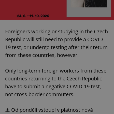
Foreigners working or studying in the Czech
Republic will still need to provide a COVID-
19 test, or undergo testing after their return
from these countries, however.
Only long-term foreign workers from these
countries returning to the Czech Republic
have to submit a negative COVID-19 test,
not cross-border commuters.
⚠️ Od pondělí vstoupí v platnost nová