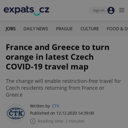
Sign-in
JOBS
DAILY NEWS
PRAGUE
CULTURE
FOOD & D
France and Greece to turn
orange in latest Czech
COVID-19 travel map
The change will enable restriction-free travel for
Czech residents returning from France or
Greece
Written by
ČTK
Published on 12.12.2020 14:39:00
Reading time: 2 minutes