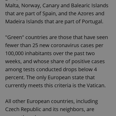
Malta, Norway, Canary and Balearic Islands
that are part of Spain, and the Azores and
Madeira Islands that are part of Portugal.
"Green" countries are those that have seen
fewer than 25 new coronavirus cases per
100,000 inhabitants over the past two
weeks, and whose share of positive cases
among tests conducted drops below 4
percent. The only European state that
currently meets this criteria is the Vatican.
All other European countries, including
Czech Republic and its neighbors, are