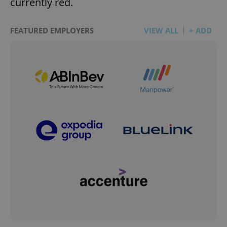
currently red.
FEATURED EMPLOYERS
VIEW ALL
+ ADD