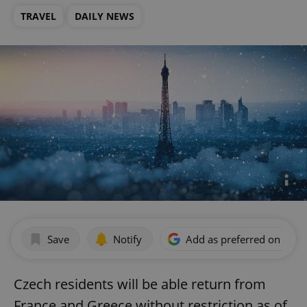
TRAVEL
DAILY NEWS
Save
Notify
Add as preferred on Goog
Czech residents will be able return from
France and Greece without restriction as of