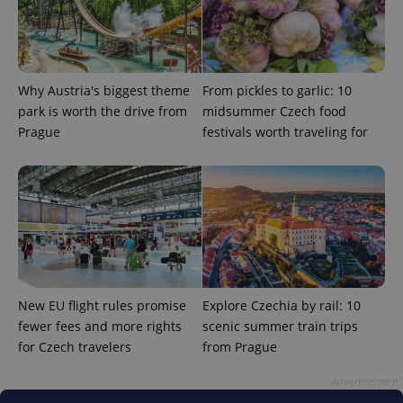
Why Austria's biggest theme
From pickles to garlic: 10
park is worth the drive from
midsummer Czech food
Prague
festivals worth traveling for
add_logo_profile_modal_displayed
.expats.cz
1 
New EU flight rules promise
Explore Czechia by rail: 10
fewer fees and more rights
scenic summer train trips
for Czech travelers
from Prague
^qs_[0-9]+$
.expats.cz
1 m
Advertisement