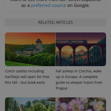
Functionality
as a
preferred source
on Google.
Strictly necessary cookies allow core website
functionality such as user login and account
management. The website cannot be used properly
without strictly necessary cookies.
RELATED ARTICLES
Provider
/
Name
Expi
Domain
missing_agency_profile_modal_displayed
.expats.cz
1 
Czech castles including
Fall asleep in Czechia, wake
Karlštejn will open for free
up in Europe: A complete
this fall – but book early
guide to sleeper trains from
Prague
Google
Privacy Policy
ex_polls
.expats.cz
1 