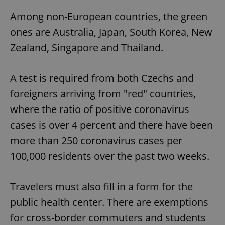
Among non-European countries, the green
ones are Australia, Japan, South Korea, New
Zealand, Singapore and Thailand.
A test is required from both Czechs and
foreigners arriving from "red" countries,
where the ratio of positive coronavirus
cases is over 4 percent and there have been
more than 250 coronavirus cases per
100,000 residents over the past two weeks.
Travelers must also fill in a form for the
public health center. There are exemptions
for cross-border commuters and students