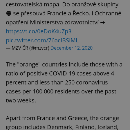
cestovatelská mapa. Do oranžové skupiny
🟠 se přesouvá Francie a Řecko. ℹ️ Ochranné
opatření Ministerstva zdravotnictví ➡
https://t.co/0eDoK4uZp3
pic.twitter.com/76aclBSiML
— MZV ČR (@mzvcr)
December 12, 2020
The "orange" countries include those with a
ratio of positive COVID-19 cases above 4
percent and less than 250 coronavirus
cases per 100,000 residents over the past
two weeks.
Apart from France and Greece, the orange
group includes Denmark, Finland, Iceland,