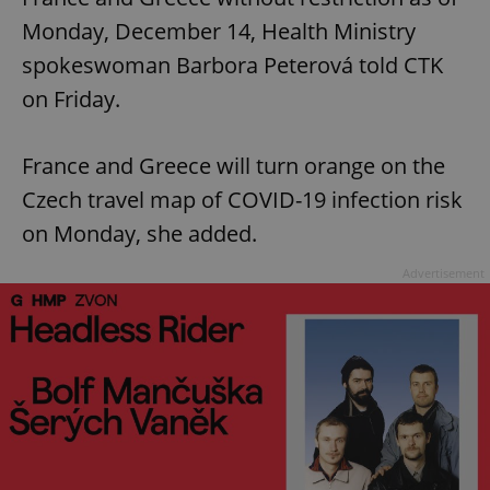
Monday, December 14, Health Ministry
spokeswoman Barbora Peterová told CTK
on Friday.
France and Greece will turn orange on the
Czech travel map of COVID-19 infection risk
on Monday, she added.
Advertisement