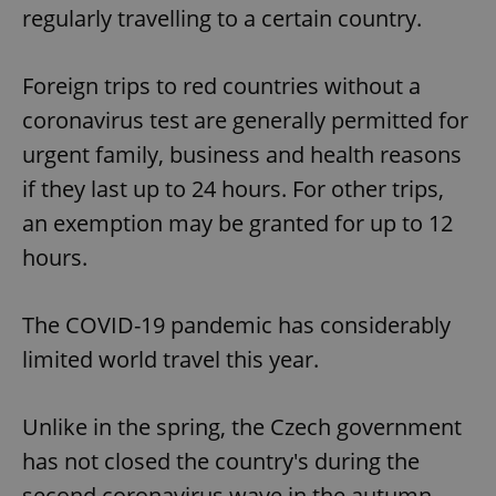
regularly travelling to a certain country.
Foreign trips to red countries without a
coronavirus test are generally permitted for
urgent family, business and health reasons
if they last up to 24 hours. For other trips,
an exemption may be granted for up to 12
hours.
The COVID-19 pandemic has considerably
limited world travel this year.
Unlike in the spring, the Czech government
has not closed the country's during the
second coronavirus wave in the autumn.