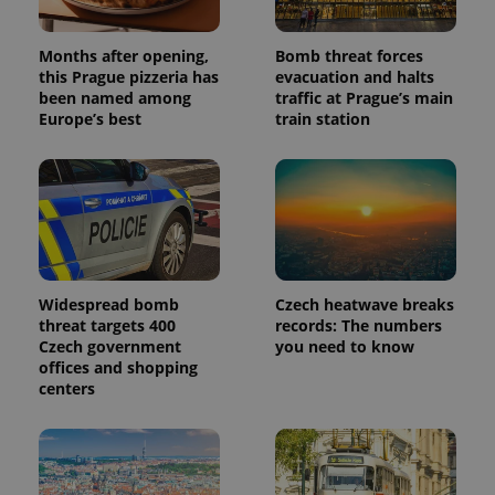
Months after opening,
Bomb threat forces
this Prague pizzeria has
evacuation and halts
been named among
traffic at Prague’s main
Europe’s best
train station
Widespread bomb
Czech heatwave breaks
threat targets 400
records: The numbers
Czech government
you need to know
offices and shopping
centers