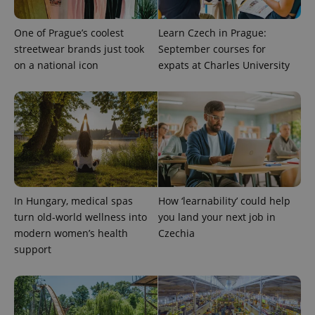
One of Prague’s coolest
Learn Czech in Prague:
streetwear brands just took
September courses for
on a national icon
expats at Charles University
expss
.www.expats.cz
12 
In Hungary, medical spas
How ‘learnability’ could help
turn old-world wellness into
you land your next job in
modern women’s health
Czechia
support
PHPSESSID
PHP.net
min
.www.expats.cz