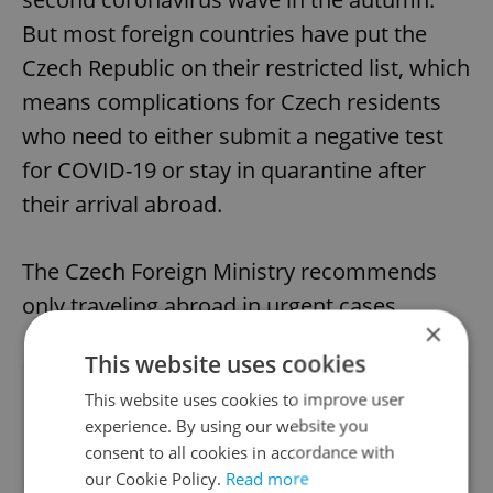
But most foreign countries have put the
Czech Republic on their restricted list, which
means complications for Czech residents
who need to either submit a negative test
for COVID-19 or stay in quarantine after
their arrival abroad.
The Czech Foreign Ministry recommends
only traveling abroad in urgent cases.
×
This website uses cookies
Did you like this article?
This website uses cookies to improve user
experience. By using our website you
consent to all cookies in accordance with
our Cookie Policy.
Read more