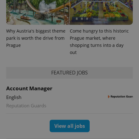
Why Austria's biggest theme
Come hungry to this historic
park is worth the drive from
Prague market, where
Prague
shopping turns into a day
out
FEATURED JOBS
exprt
.expats.cz
6 m
Account Manager
English
Reputation Guards
View all jobs