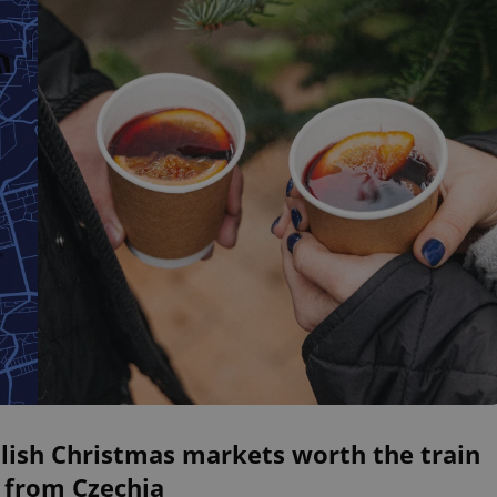
lish Christmas markets worth the train
 from Czechia