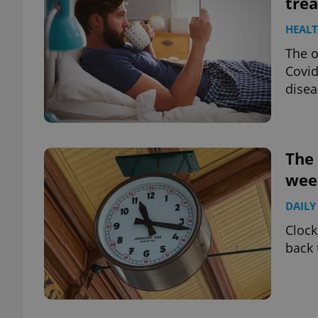
trea
HEAL
add_logo_profile_m
The o
Covid
disea
^qs_[0-9]+$
^eps_[0-9]+$
The 
wee
DAILY
CookieScriptConse
Clock
back 
expss
PHPSESSID