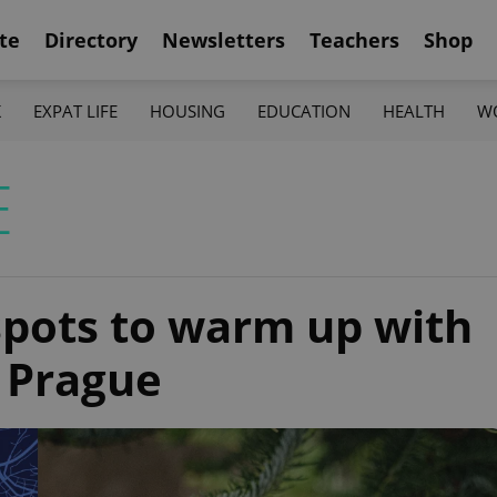
te
Directory
Newsletters
Teachers
Shop
K
EXPAT LIFE
HOUSING
EDUCATION
HEALTH
W
E
pots to warm up with
 Prague