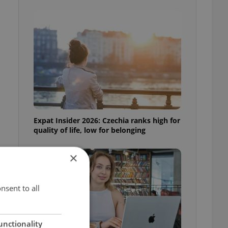
Expat Insider 2026: Czechia ranks high for
quality of life, low for belonging
×
nsent to all
unctionality