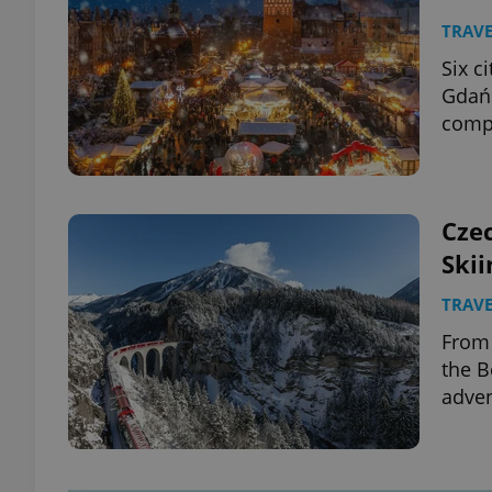
TRAVE
Six c
Gdańs
compl
Czec
Skii
TRAVE
From 
the B
adven