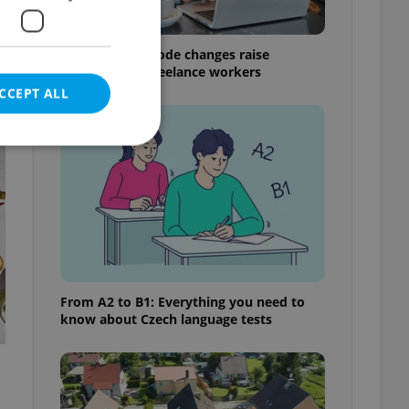
Czech Labour Code changes raise
questions for freelance workers
CCEPT ALL
t
e website cannot be
eal estate
From A2 to B1: Everything you need to
state agency profile
know about Czech language tests
 to provide full
te positions to end
s not repeatedly
cord of user votes
ensure the correct