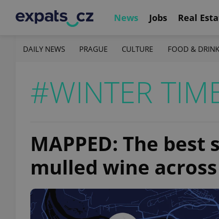
News
Jobs
Real Esta
DAILY NEWS
PRAGUE
CULTURE
FOOD & DRIN
#WINTER TIM
MAPPED: The best s
mulled wine across