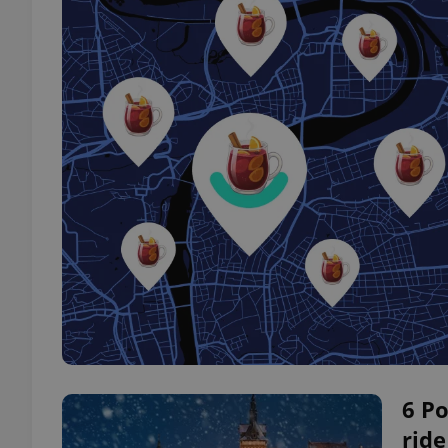
6 Po
ride