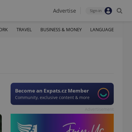
Advertise
Sign-in
ORK
TRAVEL
BUSINESS & MONEY
LANGUAGE
Become an Expats.cz Member
Community, exclusive content & more
Advertisement