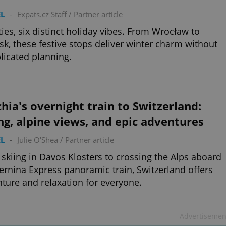
L
-
Expats.cz Staff
/
Partner article
ities, six distinct holiday vibes. From Wrocław to
k, these festive stops deliver winter charm without
icated planning.
hia's overnight train to Switzerland:
ng, alpine views, and epic adventures
L
-
Julie O'Shea
/
Partner article
skiing in Davos Klosters to crossing the Alps aboard
ernina Express panoramic train, Switzerland offers
ture and relaxation for everyone.
Advertisemen