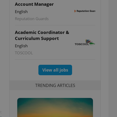
Account Manager
English
Reputation Guards
Academic Coordinator &
Curriculum Support
English
TOSCOOL
View all jobs
TRENDING ARTICLES
t