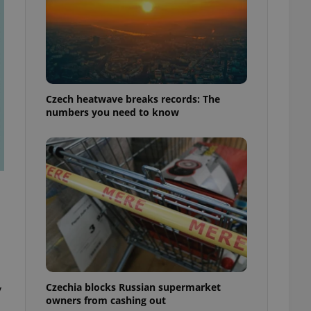
Czech heatwave breaks records: The
numbers you need to know
Czechia blocks Russian supermarket
y
owners from cashing out