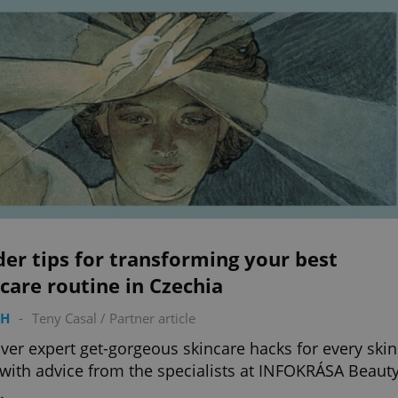
der tips for transforming your best
care routine in Czechia
TH
-
Teny Casal
/
Partner article
ver expert get-gorgeous skincare hacks for every skin
 with advice from the specialists at INFOKRÁSA Beaut
.