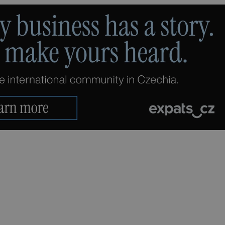
PHP.net
minutes
PHP language. This is a genera
.www.expats.cz
used to maintain user session v
normally a random generated
used can be specific to the si
example is maintaining a logg
user between pages.
.expats.cz
6 months
This cookie is used to allow f
on Expats.cz. It is necessary t
comfortable user experience 
to key services without requi
sign ins.
Provider
Expiration
Expiration
Description
Description
/
Domain
3 months
1 year 1
Used by Facebook to deliver a series of advertisement products su
This cookie name is associated with Google Universal Analyti
Google
month
bidding from third party advertisers
significant update to Google's more commonly used analytics
Inc.
LLC
cookie is used to distinguish unique users by assigning a 
.expats.cz
number as a client identifier. It is included in each page requ
used to calculate visitor, session and campaign data for the s
reports.
.expats.cz
1 year 1
This cookie is used by Google Analytics to persist session sta
month