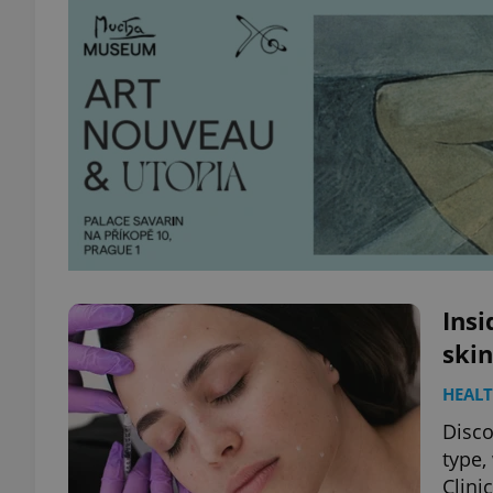
Insi
skin
HEAL
Disco
type,
Clinic