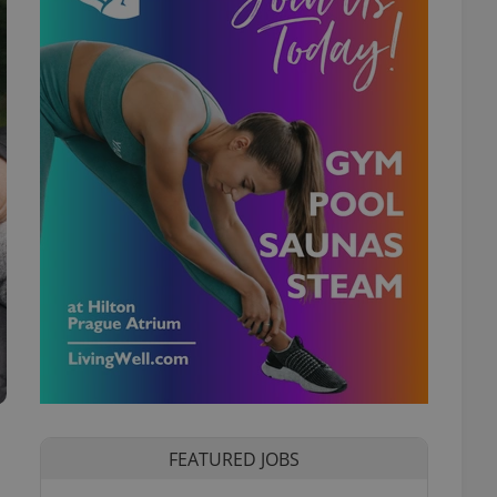
FEATURED JOBS