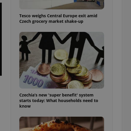
l purpose identifier
ariables. It is
 number, how it is
Tesco weighs Central Europe exit amid
te, but a good
ed-in status for a
Czech grocery market shake-up
or long-term sign-ins
o ensure a
and maintain access
ring unnecessary
ch as real time
cs - which is a
 service. This
randomly generated
Czechia’s new 'super benefit' system
est in a site and
starts today: What households need to
ites analytics
know
te.