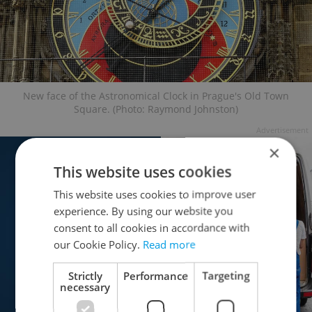
New face of the Astronomical Clock in Prague's Old Town
Square. (Photo: Raymond Johnston)
Advertisement
×
This website uses cookies
This website uses cookies to improve user
experience. By using our website you
consent to all cookies in accordance with
our Cookie Policy.
Read more
Strictly
Performance
Targeting
necessary