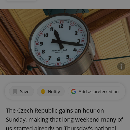
Save
Notify
Add as preferred on Goog
The Czech Republic gains an hour on
Sunday, making that long weekend many of
us started already on Thursday's national