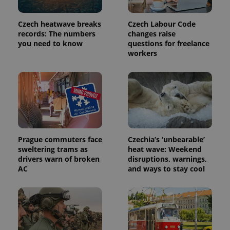
Czech heatwave breaks
Czech Labour Code
records: The numbers
changes raise
you need to know
questions for freelance
workers
Prague commuters face
Czechia’s ‘unbearable’
sweltering trams as
heat wave: Weekend
drivers warn of broken
disruptions, warnings,
AC
and ways to stay cool