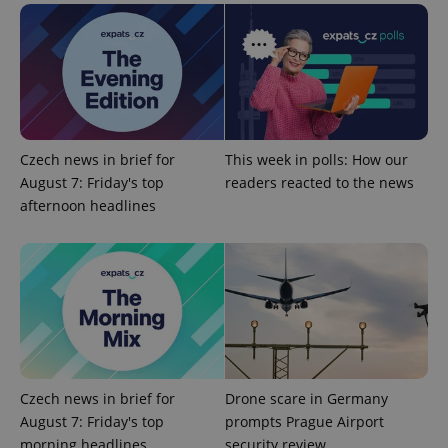
^eps_[0-9]+$
.expats.cz
1 m
Czech news in brief for
This week in polls: How our
August 7: Friday's top
readers reacted to the news
afternoon headlines
CookieScriptConsent
1 m
CookieScript
.expats.cz
Czech news in brief for
Drone scare in Germany
August 7: Friday's top
prompts Prague Airport
morning headlines
security review