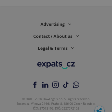
Advertising
Contact / About us
Legal & Terms
© 2001 - 2026 Howlings s.r.o. All rights reserved.
Expats.cz, Vítkova 244/8, Praha 8, 186 00 Czech Republic.
IČO: 27572102, DIČ: CZ27572102