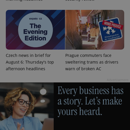
expss
.www.expats.cz
12 
Czech news in brief for
Prague commuters face
August 6: Thursday's top
sweltering trams as drivers
afternoon headlines
warn of broken AC
Advertisement
PHPSESSID
PHP.net
min
.www.expats.cz