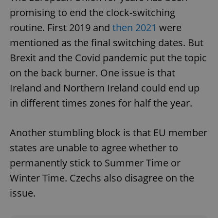
promising to end the clock-switching
routine. First 2019 and
then 2021
were
mentioned as the final switching dates. But
Brexit and the Covid pandemic put the topic
on the back burner. One issue is that
Ireland and Northern Ireland could end up
in different times zones for half the year.
Another stumbling block is that EU member
states are unable to agree whether to
permanently stick to Summer Time or
Winter Time. Czechs also disagree on the
issue.