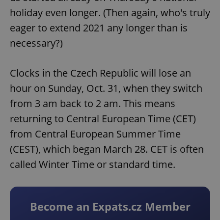
holiday even longer. (Then again, who's truly
eager to extend 2021 any longer than is
necessary?)
Clocks in the Czech Republic will lose an
hour on Sunday, Oct. 31, when they switch
from 3 am back to 2 am. This means
returning to Central European Time (CET)
from Central European Summer Time
(CEST), which began March 28. CET is often
called Winter Time or standard time.
Become an Expats.cz Member