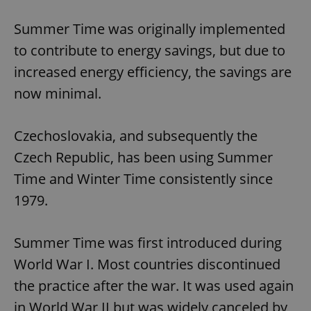
Summer Time was originally implemented
to contribute to energy savings, but due to
increased energy efficiency, the savings are
now minimal.
Czechoslovakia, and subsequently the
Czech Republic, has been using Summer
Time and Winter Time consistently since
1979.
Summer Time was first introduced during
World War I. Most countries discontinued
the practice after the war. It was used again
in World War II but was widely canceled by