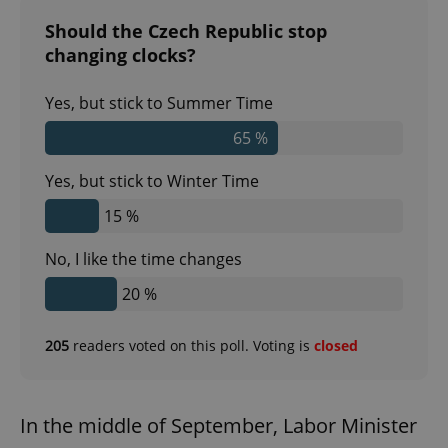
Should the Czech Republic stop
changing clocks?
Yes, but stick to Summer Time
65 %
Yes, but stick to Winter Time
15 %
No, I like the time changes
20 %
205
readers voted on this poll. Voting is
closed
In the middle of September, Labor Minister