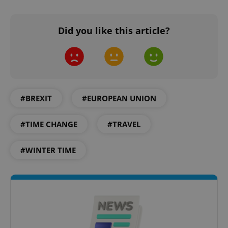
without strictly necessary cookies.
Provider
/
Name
Expi
Domain
Did you like this article?
missing_agency_profile_modal_displayed
.expats.cz
1 
#BREXIT
#EUROPEAN UNION
#TIME CHANGE
#TRAVEL
#WINTER TIME
Google
Privacy Policy
ex_polls
.expats.cz
1 