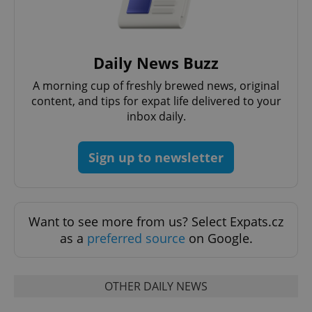
Daily News Buzz
add_logo_profile_modal_displayed
.expats.cz
1 
A morning cup of freshly brewed news, original
content, and tips for expat life delivered to your
inbox daily.
Sign up to newsletter
Want to see more from us? Select Expats.cz
^qs_[0-9]+$
.expats.cz
1 m
as a
preferred source
on Google.
OTHER DAILY NEWS