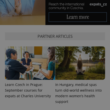
PARTNER ARTICLES
exprt
.expats.cz
6 m
Learn Czech in Prague:
In Hungary, medical spas
September courses for
turn old-world wellness into
expats at Charles University
modern women’s health
support