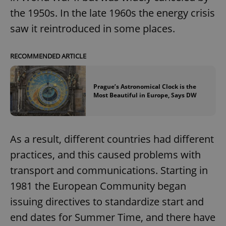
the 1950s. In the late 1960s the energy crisis
saw it reintroduced in some places.
RECOMMENDED ARTICLE
Prague’s Astronomical Clock is the
Most Beautiful in Europe, Says DW
As a result, different countries had different
practices, and this caused problems with
transport and communications. Starting in
1981 the European Community began
issuing directives to standardize start and
end dates for Summer Time, and there have