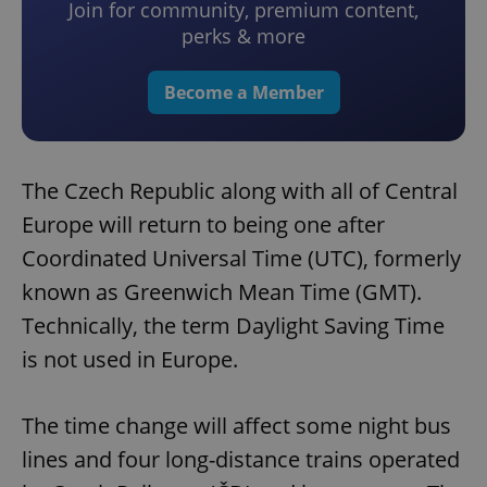
Join for community, premium content,
perks & more
Become a Member
The Czech Republic along with all of Central
Europe will return to being one after
Coordinated Universal Time (UTC), formerly
known as Greenwich Mean Time (GMT).
Technically, the term Daylight Saving Time
is not used in Europe.
The time change will affect some night bus
lines and four long-distance trains operated