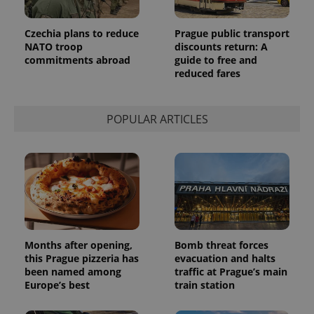
Czechia plans to reduce
Prague public transport
NATO troop
discounts return: A
commitments abroad
guide to free and
reduced fares
POPULAR ARTICLES
Months after opening,
Bomb threat forces
this Prague pizzeria has
evacuation and halts
been named among
traffic at Prague’s main
Europe’s best
train station