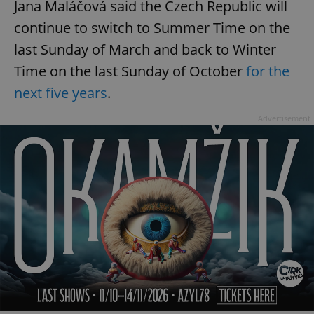
Jana Maláčová said the Czech Republic will
continue to switch to Summer Time on the
last Sunday of March and back to Winter
Time on the last Sunday of October
for the
next five years
.
Advertisement