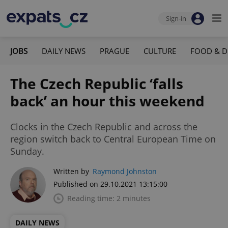
Sign-in
JOBS
DAILY NEWS
PRAGUE
CULTURE
FOOD & D
The Czech Republic ‘falls
back’ an hour this weekend
Clocks in the Czech Republic and across the
region switch back to Central European Time on
Sunday.
Written by
Raymond Johnston
Published on 29.10.2021 13:15:00
Reading time: 2 minutes
DAILY NEWS