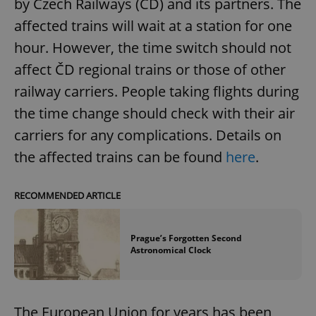
by Czech Railways (ČD) and its partners. The
affected trains will wait at a station for one
hour. However, the time switch should not
affect ČD regional trains or those of other
railway carriers. People taking flights during
the time change should check with their air
carriers for any complications. Details on
the affected trains can be found
here
.
RECOMMENDED ARTICLE
Prague’s Forgotten Second
Astronomical Clock
The European Union for years has been