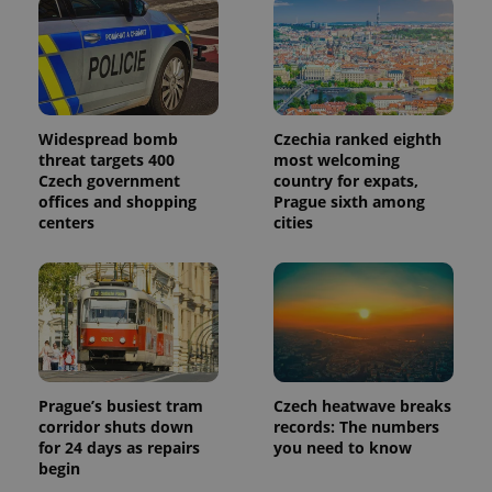
Widespread bomb
Czechia ranked eighth
threat targets 400
most welcoming
Czech government
country for expats,
offices and shopping
Prague sixth among
centers
cities
Prague’s busiest tram
Czech heatwave breaks
corridor shuts down
records: The numbers
for 24 days as repairs
you need to know
begin