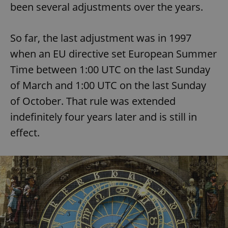
been several adjustments over the years.
So far, the last adjustment was in 1997
when an EU directive set European Summer
Time between 1:00 UTC on the last Sunday
of March and 1:00 UTC on the last Sunday
of October. That rule was extended
indefinitely four years later and is still in
effect.