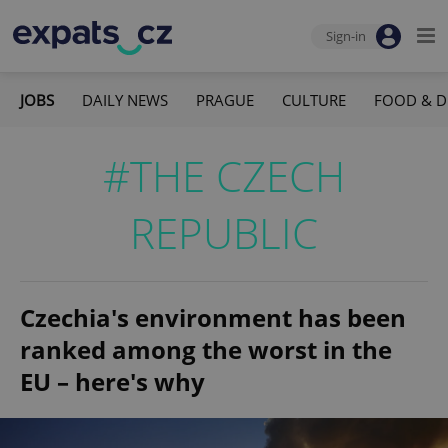
Sign-in
JOBS
DAILY NEWS
PRAGUE
CULTURE
FOOD & D
#THE CZECH
REPUBLIC
Czechia's environment has been
ranked among the worst in the
EU – here's why