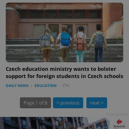
exprt
.expats.cz
6 m
Czech education ministry wants to bolster
support for foreign students in Czech schools
DAILY NEWS
/
EDUCATION
-
ČTK
Page
1 of 8
< previous
next >
Advertisement