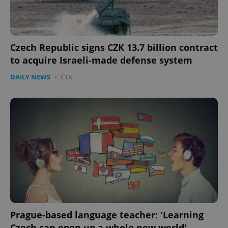
Czech Republic signs CZK 13.7 billion contract
to acquire Israeli-made defense system
DAILY NEWS
-
ČTK
Prague-based language teacher: 'Learning
Czech can open up a whole new world'