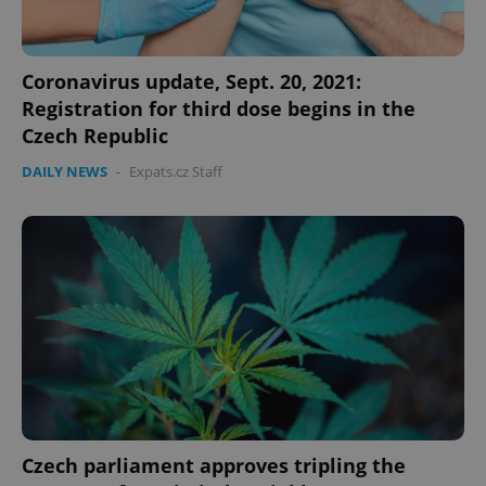
Coronavirus update, Sept. 20, 2021:
Registration for third dose begins in the
Czech Republic
DAILY NEWS
-
Expats.cz Staff
Czech parliament approves tripling the