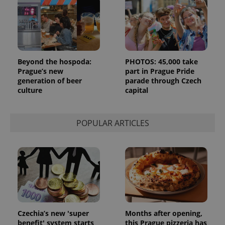
Beyond the hospoda:
PHOTOS: 45,000 take
Prague’s new
part in Prague Pride
generation of beer
parade through Czech
culture
capital
POPULAR ARTICLES
Czechia’s new 'super
Months after opening,
benefit' system starts
this Prague pizzeria has