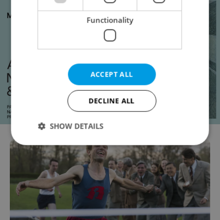
Functionality
ACCEPT ALL
DECLINE ALL
SHOW DETAILS
Strictly necessary
Performance
Targeting
Functionality
Strictly necessary cookies allow core website
functionality such as user login and account
management. The website cannot be used properly