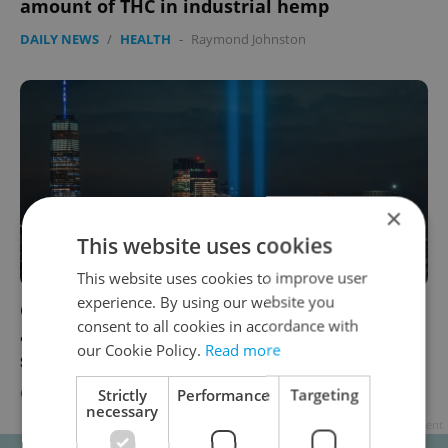
amount of THC in industrial hemp
DAILY NEWS
/
HEALTH
-
Raymond Johnston
×
This website uses cookies
This website uses cookies to improve user
experience. By using our website you
Czech Center in New York to mark 20th
consent to all cookies in accordance with
anniversary of 9/11 attacks with audiovisual
our Cookie Policy.
Read more
show
CULTURE
/
DAILY NEWS
-
Raymond Johnston
Strictly
Performance
Targeting
necessary
Advertisement