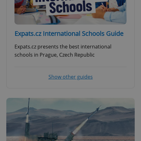
Expats.cz International Schools Guide
Expats.cz presents the best international
schools in Prague, Czech Republic
Show other guides