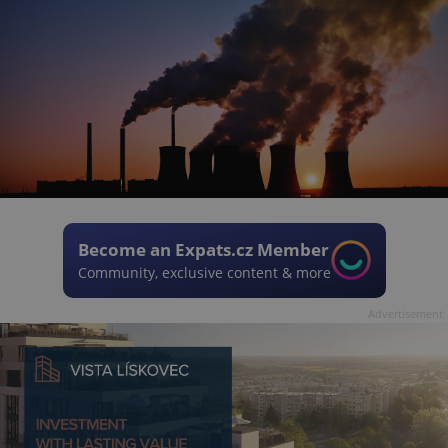
Become an Expats.cz Member
Community, exclusive content & more
Advertisement