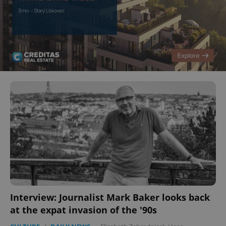
Interview: Journalist Mark Baker looks back
at the expat invasion of the '90s