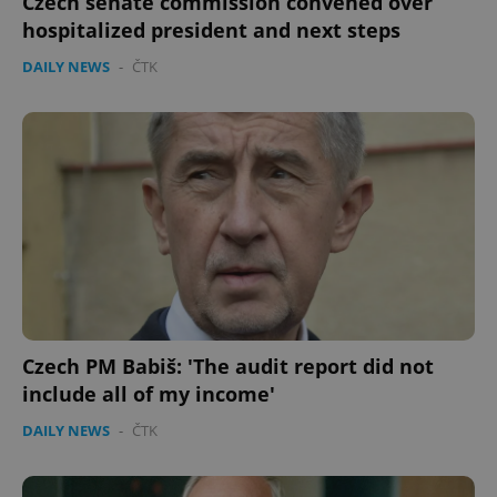
Czech senate commission convened over
hospitalized president and next steps
DAILY NEWS
-
ČTK
Czech PM Babiš: 'The audit report did not
include all of my income'
DAILY NEWS
-
ČTK