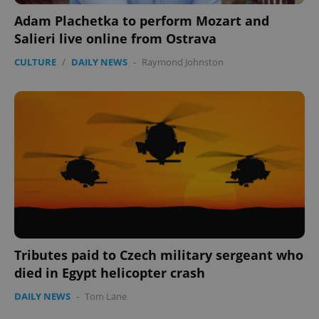
Adam Plachetka to perform Mozart and
Salieri live online from Ostrava
expss
.www.expats.cz
12 
CULTURE
/
DAILY NEWS
-
Raymond Johnston
PHPSESSID
PHP.net
min
.www.expats.cz
Tributes paid to Czech military sergeant who
died in Egypt helicopter crash
DAILY NEWS
-
Tom Lane