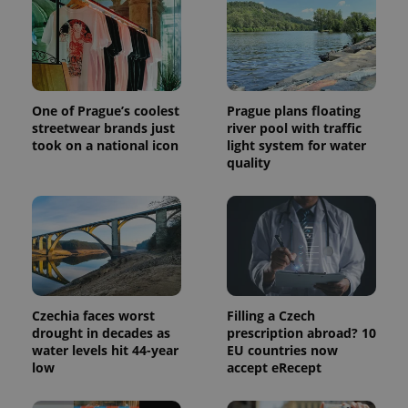
page
request in
a site and
used to
calculate
visitor,
session
and
One of Prague’s coolest
Prague plans floating
campaign
data for
streetwear brands just
river pool with traffic
the sites
took on a national icon
light system for water
analytics
quality
reports.
_ga_LSHBD1S1X4
.expats.cz
1 year 1
This cookie
month
is used by
Google
Analytics to
persist
session
state.
Czechia faces worst
Filling a Czech
drought in decades as
prescription abroad? 10
water levels hit 44-year
EU countries now
low
accept eRecept