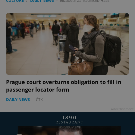
CULTURE
/
DAILY NEWS
-
Elizabeth Zahradnicek-Haas
Prague court overturns obligation to fill in
passenger locator form
DAILY NEWS
-
ČTK
Advertisement