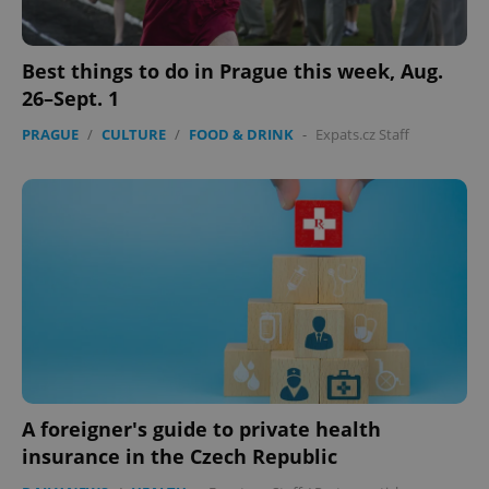
without strictly necessary cookies.
Provider
/
Name
Expi
Domain
Best things to do in Prague this week, Aug.
missing_agency_profile_modal_displayed
.expats.cz
1 
26–Sept. 1
PRAGUE
/
CULTURE
/
FOOD & DRINK
-
Expats.cz Staff
Google
Privacy Policy
ex_polls
.expats.cz
1 
A foreigner's guide to private health
insurance in the Czech Republic