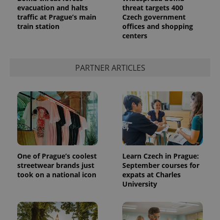
evacuation and halts
threat targets 400
traffic at Prague’s main
Czech government
train station
offices and shopping
centers
PARTNER ARTICLES
One of Prague’s coolest
Learn Czech in Prague:
streetwear brands just
September courses for
took on a national icon
expats at Charles
University