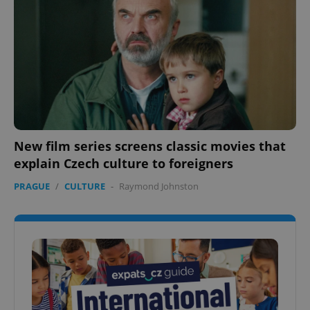
New film series screens classic movies that
explain Czech culture to foreigners
PRAGUE
/
CULTURE
-
Raymond Johnston