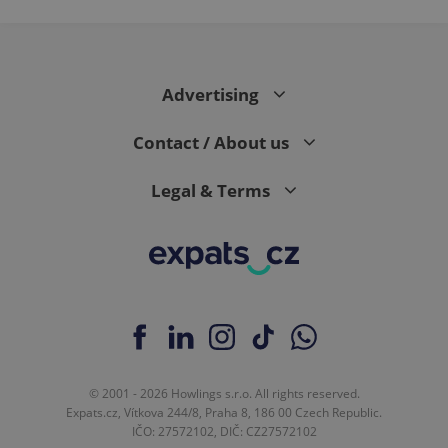
Advertising
Contact / About us
Legal & Terms
© 2001 - 2026 Howlings s.r.o. All rights reserved.
Expats.cz, Vítkova 244/8, Praha 8, 186 00 Czech Republic.
IČO: 27572102, DIČ: CZ27572102