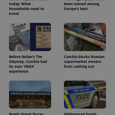
today: What
been named among
households need to
Europe’s best
know
Before Nolan’s The
Czechia blocks Russian
Odyssey, Czechia had
supermarket owners
its own 'IMAX'
from cashing out
experience
Bomb threat forces
Widespread bomb