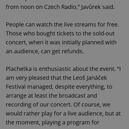
from noon on Czech Radio,” Javůrek said.
People can watch the live streams for free.
Those who bought tickets to the sold-out
concert, when it was initially planned with
an audience, can get refunds.
Plachetka is enthusiastic about the event. “I
am very pleased that the Leoš Janáček
Festival managed, despite everything, to
arrange at least the broadcast and
recording of our concert. Of course, we
would rather play for a live audience, but at
the moment, playing a program for