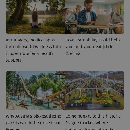
In Hungary, medical spas
How ‘learnability’ could help
turn old-world wellness into
you land your next job in
modern women’s health
Czechia
support
Provider
Name
Expiration
Description
/
Domain
Provider
Name
Expiration
Description
_ga
1 year 1
This cookie
Google
/
Domain
month
name is
LLC
associated
.expats.cz
_fbp
3 months
Used by
Meta
with
Facebook to
Platform
Google
deliver a
Inc.
Universal
series of
.expats.cz
Analytics -
advertisement
which is a
products such
significant
as real time
Why Austria's biggest theme
Come hungry to this historic
update to
bidding from
Google's
park is worth the drive from
Prague market, where
third party
more
advertisers
Prague
shopping turns into a day
commonly