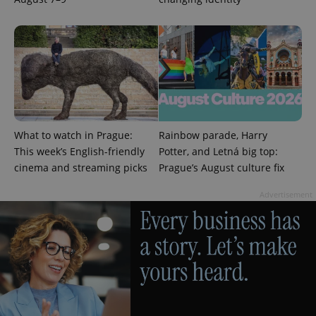
CookieScriptConsent
1 m
CookieScript
.expats.cz
What to watch in Prague:
Rainbow parade, Harry
This week’s English-friendly
Potter, and Letná big top:
cinema and streaming picks
Prague’s August culture fix
Advertisement
expss
.www.expats.cz
12 