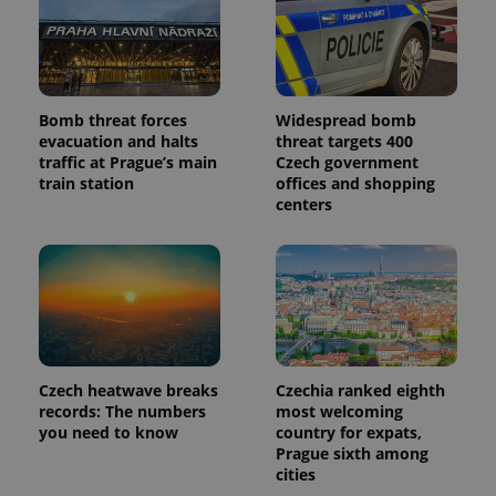
Bomb threat forces
Widespread bomb
evacuation and halts
threat targets 400
traffic at Prague’s main
Czech government
train station
offices and shopping
centers
Czech heatwave breaks
Czechia ranked eighth
records: The numbers
most welcoming
you need to know
country for expats,
Prague sixth among
cities