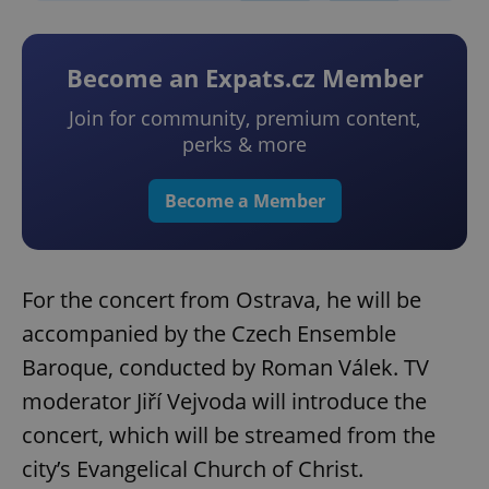
Become an Expats.cz Member
Join for community, premium content,
perks & more
Become a Member
For the concert from Ostrava, he will be
accompanied by the Czech Ensemble
Baroque, conducted by Roman Válek. TV
moderator Jiří Vejvoda will introduce the
concert, which will be streamed from the
city’s Evangelical Church of Christ.