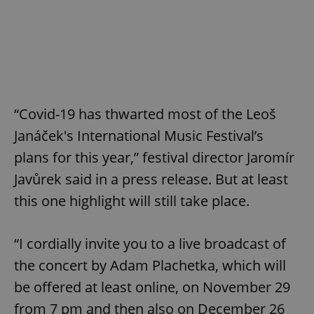
“Covid-19 has thwarted most of the Leoš
Janáček's International Music Festival’s
plans for this year,” festival director Jaromír
Javůrek said in a press release. But at least
this one highlight will still take place.
“I cordially invite you to a live broadcast of
the concert by Adam Plachetka, which will
be offered at least online, on November 29
from 7 pm and then also on December 26