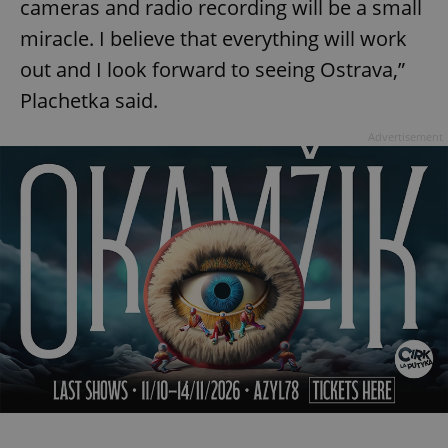
cameras and radio recording will be a small
miracle. I believe that everything will work
out and I look forward to seeing Ostrava,”
Plachetka said.
Advertisement