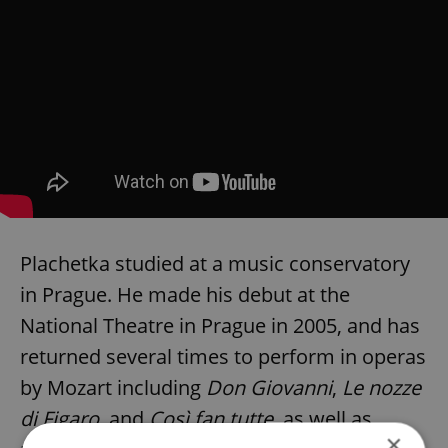
Plachetka studied at a music conservatory
in Prague. He made his debut at the
National Theatre in Prague in 2005, and has
returned several times to perform in operas
by Mozart including
Don Giovanni
,
Le nozze
di Figaro
, and
Così fan tutte
, as well as
×