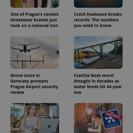
Google
Analytics to
persist
One of Prague’s coolest
Czech heatwave breaks
session
streetwear brands just
records: The numbers
state.
took on a national icon
you need to know
Drone scare in
Czechia faces worst
Germany prompts
drought in decades as
Prague Airport security
water levels hit 44-year
review
low