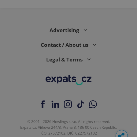
Advertising
Contact / About us
Legal & Terms
© 2001 - 2026 Howlings s.r.o. All rights reserved.
Expats.cz, Vítkova 244/8, Praha 8, 186 00 Czech Republic.
IČO: 27572102, DIČ: CZ27572102