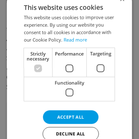
many operas by other composers.
This website uses cookies
This website uses cookies to improve user
He became a member of the ensemble at
experience. By using our website you
the Wiener Staatsoper in Austria in 2010.
consent to all cookies in accordance with
Aside from the Metropolitan Opera, he has
our Cookie Policy.
Read more
also appeared at the Munich’s Bayerische
Strictly
Performance
Targeting
Staatsoper, London’s Royal Opera House,
necessary
New York’s Carnegie Hall, Berlin’s Deutsche
Oper and Deutsche Staatsoper, Teatro alla
Functionality
Scala Milan, and other venues.
Did you like this article?
ACCEPT ALL
DECLINE ALL