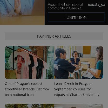
PHPSESSID
PHP.net
min
.www.expats.cz
PARTNER ARTICLES
One of Prague’s coolest
Learn Czech in Prague:
streetwear brands just took
September courses for
on a national icon
expats at Charles University
exprt
.expats.cz
6 m