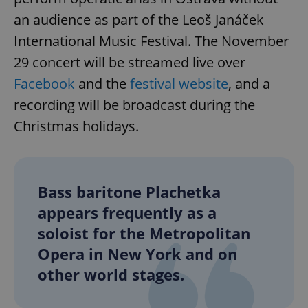
an audience as part of the Leoš Janáček
International Music Festival. The November
29 concert will be streamed live over
Facebook
and the
festival website
, and a
recording will be broadcast during the
Christmas holidays.
Bass baritone Plachetka
appears frequently as a
soloist for the Metropolitan
Opera in New York and on
other world stages.