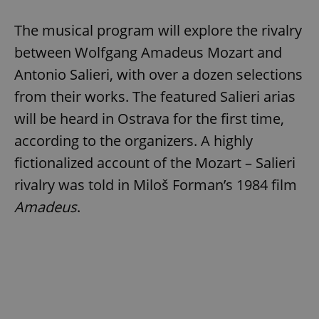
The musical program will explore the rivalry
between Wolfgang Amadeus Mozart and
Antonio Salieri, with over a dozen selections
from their works. The featured Salieri arias
will be heard in Ostrava for the first time,
according to the organizers. A highly
fictionalized account of the Mozart – Salieri
rivalry was told in Miloš Forman’s 1984 film
Amadeus
.