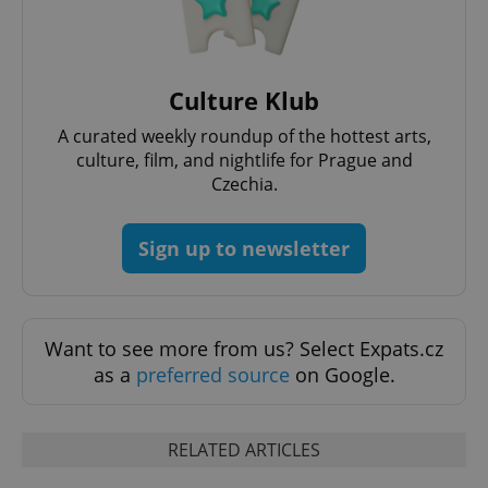
Culture Klub
Google
Privacy Policy
A curated weekly roundup of the hottest arts,
ex_polls
.expats.cz
1 
culture, film, and nightlife for Prague and
Czechia.
Sign up to newsletter
Want to see more from us? Select Expats.cz
add_logo_profile_modal_displayed
.expats.cz
1 
as a
preferred source
on Google.
RELATED ARTICLES