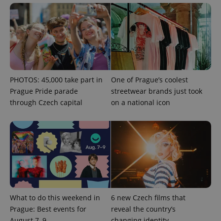
^qs_[0-9]+$
.expats.cz
1 m
PHOTOS: 45,000 take part in
One of Prague’s coolest
Prague Pride parade
streetwear brands just took
through Czech capital
on a national icon
^eps_[0-9]+$
.expats.cz
1 m
What to do this weekend in
6 new Czech films that
Prague: Best events for
reveal the country’s
August 7–9
changing identity