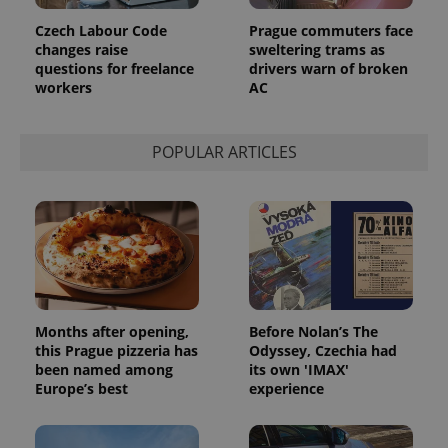
Czech Labour Code
Prague commuters face
changes raise
sweltering trams as
questions for freelance
drivers warn of broken
workers
AC
POPULAR ARTICLES
Months after opening,
Before Nolan’s The
this Prague pizzeria has
Odyssey, Czechia had
been named among
its own 'IMAX'
Europe’s best
experience