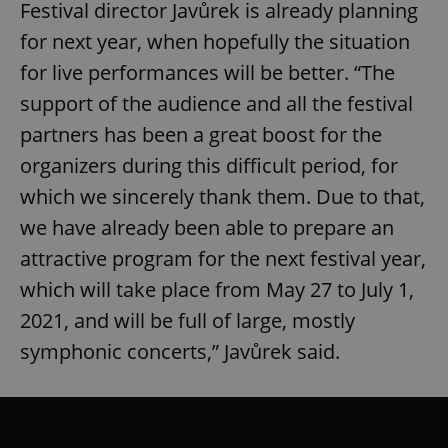
Festival director Javůrek is already planning
for next year, when hopefully the situation
for live performances will be better. “The
support of the audience and all the festival
partners has been a great boost for the
organizers during this difficult period, for
which we sincerely thank them. Due to that,
we have already been able to prepare an
attractive program for the next festival year,
which will take place from May 27 to July 1,
2021, and will be full of large, mostly
symphonic concerts,” Javůrek said.