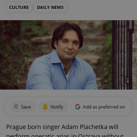
CULTURE
DAILY NEWS
Save
Notify
Add as preferred on Goog
Prague born singer Adam Plachetka will
perform operatic arias in Ostrava without