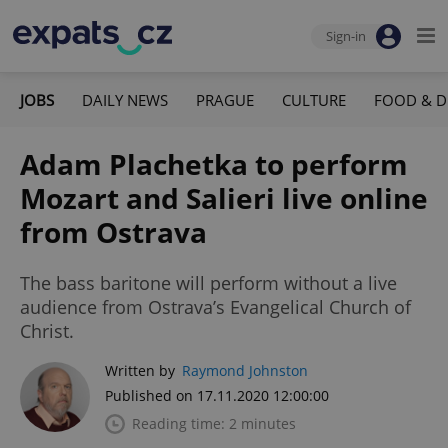
Sign-in
JOBS
DAILY NEWS
PRAGUE
CULTURE
FOOD & D
Adam Plachetka to perform
Mozart and Salieri live online
from Ostrava
The bass baritone will perform without a live
audience from Ostrava’s Evangelical Church of
Christ.
Written by
Raymond Johnston
Published on 17.11.2020 12:00:00
Reading time: 2 minutes