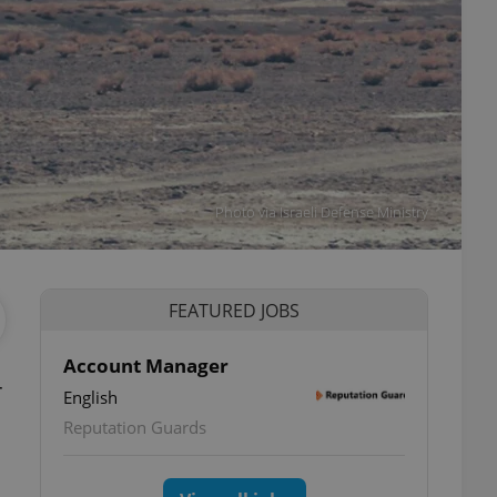
Photo via Israeli Defense Ministry
FEATURED JOBS
Account Manager
r
English
Reputation Guards