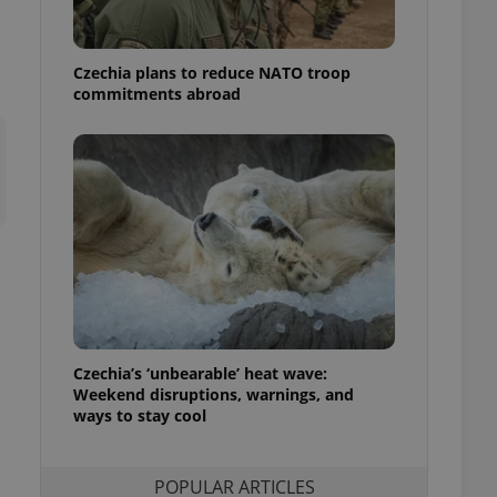
ensure best practices
ob advertisers of a
Czechia plans to reduce NATO troop
is is necessary to
anding presence and
commitments abroad
atedly triggered on
cord of user
ecessary to ensure
uizzes and to ensure
Expats.cz users of
formation that
site and informs
 them. This is
ortant information
 users.
-Script.com service
nsent preferences.
ipt.com cookie
Czechia’s ‘unbearable’ heat wave:
Weekend disruptions, warnings, and
ways to stay cool
and article usage
necessary for us to
ty services and
ble.
POPULAR ARTICLES
ions based on the