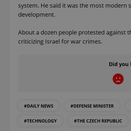
system. He said it was the most modern sy
development.
About a dozen people protested against th
exprt
criticizing Israel for war crimes.
Did you 
Provider
/
Name
Name
Domain
_ga
_fbp
Meta
Platform 
.expats.cz
#DAILY NEWS
#DEFENSE MINISTER
_ga_LSHBD1S1X4
#TECHNOLOGY
#THE CZECH REPUBLIC