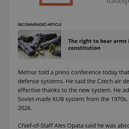
add_logo_profile_m
RECOMMENDED ARTICLE
^qs_[0-9]+$
The right to bear arms
constitution
^eps_[0-9]+$
Metnar told a press conference today tha
defense systems. He said the Czech air d
CookieScriptConse
effective thanks to the new system. He ad
Soviet-made KUB system from the 1970s. 
2026.
expss
Chief-of-Staff Ales Opata said he was abs
PHPSESSID