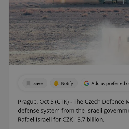
Save
Notify
Add as preferred 
Prague, Oct 5 (CTK) - The Czech Defence M
defense system from the Israeli governme
Rafael Israeli for CZK 13.7 billion.