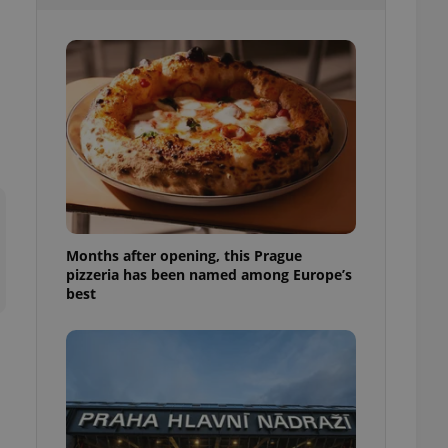
l purpose identifier
ariables. It is
 number, how it is
te, but a good
ed-in status for a
or long-term sign-ins
o ensure a
and maintain access
ring unnecessary
Months after opening, this Prague
pizzeria has been named among Europe’s
ch as real time
cs - which is a
best
 service. This
randomly generated
est in a site and
ites analytics
te.