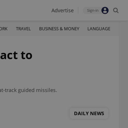
Advertise
Sign-in
ORK
TRAVEL
BUSINESS & MONEY
LANGUAGE
act to
t-track guided missiles.
DAILY NEWS