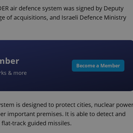
PYDER air defence system was signed by Deputy
e of acquisitions, and Israeli Defence Ministry
ember
Become a Member
rks & more
tem is designed to protect cities, nuclear powe
her important premises. It is able to detect and
 flat-track guided missiles.