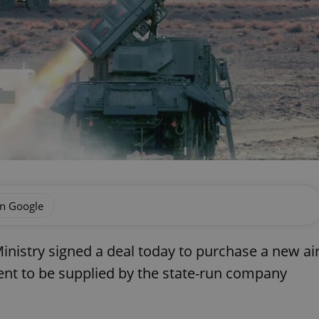
on Google
inistry signed a deal today to purchase a new ai
nt to be supplied by the state-run company