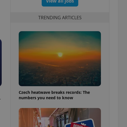
View all jobs
TRENDING ARTICLES
Czech heatwave breaks records: The
numbers you need to know
r