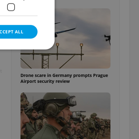
e
CCEPT ALL
t
e website cannot be
Drone scare in Germany prompts Prague
Airport security review
eal estate
state agency profile
 to provide full
te positions to end
s not repeatedly
cord of user votes
ensure the correct