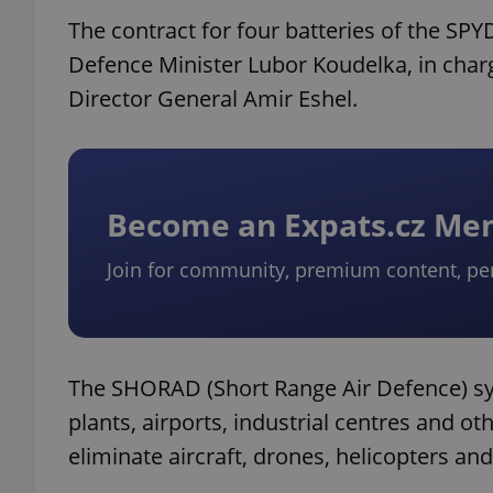
The contract for four batteries of the S
Defence Minister Lubor Koudelka, in charg
Director General Amir Eshel.
Become an Expats.cz M
Join for community, premium content, pe
The SHORAD (Short Range Air Defence) sys
plants, airports, industrial centres and ot
eliminate aircraft, drones, helicopters and