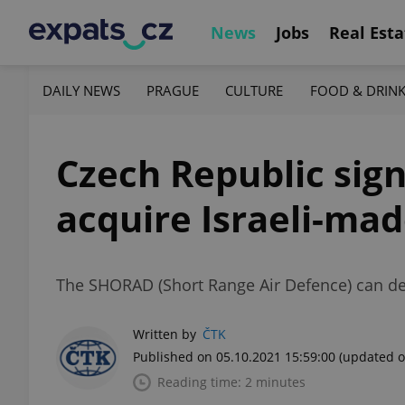
News
Jobs
Real Esta
DAILY NEWS
PRAGUE
CULTURE
FOOD & DRIN
Czech Republic sign
acquire Israeli-ma
The SHORAD (Short Range Air Defence) can dete
Written by
ČTK
Published on 05.10.2021 15:59:00
(updated o
Reading time: 2 minutes