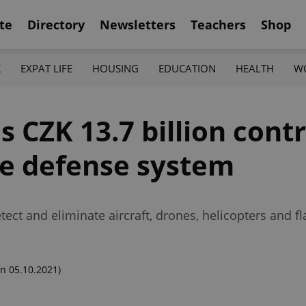
te
Directory
Newsletters
Teachers
Shop
K
EXPAT LIFE
HOUSING
EDUCATION
HEALTH
W
s CZK 13.7 billion contr
de defense system
ct and eliminate aircraft, drones, helicopters and fla
n 05.10.2021)