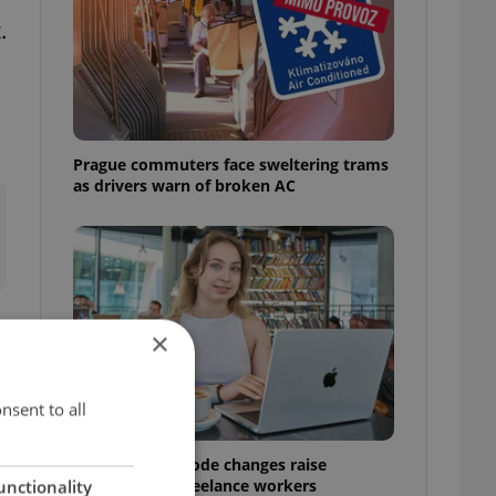
.
Prague commuters face sweltering trams
as drivers warn of broken AC
×
nsent to all
Czech Labour Code changes raise
questions for freelance workers
unctionality