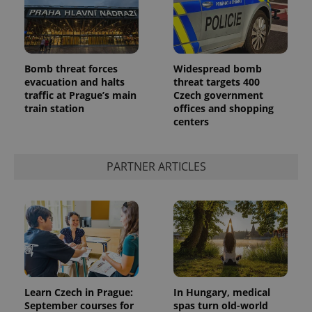
Bomb threat forces
Widespread bomb
evacuation and halts
threat targets 400
traffic at Prague’s main
Czech government
train station
offices and shopping
centers
PARTNER ARTICLES
Learn Czech in Prague:
In Hungary, medical
September courses for
spas turn old-world