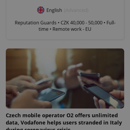
English
(Advanced)
Reputation Guards • CZK 40,000 - 50,000 • Full-
time • Remote work - EU
^eps_[0-9]+$
.expats.cz
1 m
CookieScriptConsent
1 m
CookieScript
.expats.cz
Czech mobile operator O2 offers unlimited
data, Vodafone helps users stranded in Italy
during coronavirus crisis