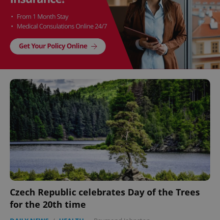
Czech Republic celebrates Day of the Trees
for the 20th time