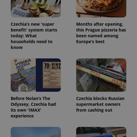
Czechia’s new 'super
Months after opening,
benefit' system starts
this Prague pizzeria has
today: What
been named among
households need to
Europe’s best
know
Before Nolan’s The
Czechia blocks Russian
Odyssey, Czechia had
supermarket owners
its own 'IMAX'
from cashing out
experience