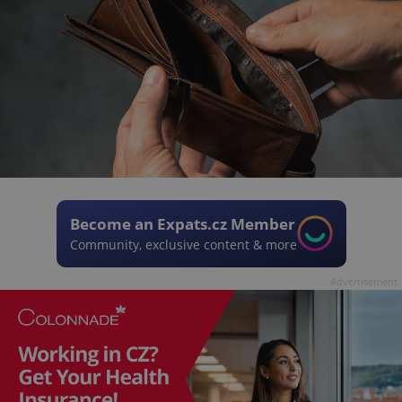
Become an Expats.cz Member
Community, exclusive content & more
Advertisement