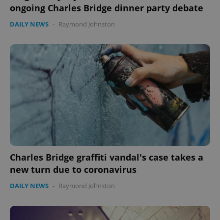
ongoing Charles Bridge dinner party debate
DAILY NEWS
-
Raymond Johnston
Charles Bridge graffiti vandal's case takes a
new turn due to coronavirus
DAILY NEWS
-
Raymond Johnston