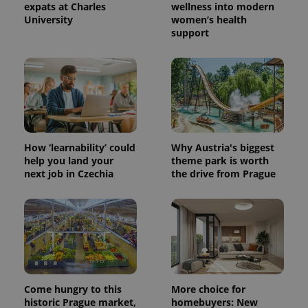
expats at Charles
wellness into modern
University
women’s health
support
How ‘learnability’ could
Why Austria's biggest
help you land your
theme park is worth
next job in Czechia
the drive from Prague
Come hungry to this
More choice for
historic Prague market,
homebuyers: New