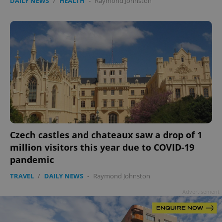
DAILY NEWS
/
HEALTH
-
Raymond Johnston
Czech castles and chateaux saw a drop of 1
million visitors this year due to COVID-19
pandemic
TRAVEL
/
DAILY NEWS
-
Raymond Johnston
Advertisement