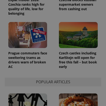
Czechia ranks high for
supermarket owners
quality of life, low for
from cashing out
belonging
Prague commuters face
Czech castles including
sweltering trams as
Karlštejn will open for
drivers warn of broken
free this fall – but book
AC
early
POPULAR ARTICLES