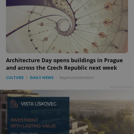
Architecture Day opens buildings in Prague
and across the Czech Republic next week
CULTURE
/
DAILY NEWS
-
Raymond Johnston
Advertisement