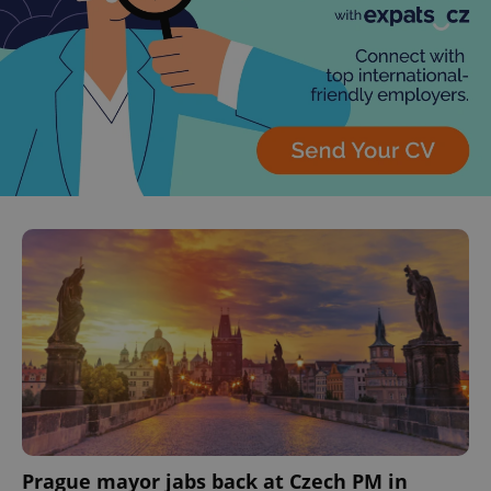
Prague mayor jabs back at Czech PM in