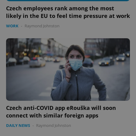
Czech employees rank among the most
likely in the EU to feel time pressure at work
WORK
-
Raymond Johnston
Czech anti-COVID app eRouška will soon
connect with similar foreign apps
DAILY NEWS
-
Raymond Johnston