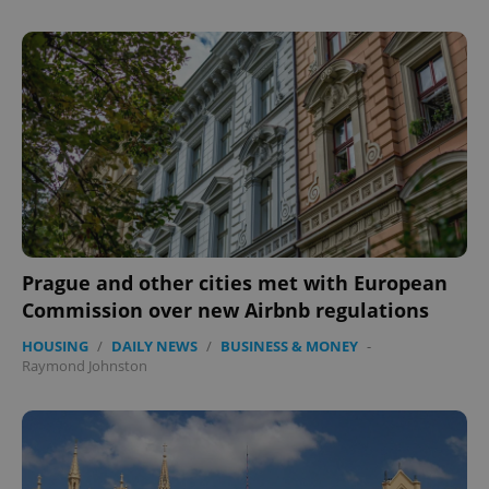
Prague and other cities met with European
Commission over new Airbnb regulations
HOUSING
/
DAILY NEWS
/
BUSINESS & MONEY
-
Raymond Johnston