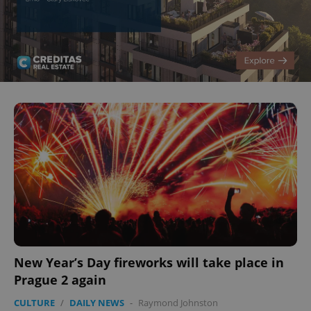
New Year’s Day fireworks will take place in
Prague 2 again
CULTURE
/
DAILY NEWS
-
Raymond Johnston