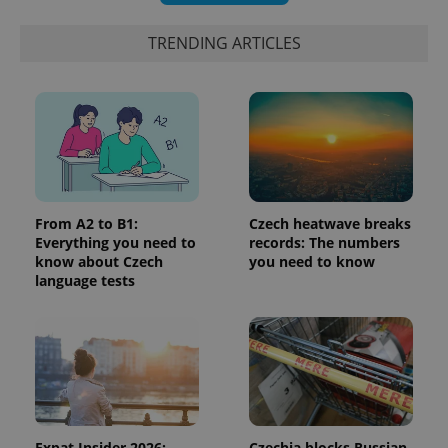
a client
identifier. It
is included
TRENDING ARTICLES
in each
page
request in
a site and
used to
calculate
visitor,
session
and
campaign
data for
the sites
analytics
From A2 to B1:
Czech heatwave breaks
reports.
Everything you need to
records: The numbers
_ga_LSHBD1S1X4
.expats.cz
1 year 1
This cookie
know about Czech
you need to know
month
is used by
language tests
Google
Analytics to
persist
session
state.
Expat Insider 2026:
Czechia blocks Russian