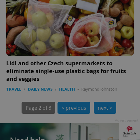
Lidl and other Czech supermarkets to
exprt
.expats.cz
6 m
eliminate single-use plastic bags for fruits
and veggies
TRAVEL
/
DAILY NEWS
/
HEALTH
-
Raymond Johnston
Page
2 of 8
< previous
next >
Advertisement