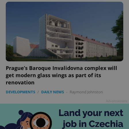
Prague’s Baroque Invalidovna complex will
get modern glass wings as part of its
renovation
DEVELOPMENTS
/
DAILY NEWS
-
Raymond Johnston
Advertisement