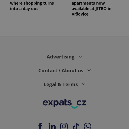
where shopping turns
apartments now
into a day out
available at JITRO in
Vršovice
Advertising
Contact / About us
Legal & Terms