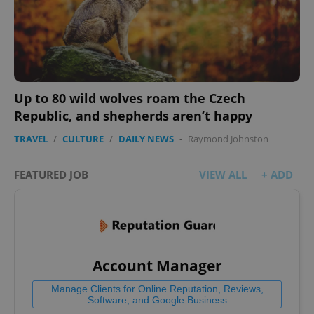
Up to 80 wild wolves roam the Czech
add_logo_profile_modal_displayed
.expats.cz
1 
Republic, and shepherds aren’t happy
TRAVEL
/
CULTURE
/
DAILY NEWS
-
Raymond Johnston
FEATURED JOB
VIEW ALL
+ ADD
^qs_[0-9]+$
.expats.cz
1 m
Account Manager
Manage Clients for Online Reputation, Reviews,
Software, and Google Business