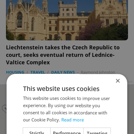
Liechtenstein takes the Czech Republic to
court, seeks eventual return of Lednice-
Valtice Complex
HOUSING
/
TRAVEL
/
DAILY NEWS
-
Raymond Johnston
×
Advertisement
This website uses cookies
This website uses cookies to improve user
experience. By using our website you
consent to all cookies in accordance with
our Cookie Policy.
Read more
Strictly
Performance
Targeting