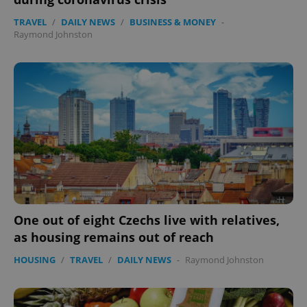
TRAVEL
/
DAILY NEWS
/
BUSINESS & MONEY
-
Raymond Johnston
expss
.www.expats.cz
12 
One out of eight Czechs live with relatives,
PHPSESSID
PHP.net
as housing remains out of reach
min
.www.expats.cz
HOUSING
/
TRAVEL
/
DAILY NEWS
-
Raymond Johnston