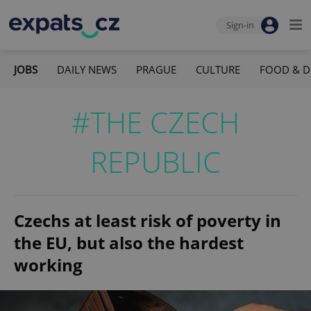
Sign-in
JOBS
DAILY NEWS
PRAGUE
CULTURE
FOOD & D
#THE CZECH
REPUBLIC
Czechs at least risk of poverty in
the EU, but also the hardest
working