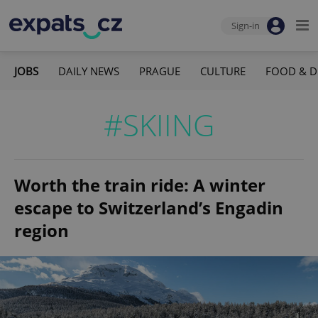
Sign-in
JOBS
DAILY NEWS
PRAGUE
CULTURE
FOOD & D
#SKIING
Worth the train ride: A winter
escape to Switzerland’s Engadin
region