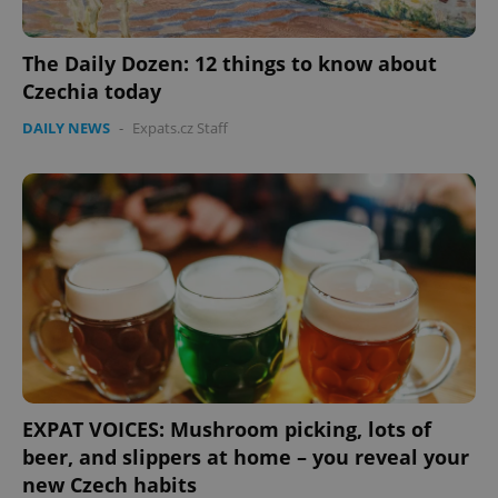
expss
.www.expats.cz
12 
The Daily Dozen: 12 things to know about
Czechia today
DAILY NEWS
-
Expats.cz Staff
PHPSESSID
PHP.net
min
.www.expats.cz
EXPAT VOICES: Mushroom picking, lots of
beer, and slippers at home – you reveal your
new Czech habits