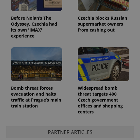
Before Nolan’s The
Czechia blocks Russian
Odyssey, Czechia had
supermarket owners
its own 'IMAX'
from cashing out
experience
Bomb threat forces
Widespread bomb
evacuation and halts
threat targets 400
traffic at Prague’s main
Czech government
train station
offices and shopping
centers
PARTNER ARTICLES