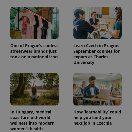
One of Prague’s coolest
Learn Czech in Prague:
streetwear brands just
September courses for
took on a national icon
expats at Charles
University
In Hungary, medical
How ‘learnability’ could
spas turn old-world
help you land your
wellness into modern
next job in Czechia
women’s health