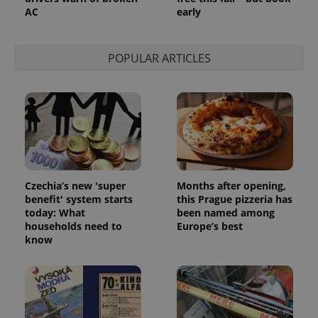
AC
early
POPULAR ARTICLES
Czechia’s new 'super
Months after opening,
benefit' system starts
this Prague pizzeria has
today: What
been named among
households need to
Europe’s best
know