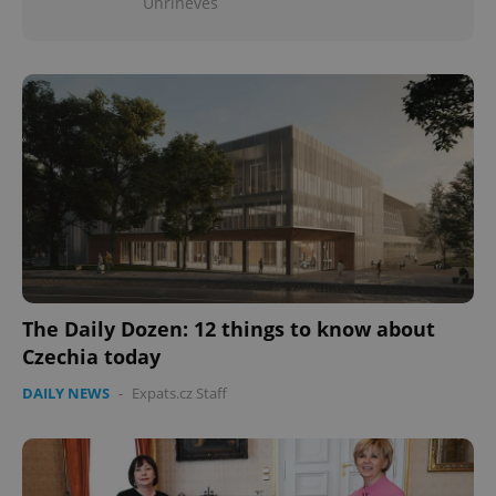
Uhříněves
The Daily Dozen: 12 things to know about
Czechia today
DAILY NEWS
-
Expats.cz Staff