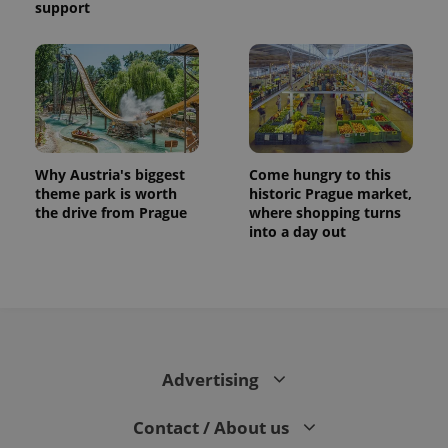
support
Why Austria's biggest
Come hungry to this
theme park is worth
historic Prague market,
the drive from Prague
where shopping turns
into a day out
Advertising
Contact / About us