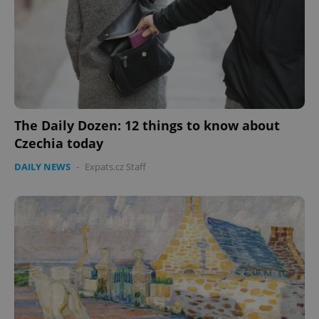
The Daily Dozen: 12 things to know about
Czechia today
DAILY NEWS
-
Expats.cz Staff
CookieScriptConsent
1 m
CookieScript
.expats.cz