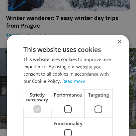
Winter wanderer: 7 easy winter day trips
from Prague
TRAVEL
-
Charlotte Spears
×
Advertisement
This website uses cookies
This website uses cookies to improve user
experience. By using our website you
consent to all cookies in accordance with
our Cookie Policy.
Read more
Strictly
Performance
Targeting
necessary
Functionality