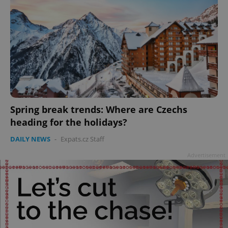
Spring break trends: Where are Czechs
heading for the holidays?
DAILY NEWS
-
Expats.cz Staff
Advertisement