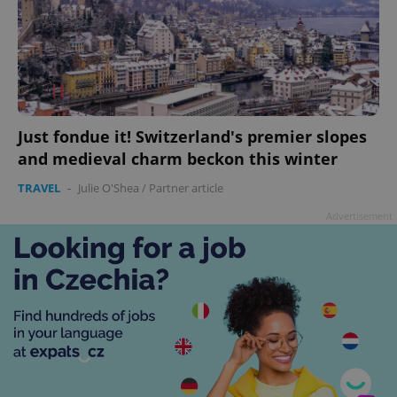
Just fondue it! Switzerland's premier slopes
and medieval charm beckon this winter
TRAVEL
-
Julie O'Shea
/
Partner article
Advertisement