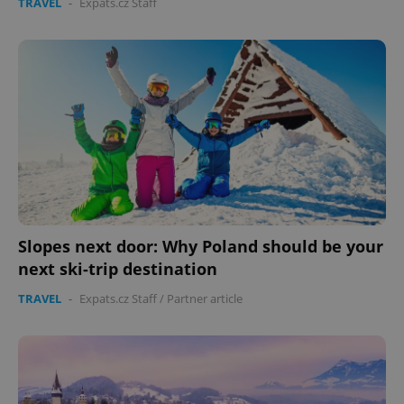
TRAVEL
-
Expats.cz Staff
Slopes next door: Why Poland should be your
next ski-trip destination
TRAVEL
-
Expats.cz Staff
/
Partner article