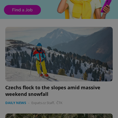
Czechs flock to the slopes amid massive
weekend snowfall
DAILY NEWS
-
Expats.cz Staff
,
ČTK