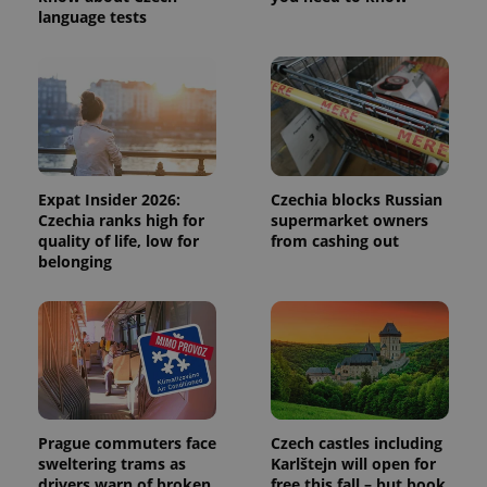
session
language tests
and
campaign
data for
the sites
analytics
reports.
_ga_LSHBD1S1X4
.expats.cz
1 year 1
This cookie
month
is used by
Google
Analytics to
Expat Insider 2026:
Czechia blocks Russian
persist
session
Czechia ranks high for
supermarket owners
state.
quality of life, low for
from cashing out
belonging
Prague commuters face
Czech castles including
sweltering trams as
Karlštejn will open for
drivers warn of broken
free this fall – but book