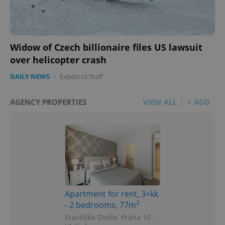
Widow of Czech billionaire files US lawsuit
over helicopter crash
DAILY NEWS
-
Expats.cz Staff
AGENCY PROPERTIES
VIEW ALL
+ ADD
Apartment for rent, 3+kk
2
- 2 bedrooms, 77m
Františka Diviše, Praha 10 -