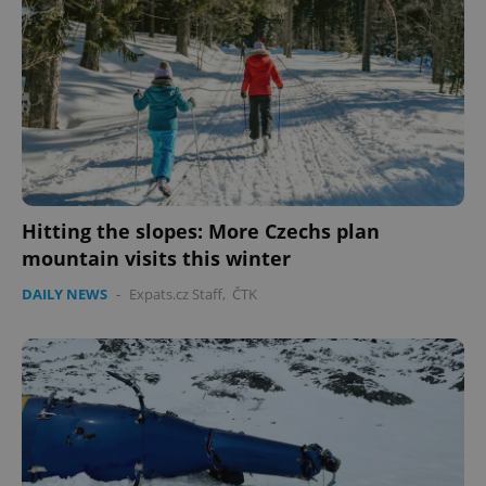
Hitting the slopes: More Czechs plan
mountain visits this winter
DAILY NEWS
-
Expats.cz Staff
,
ČTK