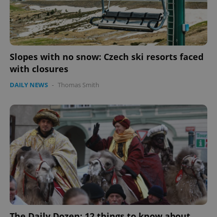
Slopes with no snow: Czech ski resorts faced
with closures
DAILY NEWS
-
Thomas Smith
Google
Privacy Policy
ex_polls
.expats.cz
1 
The Daily Dozen: 12 things to know about