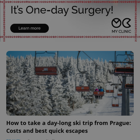
How to take a day-long ski trip from Prague:
Costs and best quick escapes