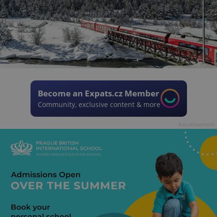
Become an Expats.cz Member
Community, exclusive content & more
Advertisement