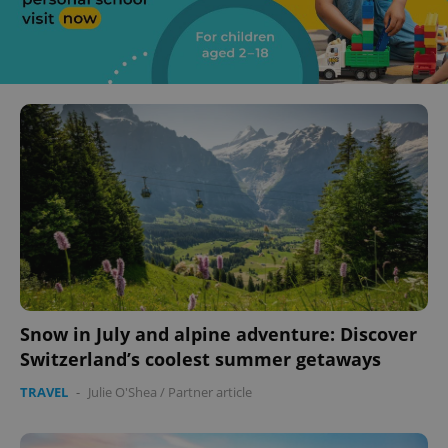
Snow in July and alpine adventure: Discover
Switzerland’s coolest summer getaways
TRAVEL
-
Julie O'Shea
/
Partner article