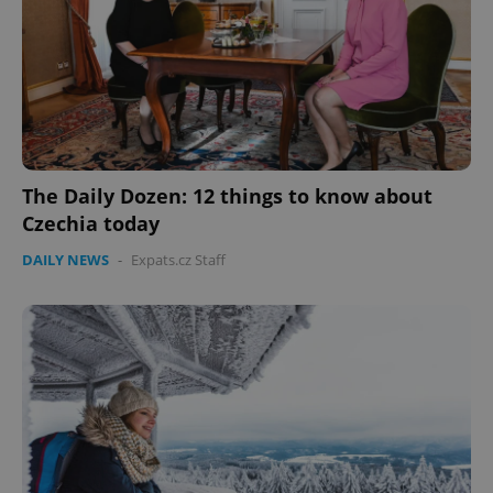
The Daily Dozen: 12 things to know about
Czechia today
DAILY NEWS
-
Expats.cz Staff