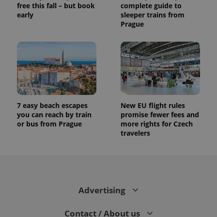
free this fall – but book
complete guide to
early
sleeper trains from
Prague
7 easy beach escapes
New EU flight rules
you can reach by train
promise fewer fees and
or bus from Prague
more rights for Czech
travelers
Advertising
Contact / About us