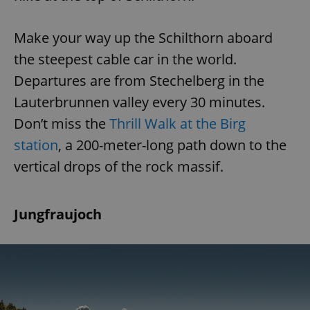
Make your way up the Schilthorn aboard
the steepest cable car in the world.
Departures are from Stechelberg in the
Lauterbrunnen valley every 30 minutes.
Don’t miss the
Thrill Walk at the Birg
station
, a 200-meter-long path down to the
vertical drops of the rock massif.
Jungfraujoch