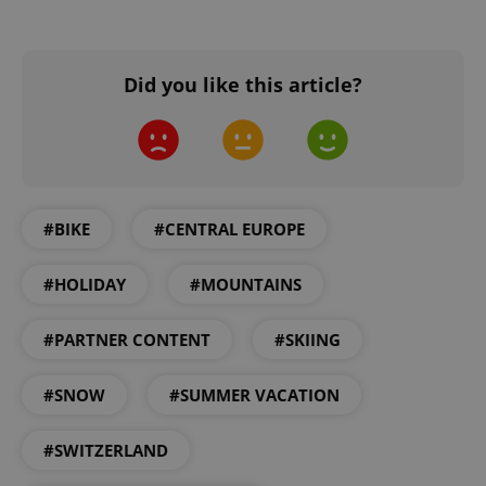
add_logo_profile_modal_displayed
.expats.cz
1 
Did you like this article?
#BIKE
#CENTRAL EUROPE
^qs_[0-9]+$
.expats.cz
1 m
#HOLIDAY
#MOUNTAINS
#PARTNER CONTENT
#SKIING
#SNOW
#SUMMER VACATION
#SWITZERLAND
^eps_[0-9]+$
.expats.cz
1 m