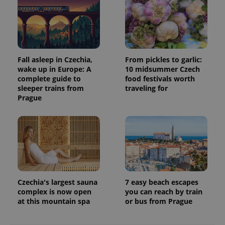
Fall asleep in Czechia,
From pickles to garlic:
wake up in Europe: A
10 midsummer Czech
complete guide to
food festivals worth
sleeper trains from
traveling for
Prague
Czechia's largest sauna
7 easy beach escapes
complex is now open
you can reach by train
at this mountain spa
or bus from Prague