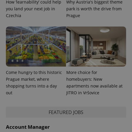
How ‘learnability’ could help
Why Austria's biggest theme
you land your next job in
park is worth the drive from
Czechia
Prague
Come hungry to this historic
More choice for
Prague market, where
homebuyers: New
shopping turns into a day
apartments now available at
out
JITRO in Vršovice
FEATURED JOBS
Account Manager