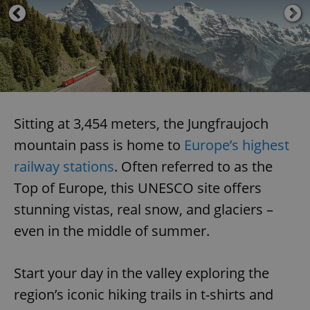
Sitting at 3,454 meters, the Jungfraujoch
mountain pass is home to
Europe’s highest
railway stations
. Often referred to as the
Top of Europe, this UNESCO site offers
stunning vistas, real snow, and glaciers –
even in the middle of summer.
Start your day in the valley exploring the
region’s iconic hiking trails in t-shirts and