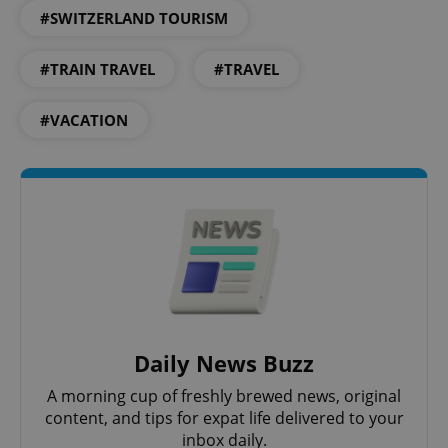
#SWITZERLAND TOURISM
#TRAIN TRAVEL
#TRAVEL
#VACATION
CookieScriptConsent
1 m
CookieScript
.expats.cz
Daily News Buzz
A morning cup of freshly brewed news, original
content, and tips for expat life delivered to your
inbox daily.