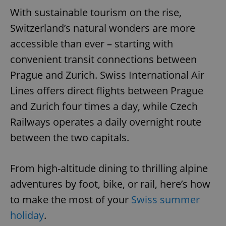
With sustainable tourism on the rise,
Switzerland’s natural wonders are more
accessible than ever – starting with
convenient transit connections between
Prague and Zurich. Swiss International Air
Lines offers direct flights between Prague
and Zurich four times a day, while Czech
Railways operates a daily overnight route
between the two capitals.
From high-altitude dining to thrilling alpine
adventures by foot, bike, or rail, here’s how
to make the most of your
Swiss summer
holiday
.