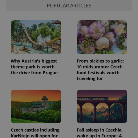
POPULAR ARTICLES
Why Austria's biggest
From pickles to garlic:
theme park is worth
10 midsummer Czech
the drive from Prague
food festivals worth
traveling for
Czech castles including
Fall asleep in Czechia,
Karlštejn will open for
wake up in Europe: A