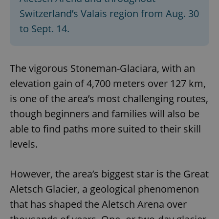
Switzerland’s Valais region from Aug. 30
to Sept. 14.
The vigorous Stoneman-Glaciara, with an
elevation gain of 4,700 meters over 127 km,
is one of the area’s most challenging routes,
though beginners and families will also be
able to find paths more suited to their skill
levels.
However, the area’s biggest star is the Great
Aletsch Glacier, a geological phenomenon
that has shaped the Aletsch Arena over