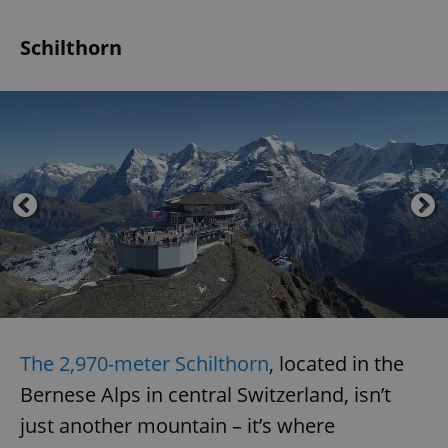
Schilthorn
The 2,970-meter Schilthorn
, located in the
Bernese Alps in central Switzerland, isn’t
just another mountain – it’s where