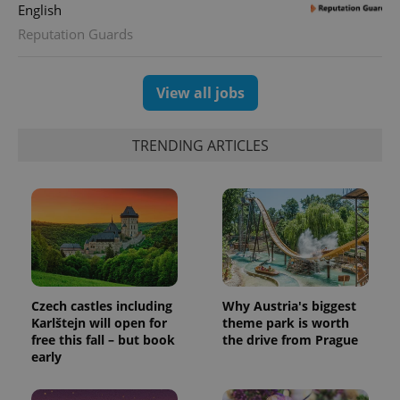
English
Reputation Guards
View all jobs
TRENDING ARTICLES
Czech castles including
Why Austria's biggest
Karlštejn will open for
theme park is worth
free this fall – but book
the drive from Prague
early