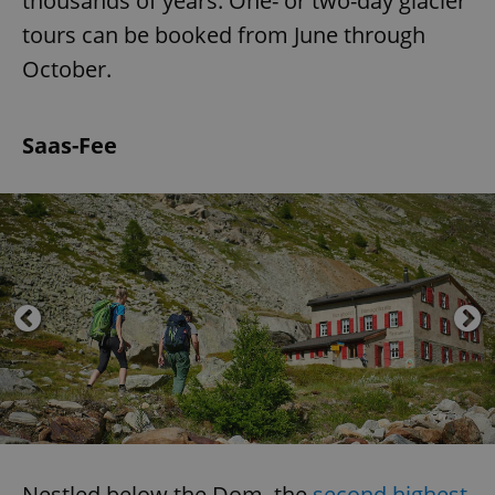
thousands of years. One- or two-day glacier
tours can be booked from June through
October.
Saas-Fee
Nestled below the Dom, the
second highest