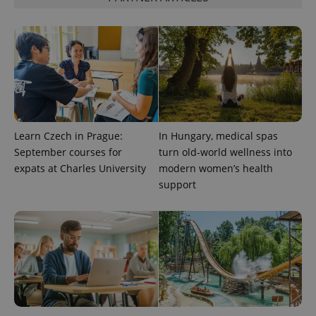
visitor,
session
and
campaign
data for
the sites
analytics
reports.
_ga_LSHBD1S1X4
.expats.cz
1 year 1
This cookie
month
is used by
Google
Analytics to
persist
Learn Czech in Prague:
In Hungary, medical spas
session
September courses for
turn old-world wellness into
state.
expats at Charles University
modern women’s health
support