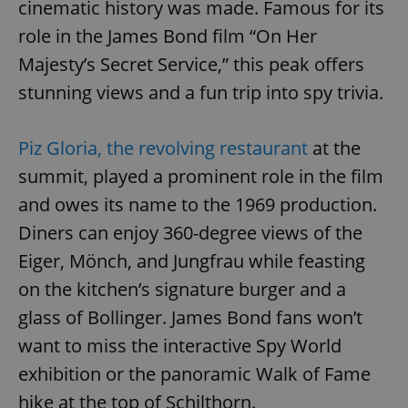
cinematic history was made. Famous for its
role in the James Bond film “On Her
Majesty’s Secret Service,” this peak offers
stunning views and a fun trip into spy trivia.
Piz Gloria, the revolving restaurant
at the
summit, played a prominent role in the film
and owes its name to the 1969 production.
Diners can enjoy 360-degree views of the
Eiger, Mönch, and Jungfrau while feasting
on the kitchen’s signature burger and a
glass of Bollinger. James Bond fans won’t
want to miss the interactive Spy World
exhibition or the panoramic Walk of Fame
hike at the top of Schilthorn.