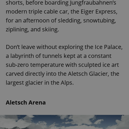
shorts, before boarding Jungfraubahnen’s
modern triple cable car, the Eiger Express,
for an afternoon of sledding, snowtubing,
ziplining, and skiing.
Don’t leave without exploring the Ice Palace,
a labyrinth of tunnels kept at a constant
sub-zero temperature with sculpted ice art
carved directly into the Aletsch Glacier, the
largest glacier in the Alps.
Aletsch Arena