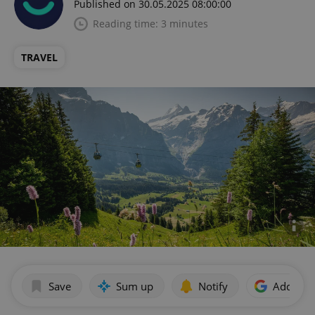
Published on 30.05.2025 08:00:00
Reading time: 3 minutes
TRAVEL
Save
Sum up
Notify
Add as p