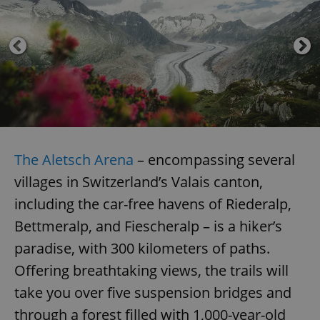
The Aletsch Arena
– encompassing several
villages in Switzerland’s Valais canton,
including the car-free havens of Riederalp,
Bettmeralp, and Fiescheralp – is a hiker’s
paradise, with 300 kilometers of paths.
Offering breathtaking views, the trails will
take you over five suspension bridges and
through a forest filled with 1,000-year-old