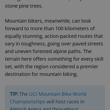
stone pine trees.
Mountain bikers, meanwhile, can look
forward to more than 100 kilometers of
equally stunning, action-packed routes that
vary in toughness, going over paved streets
and uneven forested alpine paths. The
terrain here offers something for every skill
set, with the region considered a premier
destination for mountain biking.
TIP:
The
UCI Mountain Bike World
Championships
will host races in
Aletsch Arena and throughout