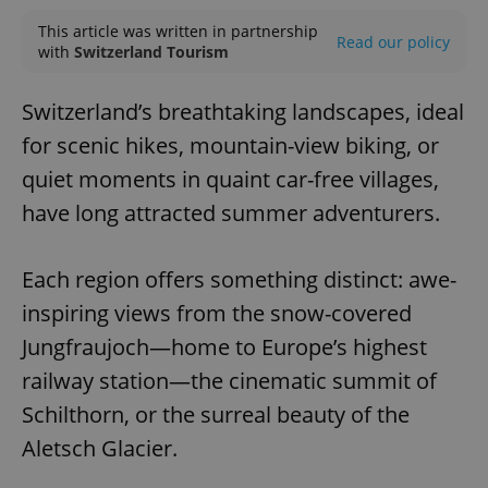
This article was written in partnership
Read our policy
with
Switzerland Tourism
Switzerland’s breathtaking landscapes, ideal
for scenic hikes, mountain-view biking, or
quiet moments in quaint car-free villages,
have long attracted summer adventurers.
Each region offers something distinct: awe-
inspiring views from the snow-covered
Jungfraujoch—home to Europe’s highest
railway station—the cinematic summit of
Schilthorn, or the surreal beauty of the
Aletsch Glacier.