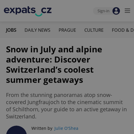
Sign-in
JOBS
DAILY NEWS
PRAGUE
CULTURE
FOOD & D
Snow in July and alpine
adventure: Discover
Switzerland’s coolest
summer getaways
From the stunning panoramas atop snow-
covered Jungfraujoch to the cinematic summit
of Schilthorn, your guide to an active getaway in
Switzerland.
Written by
Julie O'Shea