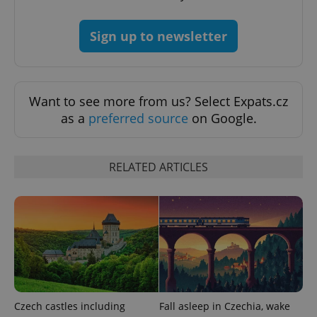
expss
.www.expats.cz
12 
Sign up to newsletter
Want to see more from us? Select Expats.cz
as a
preferred source
on Google.
PHPSESSID
PHP.net
min
.www.expats.cz
RELATED ARTICLES
Czech castles including
Fall asleep in Czechia, wake