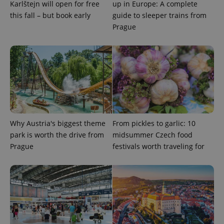
Karlštejn will open for free
up in Europe: A complete
this fall – but book early
guide to sleeper trains from
Prague
exprt
.expats.cz
6 m
Why Austria's biggest theme
From pickles to garlic: 10
park is worth the drive from
midsummer Czech food
Prague
festivals worth traveling for
Provider
Name
Expiration
Description
/
Domain
Provider
Name
Expiration
Description
_ga
1 year 1
This cookie
Google
/
Domain
month
name is
LLC