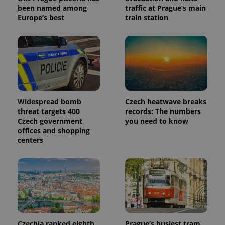
been named among
traffic at Prague’s main
Europe’s best
train station
Widespread bomb
Czech heatwave breaks
threat targets 400
records: The numbers
Czech government
you need to know
offices and shopping
centers
Czechia ranked eighth
Prague’s busiest tram