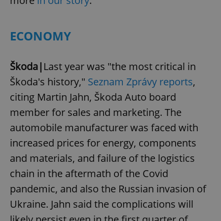
more
in our story
.
ECONOMY
Škoda|
Last year was "the most critical in
Škoda's history,"
Seznam Zprávy reports
,
citing Martin Jahn, Škoda Auto board
member for sales and marketing. The
automobile manufacturer was faced with
increased prices for energy, components
and materials, and failure of the logistics
chain in the aftermath of the Covid
pandemic, and also the Russian invasion of
Ukraine. Jahn said the complications will
likely persist even in the first quarter of