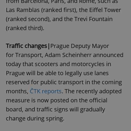
from Barcelona, Paris, and Rome, such as
Strictly necessary cookies allow core website
functionality such as user login and account
Las Ramblas (ranked first), the Eiffel Tower
management. The website cannot be used properly
without strictly necessary cookies.
(ranked second), and the Trevi Fountain
Provider
/
Name
Expi
(ranked third).
Domain
missing_agency_profile_modal_displayed
.expats.cz
1 
Traffic changes|
Prague Deputy Mayor
for Transport, Adam Scheinherr announced
today that scooters and motorcycles in
Prague will be able to legally use lanes
reserved for public transport in the coming
months,
ČTK reports
. The recently adopted
measure is now posted on the official
Google
board, and traffic signs will gradually
Privacy Policy
change during spring.
ex_polls
.expats.cz
1 