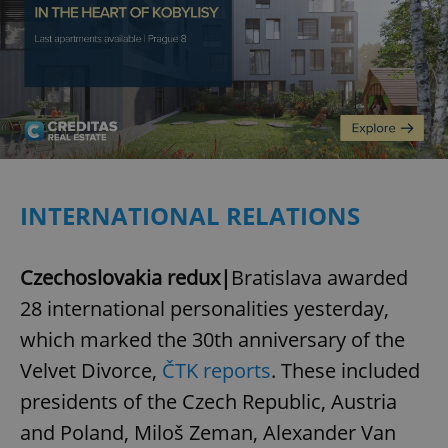
INTERNATIONAL RELATIONS
Czechoslovakia redux|
Bratislava awarded
28 international personalities yesterday,
which marked the 30th anniversary of the
Velvet Divorce,
ČTK reports
. These included
presidents of the Czech Republic, Austria
and Poland, Miloš Zeman, Alexander Van