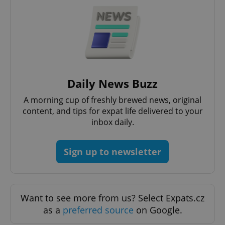
^eps_[0-9]+$
.expats.cz
1 m
Daily News Buzz
A morning cup of freshly brewed news, original
content, and tips for expat life delivered to your
inbox daily.
Sign up to newsletter
CookieScriptConsent
1 m
CookieScript
.expats.cz
Want to see more from us? Select Expats.cz
as a
preferred source
on Google.