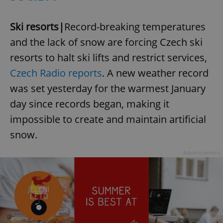
Ski resorts|
Record-breaking temperatures
and the lack of snow are forcing Czech ski
resorts to halt ski lifts and restrict services,
Czech Radio reports
. A new weather record
was set yesterday for the warmest January
day since records began, making it
impossible to create and maintain artificial
snow.
Advertisement