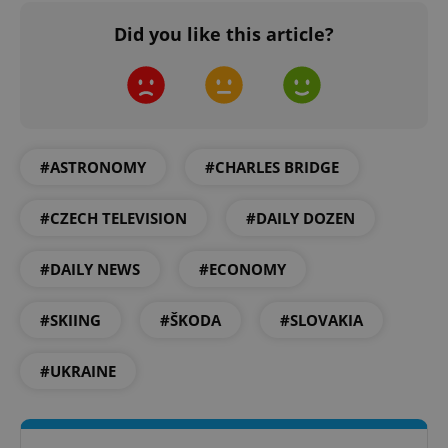
Did you like this article?
add_logo_profile_modal_displayed
.expats.cz
1 
#ASTRONOMY
#CHARLES BRIDGE
#CZECH TELEVISION
#DAILY DOZEN
#DAILY NEWS
#ECONOMY
#SKIING
#ŠKODA
#SLOVAKIA
^qs_[0-9]+$
.expats.cz
1 m
#UKRAINE