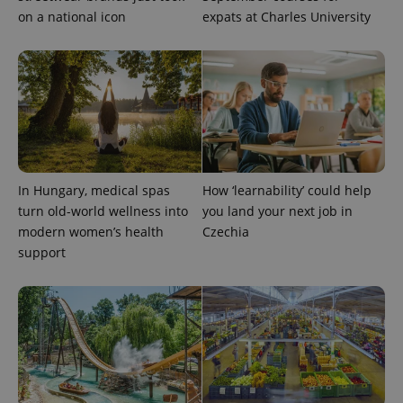
a client
on a national icon
expats at Charles University
identifier. It
is included
in each
page
request in
a site and
used to
calculate
visitor,
session
and
campaign
data for
the sites
In Hungary, medical spas
How ‘learnability’ could help
analytics
reports.
turn old-world wellness into
you land your next job in
modern women’s health
Czechia
_ga_LSHBD1S1X4
.expats.cz
1 year 1
This cookie
month
is used by
support
Google
Analytics to
persist
session
state.