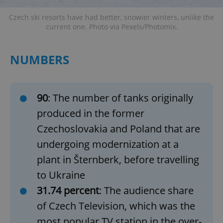
Czech ski resorts have had better, snowier winters, unlike the
current one. Photo via Pexels/Photomix.
NUMBERS
90
: The number of tanks originally
produced in the former
Czechoslovakia and Poland that are
undergoing modernization at a
plant in Šternberk, before travelling
to Ukraine
31.74 percent
: The audience share
of Czech Television, which was the
most popular TV station in the over-