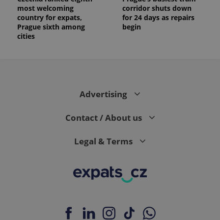
most welcoming
corridor shuts down
country for expats,
for 24 days as repairs
Prague sixth among
begin
cities
Advertising
Contact / About us
Legal & Terms