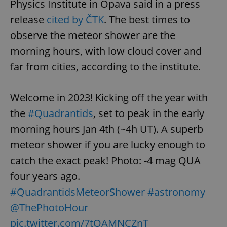
Physics Institute in Opava said in a press
release
cited by ČTK
. The best times to
observe the meteor shower are the
morning hours, with low cloud cover and
far from cities, according to the institute.
Welcome in 2023! Kicking off the year with
the
#Quadrantids
, set to peak in the early
morning hours Jan 4th (~4h UT). A superb
meteor shower if you are lucky enough to
catch the exact peak! Photo: -4 mag QUA
four years ago.
#QuadrantidsMeteorShower
#astronomy
@ThePhotoHour
pic.twitter.com/7tQAMNCZnT