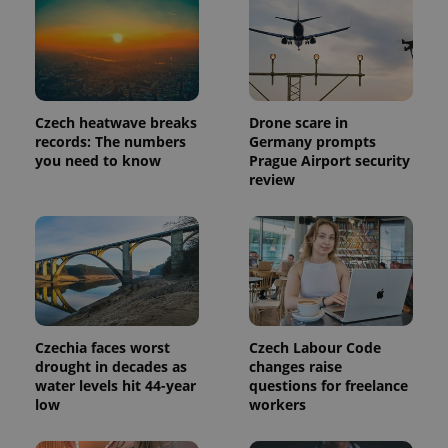
Czech heatwave breaks
Drone scare in
records: The numbers
Germany prompts
you need to know
Prague Airport security
review
Czechia faces worst
Czech Labour Code
drought in decades as
changes raise
water levels hit 44-year
questions for freelance
low
workers