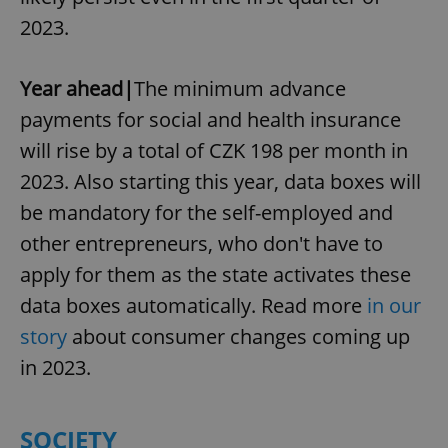
2023.
Year ahead|
The minimum advance
payments for social and health insurance
will rise by a total of CZK 198 per month in
2023. Also starting this year, data boxes will
be mandatory for the self-employed and
other entrepreneurs, who don't have to
apply for them as the state activates these
data boxes automatically. Read more
in our
story
about consumer changes coming up
in 2023.
SOCIETY