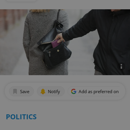
Save
Notify
Add as preferred on Goog
POLITICS