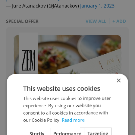
— Jure Atanackov (@JAtanackov)
January 1, 2023
SPECIAL OFFER
VIEW ALL
+ ADD
×
This website uses cookies
ZEM Business lunch
This website uses cookies to improve user
from ZEM Avant-Garde Czech Bistronomy
experience. By using our website you
consent to all cookies in accordance with
The menu is a creative blend of Czech
our Cookie Policy.
Read more
produce with occasional hints of
Japanese flavours. Choose between a 2 or
Strictly
Performance
Targeting