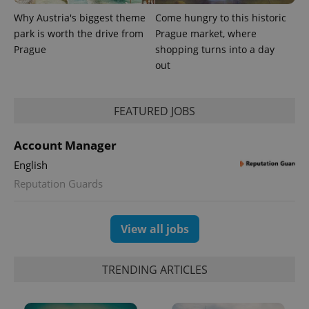
Why Austria's biggest theme
Come hungry to this historic
park is worth the drive from
Prague market, where
Prague
shopping turns into a day
out
FEATURED JOBS
Account Manager
English
Reputation Guards
View all jobs
TRENDING ARTICLES