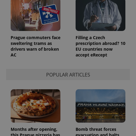
Prague commuters face
Filling a Czech
sweltering trams as
prescription abroad? 10
drivers warn of broken
EU countries now
AC
accept eRecept
POPULAR ARTICLES
Months after opening,
Bomb threat forces
this Prague pizzeria has
evacuation and halts