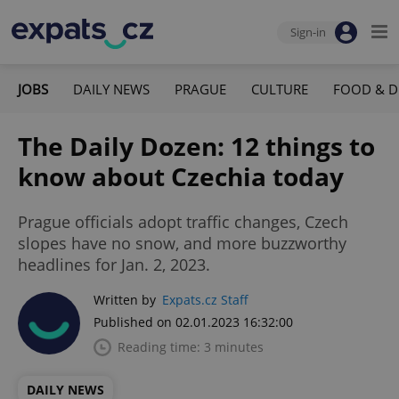
Sign-in
JOBS
DAILY NEWS
PRAGUE
CULTURE
FOOD & D
The Daily Dozen: 12 things to
know about Czechia today
Prague officials adopt traffic changes, Czech
slopes have no snow, and more buzzworthy
headlines for Jan. 2, 2023.
Written by
Expats.cz Staff
Published on 02.01.2023 16:32:00
Reading time: 3 minutes
DAILY NEWS