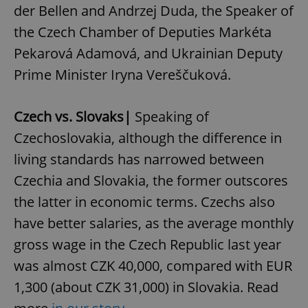
der Bellen and Andrzej Duda, the Speaker of
the Czech Chamber of Deputies Markéta
Pekarová Adamová, and Ukrainian Deputy
Prime Minister Iryna Vereščuková.
Czech vs. Slovaks|
Speaking of
Czechoslovakia, although the difference in
living standards has narrowed between
Czechia and Slovakia, the former outscores
the latter in economic terms. Czechs also
have better salaries, as the average monthly
gross wage in the Czech Republic last year
was almost CZK 40,000, compared with EUR
1,300 (about CZK 31,000) in Slovakia. Read