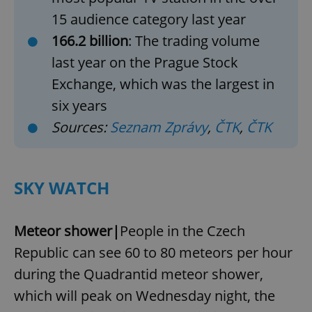
15 audience category last year
166.2 billion
: The trading volume
last year on the Prague Stock
Exchange, which was the largest in
six years
Sources:
Seznam Zprávy
,
ČTK
,
ČTK
SKY WATCH
Meteor shower|
People in the Czech
Republic can see 60 to 80 meteors per hour
during the Quadrantid meteor shower,
which will peak on Wednesday night, the