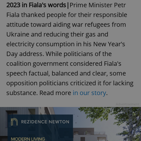
2023 in Fiala's words|
Prime Minister Petr
Fiala thanked people for their responsible
attitude toward aiding war refugees from
Ukraine and reducing their gas and
electricity consumption in his New Year's
Day address. While politicians of the
coalition government considered Fiala's
speech factual, balanced and clear, some
opposition politicians criticized it for lacking
substance. Read more
in our story
.
Advertisement