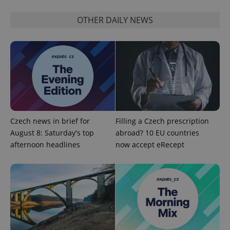
OTHER DAILY NEWS
expss
.www.expats.cz
12 
Czech news in brief for
Filling a Czech prescription
August 8: Saturday's top
abroad? 10 EU countries
afternoon headlines
now accept eRecept
PHPSESSID
PHP.net
min
.www.expats.cz