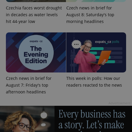
Czechia faces worst drought
Czech news in brief for
in decades as water levels
August 8: Saturday's top
hit 44-year low
morning headlines
exprt
.expats.cz
6 m
Czech news in brief for
This week in polls: How our
August 7: Friday's top
readers reacted to the news
afternoon headlines
Advertisement