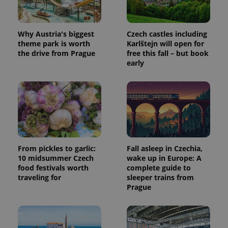
Why Austria's biggest
Czech castles including
theme park is worth
Karlštejn will open for
the drive from Prague
free this fall – but book
early
From pickles to garlic:
Fall asleep in Czechia,
10 midsummer Czech
wake up in Europe: A
food festivals worth
complete guide to
traveling for
sleeper trains from
Prague