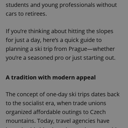
students and young professionals without
cars to retirees.
If you’re thinking about hitting the slopes
for just a day, here’s a quick guide to
planning a ski trip from Prague—whether
you’re a seasoned pro or just starting out.
A tradition with modern appeal
The concept of one-day ski trips dates back
to the socialist era, when trade unions
organized affordable outings to Czech
mountains. Today, travel agencies have