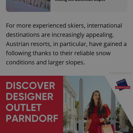
For more experienced skiers, international
destinations are increasingly appealing.
Austrian resorts, in particular, have gained a
following thanks to their reliable snow
conditions and larger slopes.
Advertisement