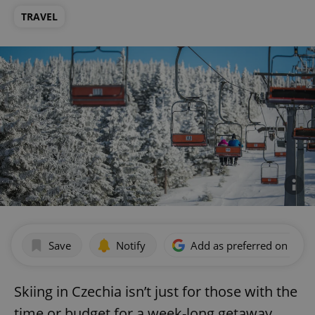
TRAVEL
Save
Notify
Add as preferred on Goog
Skiing in Czechia isn’t just for those with the
time or budget for a week-long getaway.