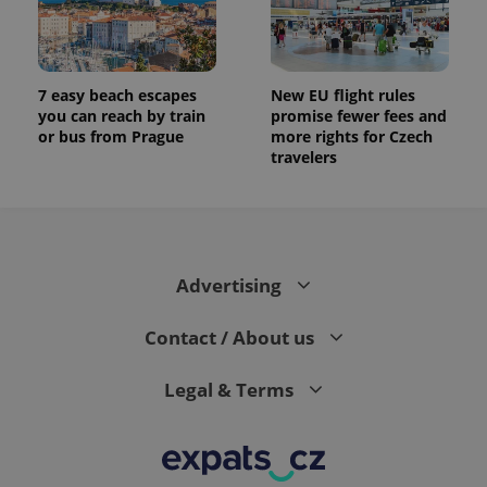
7 easy beach escapes
New EU flight rules
you can reach by train
promise fewer fees and
or bus from Prague
more rights for Czech
travelers
Advertising
Contact / About us
Legal & Terms