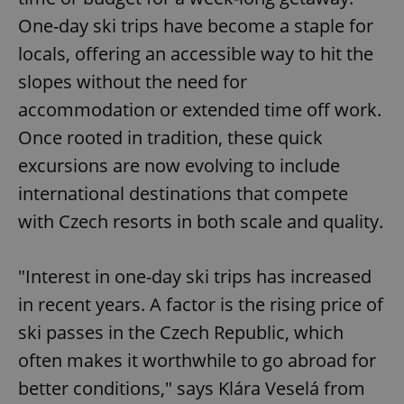
One-day ski trips have become a staple for
locals, offering an accessible way to hit the
slopes without the need for
accommodation or extended time off work.
Once rooted in tradition, these quick
excursions are now evolving to include
international destinations that compete
with Czech resorts in both scale and quality.
"Interest in one-day ski trips has increased
in recent years. A factor is the rising price of
ski passes in the Czech Republic, which
often makes it worthwhile to go abroad for
better conditions," says Klára Veselá from