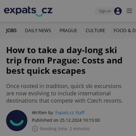
Sign-in
JOBS
DAILY NEWS
PRAGUE
CULTURE
FOOD & D
How to take a day-long ski
trip from Prague: Costs and
best quick escapes
Once rooted in tradition, quick ski excursions
are now evolving to include international
destinations that compete with Czech resorts.
Written by
Expats.cz Staff
Published on 25.12.2024 10:15:00
Reading time: 2 minutes