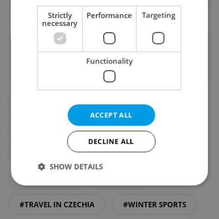
Strictly
Performance
Targeting
necessary
Did you like this article?
Functionality
#DAY TRIPS
#EXPAT LIFE HACKS
ACCEPT ALL
#INTERNATIONAL TRAVEL
DECLINE ALL
#SECTION ARTICLE
#SKIING
SHOW DETAILS
#TIPSFORTRIPS
#TRAVEL
#TRAVEL IN CZECHIA
#WINTER SPORTS
Strictly necessary
Performance
Targeting
Functionality