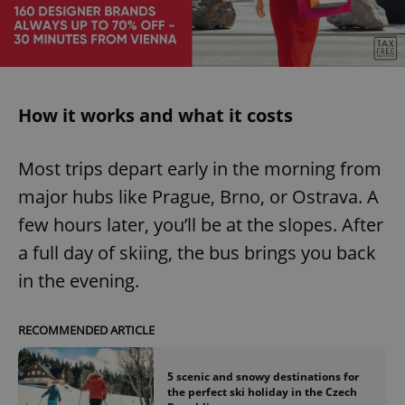
How it works and what it costs
Most trips depart early in the morning from
major hubs like Prague, Brno, or Ostrava. A
few hours later, you’ll be at the slopes. After
a full day of skiing, the bus brings you back
in the evening.
RECOMMENDED ARTICLE
5 scenic and snowy destinations for
the perfect ski holiday in the Czech