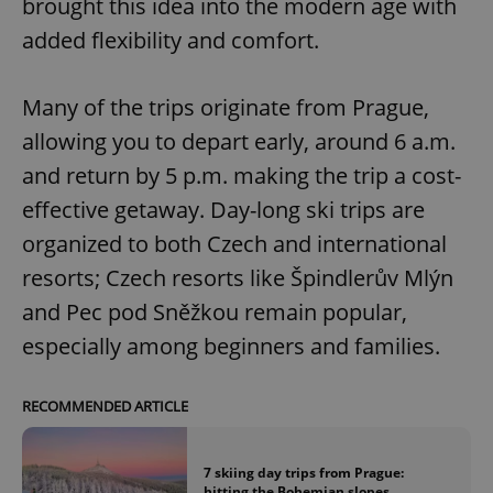
brought this idea into the modern age with
added flexibility and comfort.
Many of the trips originate from Prague,
allowing you to depart early, around 6 a.m.
and return by 5 p.m. making the trip a cost-
effective getaway. Day-long ski trips are
organized to both Czech and international
resorts; Czech resorts like Špindlerův Mlýn
and Pec pod Sněžkou remain popular,
especially among beginners and families.
RECOMMENDED ARTICLE
7 skiing day trips from Prague:
hitting the Bohemian slopes