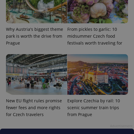
Why Austria's biggest theme
From pickles to garlic: 10
park is worth the drive from
midsummer Czech food
^eps_[0-9]+$
.expats.cz
1 m
Prague
festivals worth traveling for
New EU flight rules promise
Explore Czechia by rail: 10
fewer fees and more rights
scenic summer train trips
for Czech travelers
from Prague
CookieScriptConsent
1 m
CookieScript
.expats.cz
Advertisement