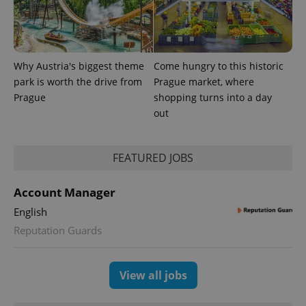
Provider
Why Austria's biggest theme
Come hungry to this historic
Name
Expiration
Description
/
Domain
park is worth the drive from
Prague market, where
Provider
Name
Expiration
Description
_ga
1 year 1
This cookie
Google
/
Domain
Prague
shopping turns into a day
month
name is
LLC
out
associated
.expats.cz
_fbp
3 months
Used by
Meta
with
Facebook to
Platform
Google
deliver a
Inc.
Universal
series of
.expats.cz
Analytics -
advertisement
FEATURED JOBS
which is a
products such
significant
as real time
update to
bidding from
Google's
Account Manager
third party
more
advertisers
commonly
English
used
analytics
Reputation Guards
service.
This cookie
is used to
distinguish
View all jobs
unique
users by
assigning a
randomly