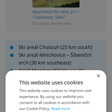
Apartment for rent, 2+1 -
2
1 bedroom, 50m
Šumavská, Karlovy Vary
Ski areál Chotouň (25 km south)
Ski areál Mnichovice – Šibeniční
vrch (30 km southeast)
Areál Monínec (60 km south)
×
Ski areál Kvasejovice (Sedlec-Prčice
This website uses cookies
area)
This website uses cookies to improve user
Ještěd (111 km north)
experience. By using our website you
Telnice (100 km northwest)
consent to all cookies in accordance with
our Cookie Policy.
Read more
Bouřňák (109 km northwest)