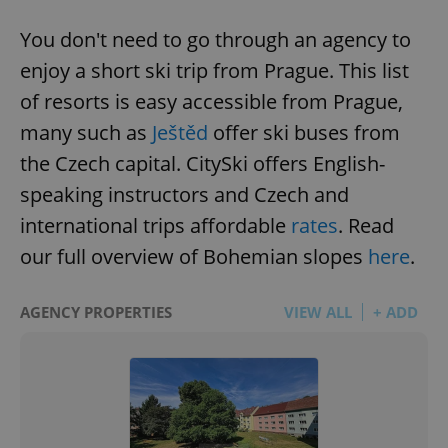
You don't need to go through an agency to
enjoy a short ski trip from Prague. This list
of resorts is easy accessible from Prague,
many such as
Ještěd
offer ski buses from
the Czech capital. CitySki offers English-
speaking instructors and Czech and
international trips affordable
rates
. Read
our full overview of Bohemian slopes
here
.
AGENCY PROPERTIES
VIEW ALL
+ ADD