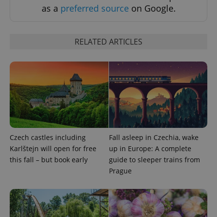
as a
preferred source
on Google.
RELATED ARTICLES
add_logo_profile_modal_displayed
.expats.cz
1 
Czech castles including
Fall asleep in Czechia, wake
Karlštejn will open for free
up in Europe: A complete
this fall – but book early
guide to sleeper trains from
Prague
^qs_[0-9]+$
.expats.cz
1 m