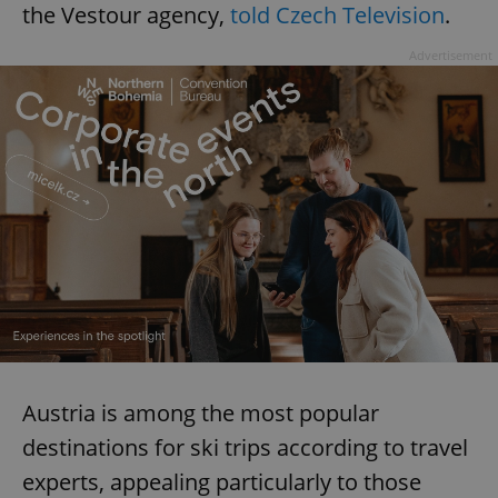
the Vestour agency,
told Czech Television
.
Advertisement
Austria is among the most popular
destinations for ski trips according to travel
experts, appealing particularly to those