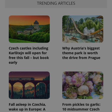
TRENDING ARTICLES
generated
number as
a client
identifier. It
is included
in each
page
request in
a site and
used to
calculate
visitor,
session
Czech castles including
Why Austria's biggest
and
campaign
Karlštejn will open for
theme park is worth
data for
free this fall – but book
the drive from Prague
the sites
early
analytics
reports.
_ga_LSHBD1S1X4
.expats.cz
1 year 1
This cookie
month
is used by
Google
Analytics to
persist
session
state.
Fall asleep in Czechia,
From pickles to garlic:
wake up in Europe: A
10 midsummer Czech