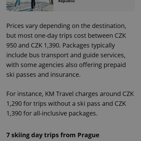
Republic
Prices vary depending on the destination,
but most one-day trips cost between CZK
950 and CZK 1,390. Packages typically
include bus transport and guide services,
with some agencies also offering prepaid
ski passes and insurance.
For instance, KM Travel charges around CZK
1,290 for trips without a ski pass and CZK
1,390 for all-inclusive packages.
7 skiing day trips from Prague