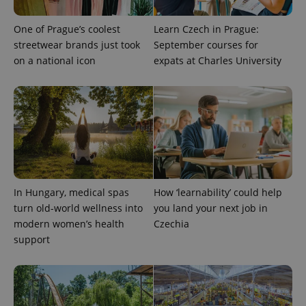
One of Prague’s coolest
Learn Czech in Prague:
streetwear brands just took
September courses for
on a national icon
expats at Charles University
exprt
.expats.cz
6 m
In Hungary, medical spas
How ‘learnability’ could help
turn old-world wellness into
you land your next job in
modern women’s health
Czechia
support