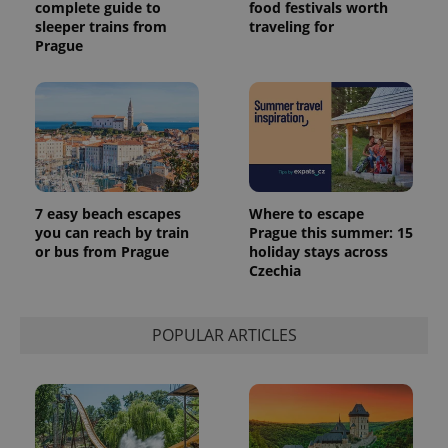
complete guide to
food festivals worth
sleeper trains from
traveling for
Prague
7 easy beach escapes
Where to escape
you can reach by train
Prague this summer: 15
or bus from Prague
holiday stays across
Czechia
POPULAR ARTICLES