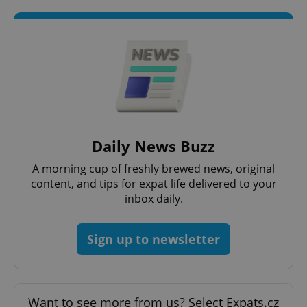
Strictly necessary cookies allow core website
functionality such as user login and account
management. The website cannot be used properly
without strictly necessary cookies.
Provider
/
Name
Expi
Domain
missing_agency_profile_modal_displayed
.expats.cz
1 
Daily News Buzz
A morning cup of freshly brewed news, original
content, and tips for expat life delivered to your
inbox daily.
Sign up to newsletter
Google
Privacy Policy
Want to see more from us? Select Expats.cz
ex_polls
.expats.cz
1 