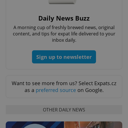
Daily News Buzz
A morning cup of freshly brewed news, original
content, and tips for expat life delivered to your
inbox daily.
^qs_[0-9]+$
.expats.cz
1 m
Sign up to newsletter
Want to see more from us? Select Expats.cz
as a
preferred source
on Google.
^eps_[0-9]+$
.expats.cz
1 m
OTHER DAILY NEWS