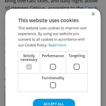
bring overcast skies, and daily highs above
10 degrees Celsius, according to the
Czech
×
Hydrometeorological Institute
. The wind will
This website uses cookies
start to blow then pick up speed, reaching
This website uses cookies to improve user
up to 70 kilometers per hour in Bohemia
experience. By using our website you
and Silesia and in the mountains. The
consent to all cookies in accordance with
temperatures will start cooling towards the
our Cookie Policy.
Read more
end of the week, which will bring snow, and
Strictly
Performance
Targeting
highs between 0 and 4 degrees Celsius on
necessary
Sunday.
Functionality
RECOMMENDED ARTICLE
7 skiing day trips from Prague:
hitting the Bohemian slopes
ACCEPT ALL