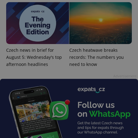
PHPSESSID
PHP.net
min
.www.expats.cz
Czech news in brief for
Czech heatwave breaks
August 5: Wednesday's top
records: The numbers you
afternoon headlines
need to know
Advertisement