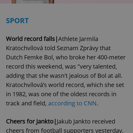
SPORT
World record falls|
Athlete Jarmila
Kratochvílová told Seznam Zprávy that
Dutch Femke Bol, who broke her 400-meter
record this weekend, was "very talented,
adding that she wasn't jealous of Bol at all.
Kratochvílová’s world record, which she set
in 1982, was one of the oldest records in
track and field,
according to CNN
.
Cheers for Jankto|
Jakub Jankto received
cheers from football supporters yesterday,