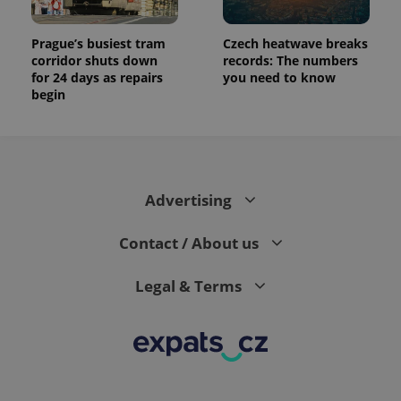
Prague’s busiest tram
Czech heatwave breaks
corridor shuts down
records: The numbers
for 24 days as repairs
you need to know
begin
Advertising
Contact / About us
Legal & Terms