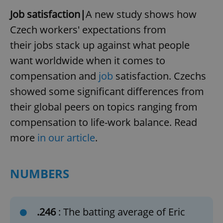
Job satisfaction|
A new study shows how
Czech workers' expectations from
their jobs stack up against what people
want worldwide when it comes to
compensation and
job
satisfaction. Czechs
showed some significant differences from
their global peers on topics ranging from
compensation to life-work balance. Read
more
in our article
.
NUMBERS
.246
: The batting average of Eric