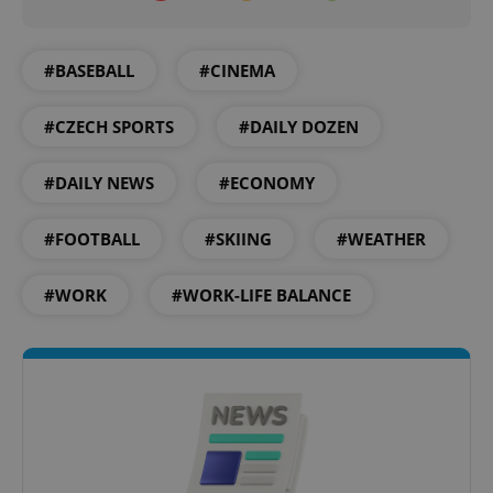
#BASEBALL
#CINEMA
#CZECH SPORTS
#DAILY DOZEN
Google
#DAILY NEWS
#ECONOMY
Privacy Policy
ex_polls
.expats.cz
1 
#FOOTBALL
#SKIING
#WEATHER
#WORK
#WORK-LIFE BALANCE
add_logo_profile_modal_displayed
.expats.cz
1 