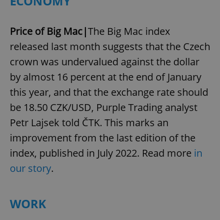
ECONOMY
Price of Big Mac|
The Big Mac index
released last month suggests that the Czech
crown was undervalued against the dollar
by almost 16 percent at the end of January
this year, and that the exchange rate should
be 18.50 CZK/USD, Purple Trading analyst
Petr Lajsek told ČTK. This marks an
improvement from the last edition of the
index, published in July 2022. Read more
in
our story
.
WORK