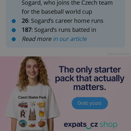
Sogard, who joins the Czech team
for the baseball world cup
26
: Sogard’s career home runs
187
: Sogard’s runs batted in
Read more
in our article
Advertisement