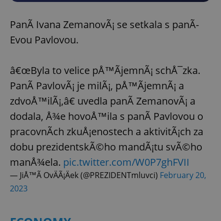
PanÃ­ Ivana ZemanovÃ¡ se setkala s panÃ­
Evou Pavlovou.
â€œByla to velice pÅ™Ã­jemnÃ¡ schÅ¯zka.
PanÃ­ PavlovÃ¡ je milÃ¡, pÅ™Ã­jemnÃ¡ a
zdvoÅ™ilÃ¡,â€ uvedla panÃ­ ZemanovÃ¡ a
dodala, Å¾e hovoÅ™ila s panÃ­ Pavlovou o
pracovnÃ­ch zkuÅ¡enostech a aktivitÃ¡ch za
dobu prezidentskÃ©ho mandÃ¡tu svÃ©ho
manÅ¾ela.
pic.twitter.com/W0P7ghFVII
— JiÅ™Ã­ OvÄÃ¡Äek (@PREZIDENTmluvci)
February 20,
2023