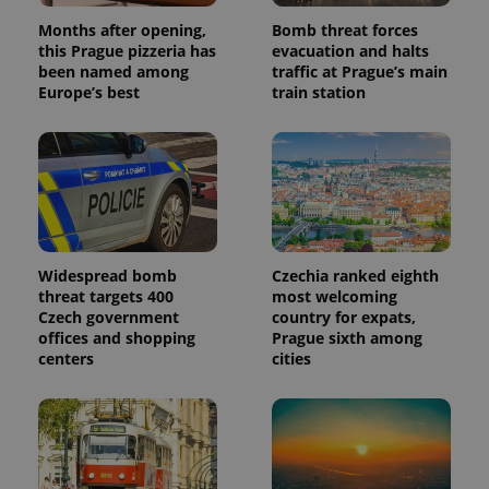
Months after opening,
Bomb threat forces
this Prague pizzeria has
evacuation and halts
been named among
traffic at Prague’s main
Europe’s best
train station
Widespread bomb
Czechia ranked eighth
threat targets 400
most welcoming
Czech government
country for expats,
offices and shopping
Prague sixth among
centers
cities