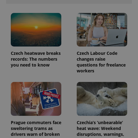
Czech heatwave breaks
Czech Labour Code
records: The numbers
changes raise
you need to know
questions for freelance
workers
Prague commuters face
Czechia’s ‘unbearable’
sweltering trams as
heat wave: Weekend
drivers warn of broken
disruptions, warnings,