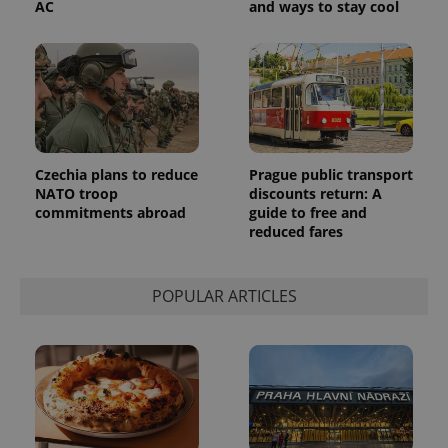
AC
and ways to stay cool
Czechia plans to reduce
Prague public transport
NATO troop
discounts return: A
commitments abroad
guide to free and
reduced fares
POPULAR ARTICLES