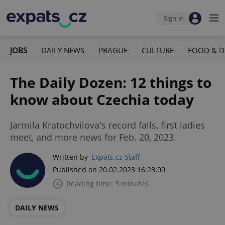
Sign-in
JOBS
DAILY NEWS
PRAGUE
CULTURE
FOOD & D
The Daily Dozen: 12 things to
know about Czechia today
Jarmila Kratochvilova's record falls, first ladies
meet, and more news for Feb. 20, 2023.
Written by
Expats.cz Staff
Published on 20.02.2023 16:23:00
Reading time: 3 minutes
DAILY NEWS