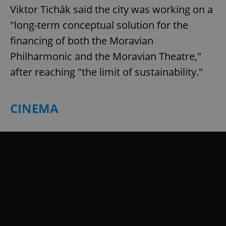
Viktor Tichák said the city was working on a
"long-term conceptual solution for the
financing of both the Moravian
Philharmonic and the Moravian Theatre,"
after reaching "the limit of sustainability."
CINEMA