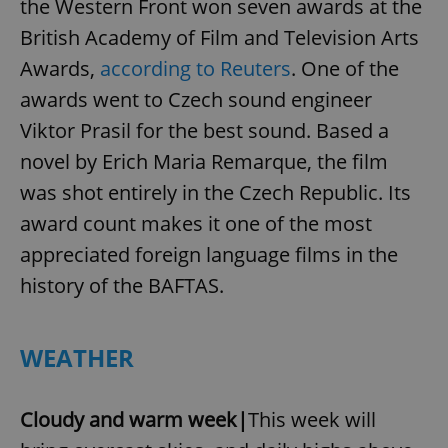
the Western Front won seven awards at the
British Academy of Film and Television Arts
Awards,
according to Reuters
. One of the
awards went to Czech sound engineer
Viktor Prasil for the best sound. Based a
novel by Erich Maria Remarque, the film
was shot entirely in the Czech Republic. Its
award count makes it one of the most
appreciated foreign language films in the
history of the BAFTAS.
WEATHER
Cloudy and warm week|
This week will