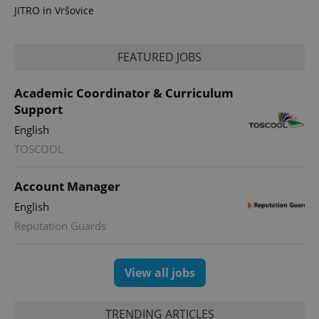
analytics
JITRO in Vršovice
reports.
_ga_LSHBD1S1X4
.expats.cz
1 year 1
This cookie
month
is used by
Google
FEATURED JOBS
Analytics to
persist
session
Academic Coordinator & Curriculum
state.
Support
English
TOSCOOL
Account Manager
English
Reputation Guards
View all jobs
TRENDING ARTICLES