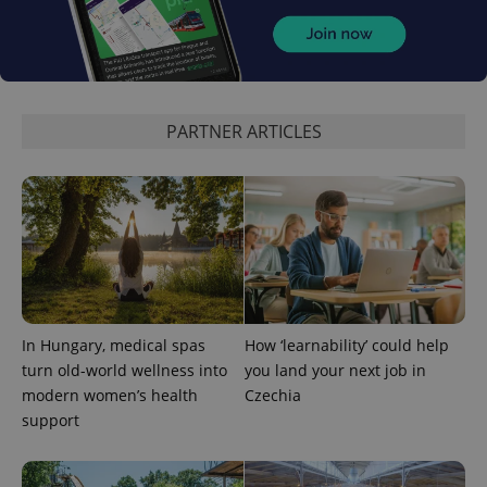
exprt
.expats.cz
6 m
PARTNER ARTICLES
Provider
Name
Expiration
Description
/
Domain
In Hungary, medical spas
How ‘learnability’ could help
Provider
Name
Expiration
Description
turn old-world wellness into
you land your next job in
_ga
1 year 1
This cookie
Google
/
Domain
month
name is
LLC
modern women’s health
Czechia
associated
.expats.cz
_fbp
3 months
Used by
Meta
with
support
Facebook to
Platform
Google
deliver a
Inc.
Universal
series of
.expats.cz
Analytics -
advertisement
which is a
products such