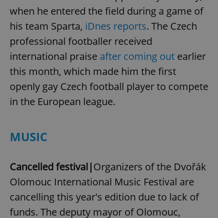
when he entered the field during a game of
his team Sparta,
iDnes reports
. The Czech
professional footballer received
international praise
after coming out
earlier
this month, which made him the first
openly gay Czech football player to compete
in the European league.
MUSIC
Cancelled festival|
Organizers of the Dvořák
Olomouc International Music Festival are
cancelling this year's edition due to lack of
funds. The deputy mayor of Olomouc,