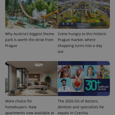
significant
as real time
update to
bidding from
Google's
third party
more
advertisers
commonly
used
analytics
service.
This cookie
Why Austria's biggest theme
Come hungry to this historic
is used to
distinguish
park is worth the drive from
Prague market, where
unique
users by
Prague
shopping turns into a day
assigning a
out
randomly
generated
number as
a client
identifier. It
is included
in each
page
request in
a site and
used to
calculate
visitor,
session
More choice for
The 2026 list of doctors,
and
campaign
homebuyers: New
dentists and specialists for
data for
apartments now available at
expats in Czechia
the sites