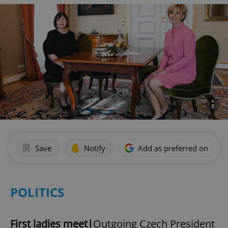
Save
Notify
Add as preferred on Goog
POLITICS
First ladies meet|
Outgoing Czech President