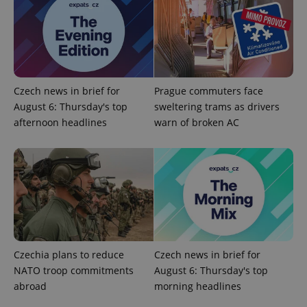
Czech news in brief for
Prague commuters face
August 6: Thursday's top
sweltering trams as drivers
CookieScriptConsent
1 m
CookieScript
.expats.cz
afternoon headlines
warn of broken AC
Czechia plans to reduce
Czech news in brief for
expss
.www.expats.cz
12 
NATO troop commitments
August 6: Thursday's top
abroad
morning headlines