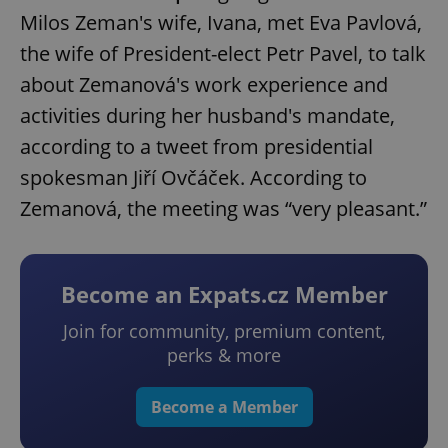
Milos Zeman's wife, Ivana, met Eva Pavlová,
the wife of President-elect Petr Pavel, to talk
about Zemanová's work experience and
activities during her husband's mandate,
according to a tweet from presidential
spokesman Jiří Ovčáček. According to
Zemanová, the meeting was “very pleasant.”
Become an Expats.cz Member
Join for community, premium content,
perks & more
Become a Member