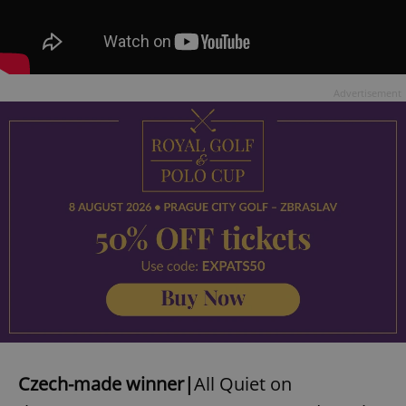
Advertisement
Czech-made winner|
All Quiet on