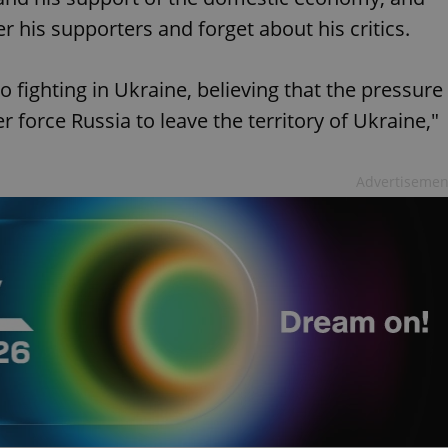
 his supporters and forget about his critics.
to fighting in Ukraine, believing that the pressure
r force Russia to leave the territory of Ukraine,"
Advertisemen