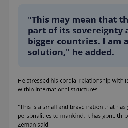
"This may mean that the
part of its sovereignty
exprt
bigger countries. I am 
solution," he added.
Provider
/
Name
Name
Domain
He stressed his cordial relationship with I
_ga
_fbp
Meta
Platform 
within international structures.
.expats.cz
"This is a small and brave nation that h
_ga_LSHBD1S1X4
personalities to mankind. It has gone thr
Zeman said.