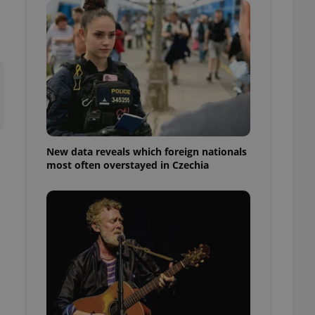
ensure best practices
ob advertisers of a
is is necessary to
anding presence and
atedly triggered on
cord of user
ecessary to ensure
uizzes and to ensure
Expats.cz users of
New data reveals which foreign nationals
formation that
most often overstayed in Czechia
site and informs
 them. This is
ortant information
 users.
-Script.com service
nsent preferences.
ipt.com cookie
and article usage
necessary for us to
ty services and
ble.
ions based on the