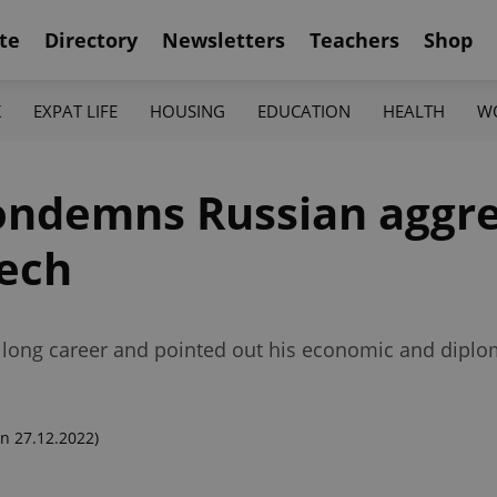
te
Directory
Newsletters
Teachers
Shop
K
EXPAT LIFE
HOUSING
EDUCATION
HEALTH
W
ndemns Russian aggres
eech
his long career and pointed out his economic and dip
n 27.12.2022)