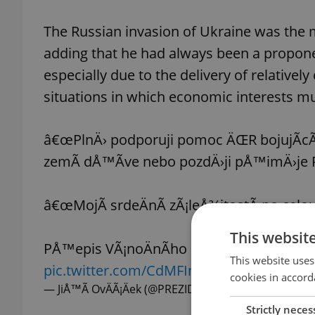
The Russian invasion of Ukraine was the m
adding that he had always been a propone
especially due to the delivery of relative
situations in which economic interests mus
â€œPlnÄ› podporuji pomoc ÄŒR bojujÃ­cÃ
zemÃ­ dÅ™Ã­ve nebo pozdÄ›ji pÅ™imÄ›je Ru
â€œMojÃ­ srdeÄnÃ­ zÃ¡leÅ¾itostÃ­ po celou
This websit
PÅ™epis VÃ¡noÄnÃ­ho poselstvÃ­ preziden
This website uses
pic.twitter.com/CdMFIn8l88
cookies in accord
— JiÅ™Ã­ OvÄÃ¡Äek (@PREZIDENTmluvci)
December 
Strictly neces