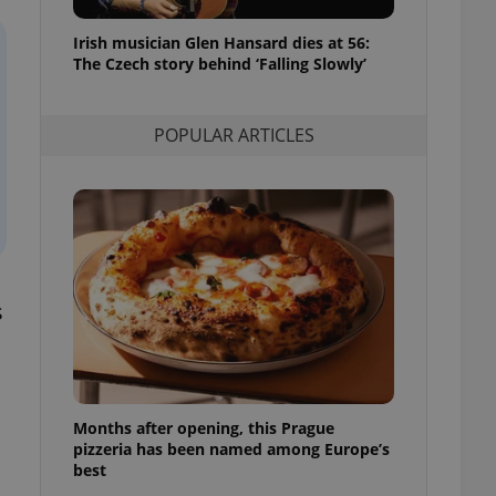
l purpose identifier
ariables. It is
Irish musician Glen Hansard dies at 56:
 number, how it is
te, but a good
The Czech story behind ‘Falling Slowly’
ed-in status for a
or long-term sign-ins
POPULAR ARTICLES
o ensure a
and maintain access
ring unnecessary
s
ch as real time
cs - which is a
 service. This
randomly generated
est in a site and
ites analytics
Months after opening, this Prague
te.
pizzeria has been named among Europe’s
best