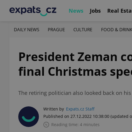
News
Jobs
Real Esta
DAILY NEWS
PRAGUE
CULTURE
FOOD & DRIN
President Zeman co
final Christmas sp
The retiring politician also looked back on 
Written by
Expats.cz Staff
Published on 27.12.2022 10:38:00
(updated o
Reading time: 4 minutes