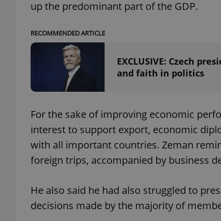
up the predominant part of the GDP.
add_logo_profile_m
RECOMMENDED ARTICLE
EXCLUSIVE: Czech presid
^qs_[0-9]+$
and faith in politics
^eps_[0-9]+$
For the sake of improving economic perfor
interest to support export, economic dipl
with all important countries. Zeman remi
CookieScriptConse
foreign trips, accompanied by business de
expss
He also said he had also struggled to pr
decisions made by the majority of membe
PHPSESSID