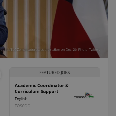
ident Miloš Zeman addresses the nation on Dec. 26. Photo: Twitter.
FEATURED JOBS
Academic Coordinator &
n
Curriculum Support
English
TOSCOOL