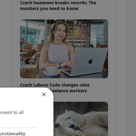
Czech heatwave breaks records: The
numbers you need to know
Czech Labour Code changes raise
questions for freelance workers
×
nsent to all
unctionality