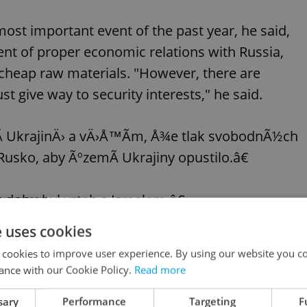
ost important event of the past year, he said,
nt of proper economic relations with Russia,
ly cheap raw materials. "However, there are
t give way to security interests," he said.
­ UkrajinÄ› a vÄ›Å™Ã­m, Å¾e tlak svobodnÃ½ch
sko, aby ÃºzemÃ­ Ukrajiny opustilo.â€
 dobu byl vztah s Izraelem.â€
e uses cookies
ta republiky:
https://t.co/debbq5WrZN
 cookies to improve user experience. By using our website you co
ance with our Cookie Policy.
Read more
26, 2022
sary
Performance
Targeting
F