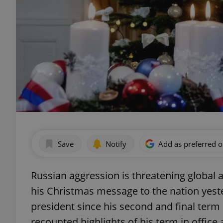
Save
Notify
Add as preferred 
Russian aggression is threatening global 
his Christmas message to the nation yeste
president since his second and final term
recounted highlights of his term in offic