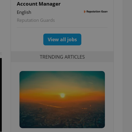
Account Manager
English
Reputation Guards
View all jobs
t
TRENDING ARTICLES