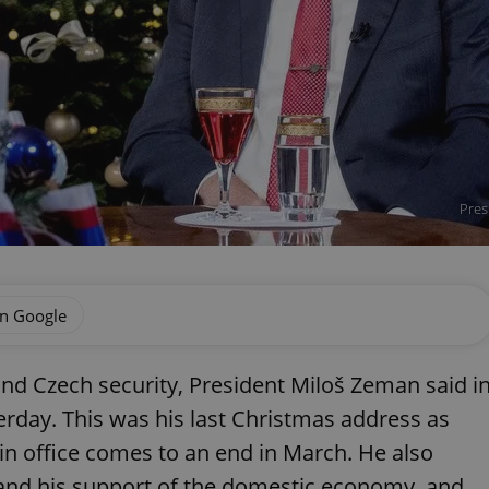
Pres
on Google
and Czech security, President Miloš Zeman said i
rday. This was his last Christmas address as
 in office comes to an end in March. He also
e and his support of the domestic economy, and