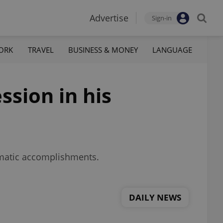
Advertise
Sign-in
ORK
TRAVEL
BUSINESS & MONEY
LANGUAGE
sion in his
lomatic accomplishments.
DAILY NEWS