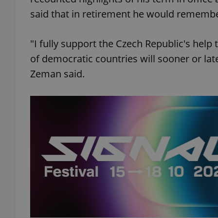
said that in retirement he would remember
"I fully support the Czech Republic's help 
of democratic countries will sooner or late
Zeman said.