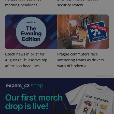
morning headlines
security review
CookieScriptConsent
1 m
CookieScript
.expats.cz
Czech news in brief for
Prague commuters face
August 6: Thursday's top
sweltering trams as drivers
afternoon headlines
warn of broken AC
Advertisement
expss
.www.expats.cz
12 