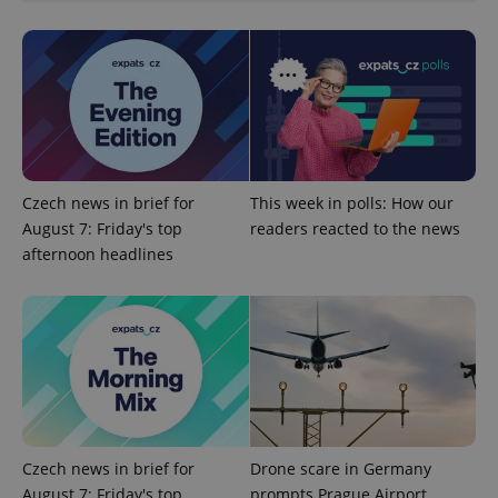
^qs_[0-9]+$
.expats.cz
1 m
Czech news in brief for
This week in polls: How our
August 7: Friday's top
readers reacted to the news
afternoon headlines
^eps_[0-9]+$
.expats.cz
1 m
Czech news in brief for
Drone scare in Germany
August 7: Friday's top
prompts Prague Airport