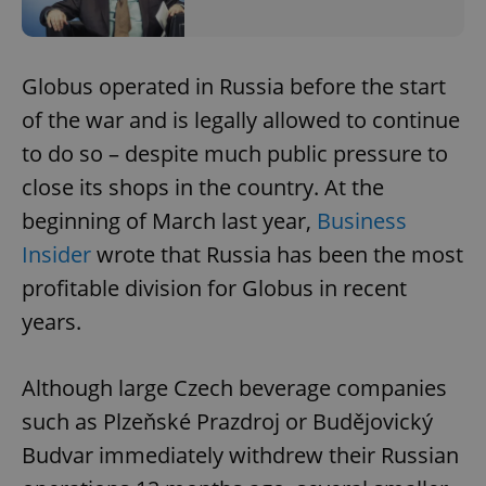
Globus operated in Russia before the start
of the war and is legally allowed to continue
to do so – despite much public pressure to
close its shops in the country. At the
beginning of March last year,
Business
Insider
wrote that Russia has been the most
profitable division for Globus in recent
years.
Although large Czech beverage companies
such as Plzeňské Prazdroj or Budějovický
Budvar immediately withdrew their Russian