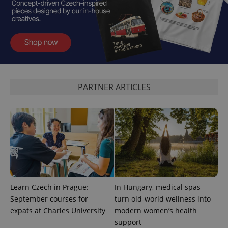
PHPSESSID
PHP.net
min
.www.expats.cz
PARTNER ARTICLES
Learn Czech in Prague:
In Hungary, medical spas
September courses for
turn old-world wellness into
expats at Charles University
modern women’s health
exprt
.expats.cz
6 m
support