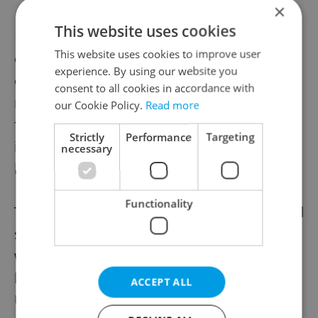
×
This website uses cookies
Miroslav Koberna from the Food Chamber
This website uses cookies to improve user
of the Czech Republic recently said that
experience. By using our website you
cooperation between separate Czech beer
consent to all cookies in accordance with
makers and Russian sellers is necessary to
our Cookie Policy.
Read more
find out how some Czech beer was making
Strictly
Performance
Targeting
its way east, and exactly how much. This,
necessary
however, may prove difficult.
Functionality
The temptation of continuing business amid
strong demand for Czech beer – combined
with illegal trade – has led to several labels
being displayed in Russia’s supermarkets.
ACCEPT ALL
Unless the government introduces stricter