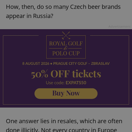
How, then, do so many Czech beer brands
appear in Russia?
Advertisement
One answer lies in resales, which are often
done illicitly. Not every country in Europe