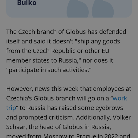
Bulko
The Czech branch of Globus has defended
itself and said it doesn't "ship any goods
from the Czech Republic or other EU
member states to Russia," nor does it
"participate in such activities."
However, news this week that employees at
Czechia’s Globus branch will go on a “
work
trip
” to Russia has raised some eyebrows
and prompted criticism. Additionally, Volker
Schaar, the head of Globus in Russia,
moved from Moscow to Prague in 2022 and