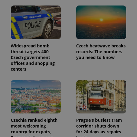
Widespread bomb
Czech heatwave breaks
threat targets 400
records: The numbers
Czech government
you need to know
offices and shopping
centers
Czechia ranked eighth
Prague’s busiest tram
most welcoming
corridor shuts down
country for expats,
for 24 days as repairs