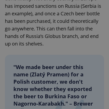
has imposed sanctions on Russia (Serbia is
an example), and once a Czech beer bottle
has been purchased, it could theoretically
go anywhere. This can then fall into the
hands of Russia’s Globus branch, and end
up on its shelves.
"We made beer under this
name (Zlatý Pramen) for a
Polish customer, we don't
know whether they exported
the beer to Burkina Faso or
Nagorno-Karabakh." – Brewer