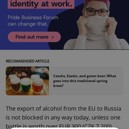
RECOMMENDED ARTICLE
Czechs, Easter, and green beer: What
goes into this traditional spring
brew?
The export of alcohol from the EU to Russia
is not blocked in any way today, unless one
bottle is worth over EUR 300 (CZK 7,200).