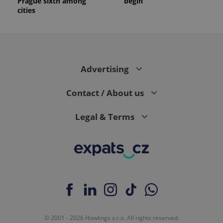
Prague sixth among
begin
cities
Advertising
Contact / About us
Legal & Terms
© 2001 - 2026 Howlings s.r.o. All rights reserved.