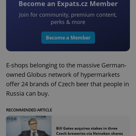
Become an Expats.cz Member
Join for community, premium content,
perks & more
Become a Member
E-shops belonging to the massive German-
owned Globus network of hypermarkets
offer 24 brands of Czech beer that people in
Russia can buy.
RECOMMENDED ARTICLE
Bill Gates acquires stakes in three
Czech breweries via Heineken shares