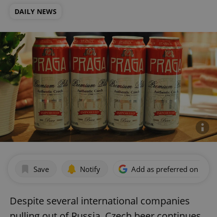
DAILY NEWS
Save
Notify
Add as preferred on Goog
Despite several international companies
pulling out of Russia, Czech beer continues