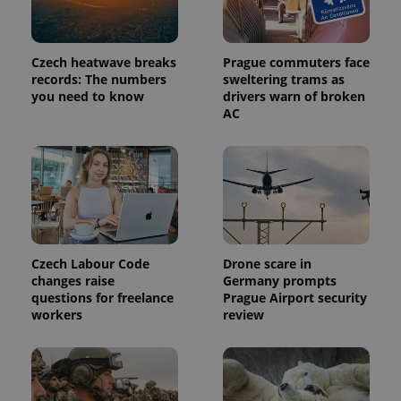
_ga_LSHBD1S1X4
.expats.cz
1 year 1
This cookie
month
is used by
Google
Analytics to
persist
Czech heatwave breaks
Prague commuters face
session
records: The numbers
sweltering trams as
state.
you need to know
drivers warn of broken
AC
Czech Labour Code
Drone scare in
changes raise
Germany prompts
questions for freelance
Prague Airport security
workers
review