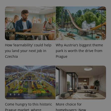
How ‘learnability’ could help
Why Austria's biggest theme
you land your next job in
park is worth the drive from
Czechia
Prague
Provider
Name
Expiration
Description
/
Domain
Provider
Name
Expiration
Description
_ga
1 year 1
This cookie
Google
/
Domain
month
name is
LLC
associated
.expats.cz
_fbp
3 months
Used by
Meta
with
Facebook to
Platform
Google
deliver a
Inc.
Universal
series of
.expats.cz
Analytics -
advertisement
which is a
products such
significant
as real time
Come hungry to this historic
More choice for
update to
bidding from
Google's
Prague market, where
homebuyers: New
third party