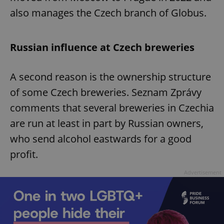
also manages the Czech branch of Globus.
Russian influence at Czech breweries
A second reason is the ownership structure
of some Czech breweries. Seznam Zprávy
comments that several breweries in Czechia
are run at least in part by Russian owners,
who send alcohol eastwards for a good
profit.
Advertisement