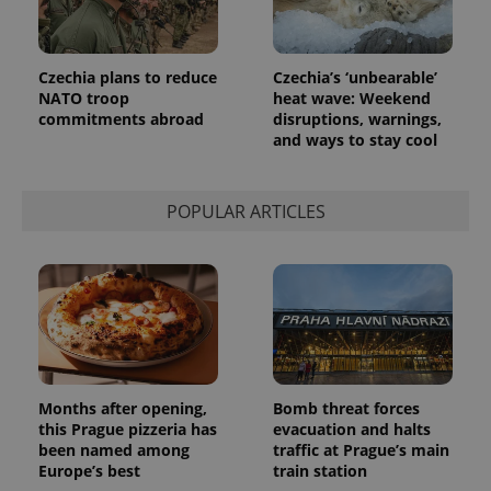
Czechia plans to reduce
Czechia’s ‘unbearable’
NATO troop
heat wave: Weekend
commitments abroad
disruptions, warnings,
and ways to stay cool
POPULAR ARTICLES
Months after opening,
Bomb threat forces
this Prague pizzeria has
evacuation and halts
been named among
traffic at Prague’s main
Europe’s best
train station