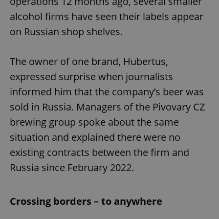
operations 12 months ago, several smaller
alcohol firms have seen their labels appear
on Russian shop shelves.
The owner of one brand, Hubertus,
expressed surprise when journalists
informed him that the company’s beer was
sold in Russia. Managers of the Pivovary CZ
brewing group spoke about the same
situation and explained there were no
existing contracts between the firm and
Russia since February 2022.
Crossing borders – to anywhere