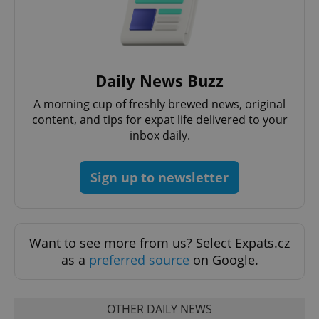
Daily News Buzz
Google
Privacy Policy
A morning cup of freshly brewed news, original
ex_polls
.expats.cz
1 
content, and tips for expat life delivered to your
inbox daily.
Sign up to newsletter
Want to see more from us? Select Expats.cz
add_logo_profile_modal_displayed
.expats.cz
1 
as a
preferred source
on Google.
OTHER DAILY NEWS