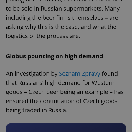
to be sold in Russian supermarkets. Many –
including the beer firms themselves – are
asking why this is the case, and what the
logistics of the process are.
Globus pouncing on high demand
An investigation by
Seznam Zprávy
found
that Russians’ high demand for Western
goods – Czech beer being an example – has
ensured the continuation of Czech goods
being traded in Russia.