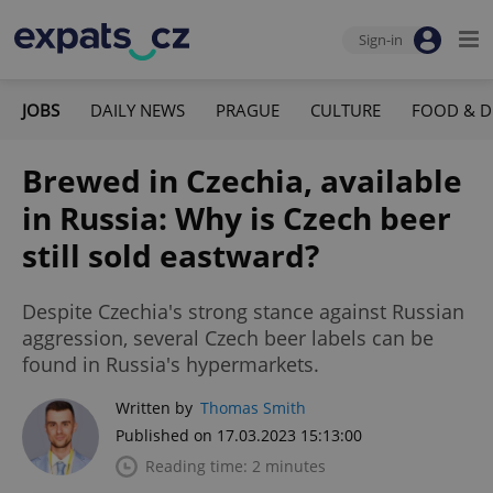
Sign-in
JOBS
DAILY NEWS
PRAGUE
CULTURE
FOOD & D
Brewed in Czechia, available
in Russia: Why is Czech beer
still sold eastward?
Despite Czechia's strong stance against Russian
aggression, several Czech beer labels can be
found in Russia's hypermarkets.
Written by
Thomas Smith
Published on 17.03.2023 15:13:00
Reading time: 2 minutes