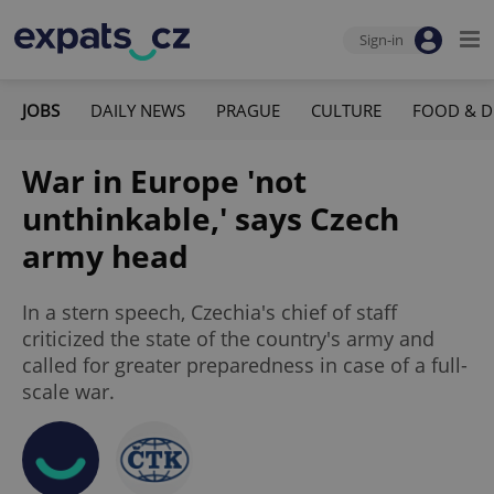
Sign-in
JOBS
DAILY NEWS
PRAGUE
CULTURE
FOOD & D
War in Europe 'not
unthinkable,' says Czech
army head
In a stern speech, Czechia's chief of staff
criticized the state of the country's army and
called for greater preparedness in case of a full-
scale war.