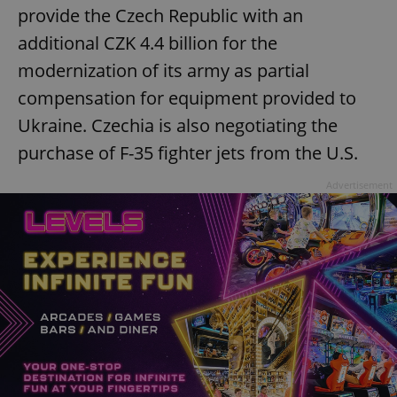
provide the Czech Republic with an
additional CZK 4.4 billion for the
modernization of its army as partial
compensation for equipment provided to
Ukraine. Czechia is also negotiating the
purchase of F-35 fighter jets from the U.S.
Advertisement