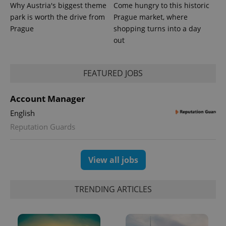
Why Austria's biggest theme
Come hungry to this historic
park is worth the drive from
Prague market, where
Prague
shopping turns into a day
out
FEATURED JOBS
Account Manager
exprt
.expats.cz
6 m
English
Reputation Guards
View all jobs
TRENDING ARTICLES