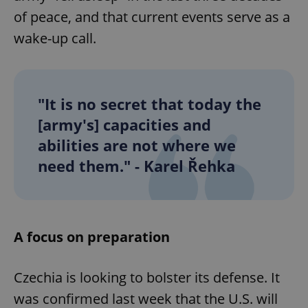
of peace, and that current events serve as a
wake-up call.
"It is no secret that today the
[army's] capacities and
abilities are not where we
need them." - Karel Řehka
A focus on preparation
Czechia is looking to bolster its defense. It
was confirmed last week that the U.S. will