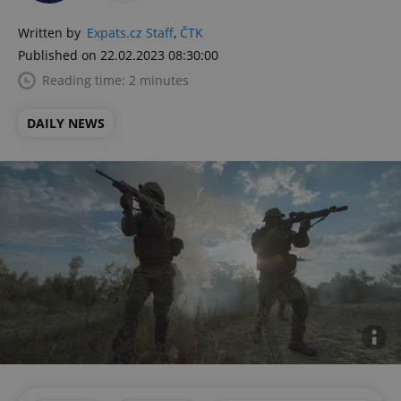
Written by
Expats.cz Staff
,
ČTK
Published on 22.02.2023 08:30:00
Reading time: 2 minutes
DAILY NEWS