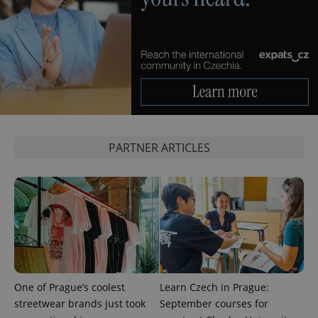
^eps_[0-9]+$
.expats.cz
1 m
PARTNER ARTICLES
CookieScriptConsent
1 m
CookieScript
.expats.cz
One of Prague’s coolest
Learn Czech in Prague:
streetwear brands just took
September courses for