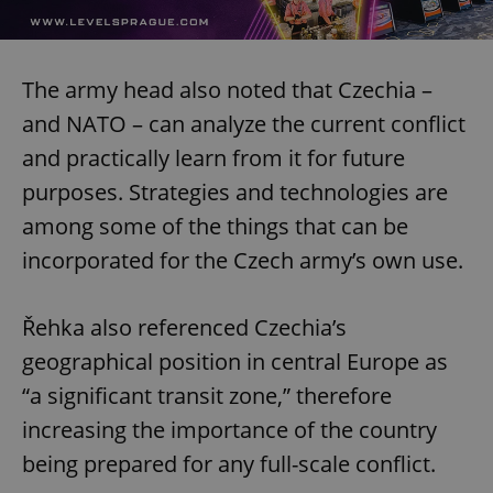
The army head also noted that Czechia –
and NATO – can analyze the current conflict
and practically learn from it for future
purposes. Strategies and technologies are
among some of the things that can be
incorporated for the Czech army’s own use.
Řehka also referenced Czechia’s
geographical position in central Europe as
“a significant transit zone,” therefore
increasing the importance of the country
being prepared for any full-scale conflict.