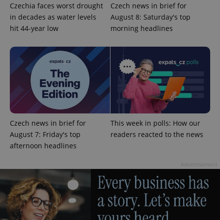
Czechia faces worst drought
Czech news in brief for
in decades as water levels
August 8: Saturday's top
hit 44-year low
morning headlines
add_logo_profile_modal_displayed
.expats.cz
1 
Czech news in brief for
This week in polls: How our
August 7: Friday's top
readers reacted to the news
afternoon headlines
Advertisement
^qs_[0-9]+$
.expats.cz
1 m