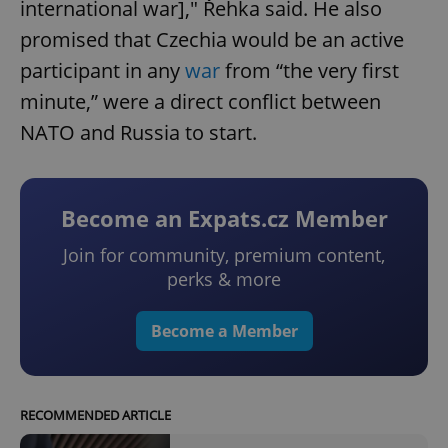
international war]," Řehka said. He also
promised that Czechia would be an active
participant in any
war
from “the very first
minute,” were a direct conflict between
NATO and Russia to start.
Become an Expats.cz Member
Join for community, premium content,
perks & more
Become a Member
RECOMMENDED ARTICLE