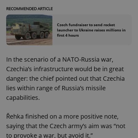
RECOMMENDED ARTICLE
Czech fundraiser to send rocket
launcher to Ukraine raises millions in
first 4 hours
In the scenario of a NATO-Russia war,
Czechia’s infrastructure would be in great
danger: the chief pointed out that Czechia
lies within range of Russia’s missile
capabilities.
Řehka finished on a more positive note,
saying that the Czech army’s aim was “not
to provoke a war, but avoid it.”