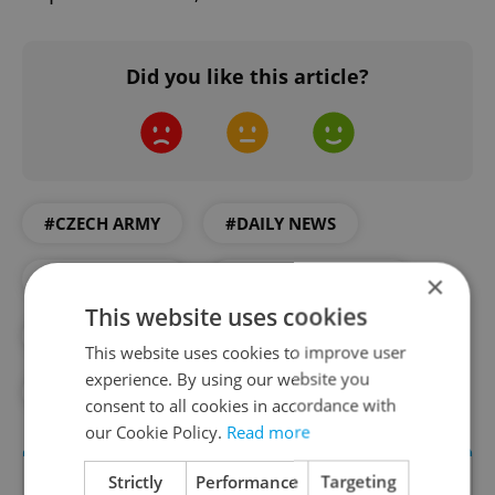
Did you like this article?
#CZECH ARMY
#DAILY NEWS
×
#MILITARY AID
#MILITARY BUDGET
This website uses cookies
#NATO
#REHKA
#RUSSIA
This website uses cookies to improve user
experience. By using our website you
#UKRAINE
#WAR
consent to all cookies in accordance with
our Cookie Policy.
Read more
Strictly
Performance
Targeting