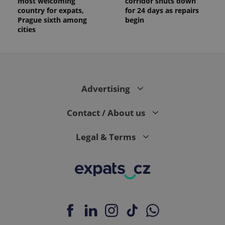
most welcoming
corridor shuts down
country for expats,
for 24 days as repairs
Prague sixth among
begin
cities
Advertising
Contact / About us
Legal & Terms