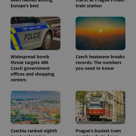
Europe’s best
train station
Widespread bomb
Czech heatwave breaks
threat targets 400
records: The numbers
Czech government
you need to know
offices and shopping
centers
Czechia ranked eighth
Prague’s busiest tram