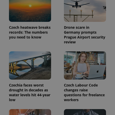
Provider
Name
Expiration
Description
/
Domain
Provider
Name
Expiration
Description
_ga
1 year 1
This cookie
Google
/
Domain
Czech heatwave breaks
Drone scare in
month
name is
LLC
associated
.expats.cz
records: The numbers
Germany prompts
_fbp
3 months
Used by
Meta
with
Facebook to
Platform
you need to know
Prague Airport security
Google
deliver a
Inc.
review
Universal
series of
.expats.cz
Analytics -
advertisement
which is a
products such
significant
as real time
update to
bidding from
Google's
third party
more
advertisers
commonly
used
analytics
service.
This cookie
Czechia faces worst
Czech Labour Code
is used to
distinguish
drought in decades as
changes raise
unique
water levels hit 44-year
questions for freelance
users by
low
workers
assigning a
randomly
generated
number as
a client