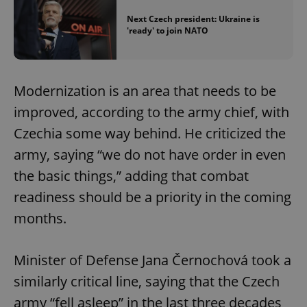
Next Czech president: Ukraine is
'ready' to join NATO
Modernization is an area that needs to be
improved, according to the army chief, with
Czechia some way behind. He criticized the
army, saying “we do not have order in even
the basic things,” adding that combat
readiness should be a priority in the coming
months.
Minister of Defense Jana Černochová took a
similarly critical line, saying that the Czech
army “fell asleep” in the last three decades