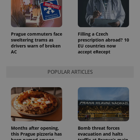
identifier. It
is included
in each
page
request in
a site and
used to
Prague commuters face
Filling a Czech
calculate
visitor,
sweltering trams as
prescription abroad? 10
session
drivers warn of broken
EU countries now
and
AC
accept eRecept
campaign
data for
the sites
analytics
reports.
POPULAR ARTICLES
_ga_LSHBD1S1X4
.expats.cz
1 year 1
This cookie
month
is used by
Google
Analytics to
persist
session
state.
Months after opening,
Bomb threat forces
this Prague pizzeria has
evacuation and halts
been named among
traffic at Prague’s main