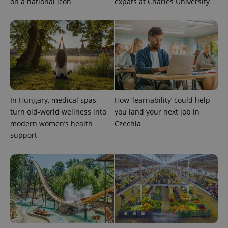
on a national icon
expats at Charles University
expss
.www.expats.cz
12 
In Hungary, medical spas
How ‘learnability’ could help
turn old-world wellness into
you land your next job in
modern women’s health
Czechia
support
PHPSESSID
PHP.net
min
.www.expats.cz