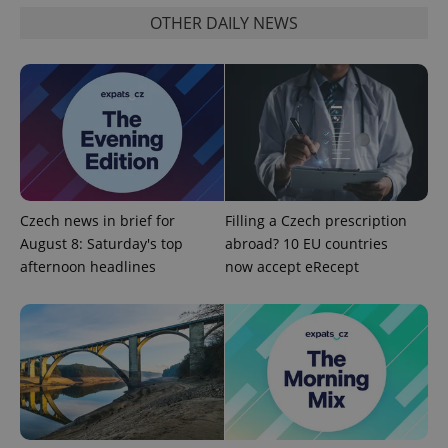
functionality such as user login and account
OTHER DAILY NEWS
management. The website cannot be used properly
without strictly necessary cookies.
Provider
/
Name
Expi
Domain
missing_agency_profile_modal_displayed
.expats.cz
1 
Czech news in brief for
Filling a Czech prescription
August 8: Saturday's top
abroad? 10 EU countries
afternoon headlines
now accept eRecept
Google
Privacy Policy
ex_polls
.expats.cz
1 