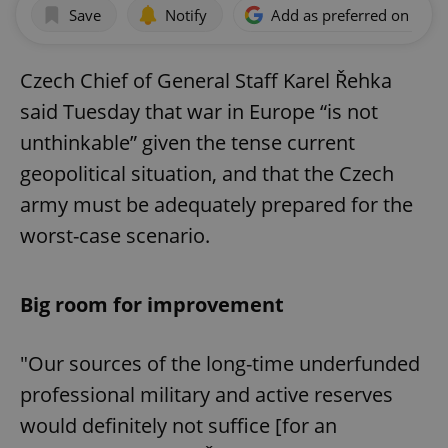
Save
Notify
Add as preferred on Goog
Czech Chief of General Staff Karel Řehka
said Tuesday that war in Europe “is not
unthinkable” given the tense current
geopolitical situation, and that the Czech
army must be adequately prepared for the
worst-case scenario.
Big room for improvement
"Our sources of the long-time underfunded
professional military and active reserves
would definitely not suffice [for an