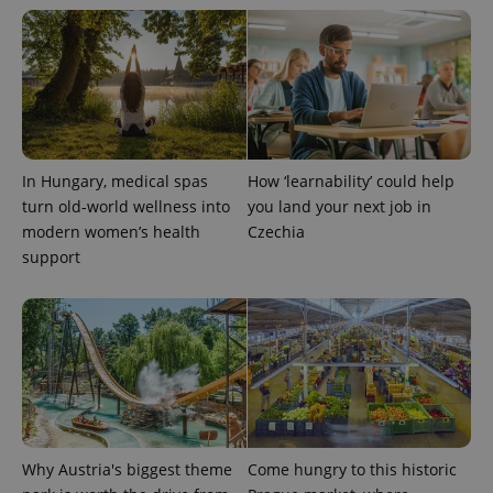
exprt
.expats.cz
6 m
In Hungary, medical spas
How ‘learnability’ could help
turn old-world wellness into
you land your next job in
modern women’s health
Czechia
support
Why Austria's biggest theme
Come hungry to this historic
Provider