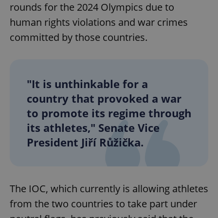
rounds for the 2024 Olympics due to
human rights violations and war crimes
committed by those countries.
"It is unthinkable for a
country that provoked a war
to promote its regime through
its athletes," Senate Vice
President Jiří Růžička.
The IOC, which currently is allowing athletes
from the two countries to take part under