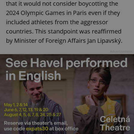
that it would not consider boycotting the
2024 Olympic Games in Paris even if they
included athletes from the aggressor
countries. This standpoint was reaffirmed
by Minister of Foreign Affairs Jan Lipavský.
Advertisement