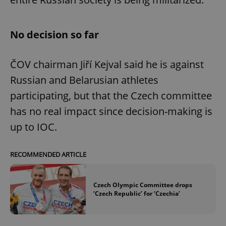
No decision so far
ČOV chairman Jiří Kejval said he is against
Russian and Belarusian athletes
participating, but that the Czech committee
has no real impact since decision-making is
up to IOC.
RECOMMENDED ARTICLE
Czech Olympic Committee drops
‘Czech Republic’ for ‘Czechia’