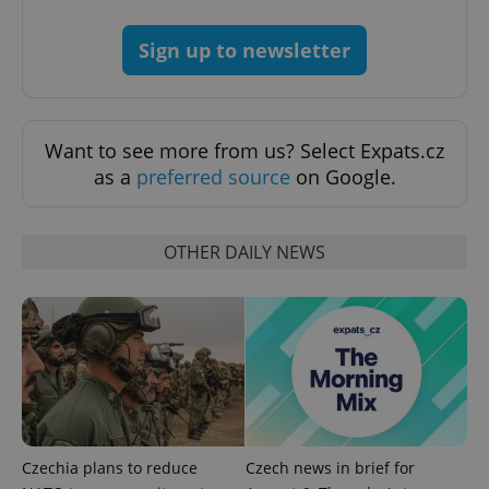
Sign up to newsletter
add_logo_profile_modal_displayed
.expats.cz
1 
Want to see more from us? Select Expats.cz
as a
preferred source
on Google.
OTHER DAILY NEWS
^qs_[0-9]+$
.expats.cz
1 m
Czechia plans to reduce
Czech news in brief for