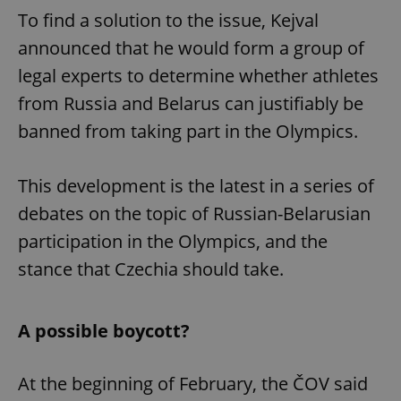
To find a solution to the issue, Kejval
announced that he would form a group of
legal experts to determine whether athletes
from Russia and Belarus can justifiably be
banned from taking part in the Olympics.
This development is the latest in a series of
debates on the topic of Russian-Belarusian
participation in the Olympics, and the
stance that Czechia should take.
A possible boycott?
At the beginning of February, the ČOV said