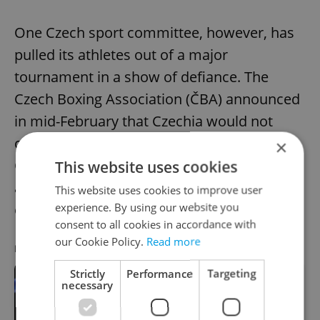
One Czech sport committee, however, has
pulled its athletes out of a major
tournament in a show of defiance. The
Czech Boxing Association (ČBA) announced
in mid-February that Czechia would not
compete in the upcoming World Boxing
×
Championships in protest against Russian
This website uses cookies
and Belarusian boxers participating in the
This website uses cookies to improve user
experience. By using our website you
event.
consent to all cookies in accordance with
our Cookie Policy.
Read more
RECOMMENDED ARTICLE
Strictly
Performance
Targeting
necessary
Czechia boycotts World Boxing
Championships amid Russian
participation