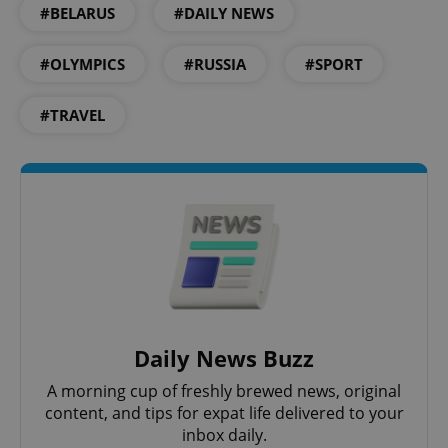
#BELARUS
#DAILY NEWS
Provider
/
Name
Expi
Domain
#OLYMPICS
#RUSSIA
#SPORT
missing_agency_profile_modal_displayed
.expats.cz
1 
#TRAVEL
Google
Privacy Policy
ex_polls
.expats.cz
1 
Daily News Buzz
A morning cup of freshly brewed news, original
content, and tips for expat life delivered to your
inbox daily.