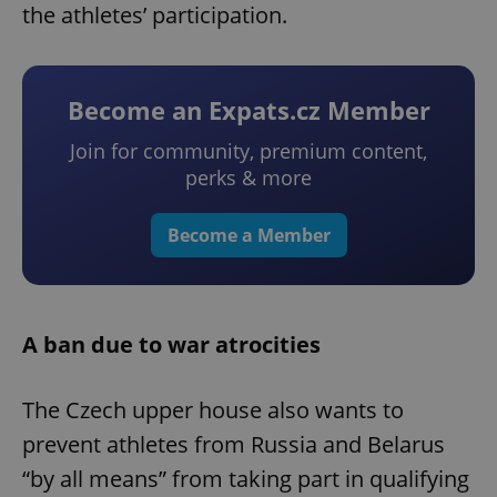
the athletes’ participation.
Become an Expats.cz Member
Join for community, premium content,
perks & more
Become a Member
A ban due to war atrocities
The Czech upper house also wants to
prevent athletes from Russia and Belarus
“by all means” from taking part in qualifying