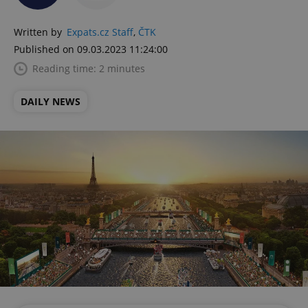
Written by
Expats.cz Staff
,
ČTK
Published on 09.03.2023 11:24:00
Reading time: 2 minutes
DAILY NEWS