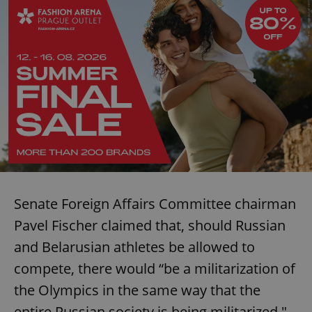
Senate Foreign Affairs Committee chairman
Pavel Fischer claimed that, should Russian
and Belarusian athletes be allowed to
compete, there would “be a militarization of
the Olympics in the same way that the
entire Russian society is being militarized."