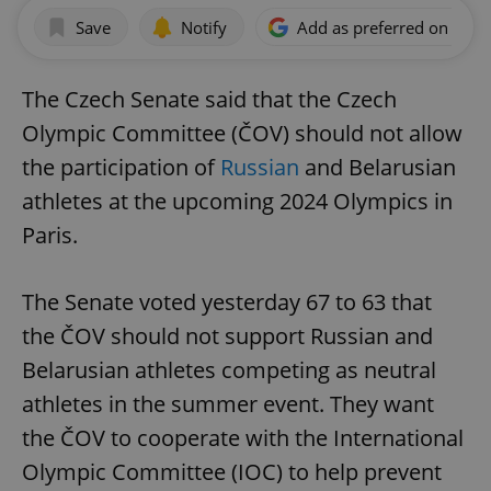
Save
Notify
Add as preferred on Goog
The Czech Senate said that the Czech
Olympic Committee (ČOV) should not allow
the participation of
Russian
and Belarusian
athletes at the upcoming 2024 Olympics in
Paris.
The Senate voted yesterday 67 to 63 that
the ČOV should not support Russian and
Belarusian athletes competing as neutral
athletes in the summer event. They want
the ČOV to cooperate with the International
Olympic Committee (IOC) to help prevent