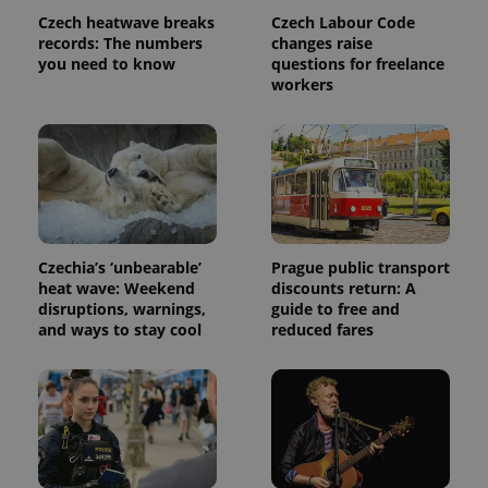
Czech heatwave breaks
Czech Labour Code
records: The numbers
changes raise
you need to know
questions for freelance
workers
Czechia’s ‘unbearable’
Prague public transport
heat wave: Weekend
discounts return: A
disruptions, warnings,
guide to free and
and ways to stay cool
reduced fares