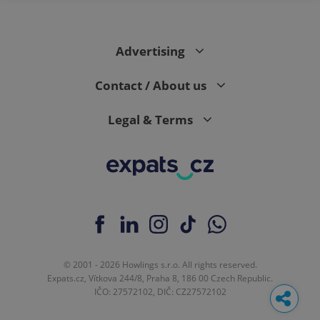
Advertising
Contact / About us
Legal & Terms
© 2001 - 2026 Howlings s.r.o. All rights reserved.
Expats.cz, Vítkova 244/8, Praha 8, 186 00 Czech Republic.
IČO: 27572102, DIČ: CZ27572102