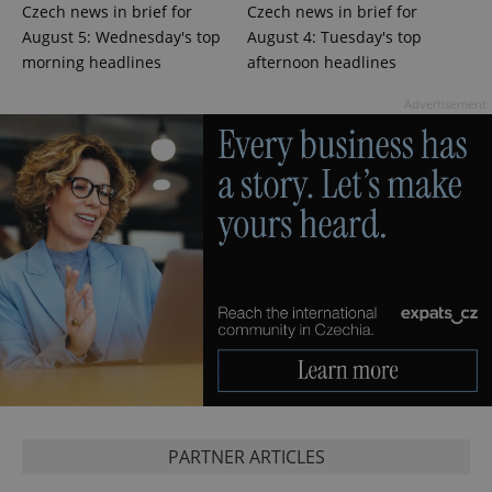
Czech news in brief for
Czech news in brief for
August 5: Wednesday's top
August 4: Tuesday's top
morning headlines
afternoon headlines
expss
.www.expats.cz
12 
Advertisement
PHPSESSID
PHP.net
min
.www.expats.cz
PARTNER ARTICLES