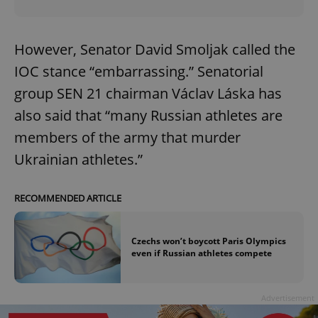
However, Senator David Smoljak called the
IOC stance “embarrassing.” Senatorial
group SEN 21 chairman Václav Láska has
also said that “many Russian athletes are
members of the army that murder
Ukrainian athletes.”
RECOMMENDED ARTICLE
Czechs won’t boycott Paris Olympics
even if Russian athletes compete
Advertisement