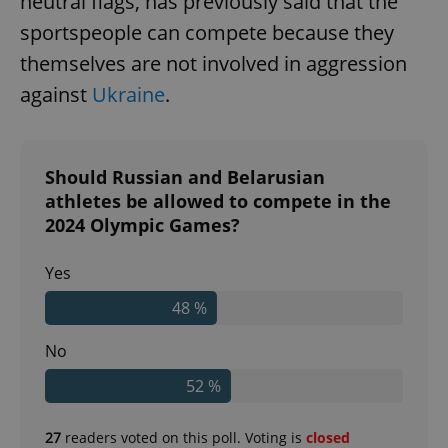
neutral flags, has previously said that the
sportspeople can compete because they
themselves are not involved in aggression
against
Ukraine
.
Should Russian and Belarusian
athletes be allowed to compete in the
2024 Olympic Games?
Yes
48 %
No
52 %
27
readers voted on this poll. Voting is
closed