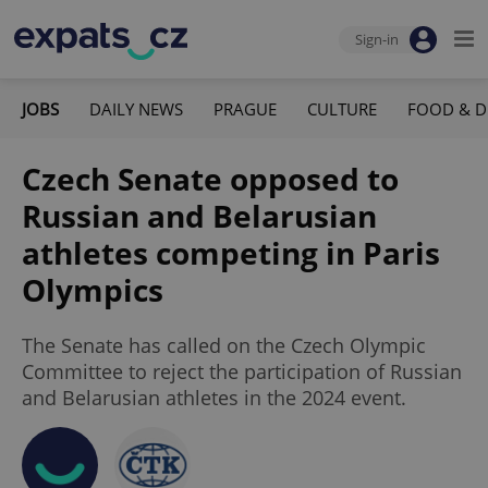
Sign-in
JOBS
DAILY NEWS
PRAGUE
CULTURE
FOOD & D
Czech Senate opposed to
Russian and Belarusian
athletes competing in Paris
Olympics
The Senate has called on the Czech Olympic
Committee to reject the participation of Russian
and Belarusian athletes in the 2024 event.