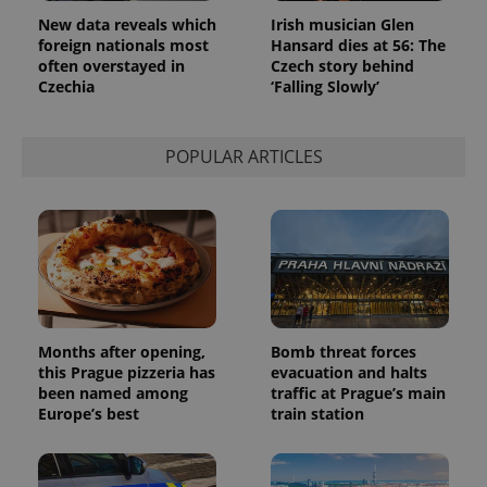
New data reveals which
Irish musician Glen
foreign nationals most
Hansard dies at 56: The
often overstayed in
Czech story behind
Czechia
‘Falling Slowly’
POPULAR ARTICLES
Months after opening,
Bomb threat forces
this Prague pizzeria has
evacuation and halts
been named among
traffic at Prague’s main
Europe’s best
train station