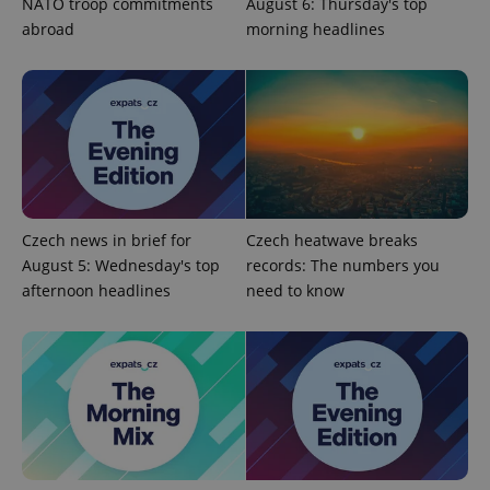
NATO troop commitments
August 6: Thursday's top
abroad
morning headlines
^eps_[0-9]+$
.expats.cz
1 m
Czech news in brief for
Czech heatwave breaks
August 5: Wednesday's top
records: The numbers you
afternoon headlines
need to know
CookieScriptConsent
1 m
CookieScript
.expats.cz