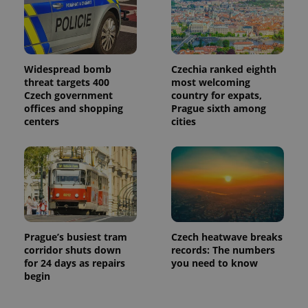
Widespread bomb
Czechia ranked eighth
threat targets 400
most welcoming
Czech government
country for expats,
offices and shopping
Prague sixth among
centers
cities
Prague’s busiest tram
Czech heatwave breaks
corridor shuts down
records: The numbers
for 24 days as repairs
you need to know
begin