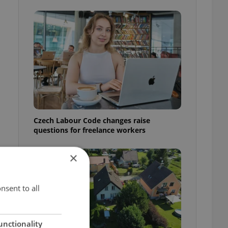
Czech Labour Code changes raise
questions for freelance workers
×
nsent to all
unctionality