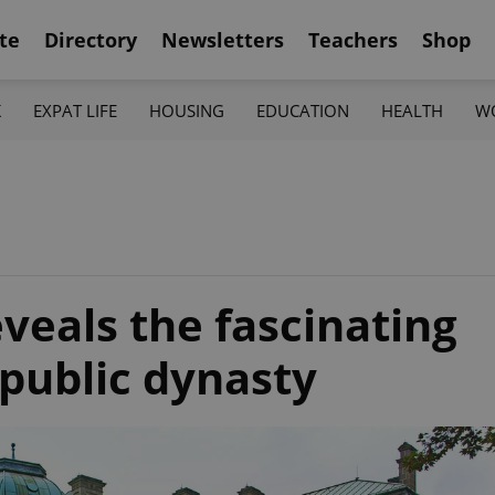
te
Directory
Newsletters
Teachers
Shop
K
EXPAT LIFE
HOUSING
EDUCATION
HEALTH
W
eveals the fascinating
epublic dynasty