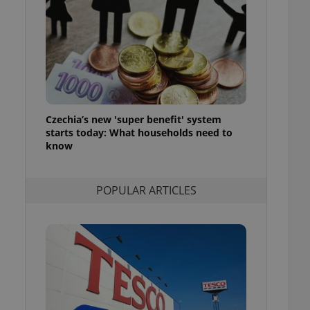
ensure best practices
ob advertisers of a
is is necessary to
anding presence and
atedly triggered on
cord of user
ecessary to ensure
uizzes and to ensure
Czechia’s new 'super benefit' system
starts today: What households need to
Expats.cz users of
know
formation that
site and informs
 them. This is
ortant information
POPULAR ARTICLES
 users.
-Script.com service
nsent preferences.
ipt.com cookie
and article usage
necessary for us to
ty services and
ble.
ions based on the