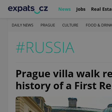
News
Jobs
Real Esta
DAILY NEWS
PRAGUE
CULTURE
FOOD & DRIN
#RUSSIA
Prague villa walk r
history of a First R