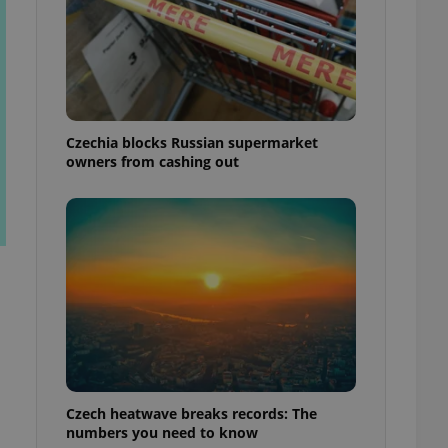
Czechia blocks Russian supermarket
owners from cashing out
Czech heatwave breaks records: The
numbers you need to know