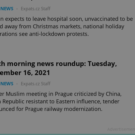
 NEWS
-
Expats.cz Staff
 expects to leave hospital soon, unvaccinated to be
d away from Christmas markets, national holiday
rations see anti-lockdown protests.
ch morning news roundup: Tuesday,
ember 16, 2021
 NEWS
-
Expats.cz Staff
r Muslim meeting in Prague criticized by China,
 Republic resistant to Eastern influence, tender
nced for Prague railway modernization.
Advertisemen