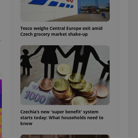
l purpose identifier
ariables. It is
 number, how it is
te, but a good
ed-in status for a
Tesco weighs Central Europe exit amid
Czech grocery market shake-up
or long-term sign-ins
,
o ensure a
and maintain access
ring unnecessary
t
ch as real time
cs - which is a
 service. This
randomly generated
est in a site and
ites analytics
Czechia’s new 'super benefit' system
starts today: What households need to
te.
know