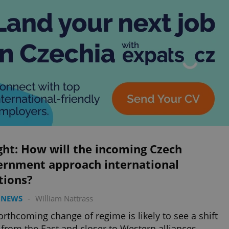
ght: How will the incoming Czech
ernment approach international
tions?
 NEWS
-
William Nattrass
orthcoming change of regime is likely to see a shift
from the East and closer to Western alliances.