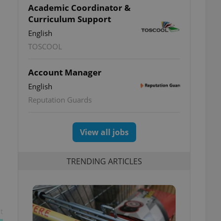
Academic Coordinator &
Curriculum Support
English
TOSCOOL
Account Manager
English
Reputation Guards
View all jobs
TRENDING ARTICLES
t