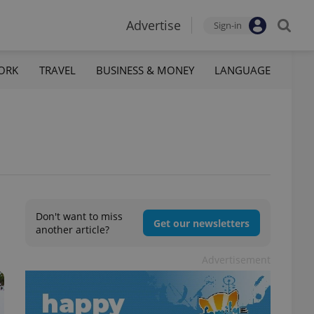
Advertise
Sign-in
ORK
TRAVEL
BUSINESS & MONEY
LANGUAGE
Don't want to miss
Get our newsletters
another article?
Advertisement