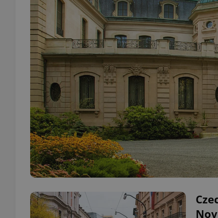
Cze
Nov