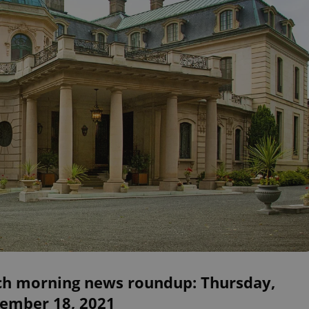
ch morning news roundup: Thursday,
ember 18, 2021