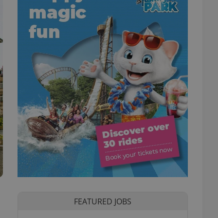
FEATURED JOBS