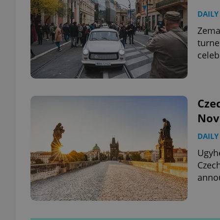
DAILY
Zeman
turne
celeb
Cze
Nov
DAILY
Ugyhe
Czech
annou