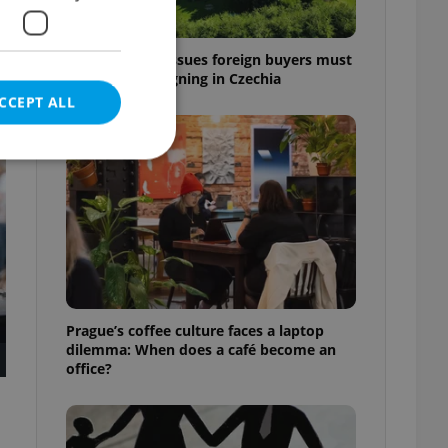
7 hidden legal issues foreign buyers must
check before signing in Czechia
CCEPT ALL
t
e website cannot be
eal estate
Prague’s coffee culture faces a laptop
state agency profile
dilemma: When does a café become an
 to provide full
office?
te positions to end
s not repeatedly
cord of user votes
ensure the correct