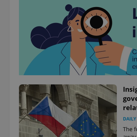
Insi
gov
rela
DAILY
The f
away 