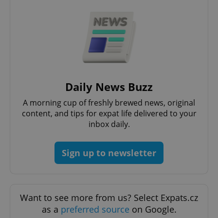
^qs_[0-9]+$
.expats.cz
1 m
Daily News Buzz
A morning cup of freshly brewed news, original
content, and tips for expat life delivered to your
inbox daily.
^eps_[0-9]+$
.expats.cz
1 m
Sign up to newsletter
Want to see more from us? Select Expats.cz
as a
preferred source
on Google.