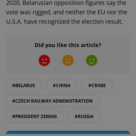
2020. Belarusian opposition figures say the
vote was rigged, and neither the EU nor the
U.S.A. have recognized the election result.
Google
Privacy Policy
ex_polls
.expats.cz
1 
Did you like this article?
#BELARUS
#CHINA
#CRIME
add_logo_profile_modal_displayed
.expats.cz
1 
#CZECH RAILWAY ADMINISTRATION
#PRESIDENT ZEMAN
#RUSSIA