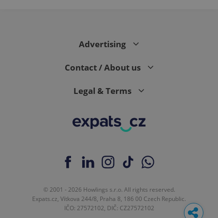
Advertising
Contact / About us
Legal & Terms
© 2001 - 2026 Howlings s.r.o. All rights reserved.
Expats.cz, Vítkova 244/8, Praha 8, 186 00 Czech Republic.
IČO: 27572102, DIČ: CZ27572102