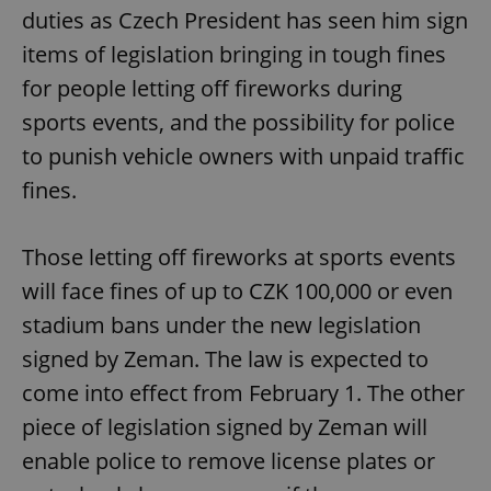
duties as Czech President has seen him sign
items of legislation bringing in tough fines
for people letting off fireworks during
sports events, and the possibility for police
to punish vehicle owners with unpaid traffic
fines.
Those letting off fireworks at sports events
will face fines of up to CZK 100,000 or even
stadium bans under the new legislation
signed by Zeman. The law is expected to
come into effect from February 1. The other
piece of legislation signed by Zeman will
enable police to remove license plates or