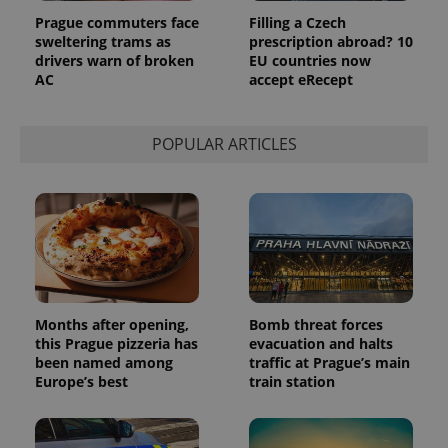
Prague commuters face
Filling a Czech
sweltering trams as
prescription abroad? 10
drivers warn of broken
EU countries now
AC
accept eRecept
POPULAR ARTICLES
Months after opening,
Bomb threat forces
this Prague pizzeria has
evacuation and halts
been named among
traffic at Prague’s main
Europe’s best
train station