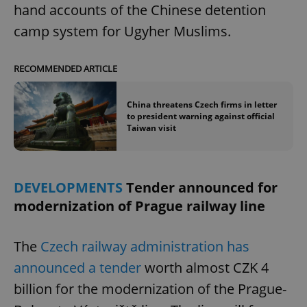
hand accounts of the Chinese detention
camp system for Ugyher Muslims.
RECOMMENDED ARTICLE
China threatens Czech firms in letter
to president warning against official
Taiwan visit
DEVELOPMENTS
Tender announced for
modernization of Prague railway line
The
Czech railway administration has
announced a tender
worth almost CZK 4
billion for the modernization of the Prague-