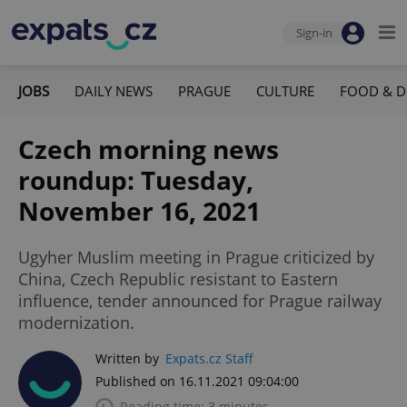
Sign-in
JOBS
DAILY NEWS
PRAGUE
CULTURE
FOOD & D
Czech morning news
roundup: Tuesday,
November 16, 2021
Ugyher Muslim meeting in Prague criticized by
China, Czech Republic resistant to Eastern
influence, tender announced for Prague railway
modernization.
Written by
Expats.cz Staff
Published on 16.11.2021 09:04:00
Reading time: 3 minutes