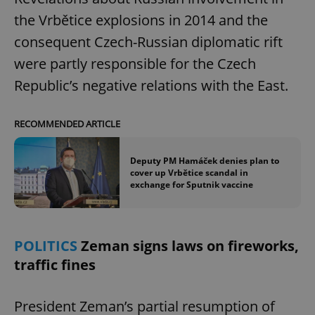
the Vrbětice explosions in 2014 and the
consequent Czech-Russian diplomatic rift
were partly responsible for the Czech
Republic’s negative relations with the East.
RECOMMENDED ARTICLE
Deputy PM Hamáček denies plan to
cover up Vrbětice scandal in
exchange for Sputnik vaccine
POLITICS
Zeman signs laws on fireworks,
traffic fines
President Zeman’s partial resumption of