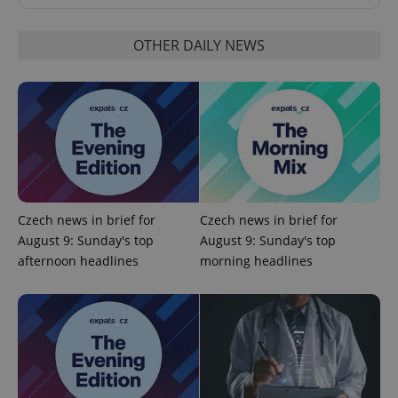
OTHER DAILY NEWS
CookieScriptConsent
1 m
CookieScript
.expats.cz
Czech news in brief for
Czech news in brief for
August 9: Sunday's top
August 9: Sunday's top
afternoon headlines
morning headlines
expss
.www.expats.cz
12 