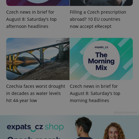
Czech news in brief for
Filling a Czech prescription
PHPSESSID
PHP.net
August 8: Saturday's top
abroad? 10 EU countries
min
.www.expats.cz
afternoon headlines
now accept eRecept
Czechia faces worst drought
Czech news in brief for
in decades as water levels
August 8: Saturday's top
hit 44-year low
morning headlines
Advertisement
exprt
.expats.cz
6 m