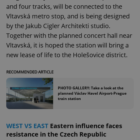
and four tracks, will be connected to the
Vltavská metro stop, and is being designed
by the Jakub Cigler Architekti studio.
Together with the planned concert hall near
Vltavská, it is hoped the station will bring a
new lease of life to the Holešovice district.
RECOMMENDED ARTICLE
PHOTO GALLERY: Take a look at the
planned Václav Havel Airport-Prague
train station
WEST VS EAST
Eastern influence faces
resistance in the Czech Republic