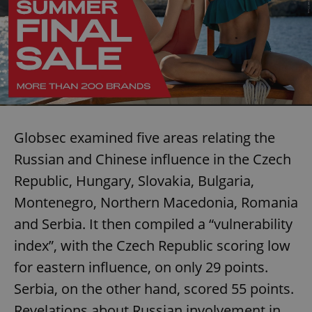
Globsec examined five areas relating the
Russian and Chinese influence in the Czech
Republic, Hungary, Slovakia, Bulgaria,
Montenegro, Northern Macedonia, Romania
and Serbia. It then compiled a “vulnerability
index”, with the Czech Republic scoring low
for eastern influence, on only 29 points.
Serbia, on the other hand, scored 55 points.
Revelations about Russian involvement in