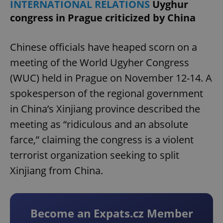
INTERNATIONAL RELATIONS
Uyghur
congress in Prague criticized by China
Chinese officials have heaped scorn on a
meeting of the World Ugyher Congress
(WUC) held in Prague on November 12-14. A
spokesperson of the regional government
in China’s Xinjiang province described the
meeting as “ridiculous and an absolute
farce,” claiming the congress is a violent
terrorist organization seeking to split
Xinjiang from China.
Become an Expats.cz Member