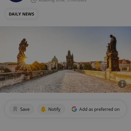
DAILY NEWS
Save
Notify
Add as preferred on Goog