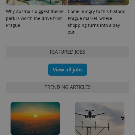
Google
Analytics to
Why Austria's biggest theme
Come hungry to this historic
persist
session
park is worth the drive from
Prague market, where
state.
Prague
shopping turns into a day
out
FEATURED JOBS
View all jobs
TRENDING ARTICLES