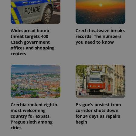
Widespread bomb
Czech heatwave breaks
threat targets 400
records: The numbers
Czech government
you need to know
offices and shopping
centers
Czechia ranked eighth
Prague’s busiest tram
most welcoming
corridor shuts down
country for expats,
for 24 days as repairs
Prague sixth among
begin
cities