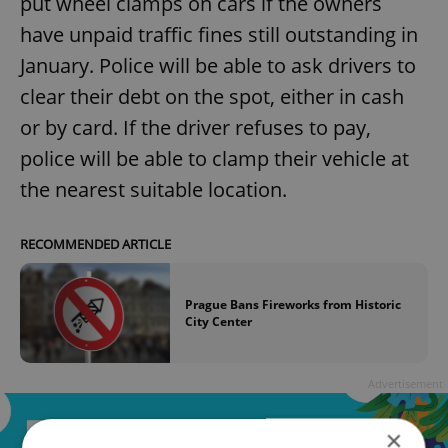
put wheel clamps on cars if the owners
have unpaid traffic fines still outstanding in
January. Police will be able to ask drivers to
clear their debt on the spot, either in cash
or by card. If the driver refuses to pay,
police will be able to clamp their vehicle at
the nearest suitable location.
RECOMMENDED ARTICLE
Prague Bans Fireworks from Historic
City Center
Advertisement
×