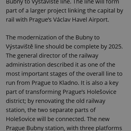
Bubny to Výstaviště line. The line will form
part of a larger project linking the capital by
rail with Prague’s Václav Havel Airport.
The modernization of the Bubny to
Výstaviště line should be complete by 2025.
The general director of the railway
administration described it as one of the
most important stages of the overall line to
run from Prague to Kladno. It is also a key
part of transforming Prague’s Holešovice
district; by renovating the old railway
station, the two separate parts of
Holešovice will be connected. The new
Prague Bubny station, with three platforms