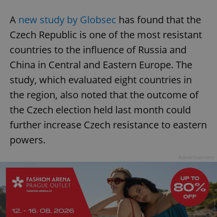
A
new study by Globsec
has found that the
Czech Republic is one of the most resistant
countries to the influence of Russia and
China in Central and Eastern Europe. The
study, which evaluated eight countries in
the region, also noted that the outcome of
the Czech election held last month could
further increase Czech resistance to eastern
powers.
Advertisement