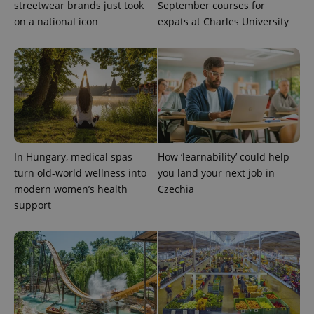
streetwear brands just took
September courses for
used
analytics
on a national icon
expats at Charles University
service.
This cookie
is used to
distinguish
unique
users by
assigning a
randomly
generated
number as
a client
identifier. It
is included
in each
In Hungary, medical spas
How ‘learnability’ could help
page
turn old-world wellness into
you land your next job in
request in
a site and
modern women’s health
Czechia
used to
calculate
support
visitor,
session
and
campaign
data for
the sites
analytics
reports.
_ga_LSHBD1S1X4
.expats.cz
1 year 1
This cookie
month
is used by