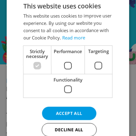
This website uses cookies
This website uses cookies to improve user
experience. By using our website you
consent to all cookies in accordance with
our Cookie Policy.
Read more
Strictly
Performance
Targeting
necessary
FREEDOM AND DEMOCRACY
Stories of
Functionality
Injustice prize goes to Belarusian
activists
ACCEPT ALL
The
Czech Stories of Injustice prize
has
been awarded to foreign freedom fighters
DECLINE ALL
for the first time. Člověk v tísni, whose One