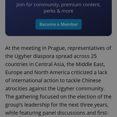
Join for community, premium content,
perks & more
Become a Member
At the meeting in Prague, representatives of
the Ugyher diaspora spread across 25
countries in Central Asia, the Middle East,
Europe and North America criticized a lack
of international action to tackle Chinese
atrocities against the Ugyher community.
The gathering focused on the election of the
group’s leadership for the next three years,
while featuring panel discussions and first-