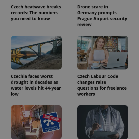
Czech heatwave breaks
Drone scare in
records: The numbers
Germany prompts
you need to know
Prague Airport security
review
Czechia faces worst
Czech Labour Code
drought in decades as
changes raise
water levels hit 44-year
questions for freelance
low
workers