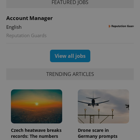
FEATURED JOBS
Account Manager
English
Reputation Guards
exprt
.expats.cz
6 m
View all jobs
TRENDING ARTICLES
Czech heatwave breaks
Drone scare in
Provider
records: The numbers
Germany prompts
Name
Expiration
Description
/
Domain