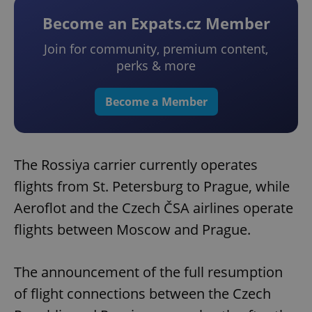
Become an Expats.cz Member
Join for community, premium content,
perks & more
Become a Member
The Rossiya carrier currently operates
flights from St. Petersburg to Prague, while
Aeroflot and the Czech ČSA airlines operate
flights between Moscow and Prague.
The announcement of the full resumption
of flight connections between the Czech