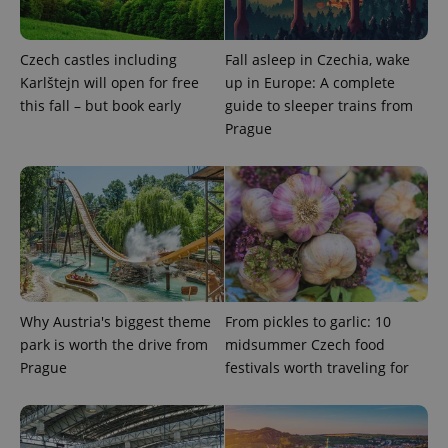
Provider
/
Name
Expi
Domain
missing_agency_profile_modal_displayed
.expats.cz
1 
Czech castles including
Fall asleep in Czechia, wake
Karlštejn will open for free
up in Europe: A complete
this fall – but book early
guide to sleeper trains from
Prague
Google
Privacy Policy
Why Austria's biggest theme
From pickles to garlic: 10
ex_polls
.expats.cz
1 
park is worth the drive from
midsummer Czech food
Prague
festivals worth traveling for