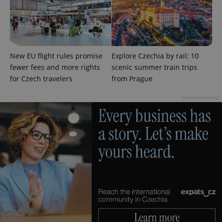
add_logo_profile_modal_displayed
.expats.cz
1 
New EU flight rules promise
Explore Czechia by rail: 10
fewer fees and more rights
scenic summer train trips
for Czech travelers
from Prague
Advertisement
^qs_[0-9]+$
.expats.cz
1 m