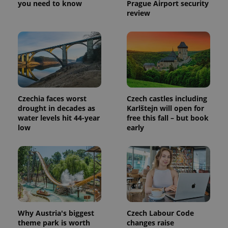
you need to know
Prague Airport security
Provider
Name
Expiration
Description
review
_ga
1 year 1
This cookie
Google
/
Domain
month
name is
LLC
associated
.expats.cz
_fbp
3 months
Used by
Meta
with
Facebook to
Platform
Google
deliver a
Inc.
Universal
series of
.expats.cz
Analytics -
advertisement
which is a
products such
significant
as real time
update to
bidding from
Google's
third party
more
advertisers
Czechia faces worst
Czech castles including
commonly
used
drought in decades as
Karlštejn will open for
analytics
water levels hit 44-year
free this fall – but book
service.
low
early
This cookie
is used to
distinguish
unique
users by
assigning a
randomly
generated
number as
a client
identifier. It
is included
Why Austria's biggest
Czech Labour Code
in each
page
theme park is worth
changes raise
request in