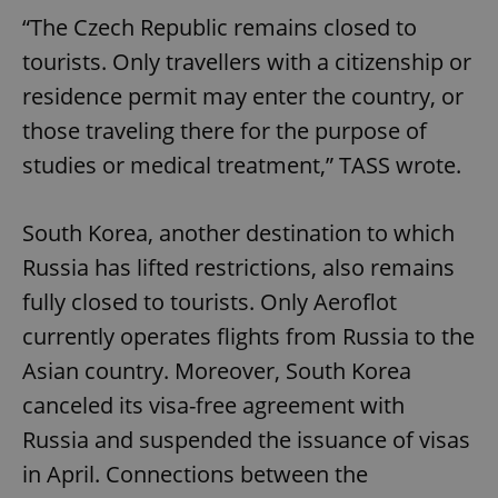
“The Czech Republic remains closed to
tourists. Only travellers with a citizenship or
residence permit may enter the country, or
those traveling there for the purpose of
studies or medical treatment,” TASS wrote.
South Korea, another destination to which
Russia has lifted restrictions, also remains
fully closed to tourists. Only Aeroflot
currently operates flights from Russia to the
Asian country. Moreover, South Korea
canceled its visa-free agreement with
Russia and suspended the issuance of visas
in April. Connections between the