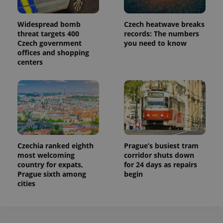
Widespread bomb
Czech heatwave breaks
threat targets 400
records: The numbers
Czech government
you need to know
offices and shopping
centers
Czechia ranked eighth
Prague’s busiest tram
most welcoming
corridor shuts down
country for expats,
for 24 days as repairs
Prague sixth among
begin
cities