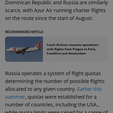
Dominican Republic and Russia are similarly
scarce, with Azur Air running charter flights
on the route since the start of August.
RECOMMENDED ARTICLE
Czech Airlines resumes operations
with flights from Prague to Paris,
Frankfurt and Amsterdam
Russia operates a system of flight quotas
determining the number of possible flights
allocated to any given country.
Earlier this
summer
, quotas were established for a
number of countries, including the USA.,
while quota limits were raised for a range of