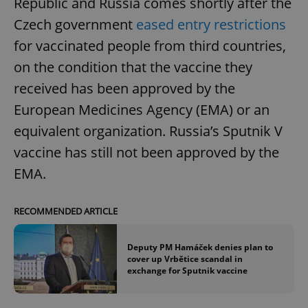
Republic and Russia comes shortly after the
Czech government
eased entry restrictions
for vaccinated people from third countries,
on the condition that the vaccine they
received has been approved by the
European Medicines Agency (EMA) or an
equivalent organization. Russia’s Sputnik V
vaccine has still not been approved by the
EMA.
RECOMMENDED ARTICLE
Deputy PM Hamáček denies plan to
cover up Vrbětice scandal in
exchange for Sputnik vaccine