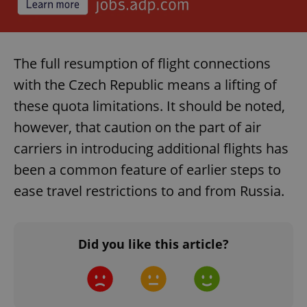
The full resumption of flight connections
with the Czech Republic means a lifting of
these quota limitations. It should be noted,
however, that caution on the part of air
carriers in introducing additional flights has
been a common feature of earlier steps to
ease travel restrictions to and from Russia.
Did you like this article?