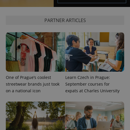
^eps_[0-9]+$
.expats.cz
1 m
PARTNER ARTICLES
One of Prague’s coolest
Learn Czech in Prague:
streetwear brands just took
September courses for
CookieScriptConsent
1 m
CookieScript
.expats.cz
on a national icon
expats at Charles University