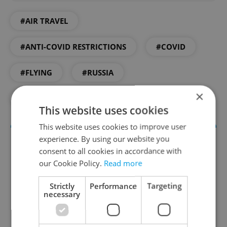
#AIR TRAVEL
#ANTI-COVID RESTRICTIONS
#COVID
#FLYING
#RUSSIA
×
#RUSSIAN COMMUNITY IN PRAGUE
This website uses cookies
This website uses cookies to improve user
experience. By using our website you
consent to all cookies in accordance with
our Cookie Policy.
Read more
Strictly
Performance
Targeting
necessary
Daily News Buzz