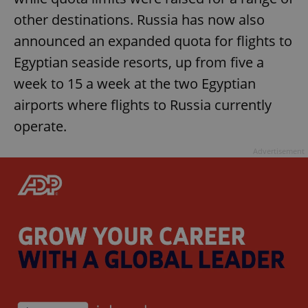
other destinations. Russia has now also
announced an expanded quota for flights to
Egyptian seaside resorts, up from five a
week to 15 a week at the two Egyptian
airports where flights to Russia currently
operate.
Advertisement