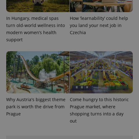
expss
.www.expats.cz
12 
In Hungary, medical spas
How ‘learnability’ could help
turn old-world wellness into
you land your next job in
modern women’s health
Czechia
support
PHPSESSID
PHP.net
min
.www.expats.cz
Why Austria's biggest theme
Come hungry to this historic
park is worth the drive from
Prague market, where
Prague
shopping turns into a day
out