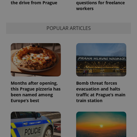
the drive from Prague
questions for freelance
a site and
used to
workers
calculate
visitor,
session
and
POPULAR ARTICLES
campaign
data for
the sites
analytics
reports.
_ga_LSHBD1S1X4
.expats.cz
1 year 1
This cookie
month
is used by
Google
Analytics to
persist
session
state.
Months after opening,
Bomb threat forces
this Prague pizzeria has
evacuation and halts
been named among
traffic at Prague’s main
Europe’s best
train station