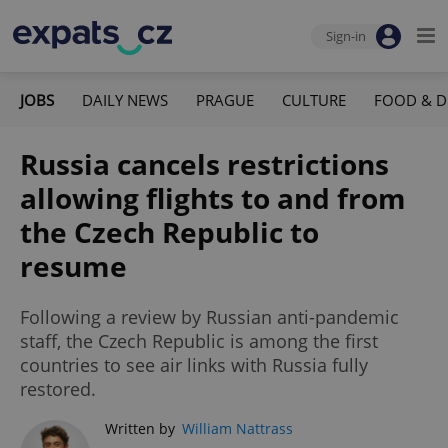
Sign-in
JOBS
DAILY NEWS
PRAGUE
CULTURE
FOOD & D
Russia cancels restrictions
allowing flights to and from
the Czech Republic to
resume
Following a review by Russian anti-pandemic
staff, the Czech Republic is among the first
countries to see air links with Russia fully
restored.
Written by
William Nattrass