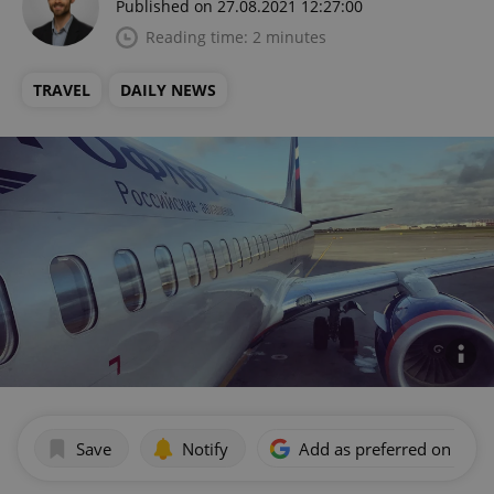
Published on 27.08.2021 12:27:00
Reading time: 2 minutes
TRAVEL
DAILY NEWS
Save
Notify
Add as preferred on Goog