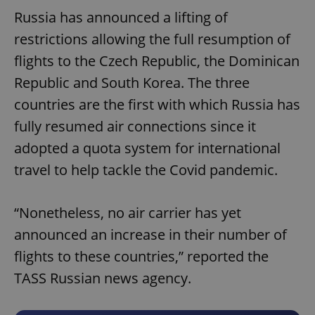
Russia has announced a lifting of
restrictions allowing the full resumption of
flights to the Czech Republic, the Dominican
Republic and South Korea. The three
countries are the first with which Russia has
fully resumed air connections since it
adopted a quota system for international
travel to help tackle the Covid pandemic.
“Nonetheless, no air carrier has yet
announced an increase in their number of
flights to these countries,” reported the
TASS Russian news agency.