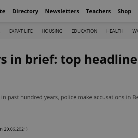
te
Directory
Newsletters
Teachers
Shop
K
EXPAT LIFE
HOUSING
EDUCATION
HEALTH
W
in brief: top headlines
 in past hundred years, police make accusations in B
n 29.06.2021)