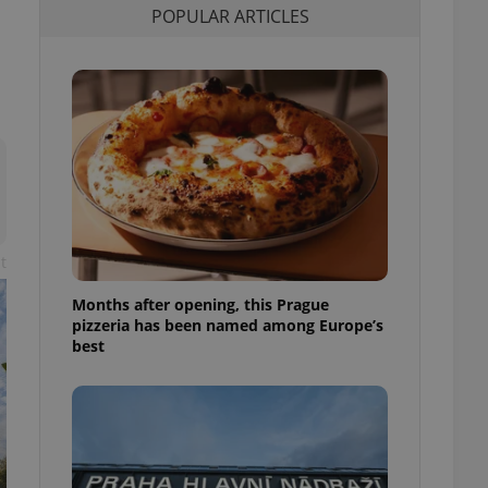
POPULAR ARTICLES
l purpose identifier
ariables. It is
 number, how it is
te, but a good
ed-in status for a
or long-term sign-ins
o ensure a
and maintain access
ring unnecessary
t
Months after opening, this Prague
ch as real time
cs - which is a
pizzeria has been named among Europe’s
 service. This
best
randomly generated
est in a site and
ites analytics
te.