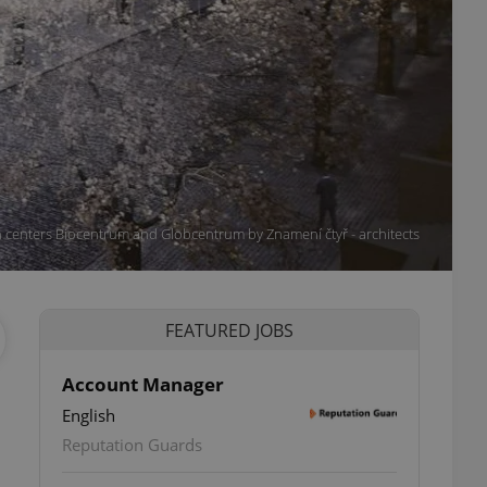
ch centers Biocentrum and Globcentrum by Znamení čtyř - architects
FEATURED JOBS
Account Manager
English
Reputation Guards