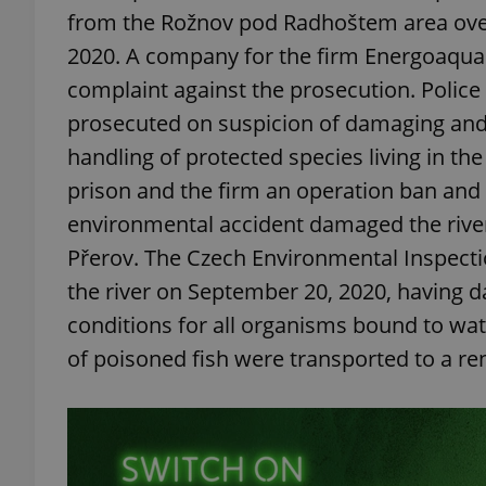
from the Rožnov pod Radhoštem area over
2020. A company for the firm Energoaqua sa
complaint against the prosecution. Police
prosecuted on suspicion of damaging and
handling of protected species living in the 
prison and the firm an operation ban and a
environmental accident damaged the river
Přerov. The Czech Environmental Inspectio
the river on September 20, 2020, having 
conditions for all organisms bound to wate
of poisoned fish were transported to a re