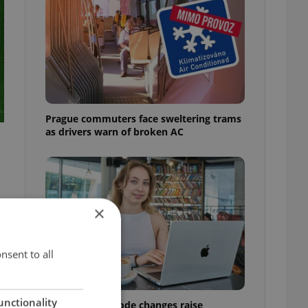
Prague commuters face sweltering trams
as drivers warn of broken AC
×
nsent to all
unctionality
Czech Labour Code changes raise