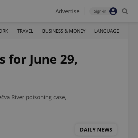
Advertise
Sign-in
ORK
TRAVEL
BUSINESS & MONEY
LANGUAGE
 for June 29,
ečva River poisoning case,
DAILY NEWS