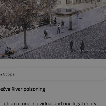
Visualization of resear
on Google
Bečva River poisoning
cution of one individual and one legal entity