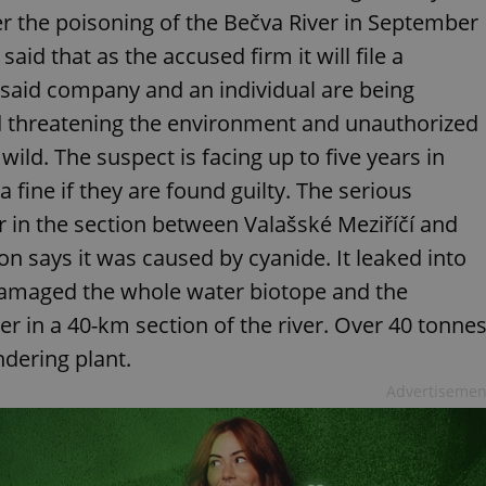
 the poisoning of the Bečva River in September
id that as the accused firm it will file a
 said company and an individual are being
 threatening the environment and unauthorized
wild. The suspect is facing up to five years in
 fine if they are found guilty. The serious
 in the section between Valašské Meziříčí and
n says it was caused by cyanide. It leaked into
damaged the whole water biotope and the
r in a 40-km section of the river. Over 40 tonne
ndering plant.
Advertisemen