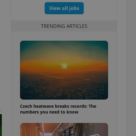
View all jobs
TRENDING ARTICLES
s
Czech heatwave breaks records: The
t
numbers you need to know