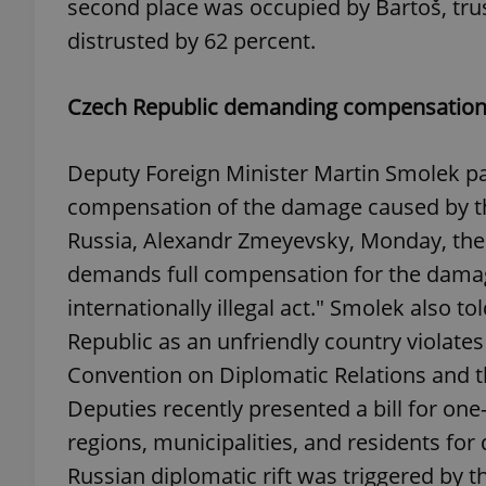
second place was occupied by Bartoš, tru
distrusted by 62 percent.
add_logo_profile_m
Czech Republic demanding compensation 
^qs_[0-9]+$
Deputy Foreign Minister Martin Smolek pa
compensation of the damage caused by 
^eps_[0-9]+$
Russia, Alexandr Zmeyevsky, Monday, the 
demands full compensation for the damage
internationally illegal act." Smolek also t
CookieScriptConse
Republic as an unfriendly country violates 
Convention on Diplomatic Relations and th
Deputies recently presented a bill for one
expss
regions, municipalities, and residents fo
Russian diplomatic rift was triggered by t
PHPSESSID