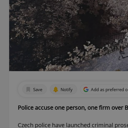
Save
Notify
Add as preferred 
Police accuse one person, one firm over 
Czech police have launched criminal prose