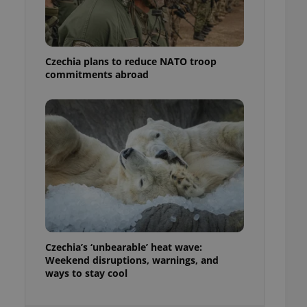
ensure best practices
ob advertisers of a
is is necessary to
anding presence and
Czechia plans to reduce NATO troop
atedly triggered on
commitments abroad
cord of user
ecessary to ensure
uizzes and to ensure
Expats.cz users of
formation that
site and informs
 them. This is
ortant information
 users.
-Script.com service
nsent preferences.
ipt.com cookie
Czechia’s ‘unbearable’ heat wave:
and article usage
Weekend disruptions, warnings, and
necessary for us to
ways to stay cool
ty services and
ble.
ions based on the