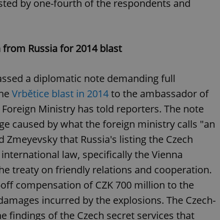
sted by one-fourth of the respondents and
functionality of polls and to 
on poll votes.
Google Privacy Policy
odal_displayed
.expats.cz
1 day
This cookie is used to notify j
missing brand logo profile. Th
provide full visibility and br
to ensure a notice is not repe
from Russia for 2014 blast
each page load.
.expats.cz
1 month
This cookie is used to keep re
answers on quizzes. This is n
ssed a diplomatic note demanding full
the correct functionality of q
best practices.
the
Vrbětice blast in 2014
to the ambassador of
.expats.cz
1 month
This cookie is used to notify 
Foreign Ministry has told reporters. The note
important announcements, in
helps them in navigating the 
 caused by what the foreign ministry calls "an
them of changes that apply to
necessary to ensure that imp
and announcements reach our
old Zmeyevsky that Russia's listing the Czech
nt
1 month
This cookie is used by Cookie
CookieScript
international law, specifically the Vienna
to remember visitor cookie co
.expats.cz
It is necessary for Cookie-Scr
e treaty on friendly relations and cooperation.
banner to work properly.
-off compensation of CZK 700 million to the
.www.expats.cz
12 hours
This cookie is used to underst
and user engagement. This is 
r damages incurred by the explosions. The Czech-
be able to provide high-quali
deliver the best content possi
he findings of the Czech secret services that
30
Cookie generated by applicat