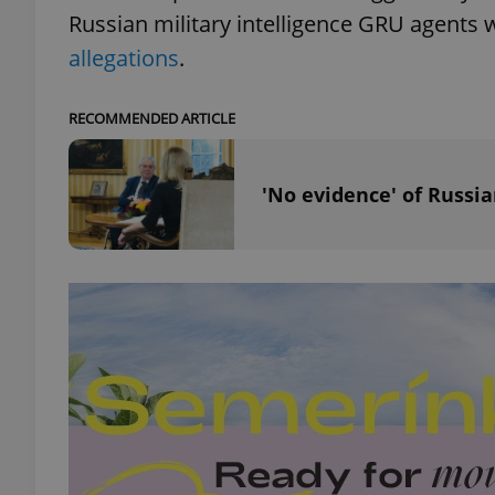
Russian military intelligence GRU agents 
allegations
.
RECOMMENDED ARTICLE
exprt
'No evidence' of Russi
Provider
/
Name
Name
Domain
_ga
_fbp
Meta
Platform 
.expats.cz
_ga_LSHBD1S1X4