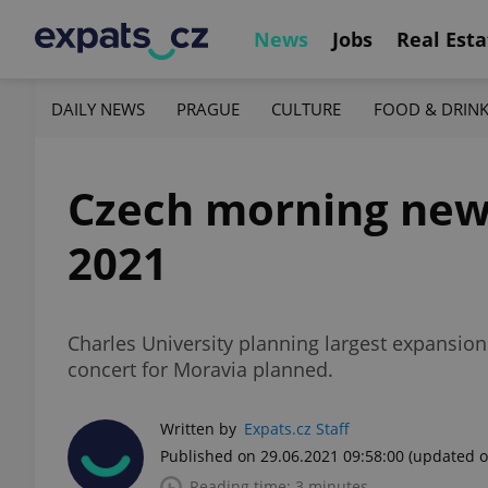
News
Jobs
Real Esta
DAILY NEWS
PRAGUE
CULTURE
FOOD & DRIN
Czech morning news 
2021
Charles University planning largest expansion
concert for Moravia planned.
Written by
Expats.cz Staff
Published on 29.06.2021 09:58:00
(updated o
Reading time: 3 minutes