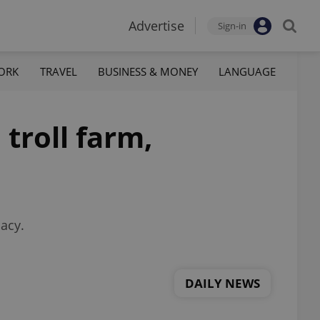
Advertise
Sign-in
ORK
TRAVEL
BUSINESS & MONEY
LANGUAGE
troll farm,
acy.
DAILY NEWS