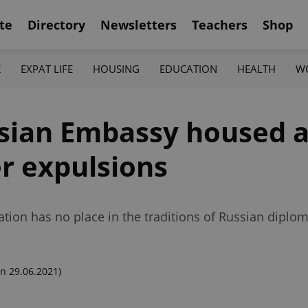
te
Directory
Newsletters
Teachers
Shop
K
EXPAT LIFE
HOUSING
EDUCATION
HEALTH
W
ian Embassy housed a 
er expulsions
tion has no place in the traditions of Russian diplom
n 29.06.2021)