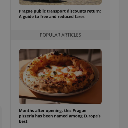
l purpose identifier
ariables. It is
Prague public transport discounts return:
 number, how it is
te, but a good
A guide to free and reduced fares
ed-in status for a
or long-term sign-ins
POPULAR ARTICLES
o ensure a
and maintain access
ring unnecessary
ch as real time
cs - which is a
 service. This
randomly generated
est in a site and
ites analytics
Months after opening, this Prague
te.
pizzeria has been named among Europe’s
best