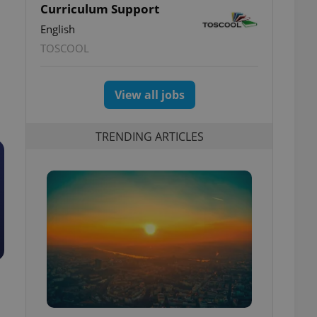
Curriculum Support
English
TOSCOOL
View all jobs
TRENDING ARTICLES