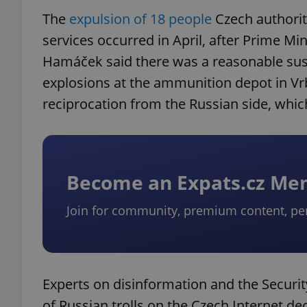
The
expulsion of 18 people
Czech authoriti
services occurred in April, after Prime Min
Hamáček said there was a reasonable susp
explosions at the ammunition depot in Vrb
reciprocation from the Russian side, whi
Become an Expats.cz M
Join for community, premium content, pe
Experts on disinformation and the Security
of Russian trolls on the Czech Internet de