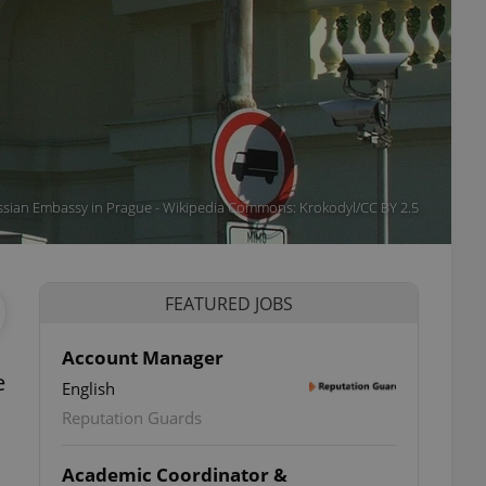
sian Embassy in Prague - Wikipedia Commons: Krokodyl/CC BY 2.5
FEATURED JOBS
Account Manager
e
English
Reputation Guards
Academic Coordinator &