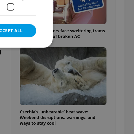
CCEPT ALL
Prague commuters face sweltering trams
as drivers warn of broken AC
d
e website cannot be
eal estate
state agency profile
 to provide full
te positions to end
Czechia’s ‘unbearable’ heat wave:
s not repeatedly
Weekend disruptions, warnings, and
ways to stay cool
cord of user votes
ensure the correct