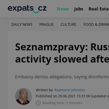
News
Jobs
Real Esta
DAILY NEWS
PRAGUE
CULTURE
FOOD & DRIN
Seznamzpravy: Russ
activity slowed aft
Embassy denies allegations, saying disinforma
Written by
Raymond Johnston
Published on 29.06.2021 15:31:00
(updated o
Reading time: 3 minutes