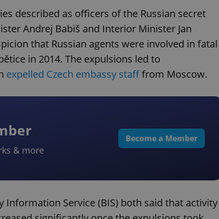
es described as officers of the Russian secret
ister Andrej Babiš and Interior Minister Jan
icion that Russian agents were involved in fatal
ětice in 2014. The expulsions led to
ch
expelled Czech embassy staff
from Moscow.
ember
Become a Member
rks & more
 Information Service (BIS) both said that activity
creased significantly once the expulsions took