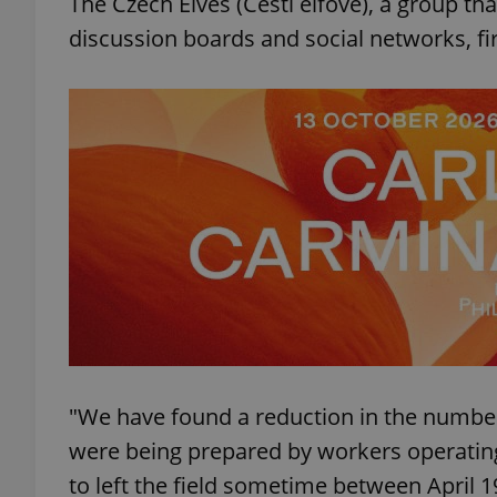
The Czech Elves (Čeští elfové), a group tha
discussion boards and social networks, fi
add_logo_profile_m
^qs_[0-9]+$
^eps_[0-9]+$
CookieScriptConse
"We have found a reduction in the number
expss
were being prepared by workers operating 
to left the field sometime between April 1
PHPSESSID