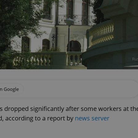
Rus
on Google
lls dropped significantly after some workers at th
, according to a report by
news server