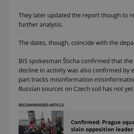
They later updated the report though to r
further analysis.
exprt
The dates, though, coincide with the depa
BIS spokesman Šticha confirmed that the 
decline in activity was also confirmed by 
Provider
/
Name
Name
part tracks misinformation misinformation. 
Domain
_ga
_fbp
Meta
Russian sources on Czech soil has not yet 
Platform 
.expats.cz
RECOMMENDED ARTICLE
_ga_LSHBD1S1X4
Confirmed: Prague squ
slain opposition leade