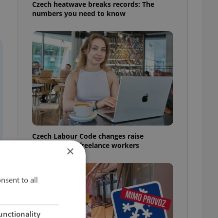
Czech heatwave breaks records: The
numbers you need to know
Czech Labour Code changes raise
questions for freelance workers
×
nsent to all
unctionality