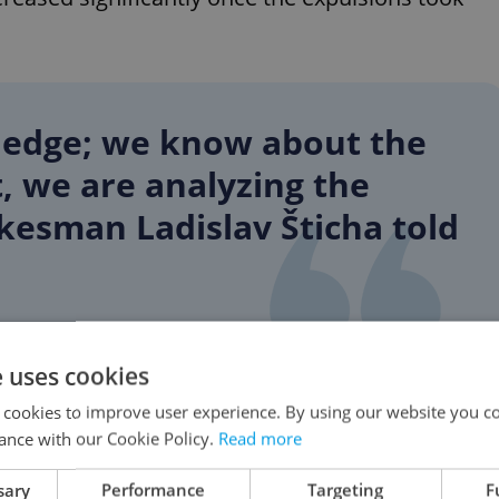
ledge; we know about the
, we are analyzing the
kesman Ladislav Šticha told
e uses cookies
on posts dropped, but the amount of “likes,” up
pped. These responses help to push the original
 cookies to improve user experience. By using our website you co
ance with our Cookie Policy.
Read more
t of comments.
sary
Performance
Targeting
F