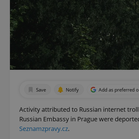
Save
Notify
Add as preferred 
Activity attributed to Russian internet tro
Russian Embassy in Prague were deported
Seznamzpravy.cz
.