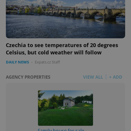
Czechia to see temperatures of 20 degrees
Celsius, but cold weather will follow
DAILY NEWS
-
Expats.cz Staff
AGENCY PROPERTIES
VIEW ALL
+ ADD
Family house for sale,