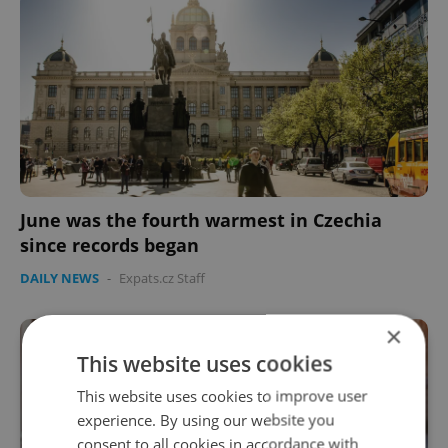
June was the fourth warmest in Czechia
since records began
DAILY NEWS
-
Expats.cz Staff
×
This website uses cookies
This website uses cookies to improve user
experience. By using our website you
consent to all cookies in accordance with