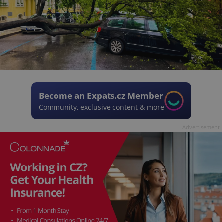
Become an Expats.cz Member
Community, exclusive content & more
Advertisement