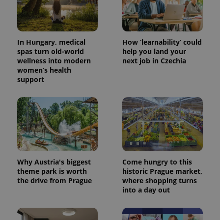
users by
assigning a
randomly
generated
number as
a client
In Hungary, medical
How ‘learnability’ could
identifier. It
is included
spas turn old-world
help you land your
in each
wellness into modern
next job in Czechia
page
women’s health
request in
a site and
support
used to
calculate
visitor,
session
and
campaign
data for
the sites
analytics
reports.
_ga_LSHBD1S1X4
.expats.cz
1 year 1
This cookie
Why Austria's biggest
Come hungry to this
month
is used by
theme park is worth
historic Prague market,
Google
the drive from Prague
where shopping turns
Analytics to
persist
into a day out
session
state.