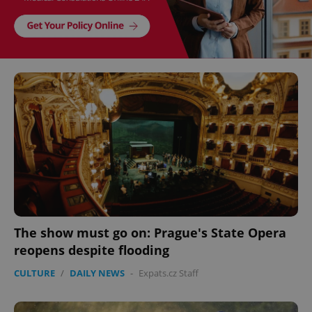
The show must go on: Prague's State Opera
reopens despite flooding
CULTURE
/
DAILY NEWS
-
Expats.cz Staff