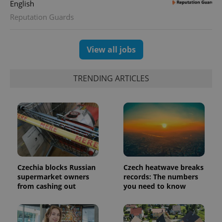
English
Reputation Guards
View all jobs
TRENDING ARTICLES
^eps_[0-9]+$
.expats.cz
1 m
Czechia blocks Russian
Czech heatwave breaks
supermarket owners
records: The numbers
from cashing out
you need to know
CookieScriptConsent
1 m
CookieScript