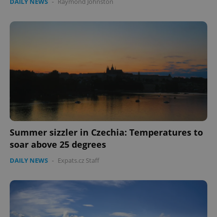
DAILY NEWS
-
Raymond Johnston
Summer sizzler in Czechia: Temperatures to
soar above 25 degrees
DAILY NEWS
-
Expats.cz Staff