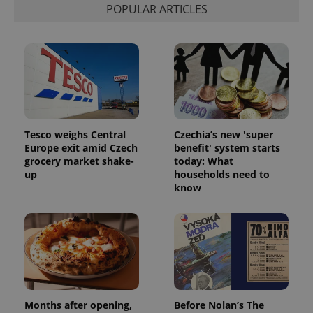
POPULAR ARTICLES
Tesco weighs Central
Czechia’s new 'super
Europe exit amid Czech
benefit' system starts
grocery market shake-
today: What
up
households need to
know
exprt
.expats.cz
6 m
Months after opening,
Before Nolan’s The