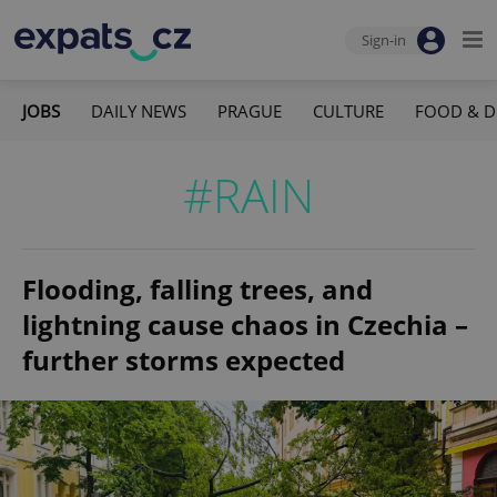
Sign-in
JOBS
DAILY NEWS
PRAGUE
CULTURE
FOOD & D
#RAIN
Flooding, falling trees, and
lightning cause chaos in Czechia –
further storms expected