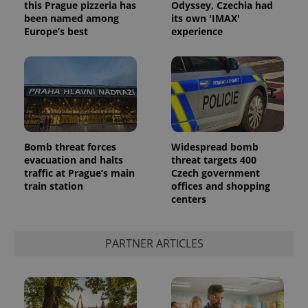
this Prague pizzeria has
Odyssey, Czechia had
been named among
its own 'IMAX'
Europe’s best
experience
Provider
Name
Expiration
Description
/
Domain
Provider
Name
Expiration
Description
_ga
1 year 1
This cookie
Google
/
Domain
month
name is
LLC
associated
.expats.cz
_fbp
3 months
Used by
Meta
Bomb threat forces
Widespread bomb
with
Facebook to
Platform
Google
evacuation and halts
threat targets 400
deliver a
Inc.
Universal
series of
.expats.cz
traffic at Prague’s main
Czech government
Analytics -
advertisement
train station
offices and shopping
which is a
products such
significant
as real time
centers
update to
bidding from
Google's
third party
more
advertisers
commonly
PARTNER ARTICLES
used
analytics
service.
This cookie
is used to
distinguish
unique