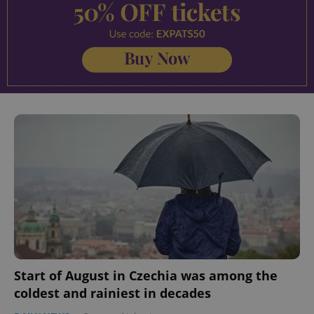
Start of August in Czechia was among the
coldest and rainiest in decades