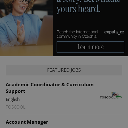
Privacy Policy
ex_polls
.expats.cz
1 
add_logo_profile_modal_displayed
.expats.cz
1 
FEATURED JOBS
Academic Coordinator & Curriculum
Support
English
TOSCOOL
Account Manager
^qs_[0-9]+$
.expats.cz
1 m