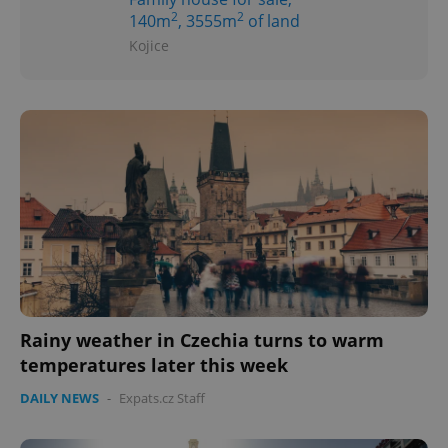
2
2
140m
, 3555m
of land
Kojice
Rainy weather in Czechia turns to warm
temperatures later this week
DAILY NEWS
-
Expats.cz Staff