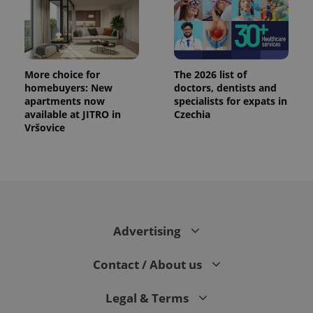
More choice for
The 2026 list of
homebuyers: New
doctors, dentists and
apartments now
specialists for expats in
available at JITRO in
Czechia
Vršovice
Advertising
Contact / About us
Legal & Terms