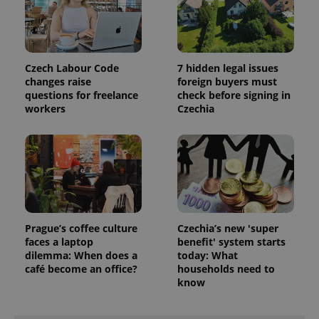
.expats.cz
Czech Labour Code
7 hidden legal issues
changes raise
foreign buyers must
questions for freelance
check before signing in
workers
Czechia
expss
.www.expats.cz
12 
Prague’s coffee culture
Czechia’s new 'super
faces a laptop
benefit' system starts
dilemma: When does a
today: What
café become an office?
households need to
know
PHPSESSID
PHP.net
min
.www.expats.cz