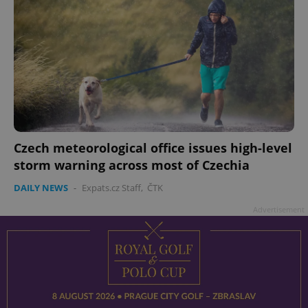
Czech meteorological office issues high-level
storm warning across most of Czechia
DAILY NEWS
-
Expats.cz Staff
,
ČTK
Advertisement