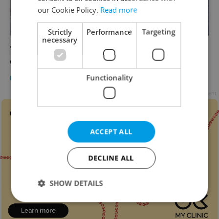
our Cookie Policy.
Read more
Strictly
Performance
Targeting
necessary
Tropical summer weather returning to
Czechia this week
Functionality
DAILY NEWS
-
Expats.cz Staff
Advertisement
ACCEPT ALL
DECLINE ALL
SHOW DETAILS