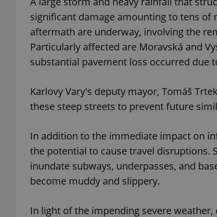
A large storm and heavy rainfall that str
significant damage amounting to tens of m
aftermath are underway, involving the rem
Particularly affected are Moravská and Vyš
exprt
substantial pavement loss occurred due 
Karlovy Vary's deputy mayor, Tomáš Trtek,
these steep streets to prevent future simil
Provider
/
Name
Name
Domain
In addition to the immediate impact on i
_ga
_fbp
Meta
Platform 
the potential to cause travel disruptions.
.expats.cz
inundate subways, underpasses, and base
become muddy and slippery.
_ga_LSHBD1S1X4
In light of the impending severe weather, 