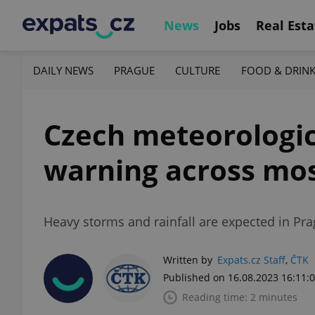
News
Jobs
Real Esta
DAILY NEWS
PRAGUE
CULTURE
FOOD & DRIN
Czech meteorologica
warning across mos
Heavy storms and rainfall are expected in Pra
Written by
Expats.cz Staff
,
ČTK
Published on 16.08.2023 16:11:
Reading time: 2 minutes