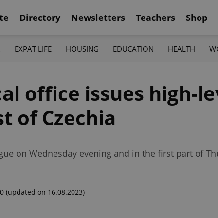
te
Directory
Newsletters
Teachers
Shop
K
EXPAT LIFE
HOUSING
EDUCATION
HEALTH
W
l office issues high-l
t of Czechia
gue on Wednesday evening and in the first part of Th
00
(updated on 16.08.2023)