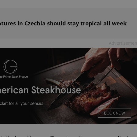
functionality of polls and to 
on poll votes.
Google Privacy Policy
odal_displayed
.expats.cz
1 day
This cookie is used to notify j
missing brand logo profile. Th
atures in Czechia should stay tropical all week
provide full visibility and br
to ensure a notice is not repe
each page load.
.expats.cz
1 month
This cookie is used to keep re
Advertisemen
answers on quizzes. This is n
the correct functionality of q
best practices.
.expats.cz
1 month
This cookie is used to notify 
important announcements, in
helps them in navigating the 
them of changes that apply to
necessary to ensure that imp
and announcements reach our
nt
1 month
This cookie is used by Cookie
CookieScript
to remember visitor cookie co
.expats.cz
It is necessary for Cookie-Scr
banner to work properly.
.www.expats.cz
12 hours
This cookie is used to underst
and user engagement. This is 
be able to provide high-quali
deliver the best content possi
30
Cookie generated by applicat