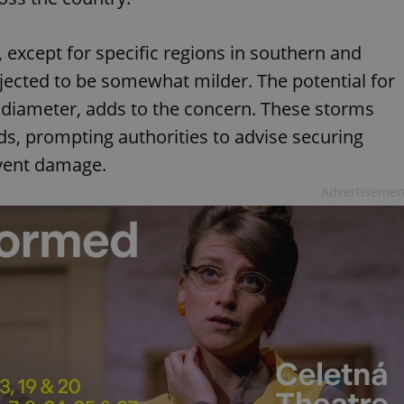
 except for specific regions in southern and
jected to be somewhat milder. The potential for
n diameter, adds to the concern. These storms
s, prompting authorities to advise securing
event damage.
Advertisemen