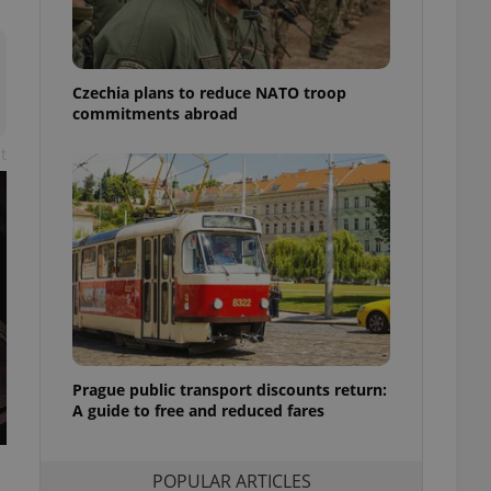
ensure best practices
ob advertisers of a
is is necessary to
anding presence and
Czechia plans to reduce NATO troop
atedly triggered on
commitments abroad
cord of user
t
ecessary to ensure
uizzes and to ensure
Expats.cz users of
formation that
site and informs
 them. This is
ortant information
 users.
-Script.com service
nsent preferences.
ipt.com cookie
Prague public transport discounts return:
A guide to free and reduced fares
and article usage
necessary for us to
ty services and
ble.
POPULAR ARTICLES
ions based on the