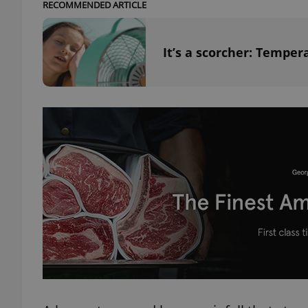
RECOMMENDED ARTICLE
add_logo_profile_m
It’s a scorcher: Temper
^qs_[0-9]+$
^eps_[0-9]+$
CookieScriptConse
expss
PHPSESSID