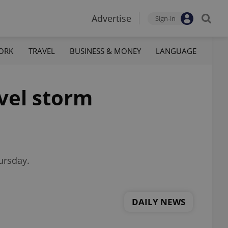
Advertise
Sign-in
ORK
TRAVEL
BUSINESS & MONEY
LANGUAGE
evel storm
ursday.
DAILY NEWS