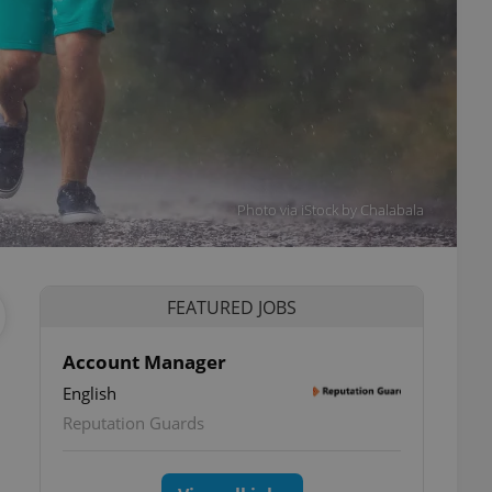
Photo via iStock by Chalabala
FEATURED JOBS
Account Manager
English
Reputation Guards