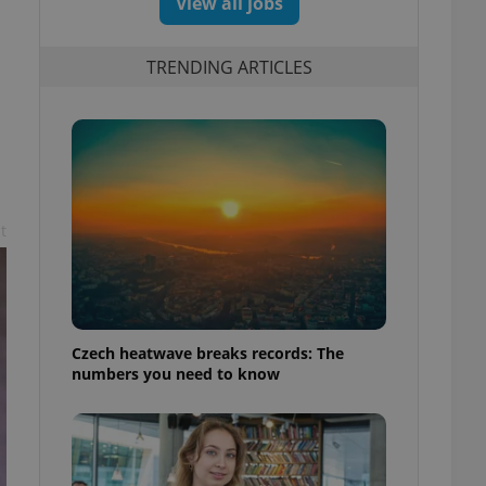
View all jobs
TRENDING ARTICLES
t
Czech heatwave breaks records: The
numbers you need to know