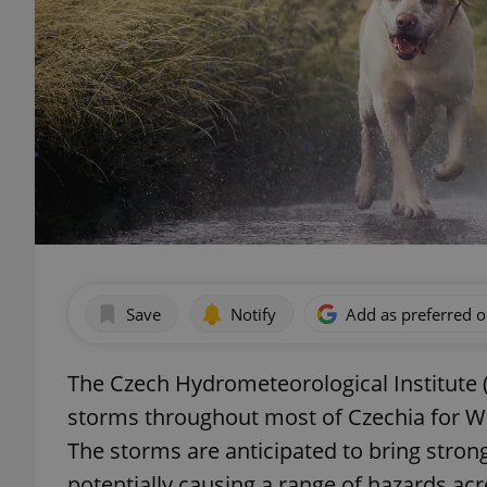
Save
Notify
Add as preferred 
The Czech Hydrometeorological Institute
storms throughout most of Czechia for W
The storms are anticipated to bring strong 
potentially causing a range of hazards ac