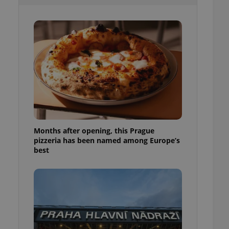
l purpose identifier
ariables. It is
 number, how it is
te, but a good
ed-in status for a
or long-term sign-ins
o ensure a
and maintain access
ring unnecessary
Months after opening, this Prague
pizzeria has been named among Europe’s
ch as real time
cs - which is a
best
 service. This
randomly generated
est in a site and
ites analytics
te.