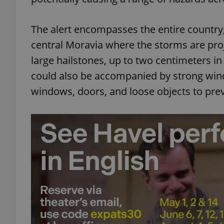
The alert encompasses the entire country,
central Moravia where the storms are pro
large hailstones, up to two centimeters i
could also be accompanied by strong wind
windows, doors, and loose objects to pr