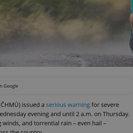
on Google
 (ČHMÚ) issued a
serious warning
for severe
ednesday evening and until 2 a.m. on Thursday.
winds, and torrential rain – even hail –
ross the country.