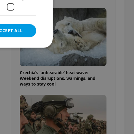
CCEPT ALL
e website cannot be
Czechia’s ‘unbearable’ heat wave:
Weekend disruptions, warnings, and
ways to stay cool
eal estate
state agency profile
 to provide full
te positions to end
s not repeatedly
cord of user votes
ensure the correct