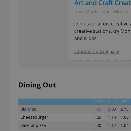
Art and Craft Crea
from Monteschool, Montess
add_logo_profile_m
Join us for a fun, creativ
creative stations, try Mo
and slides.
^qs_[0-9]+$
Education & Language
^eps_[0-9]+$
Dining Out
CookieScriptConse
CZK
EUR
GBP
Big Mac
79
3.09
2.73
expss
Cheeseburger
29
1.14
1.00
Slice of pizza
30
1.17
1.04
PHPSESSID