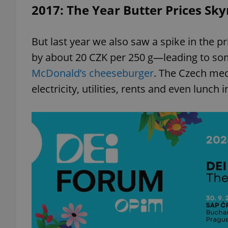
2017: The Year Butter Prices Sk
But last year we also saw a spike in the p
by about 20 CZK per 250 g—leading to so
McDonald’s cheeseburger
. The Czech med
electricity, utilities, rents and even lunch 