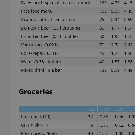
Daily lunch special in a restaurant
120
4.70
4.15
Fast-food menu
130
5.09
4.49
Grande coffee from a chain
75
2.94
2.59
Domestic beer (0.5 l draught)
30
1.17
1.04
exprt
Imported beer (0.33 l bottle)
50
1.96
1.73
Vodka shot (0.02 l)
70
2.74
2.42
Coke/Pepsi (0.33 l)
45
1.76
1.56
Water (0.33 l bottle)
40
1.57
1.38
Mixed drink in a bar
130
5.09
4.49
Provider
/
Name
Name
Domain
_ga
_fbp
Meta
Groceries
Platform 
.expats.cz
CZK
EUR
GBP
US
Fresh milk (1 l)
22
0.86
0.76
1.0
_ga_LSHBD1S1X4
UHT milk (1 l)
18
0.70
0.62
0.8
Fresh bread (loaf)
40
1.57
1.38
1.8