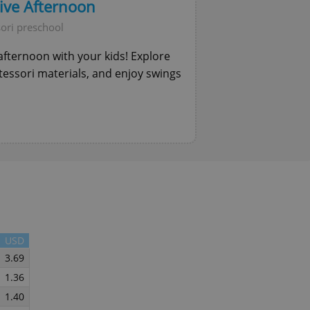
tive Afternoon
functionality of polls and to 
on poll votes.
Google Privacy Policy
ori preschool
odal_displayed
.expats.cz
1 day
This cookie is used to notify j
missing brand logo profile. Th
e afternoon with your kids! Explore
provide full visibility and br
to ensure a notice is not repe
ntessori materials, and enjoy swings
each page load.
.expats.cz
1 month
This cookie is used to keep re
answers on quizzes. This is n
the correct functionality of q
best practices.
.expats.cz
1 month
This cookie is used to notify 
important announcements, in
helps them in navigating the 
them of changes that apply to
necessary to ensure that imp
and announcements reach our
nt
1 month
This cookie is used by Cookie
CookieScript
to remember visitor cookie co
.expats.cz
It is necessary for Cookie-Scr
USD
banner to work properly.
3.69
.www.expats.cz
12 hours
This cookie is used to underst
and user engagement. This is 
1.36
be able to provide high-quali
deliver the best content possi
1.40
30
Cookie generated by applicat