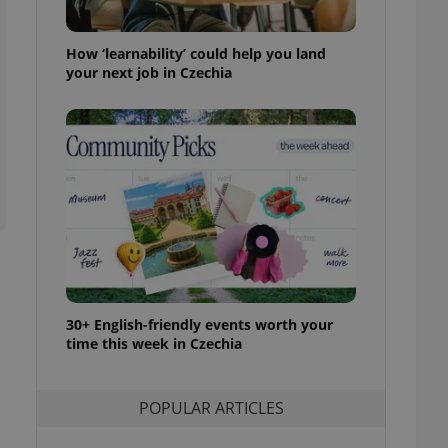
ensure best practices
ob advertisers of a
How ‘learnability’ could help you land
is is necessary to
your next job in Czechia
anding presence and
atedly triggered on
cord of user
ecessary to ensure
uizzes and to ensure
Expats.cz users of
formation that
site and informs
 them. This is
ortant information
 users.
-Script.com service
nsent preferences.
30+ English-friendly events worth your
ipt.com cookie
time this week in Czechia
and article usage
necessary for us to
ty services and
POPULAR ARTICLES
ble.
ions based on the