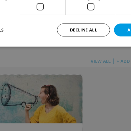
center is historically more expensive than Prague
LS
DECLINE ALL
A
rsion of this article included several inaccuracies
Strictly necessary
Performance
Targeting
Functionality
VIEW ALL
+ ADD
okies allow core website functionality such as user login and account management. Th
 strictly necessary cookies.
Provider
/
Expiration
Description
Domain
file_modal_displayed
.expats.cz
1 hour
This cookie is used to notify r
advertisers of a missing real e
on Expats.cz. This is necessary
visibility of client's real esta
users and to ensure a notice i
triggered on each page load.
.expats.cz
1 year
This cookie is used to keep re
on polls. This is necessary to 