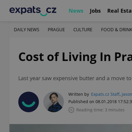
News
Jobs
Real Esta
DAILY NEWS
PRAGUE
CULTURE
FOOD & DRIN
Cost of Living In Pr
Last year saw expensive butter and a move to 
Written by
Expats.cz Staff
,
Jason
Published on 08.01.2018 17:52:
Reading time: 3 minutes