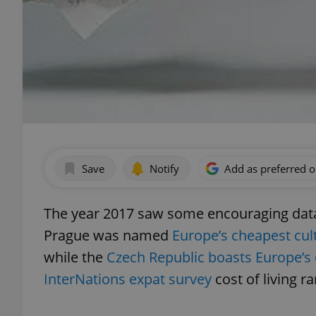
Save
Notify
Add as preferred 
The year 2017 saw some encouraging data o
Prague was named
Europe’s cheapest cult
while the
Czech Republic boasts Europe’s 
InterNations expat survey
cost of living r