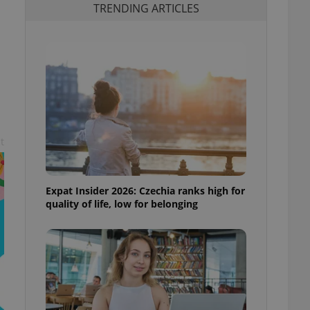
TRENDING ARTICLES
t
Expat Insider 2026: Czechia ranks high for
quality of life, low for belonging