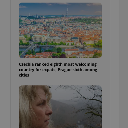
l purpose identifier
ariables. It is
 number, how it is
te, but a good
ed-in status for a
or long-term sign-ins
o ensure a
and maintain access
ring unnecessary
Czechia ranked eighth most welcoming
country for expats, Prague sixth among
cities
ch as real time
cs - which is a
 service. This
randomly generated
est in a site and
ites analytics
te.