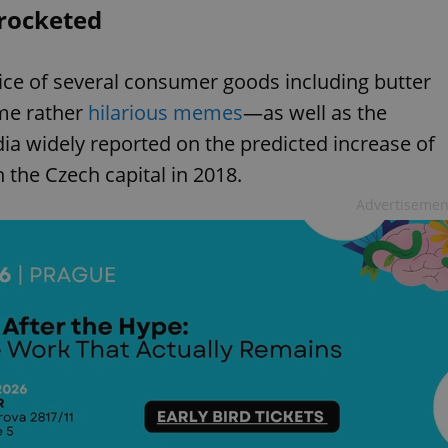
yrocketed
rice of several consumer goods including butter
me rather
hilarious memes
—as well as the
ia widely reported on the predicted increase of
in the Czech capital in 2018.
Advertisemen