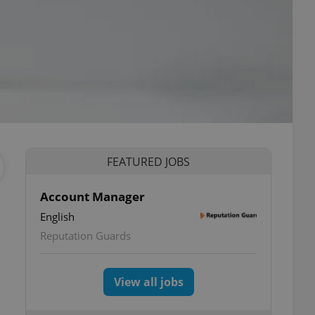
FEATURED JOBS
Account Manager
English
Reputation Guards
View all jobs