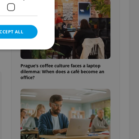
CCEPT ALL
.
Prague’s coffee culture faces a laptop
dilemma: When does a café become an
e website cannot be
office?
eal estate
state agency profile
 to provide full
te positions to end
s not repeatedly
cord of user votes
ensure the correct