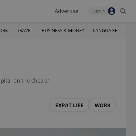
Advertise
Sign-in
ORK
TRAVEL
BUSINESS & MONEY
LANGUAGE
apital on the cheap?
EXPAT LIFE
WORK