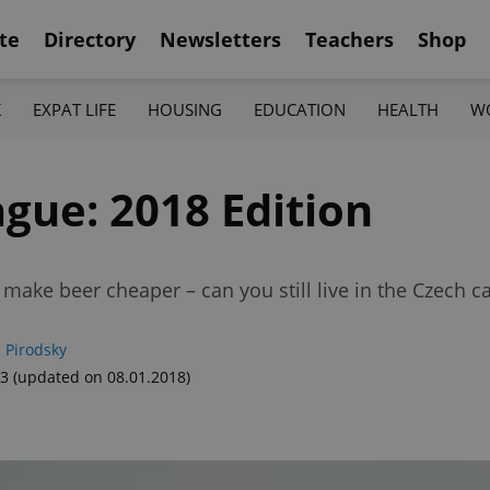
te
Directory
Newsletters
Teachers
Shop
K
EXPAT LIFE
HOUSING
EDUCATION
HEALTH
W
ague: 2018 Edition
make beer cheaper – can you still live in the Czech c
 Pirodsky
33
(updated on 08.01.2018)