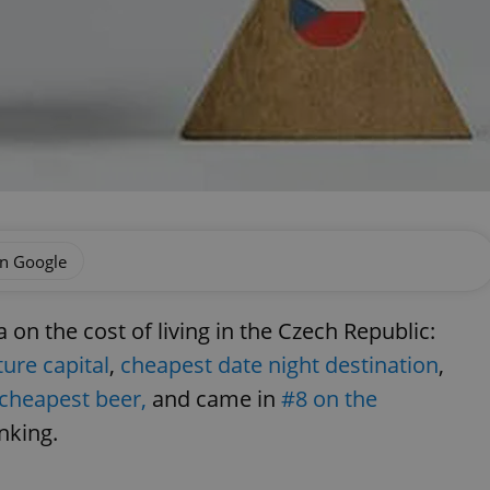
on Google
n the cost of living in the Czech Republic:
ure capital
,
cheapest date night destination
,
cheapest beer,
and came in
#8 on the
anking.