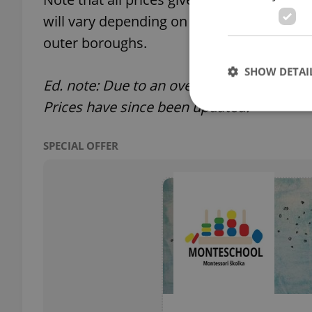
will vary depending on your location; the 
outer boroughs.
SHOW DETAI
Ed. note: Due to an oversight an earlier ve
Prices have since been updated.
SPECIAL OFFER
Strictly necessary co
used properly without
Name
missing_agency_pro
ex_polls