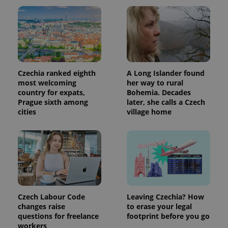
session
and
campaign
data for
the sites
analytics
reports.
_ga_LSHBD1S1X4
.expats.cz
1 year 1
This cookie
month
is used by
Czechia ranked eighth
A Long Islander found
Google
Analytics to
most welcoming
her way to rural
persist
country for expats,
Bohemia. Decades
session
Prague sixth among
later, she calls a Czech
state.
cities
village home
Czech Labour Code
Leaving Czechia? How
changes raise
to erase your legal
questions for freelance
footprint before you go
workers