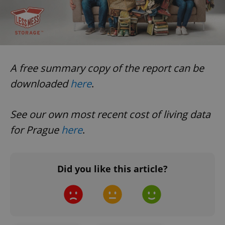
A free summary copy of the report can be
downloaded
here
.
See our own most recent cost of living data
for Prague
here
.
Did you like this article?