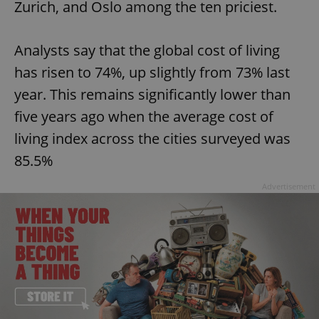
Zurich, and Oslo among the ten priciest.
Analysts say that the global cost of living
has risen to 74%, up slightly from 73% last
year. This remains significantly lower than
five years ago when the average cost of
living index across the cities surveyed was
85.5%
Advertisement