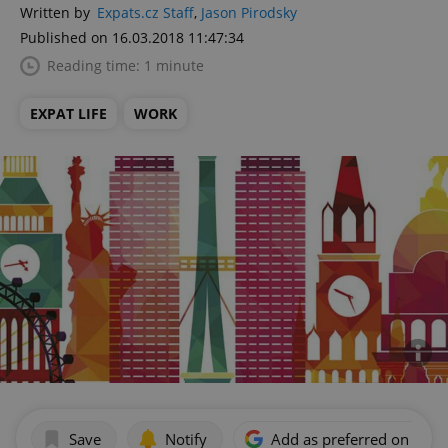
Written by
Expats.cz Staff
,
Jason Pirodsky
Published on 16.03.2018 11:47:34
Reading time: 1 minute
EXPAT LIFE
WORK
Save
Notify
Add as preferred on Goog