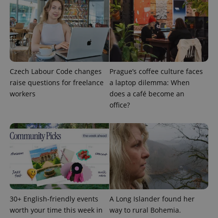
Czech Labour Code changes
Prague’s coffee culture faces
raise questions for freelance
a laptop dilemma: When
workers
does a café become an
office?
Google
Privacy Policy
ex_polls
.expats.cz
1 
30+ English-friendly events
A Long Islander found her
worth your time this week in
way to rural Bohemia.
add_logo_profile_modal_displayed
.expats.cz
1 