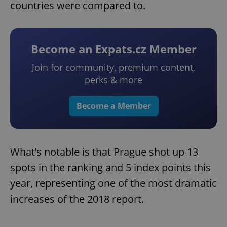
countries were compared to.
Become an Expats.cz Member
Join for community, premium content,
perks & more
Become a Member
What’s notable is that Prague shot up 13
spots in the ranking and 5 index points this
year, representing one of the most dramatic
increases of the 2018 report.