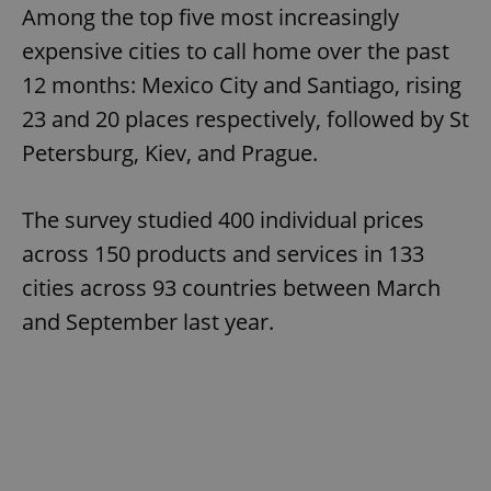
Among the top five most increasingly
expensive cities to call home over the past
12 months: Mexico City and Santiago, rising
23 and 20 places respectively, followed by St
Petersburg, Kiev, and Prague.
The survey studied 400 individual prices
across 150 products and services in 133
cities across 93 countries between March
and September last year.