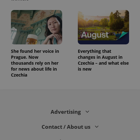
She found her voice in
Everything that
Prague. Now
changes in August in
thousands rely on her
Czechia – and what else
for news about life in
is new
Czechia
Advertising
Contact / About us