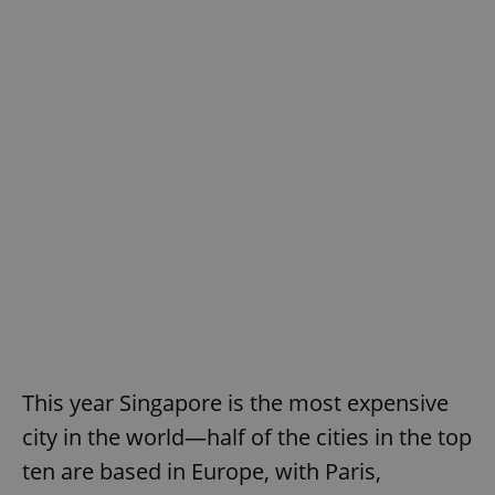
This year Singapore is the most expensive
city in the world—half of the cities in the top
ten are based in Europe, with Paris,