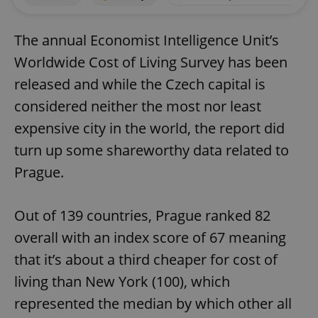
The annual Economist Intelligence Unit’s
Worldwide Cost of Living Survey has been
released and while the Czech capital is
considered neither the most nor least
expensive city in the world, the report did
turn up some shareworthy data related to
Prague.
Out of 139 countries, Prague ranked 82
overall with an index score of 67 meaning
that it’s about a third cheaper for cost of
living than New York (100), which
represented the median by which other all