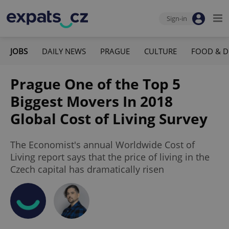
Sign-in
JOBS
DAILY NEWS
PRAGUE
CULTURE
FOOD & D
Prague One of the Top 5
Biggest Movers In 2018
Global Cost of Living Survey
The Economist's annual Worldwide Cost of
Living report says that the price of living in the
Czech capital has dramatically risen