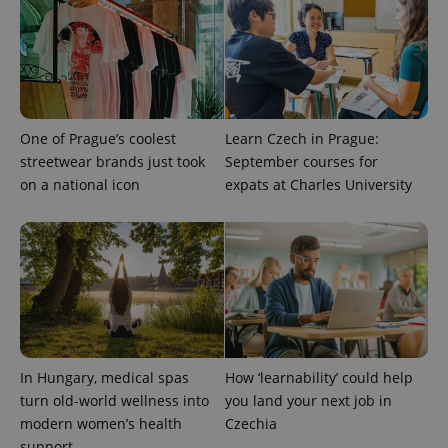
One of Prague’s coolest
Learn Czech in Prague:
streetwear brands just took
September courses for
on a national icon
expats at Charles University
CookieScriptConsent
1 m
CookieScript
.expats.cz
In Hungary, medical spas
How ‘learnability’ could help
turn old-world wellness into
you land your next job in
modern women’s health
Czechia
expss
.www.expats.cz
12 
support