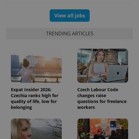
View all jobs
exprt
.expats.cz
6 m
TRENDING ARTICLES
Expat Insider 2026:
Czech Labour Code
Czechia ranks high for
changes raise
quality of life, low for
questions for freelance
belonging
workers
Provider
Name
Expiration
Description
/
Domain
Provider
Name
Expiration
Description
_ga
1 year 1
This cookie
Google
/
Domain
month
name is
LLC
associated
.expats.cz
_fbp
3 months
Used by
Meta