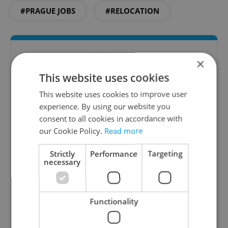
#PRAGUE JOBS
#RELOCATION
×
This website uses cookies
This website uses cookies to improve user
experience. By using our website you
consent to all cookies in accordance with
our Cookie Policy.
Read more
The HR Hub
B2B - Receive a curated newsletter designed
Strictly
Performance
Targeting
necessary
specifically for HR professionals seeking to stay
informed and inspired about work related
topics.
Functionality
Sign up to newsletter