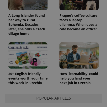
with
Facebook to
Platform
Google
deliver a
Inc.
Universal
series of
.expats.cz
Analytics -
advertisement
which is a
products such
A Long Islander found
Prague’s coffee culture
significant
as real time
her way to rural
faces a laptop
update to
bidding from
Google's
Bohemia. Decades
dilemma: When does a
third party
more
advertisers
later, she calls a Czech
café become an office?
commonly
village home
used
analytics
service.
This cookie
is used to
distinguish
unique
users by
assigning a
randomly
generated
number as
30+ English-friendly
How ‘learnability’ could
a client
identifier. It
events worth your time
help you land your
is included
this week in Czechia
next job in Czechia
in each
page
request in
a site and
POPULAR ARTICLES
used to
calculate
visitor,