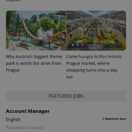
PHPSESSID
PHP.net
Why Austria's biggest theme
Come hungry to this historic
min
.www.expats.cz
park is worth the drive from
Prague market, where
Prague
shopping turns into a day
out
FEATURED JOBS
Account Manager
English
Reputation Guards