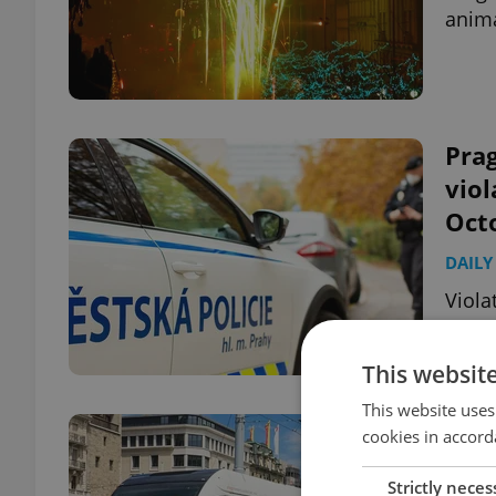
anima
Prag
vio
Oct
DAILY
Viola
harsh
This websit
This website uses
Prag
cookies in accord
elec
Strictly neces