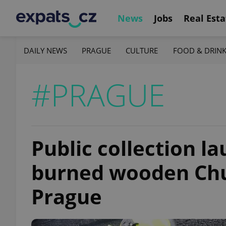
News
Jobs
Real Esta
DAILY NEWS
PRAGUE
CULTURE
FOOD & DRIN
#PRAGUE
Public collection l
burned wooden Chur
Prague