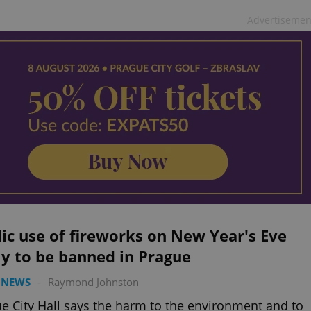
Advertisemen
ic use of fireworks on New Year's Eve
ly to be banned in Prague
 NEWS
-
Raymond Johnston
e City Hall says the harm to the environment and to