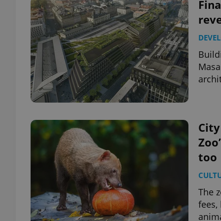
Fina
reve
DEVE
Build
Masar
archi
City
Zoo’
too
CULT
The z
fees,
anim