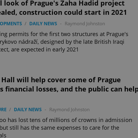
l look of Prague's Zaha Hadid project
aled, construction could start in 2021
LOPMENTS
/
DAILY NEWS
-
Raymond Johnston
ing permits for the first two structures at Prague's
ykovo nádraží, designed by the late British Iraqi
tect, are expected in early 2021
 Hall will help cover some of Prague
s financial losses, and the public can hel
URE
/
DAILY NEWS
-
Raymond Johnston
oo has lost tens of millions of crowns in admission
 but still has the same expenses to care for the
als