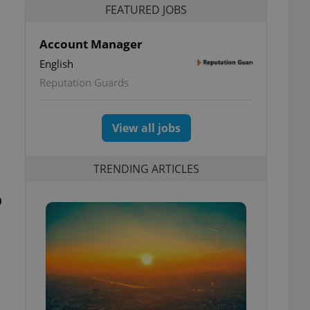
FEATURED JOBS
Account Manager
English
Reputation Guards
View all jobs
TRENDING ARTICLES
p