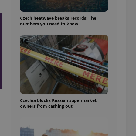
t
Czech heatwave breaks records: The
numbers you need to know
Czechia blocks Russian supermarket
owners from cashing out