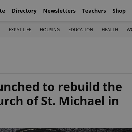
te
Directory
Newsletters
Teachers
Shop
K
EXPAT LIFE
HOUSING
EDUCATION
HEALTH
W
aunched to rebuild the
ch of St. Michael in