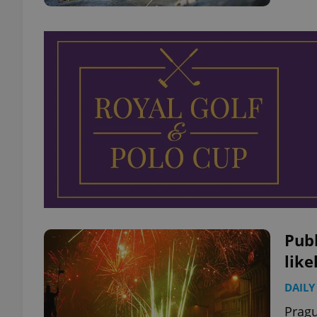
Publ
like
DAILY
Pragu