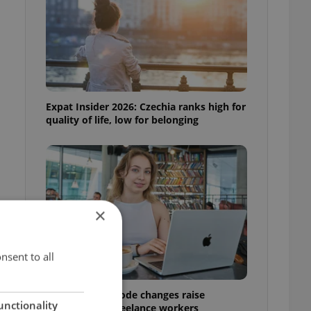
Expat Insider 2026: Czechia ranks high for
quality of life, low for belonging
×
nsent to all
t
Czech Labour Code changes raise
unctionality
questions for freelance workers