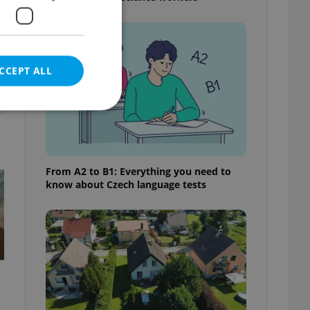
CCEPT ALL
t
e website cannot be
From A2 to B1: Everything you need to
know about Czech language tests
eal estate
state agency profile
 to provide full
te positions to end
s not repeatedly
cord of user votes
ensure the correct