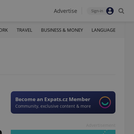
Advertise
Sign-in
ORK
TRAVEL
BUSINESS & MONEY
LANGUAGE
Become an Expats.cz Member
Community, exclusive content & more
Advertisement